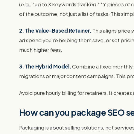
(e.g., "up to X keywords tracked," "Y pieces o
of the outcome, not just a list of tasks. This simp
2. The Value-Based Retainer.
This aligns price
ad spend you're helping them save, or set pric
much higher fees.
3. The Hybrid Model.
Combine a fixed monthly re
migrations or major content campaigns. This prov
Avoid pure hourly billing for retainers. It create
How can you package SEO ser
Packaging is about selling solutions, not servic