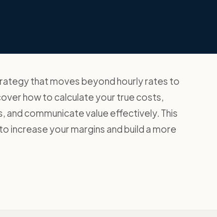
trategy that moves beyond hourly rates to
cover how to calculate your true costs,
, and communicate value effectively. This
o increase your margins and build a more