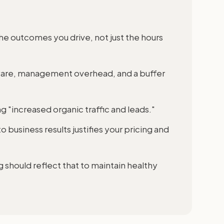
he outcomes you drive, not just the hours
ware, management overhead, and a buffer
ng "increased organic traffic and leads."
 business results justifies your pricing and
g should reflect that to maintain healthy