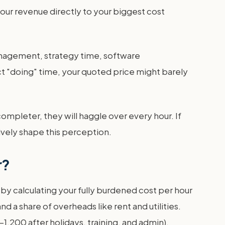
your revenue directly to your biggest cost
management, strategy time, software
ct "doing" time, your quoted price might barely
-completer, they will haggle over every hour. If
tively shape this perception.
r?
t by calculating your fully burdened cost per hour
d a share of overheads like rent and utilities.
0-1,200 after holidays, training, and admin).