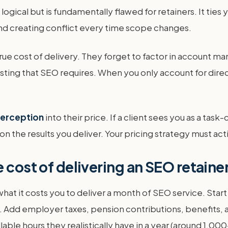
ogical but is fundamentally flawed for retainers. It ties 
and creating conflict every time scope changes.
rue cost of delivery. They forget to factor in account 
esting that SEO requires. When you only account for dire
 perception
into their price. If a client sees you as a task
on the results you deliver. Your pricing strategy must ac
 cost of delivering an SEO retaine
what it costs you to deliver a month of SEO service. Star
y. Add employer taxes, pension contributions, benefits, an
lable hours they realistically have in a year (around 1,00