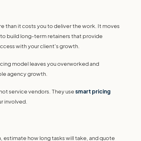
e than it costs you to deliver the work. It moves
to build long-term retainers that provide
uccess with your client's growth.
 pricing model leaves you overworked and
able agency growth.
 not service vendors. They use
smart pricing
r involved.
m, estimate how long tasks will take, and quote