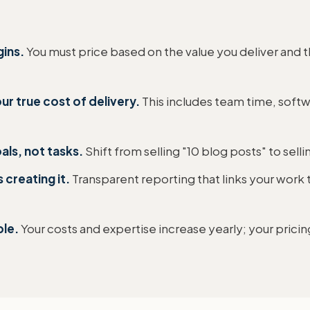
gins.
You must price based on the value you deliver and t
ur true cost of delivery.
This includes team time, soft
als, not tasks.
Shift from selling "10 blog posts" to selli
 creating it.
Transparent reporting that links your work to
ble.
Your costs and expertise increase yearly; your pricin