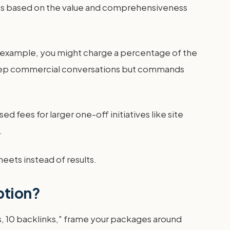
ates based on the value and comprehensiveness
For example, you might charge a percentage of the
s deep commercial conversations but commands
 fees for larger one-off initiatives like site
.
heets instead of results.
ption?
sts, 10 backlinks," frame your packages around