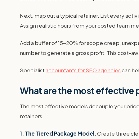
Next, map out a typical retainer. List every activ
Assign realistic hours from your costed team me
Add a buffer of 15-20% for scope creep, unexpecte
number to generate a gross profit. This cost-a
Specialist
accountants for SEO agencies
can hel
What are the most effective 
The most effective models decouple your price 
retainers.
1. The Tiered Package Model.
Create three clea