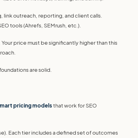
 link outreach, reporting, and client calls.
EO tools (Ahrefs, SEMrush, etc.).
Your price must be significantly higher than this
roach.
foundations are solid.
mart pricing models
that work for SEO
e). Each tier includes a defined set of outcomes