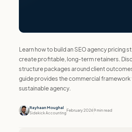
Learn how to build an SEO agency pricing s
create profitable, long-term retainers. Dis
structure packages around client outcomes
guide provides the commercial framework t
sustainable agency.
Rayhaan Moughal
February 2026
9 min read
Sidekick Accounting