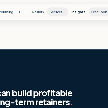
counting
CFO
Results
Sectors
Insights
Free Tools
n build profitable
ong-term retainers
.