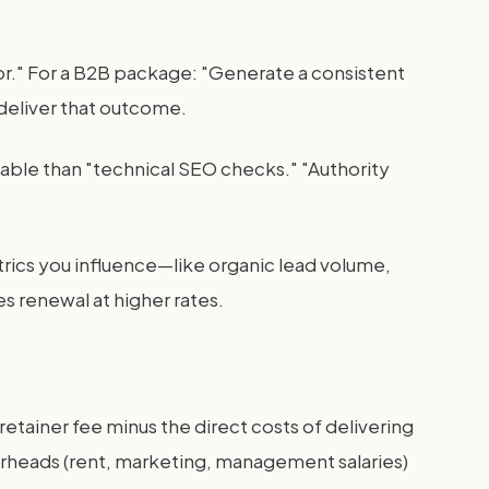
oor." For a B2B package: "Generate a consistent
 deliver that outcome.
able than "technical SEO checks." "Authority
rics you influence—like organic lead volume,
es renewal at higher rates.
retainer fee minus the direct costs of delivering
verheads (rent, marketing, management salaries)