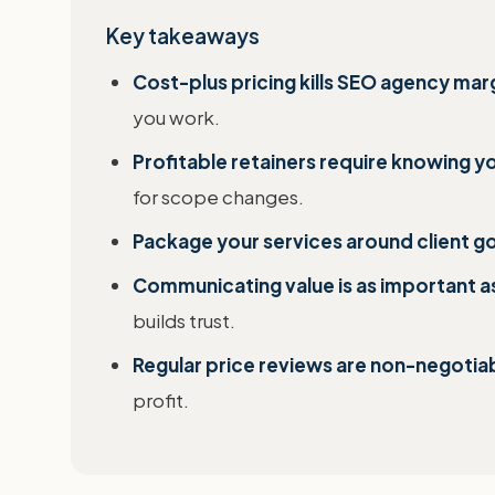
Key takeaways
Cost-plus pricing kills SEO agency mar
you work.
Profitable retainers require knowing yo
for scope changes.
Package your services around client go
Communicating value is as important as
builds trust.
Regular price reviews are non-negotia
profit.