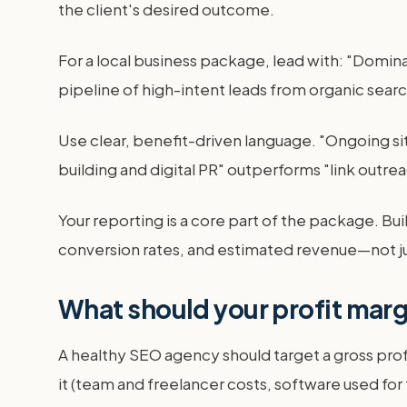
the client's desired outcome.
For a local business package, lead with: "Domin
pipeline of high-intent leads from organic search
Use clear, benefit-driven language. "Ongoing si
building and digital PR" outperforms "link outrea
Your reporting is a core part of the package. Bui
conversion rates, and estimated revenue—not just
What should your profit marg
A healthy SEO agency should target a gross profit
it (team and freelancer costs, software used for