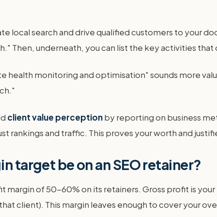
ate local search and drive qualified customers to your d
." Then, underneath, you can list the key activities that
te health monitoring and optimisation" sounds more valu
ch."
ld
client value perception
by reporting on business met
 rankings and traffic. This proves your worth and justifi
in target be on an SEO retainer?
 margin of 50-60% on its retainers. Gross profit is your 
 that client). This margin leaves enough to cover your o