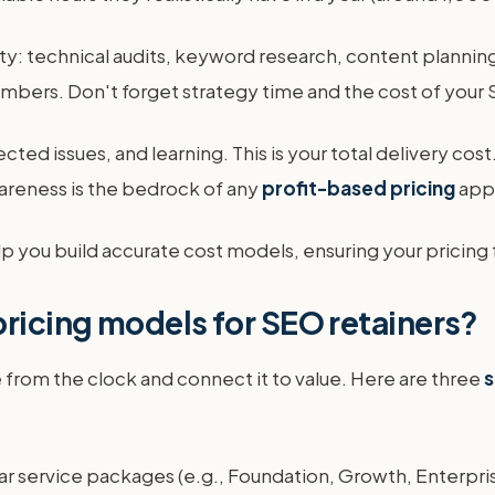
ity: technical audits, keyword research, content planning,
mbers. Don't forget strategy time and the cost of your S
d issues, and learning. This is your total delivery cost. 
wareness is the bedrock of any
profit-based pricing
app
p you build accurate cost models, ensuring your pricing 
pricing models for SEO retainers?
from the clock and connect it to value. Here are three
s
r service packages (e.g., Foundation, Growth, Enterpris