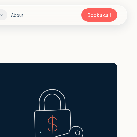
About
Book a call