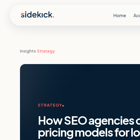
Skip to content
Home
Ac
Insights
›
Strategy
STRATEGY
How SEO agencies ca
pricing models for l