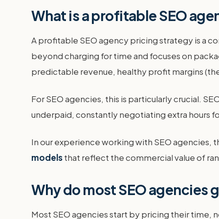
What is a profitable SEO age
A profitable SEO agency pricing strategy is a co
beyond charging for time and focuses on packagi
predictable revenue, healthy profit margins (the 
For SEO agencies, this is particularly crucial. 
underpaid, constantly negotiating extra hours fo
In our experience working with SEO agencies, t
models
that reflect the commercial value of ran
Why do most SEO agencies ge
Most SEO agencies start by pricing their time, no