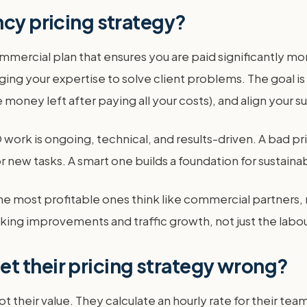
ncy pricing strategy?
mmercial plan that ensures you are paid significantly mor
ng your expertise to solve client problems. The goal is 
money left after paying all your costs), and align your s
SEO work is ongoing, technical, and results-driven. A bad
r new tasks. A smart one builds a foundation for sustain
he most profitable ones think like commercial partners,
king improvements and traffic growth, not just the labou
t their pricing strategy wrong?
t their value. They calculate an hourly rate for their tea