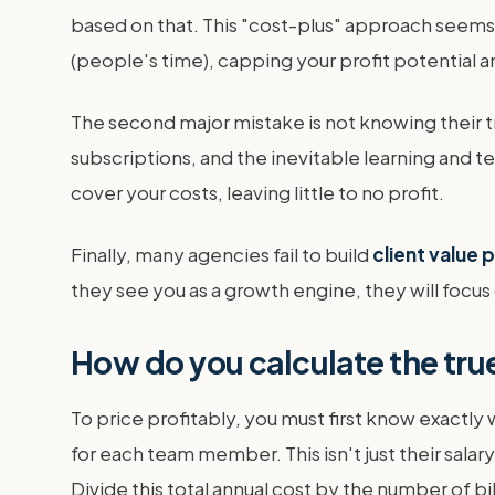
based on that. This "cost-plus" approach seems l
(people's time), capping your profit potential 
The second major mistake is not knowing their t
subscriptions, and the inevitable learning and t
cover your costs, leaving little to no profit.
Finally, many agencies fail to build
client value
they see you as a growth engine, they will focus 
How do you calculate the true
To price profitably, you must first know exactly 
for each team member. This isn't just their salar
Divide this total annual cost by the number of bil