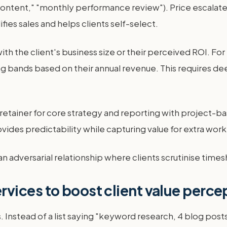
f content," "monthly performance review"). Price escal
lifies sales and helps clients self-select.
 with the client's business size or their perceived ROI. 
ing bands based on their annual revenue. This require
tainer for core strategy and reporting with project-based
ides predictability while capturing value for extra work
s an adversarial relationship where clients scrutinise times
vices to boost client value perce
es. Instead of a list saying "keyword research, 4 blog po