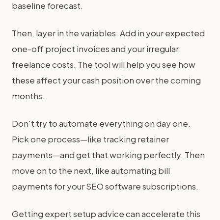
baseline forecast.
Then, layer in the variables. Add in your expected
one-off project invoices and your irregular
freelance costs. The tool will help you see how
these affect your cash position over the coming
months.
Don't try to automate everything on day one.
Pick one process—like tracking retainer
payments—and get that working perfectly. Then
move on to the next, like automating bill
payments for your SEO software subscriptions.
Getting expert setup advice can accelerate this