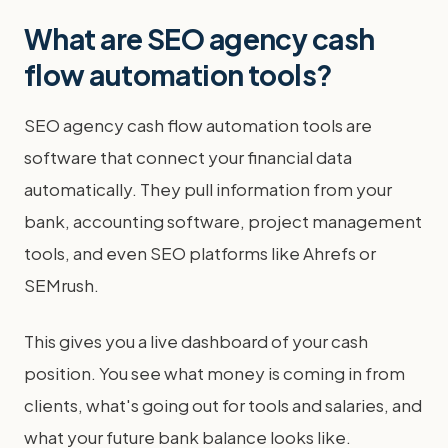
What are SEO agency cash
flow automation tools?
SEO agency cash flow automation tools are
software that connect your financial data
automatically. They pull information from your
bank, accounting software, project management
tools, and even SEO platforms like Ahrefs or
SEMrush.
This gives you a live dashboard of your cash
position. You see what money is coming in from
clients, what's going out for tools and salaries, and
what your future bank balance looks like.