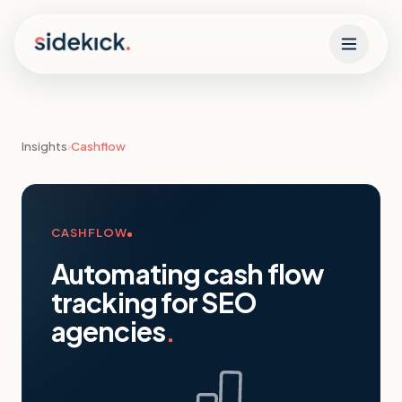
Skip to content
Insights
›
Cashflow
CASHFLOW
Automating cash flow
tracking for SEO
agencies
.