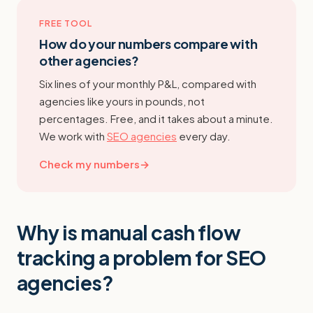
FREE TOOL
How do your numbers compare with
other agencies?
Six lines of your monthly P&L, compared with
agencies like yours in pounds, not
percentages. Free, and it takes about a minute.
We work with
SEO agencies
every day.
Check my numbers
→
Why is manual cash flow
tracking a problem for SEO
agencies?