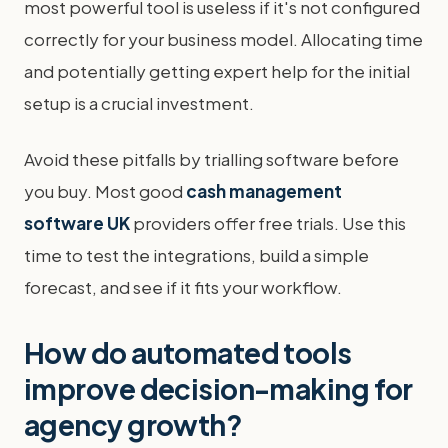
most powerful tool is useless if it's not configured
correctly for your business model. Allocating time
and potentially getting expert help for the initial
setup is a crucial investment.
Avoid these pitfalls by trialling software before
you buy. Most good
cash management
software UK
providers offer free trials. Use this
time to test the integrations, build a simple
forecast, and see if it fits your workflow.
How do automated tools
improve decision-making for
agency growth?