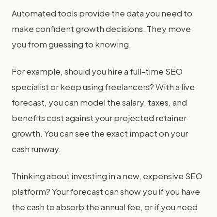
Automated tools provide the data you need to
make confident growth decisions. They move
you from guessing to knowing.
For example, should you hire a full-time SEO
specialist or keep using freelancers? With a live
forecast, you can model the salary, taxes, and
benefits cost against your projected retainer
growth. You can see the exact impact on your
cash runway.
Thinking about investing in a new, expensive SEO
platform? Your forecast can show you if you have
the cash to absorb the annual fee, or if you need