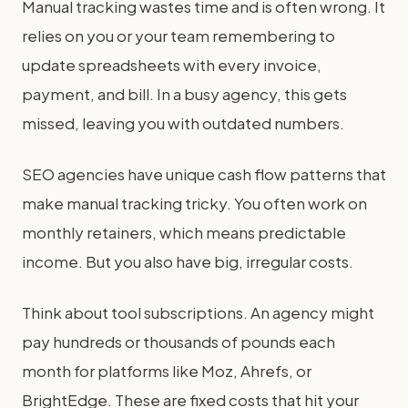
Manual tracking wastes time and is often wrong. It
relies on you or your team remembering to
update spreadsheets with every invoice,
payment, and bill. In a busy agency, this gets
missed, leaving you with outdated numbers.
SEO agencies have unique cash flow patterns that
make manual tracking tricky. You often work on
monthly retainers, which means predictable
income. But you also have big, irregular costs.
Think about tool subscriptions. An agency might
pay hundreds or thousands of pounds each
month for platforms like Moz, Ahrefs, or
BrightEdge. These are fixed costs that hit your