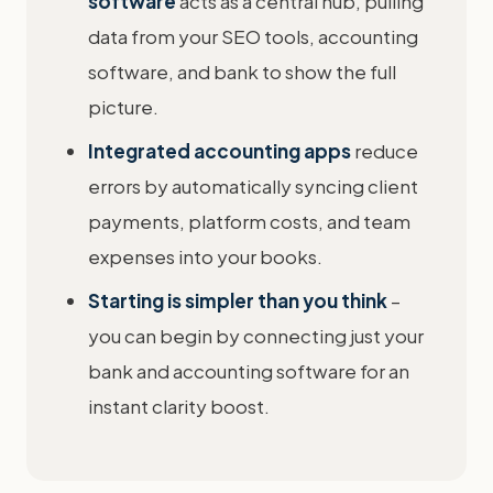
software
acts as a central hub, pulling
data from your SEO tools, accounting
software, and bank to show the full
picture.
Integrated accounting apps
reduce
errors by automatically syncing client
payments, platform costs, and team
expenses into your books.
Starting is simpler than you think
–
you can begin by connecting just your
bank and accounting software for an
instant clarity boost.