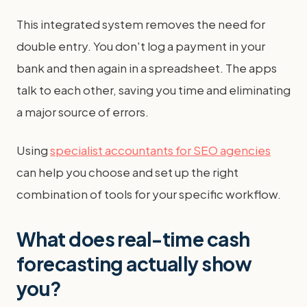
This integrated system removes the need for
double entry. You don't log a payment in your
bank and then again in a spreadsheet. The apps
talk to each other, saving you time and eliminating
a major source of errors.
Using
specialist accountants for SEO agencies
can help you choose and set up the right
combination of tools for your specific workflow.
What does real-time cash
forecasting actually show
you?