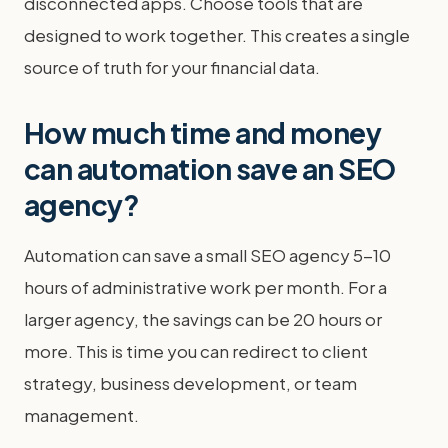
disconnected apps. Choose tools that are
designed to work together. This creates a single
source of truth for your financial data.
How much time and money
can automation save an SEO
agency?
Automation can save a small SEO agency 5-10
hours of administrative work per month. For a
larger agency, the savings can be 20 hours or
more. This is time you can redirect to client
strategy, business development, or team
management.