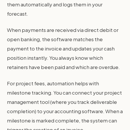
them automatically and logs them in your
forecast.
When payments are received via direct debit or
open banking, the software matches the
payment to the invoice and updates your cash
position instantly. You always know which
retainers have been paid and which are overdue.
For project fees, automation helps with
milestone tracking. You can connect your project
management tool (where you track deliverable
completion) to your accounting software. When a
milestone is marked complete, the system can
trigger the creation of an invoice.