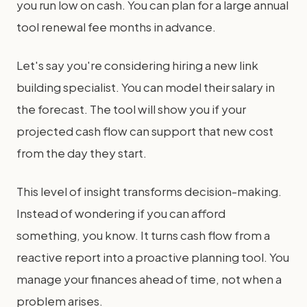
you run low on cash. You can plan for a large annual
tool renewal fee months in advance.
Let's say you're considering hiring a new link
building specialist. You can model their salary in
the forecast. The tool will show you if your
projected cash flow can support that new cost
from the day they start.
This level of insight transforms decision-making.
Instead of wondering if you can afford
something, you know. It turns cash flow from a
reactive report into a proactive planning tool. You
manage your finances ahead of time, not when a
problem arises.