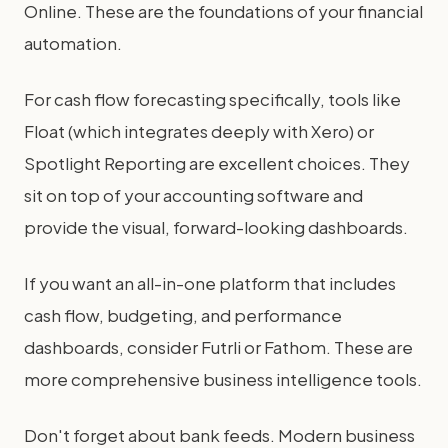
Online. These are the foundations of your financial
automation.
For cash flow forecasting specifically, tools like
Float (which integrates deeply with Xero) or
Spotlight Reporting are excellent choices. They
sit on top of your accounting software and
provide the visual, forward-looking dashboards.
If you want an all-in-one platform that includes
cash flow, budgeting, and performance
dashboards, consider Futrli or Fathom. These are
more comprehensive business intelligence tools.
Don't forget about bank feeds. Modern business