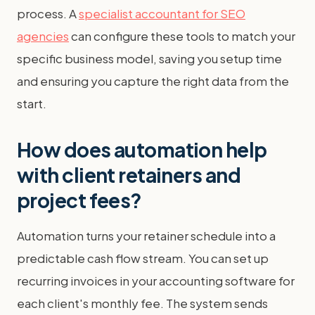
process. A
specialist accountant for SEO
agencies
can configure these tools to match your
specific business model, saving you setup time
and ensuring you capture the right data from the
start.
How does automation help
with client retainers and
project fees?
Automation turns your retainer schedule into a
predictable cash flow stream. You can set up
recurring invoices in your accounting software for
each client's monthly fee. The system sends