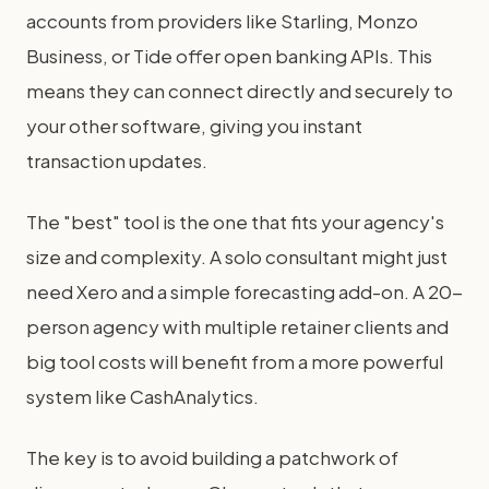
accounts from providers like Starling, Monzo
Business, or Tide offer open banking APIs. This
means they can connect directly and securely to
your other software, giving you instant
transaction updates.
The "best" tool is the one that fits your agency's
size and complexity. A solo consultant might just
need Xero and a simple forecasting add-on. A 20-
person agency with multiple retainer clients and
big tool costs will benefit from a more powerful
system like CashAnalytics.
The key is to avoid building a patchwork of