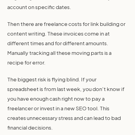
account on specific dates.
Then there are freelance costs for link building or
content writing. These invoices come in at
different times and for different amounts.
Manually tracking all these moving parts is a
recipe for error.
The biggest risk is flying blind. If your
spreadsheet is from last week, you don't know if
you have enough cash right now to pay a
freelancer or invest in a new SEO tool. This
creates unnecessary stress and can lead to bad
financial decisions.