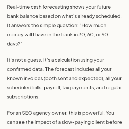
Real-time cash forecasting shows your future
bank balance based on what's already scheduled.
It answers the simple question: "How much
money will I have in the bank in 30, 60, or 90
days?"
It's not a guess. It's a calculation using your
confirmed data. The forecast includes all your
known invoices (both sent and expected), all your
scheduled bills, payroll, tax payments, and regular
subscriptions.
For an SEO agency owner, this is powerful. You
can see the impact of a slow-paying client before