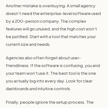
Another mistake is overbuying. A small agency
doesn't need the enterprise-level software used
by a 200-person company. The complex
features will go unused, and the high cost won't
be justified. Start with a tool that matches your
current size and needs.
Agencies also often forget about user-
friendliness. If the software is confusing, you and
your team won't use it. The best tool is the one
you actually log into every day. Look for clear
dashboards and intuitive controls.
Finally, people ignore the setup process. The