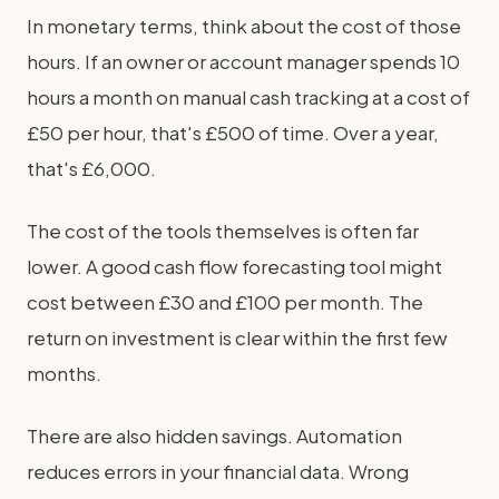
In monetary terms, think about the cost of those
hours. If an owner or account manager spends 10
hours a month on manual cash tracking at a cost of
£50 per hour, that's £500 of time. Over a year,
that's £6,000.
The cost of the tools themselves is often far
lower. A good cash flow forecasting tool might
cost between £30 and £100 per month. The
return on investment is clear within the first few
months.
There are also hidden savings. Automation
reduces errors in your financial data. Wrong