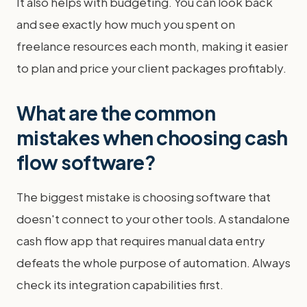
It also helps with budgeting. You can look back
and see exactly how much you spent on
freelance resources each month, making it easier
to plan and price your client packages profitably.
What are the common
mistakes when choosing cash
flow software?
The biggest mistake is choosing software that
doesn't connect to your other tools. A standalone
cash flow app that requires manual data entry
defeats the whole purpose of automation. Always
check its integration capabilities first.