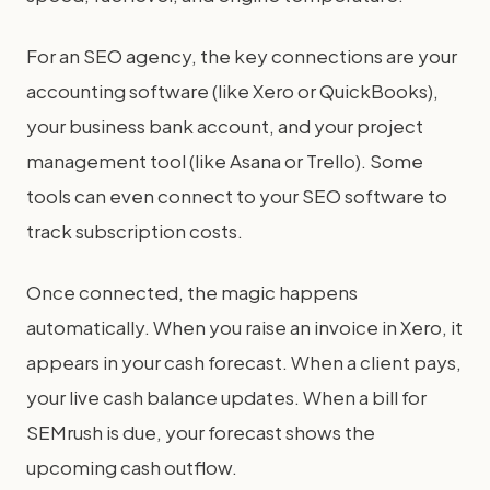
For an SEO agency, the key connections are your
accounting software (like Xero or QuickBooks),
your business bank account, and your project
management tool (like Asana or Trello). Some
tools can even connect to your SEO software to
track subscription costs.
Once connected, the magic happens
automatically. When you raise an invoice in Xero, it
appears in your cash forecast. When a client pays,
your live cash balance updates. When a bill for
SEMrush is due, your forecast shows the
upcoming cash outflow.