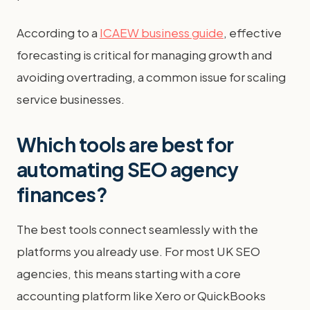
According to a
ICAEW business guide
, effective
forecasting is critical for managing growth and
avoiding overtrading, a common issue for scaling
service businesses.
Which tools are best for
automating SEO agency
finances?
The best tools connect seamlessly with the
platforms you already use. For most UK SEO
agencies, this means starting with a core
accounting platform like Xero or QuickBooks