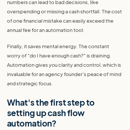
numbers can lead to bad decisions, like
overspending or missing a cash shortfall. The cost
of one financial mistake can easily exceed the
annual fee for an automation tool.
Finally, it saves mental energy. The constant
worry of "do I have enough cash?" is draining.
Automation gives you clarity and control, which is
invaluable for an agency founder's peace of mind
and strategic focus.
What's the first step to
setting up cash flow
automation?