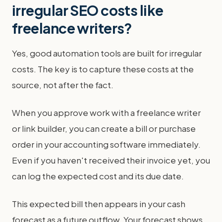
irregular SEO costs like
freelance writers?
Yes, good automation tools are built for irregular
costs. The key is to capture these costs at the
source, not after the fact.
When you approve work with a freelance writer
or link builder, you can create a bill or purchase
order in your accounting software immediately.
Even if you haven't received their invoice yet, you
can log the expected cost and its due date.
This expected bill then appears in your cash
forecast as a future outflow. Your forecast shows