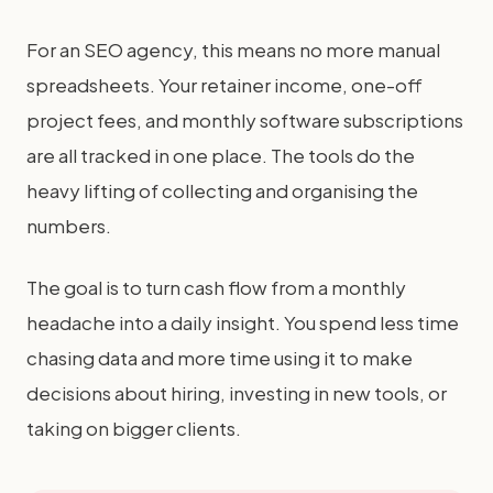
For an SEO agency, this means no more manual
spreadsheets. Your retainer income, one-off
project fees, and monthly software subscriptions
are all tracked in one place. The tools do the
heavy lifting of collecting and organising the
numbers.
The goal is to turn cash flow from a monthly
headache into a daily insight. You spend less time
chasing data and more time using it to make
decisions about hiring, investing in new tools, or
taking on bigger clients.