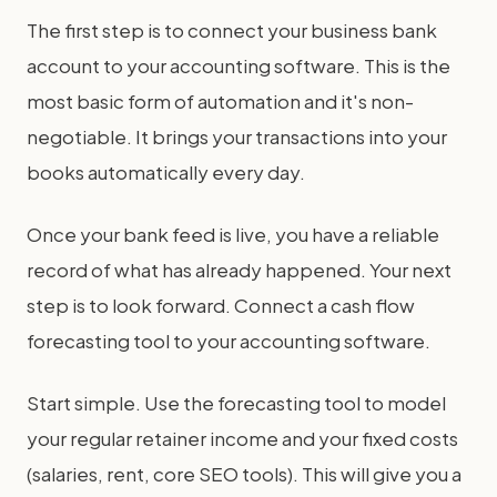
The first step is to connect your business bank
account to your accounting software. This is the
most basic form of automation and it's non-
negotiable. It brings your transactions into your
books automatically every day.
Once your bank feed is live, you have a reliable
record of what has already happened. Your next
step is to look forward. Connect a cash flow
forecasting tool to your accounting software.
Start simple. Use the forecasting tool to model
your regular retainer income and your fixed costs
(salaries, rent, core SEO tools). This will give you a