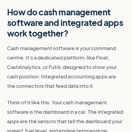
How do cash management
software and integrated apps
work together?
Cash management software is your command
centre. It's a dedicated platform, like Float,
CashAnalytics, or Futrli, designed to show your
cash position. Integrated accounting apps are
the connectors that feed data into it.
Think of it like this. Your cash management
software is the dashboard in a car. The integrated
apps are the sensors that tell the dashboard your
speed, fuel level, and engine temperature.