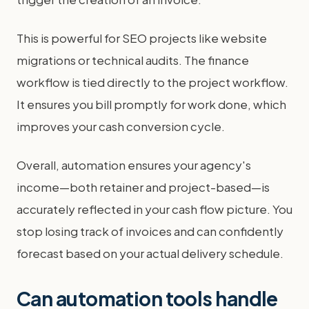
This is powerful for SEO projects like website
migrations or technical audits. The finance
workflow is tied directly to the project workflow.
It ensures you bill promptly for work done, which
improves your cash conversion cycle.
Overall, automation ensures your agency's
income—both retainer and project-based—is
accurately reflected in your cash flow picture. You
stop losing track of invoices and can confidently
forecast based on your actual delivery schedule.
Can automation tools handle