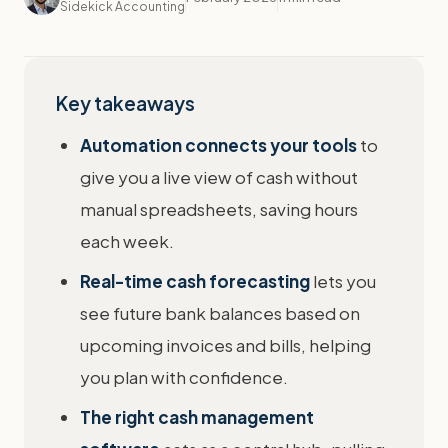
Sidekick Accounting
Key takeaways
Automation connects your tools
to
give you a live view of cash without
manual spreadsheets, saving hours
each week.
Real-time cash forecasting
lets you
see future bank balances based on
upcoming invoices and bills, helping
you plan with confidence.
The right cash management