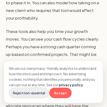
to phase it in. You can also model how taking on a
new client who requires that tool would affect
your profitability.
These tools also help you time your growth
moves. You can see your cash flow cycles clearly.
Perhaps you have a strong cash quarter coming
up based on confirmed projects. That might be
the right time to make a strategic hire or
We use our own privacy-friendly analytics to understand
marketing investment.
how this site is used and improve it. No advertising
cookies, nothing that identifies you personally, and you
In essence,
real-time cash forecasting
turns
can opt out at any time. See our
privacy policy
.
your financial data into a strategic asset. It allows
Reject non-essential
Accept
you to plan growth proactively, manage risks, and
allocate resources where they will have the