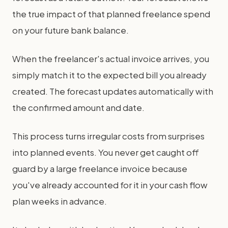
the true impact of that planned freelance spend
on your future bank balance.
When the freelancer's actual invoice arrives, you
simply match it to the expected bill you already
created. The forecast updates automatically with
the confirmed amount and date.
This process turns irregular costs from surprises
into planned events. You never get caught off
guard by a large freelance invoice because
you've already accounted for it in your cash flow
plan weeks in advance.