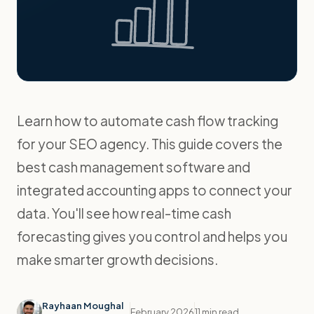
Learn how to automate cash flow tracking
for your SEO agency. This guide covers the
best cash management software and
integrated accounting apps to connect your
data. You'll see how real-time cash
forecasting gives you control and helps you
make smarter growth decisions.
Rayhaan Moughal
February 2026
11 min read