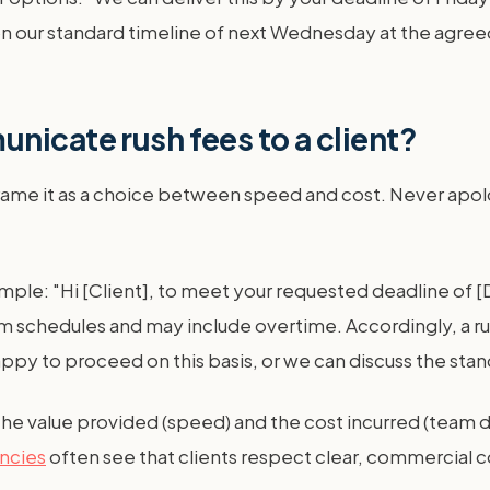
t on our standard timeline of next Wednesday at the agree
nicate rush fees to a client?
frame it as a choice between speed and cost. Never apolo
ample: "Hi [Client], to meet your requested deadline of [
am schedules and may include overtime. Accordingly, a rus
ppy to proceed on this basis, or we can discuss the stan
the value provided (speed) and the cost incurred (team dis
encies
often see that clients respect clear, commercia