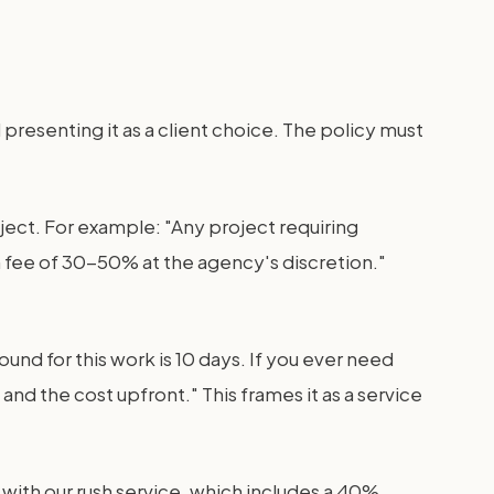
 presenting it as a client choice. The policy must
oject. For example: "Any project requiring
sh fee of 30-50% at the agency's discretion."
nd for this work is 10 days. If you ever need
nd the cost upfront." This frames it as a service
 with our rush service, which includes a 40%