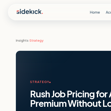
Skip to content
Home
Ac
Insights
›
Strategy
STRATEGY
Rush Job Pricing for
Premium Without Lo