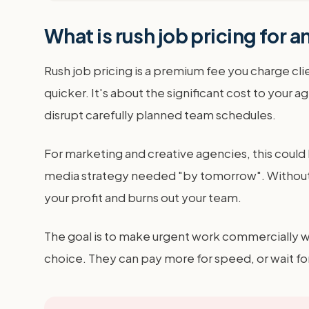
What is rush job pricing for 
Rush job pricing is a premium fee you charge cli
quicker. It's about the significant cost to you
disrupt carefully planned team schedules.
For marketing and creative agencies, this could b
media strategy needed "by tomorrow". Without a c
your profit and burns out your team.
The goal is to make urgent work commercially wor
choice. They can pay more for speed, or wait fo