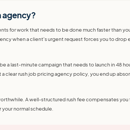
an agency?
ents for work that needs to be done much faster than your
r agency when a client's urgent request forces you to dr
e a last-minute campaign that needs to launch in 48 hours
lear rush job pricing agency policy, you end up absorbin
thwhile. A well-structured rush fee compensates you for 
r your normal schedule.