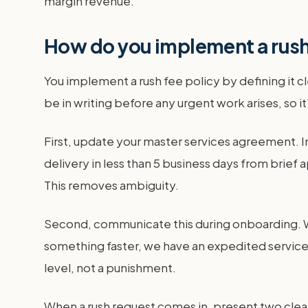
margin revenue.
How do you implement a rush 
You implement a rush fee policy by defining it cl
be in writing before any urgent work arises, so it
First, update your master services agreement. In
delivery in less than 5 business days from brief 
This removes ambiguity.
Second, communicate this during onboarding. Whe
something faster, we have an expedited service a
level, not a punishment.
When a rush request comes in, present two clear 