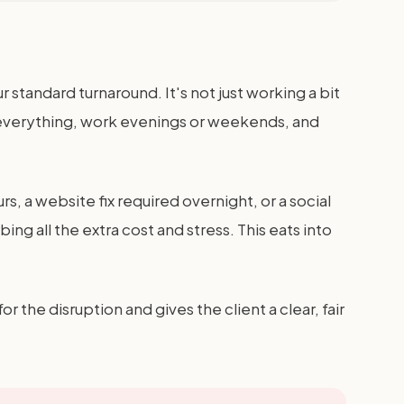
 standard turnaround. It's not just working a bit
op everything, work evenings or weekends, and
, a website fix required overnight, or a social
g all the extra cost and stress. This eats into
the disruption and gives the client a clear, fair