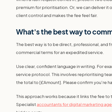
premium for prioritisation. Or, we can deliver i
client control and makes the fee feel fair.
What's the best way to commu
The best way is to be direct, professional, and 
commercial terms for an expedited service.
Use clear, confident language in writing. For ex
service protocol. This involves reprioritising te
the total to [£Amount]. Please confirm you're ha
This approach works because it links the fee to 
Specialist
accountants for digital marketing ag