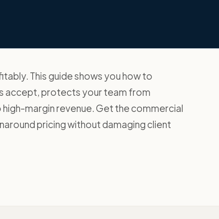
itably. This guide shows you how to
nts accept, protects your team from
to high-margin revenue. Get the commercial
naround pricing without damaging client