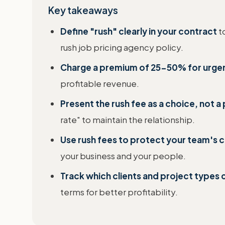
Key takeaways
Define "rush" clearly in your contract
t
rush job pricing agency policy.
Charge a premium of 25-50% for urge
profitable revenue.
Present the rush fee as a choice, not 
rate" to maintain the relationship.
Use rush fees to protect your team's 
your business and your people.
Track which clients and project types
terms for better profitability.