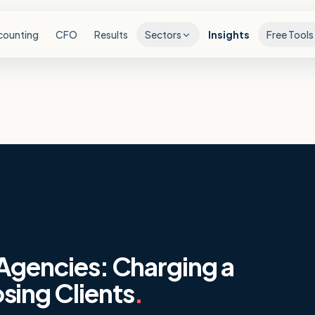
counting
CFO
Results
Sectors
Insights
Free Tools
 Agencies: Charging a
sing Clients
.