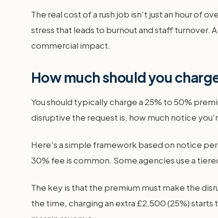
The real cost of a rush job isn't just an hour of 
stress that leads to burnout and staff turnover. 
commercial impact.
How much should you charge
You should typically charge a 25% to 50% premi
disruptive the request is, how much notice you'r
Here's a simple framework based on notice perio
30% fee is common. Some agencies use a tiered s
The key is that the premium must make the disrup
the time, charging an extra £2,500 (25%) starts t