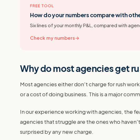
FREE TOOL
How do your numbers compare with oth
Six lines of your monthly P&L, compared with agenc
Check my numbers
→
Why do most agencies get ru
Most agencies either don't charge for rush work at
or a cost of doing business. This is a major comm
In our experience working with agencies, the fea
agencies that struggle are the ones who haven't s
surprised by any new charge.