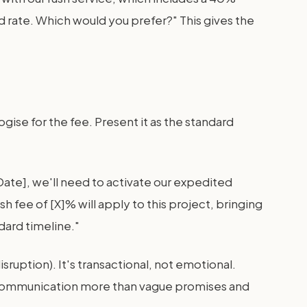
d rate. Which would you prefer?" This gives the
gise for the fee. Present it as the standard
Date], we'll need to activate our expedited
h fee of [X]% will apply to this project, bringing
dard timeline."
ruption). It's transactional, not emotional.
l communication more than vague promises and