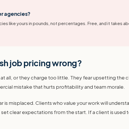
er agencies?
ies like yours in pounds, not percentages. Free, and it takes ab
sh job pricing wrong?
 all, or they charge too little. They fear upsetting the c
ercial mistake that hurts profitability and team morale.
r is misplaced. Clients who value your work will underst
et clear expectations from the start. If a client is used t