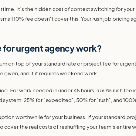
overtime. It's the hidden cost of context switching for you
A small 10% fee doesn't cover this. Your rush job pricing 
 for urgent agency work?
um on top of your standard rate or project fee for urg
e given, and if it requires weekend work.
d. For work needed in under 48 hours, a 50% rush fee is
ystem: 25% for "expedited", 50% for "rush", and 100% f
tion worthwhile for your business. If your standard projec
o cover the real costs of reshuffling your team's entire 