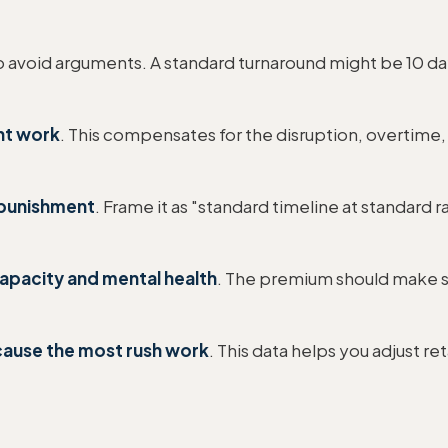
o avoid arguments. A standard turnaround might be 10 day
nt work
. This compensates for the disruption, overtime, 
a punishment
. Frame it as "standard timeline at standard
capacity and mental health
. The premium should make s
 cause the most rush work
. This data helps you adjust r