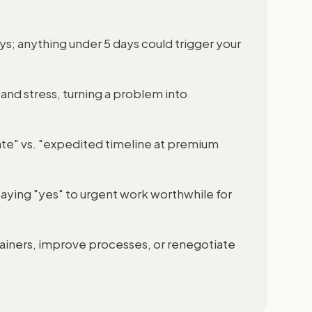
s; anything under 5 days could trigger your
and stress, turning a problem into
 rate" vs. "expedited timeline at premium
aying "yes" to urgent work worthwhile for
etainers, improve processes, or renegotiate