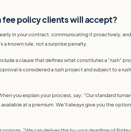
fee policy clients will accept?
early in your contract, communicating it proactively, and
's a known rule, not a surprise penalty.
clude a clause that defines what constitutes a "rush" pr
approval is considered a rush project and subject to a ru
n you explain your process, say: "Our standard turnarou
vailable at a premium. We'll always give you the option a
options. "We can deliver this by your deadline of Friday