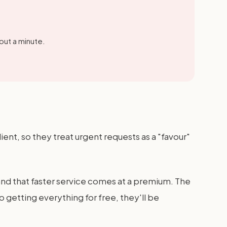
out a minute.
lient, so they treat urgent requests as a "favour"
and that faster service comes at a premium. The
o getting everything for free, they'll be