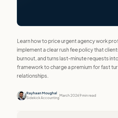
Learn how to price urgent agency work prof
implement a clear rush fee policy that clie
burnout, and turns last-minute requests in
framework to charge a premium for fast tur
relationships.
Rayhaan Moughal
March 2026
9 min read
Sidekick Accounting