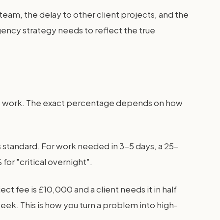
r team, the delay to other client projects, and the
agency strategy needs to reflect the true
ent work. The exact percentage depends on how
 standard. For work needed in 3-5 days, a 25-
or "critical overnight".
t fee is £10,000 and a client needs it in half
week. This is how you turn a problem into high-