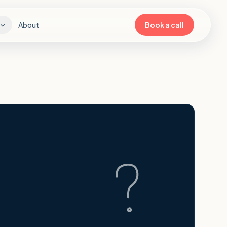
About
Book a call