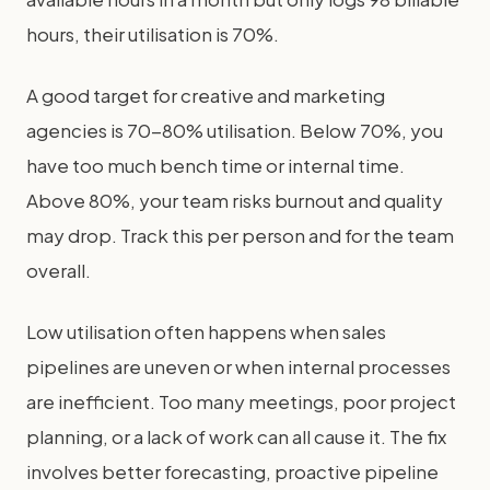
hours, their utilisation is 70%.
A good target for creative and marketing
agencies is 70-80% utilisation. Below 70%, you
have too much bench time or internal time.
Above 80%, your team risks burnout and quality
may drop. Track this per person and for the team
overall.
Low utilisation often happens when sales
pipelines are uneven or when internal processes
are inefficient. Too many meetings, poor project
planning, or a lack of work can all cause it. The fix
involves better forecasting, proactive pipeline