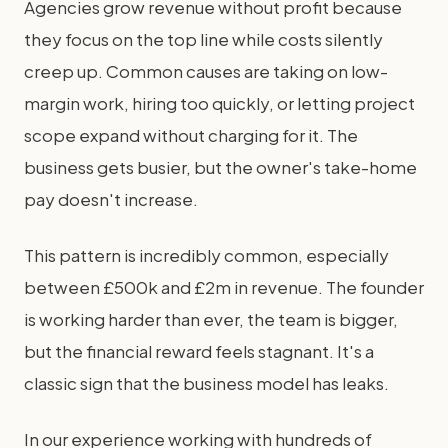
Agencies grow revenue without profit because
they focus on the top line while costs silently
creep up. Common causes are taking on low-
margin work, hiring too quickly, or letting project
scope expand without charging for it. The
business gets busier, but the owner's take-home
pay doesn't increase.
This pattern is incredibly common, especially
between £500k and £2m in revenue. The founder
is working harder than ever, the team is bigger,
but the financial reward feels stagnant. It's a
classic sign that the business model has leaks.
In our experience working with hundreds of