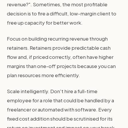
revenue?". Sometimes, the most profitable
decision is to fire a difficult, low-margin client to
free up capacity for better work.
Focus on building recurring revenue through
retainers. Retainers provide predictable cash
flow and, if priced correctly, often have higher
margins than one-off projects because you can
plan resources more efficiently.
Scale intelligently. Don't hire a full-time
employee for a role that could be handled by a
freelancer or automated with software. Every
fixed cost addition should be scrutinised for its
return on investment and impact on your break-