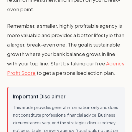
even point.
Remember, a smaller, highly profitable agency is
more valuable and provides a better lifestyle than
a larger, break-even one. The goal is sustainable
growth where your bank balance grows in line
with your top line. Start by taking our free
Agency
Profit Score
to get a personalised action plan.
Important Disclaimer
This article provides general information only and does
not constitute professional financial advice. Business
circumstances vary, and the strategies discussed may
not be suitable for every agency. You should not act on