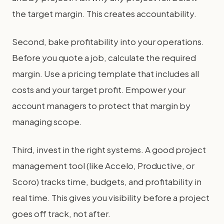
the target margin. This creates accountability.
Second, bake profitability into your operations.
Before you quote a job, calculate the required
margin. Use a pricing template that includes all
costs and your target profit. Empower your
account managers to protect that margin by
managing scope.
Third, invest in the right systems. A good project
management tool (like Accelo, Productive, or
Scoro) tracks time, budgets, and profitability in
real time. This gives you visibility before a project
goes off track, not after.