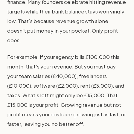
finance. Many founders celebrate hitting revenue
targets while their bank balance stays worryingly
low. That's because revenue growth alone
doesn't put money in your pocket. Only profit
does.
For example, if your agency bills £100,000 this
month, that's your revenue. But you must pay
your team salaries (£40,000), freelancers
(£10,000), software (£2,000), rent (£3,000), and
taxes. What's left might only be £15,000. That
£15,000 is your profit. Growing revenue but not
profit means your costs are growing just as fast, or
faster, leaving you no better off.