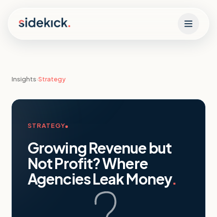
Skip to content
Insights
›
Strategy
STRATEGY
Growing Revenue but
Not Profit? Where
Agencies Leak Money
.