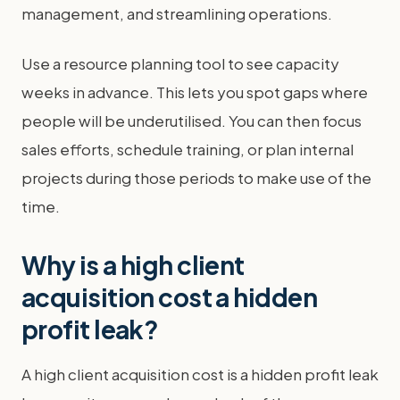
management, and streamlining operations.
Use a resource planning tool to see capacity
weeks in advance. This lets you spot gaps where
people will be underutilised. You can then focus
sales efforts, schedule training, or plan internal
projects during those periods to make use of the
time.
Why is a high client
acquisition cost a hidden
profit leak?
A high client acquisition cost is a hidden profit leak