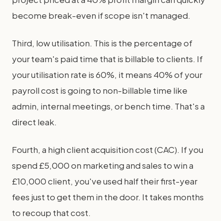
become break-even if scope isn't managed.
Third, low utilisation. This is the percentage of
your team's paid time that is billable to clients. If
your utilisation rate is 60%, it means 40% of your
payroll cost is going to non-billable time like
admin, internal meetings, or bench time. That's a
direct leak.
Fourth, a high client acquisition cost (CAC). If you
spend £5,000 on marketing and sales to win a
£10,000 client, you've used half their first-year
fees just to get them in the door. It takes months
to recoup that cost.