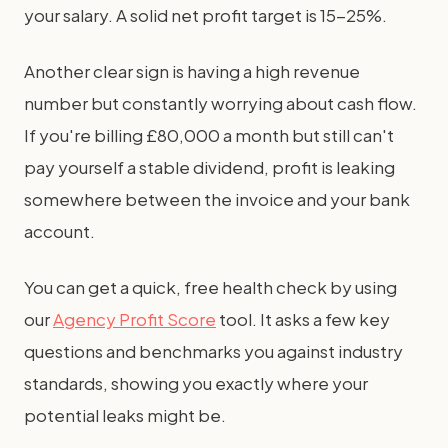
your salary. A solid net profit target is 15-25%.
Another clear sign is having a high revenue
number but constantly worrying about cash flow.
If you're billing £80,000 a month but still can't
pay yourself a stable dividend, profit is leaking
somewhere between the invoice and your bank
account.
You can get a quick, free health check by using
our
Agency Profit Score
tool. It asks a few key
questions and benchmarks you against industry
standards, showing you exactly where your
potential leaks might be.