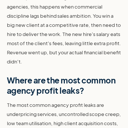
agencies, this happens when commercial
discipline lags behind sales ambition. You win a
big new client at a competitive rate, then need to
hire to deliver the work. The new hire's salary eats
most of the client's fees, leaving little extra profit.
Revenue went up, but your actual financial benefit
didn't.
Where are the most common
agency profit leaks?
The most common agency profit leaks are
underpricing services, uncontrolled scope creep,
low team utilisation, high client acquisition costs,