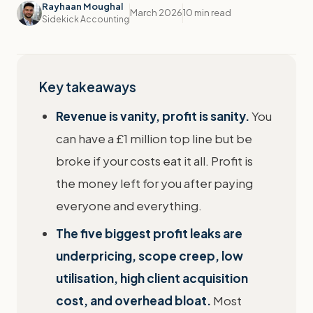
Rayhaan Moughal
March 2026
10 min read
Sidekick Accounting
Key takeaways
Revenue is vanity, profit is sanity.
You
can have a £1 million top line but be
broke if your costs eat it all. Profit is
the money left for you after paying
everyone and everything.
The five biggest profit leaks are
underpricing, scope creep, low
utilisation, high client acquisition
cost, and overhead bloat.
Most