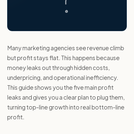
Many marketing agencies see revenue climb
but profit stays flat. This happens because
money leaks out through hidden costs,
underpricing, and operational inefficiency.
This guide shows you the five main profit
leaks and gives you a clear plan to plug them,
turning top-line growth into real bottom-line
profit.