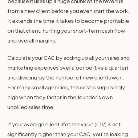
because it uses up a huge chunk of the revenue
from a new client before you even start the work.
It extends the time it takes to become profitable
on that client, hurting your short-term cash flow
and overall margins.
Calculate your CAC by adding up all your sales and
marketing expenses over a period (like a quarter)
and dividing by the number of new clients won.
For many small agencies, this cost is surprisingly
high when they factor in the founder's own
unbilled sales time.
If your average client lifetime value (LTV) is not
significantly higher than your CAC, you're leaking