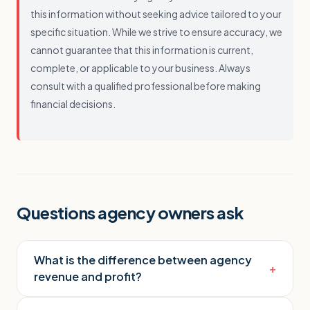
this information without seeking advice tailored to your
specific situation. While we strive to ensure accuracy, we
cannot guarantee that this information is current,
complete, or applicable to your business. Always
consult with a qualified professional before making
financial decisions.
Questions agency owners ask
What is the difference between agency
+
revenue and profit?