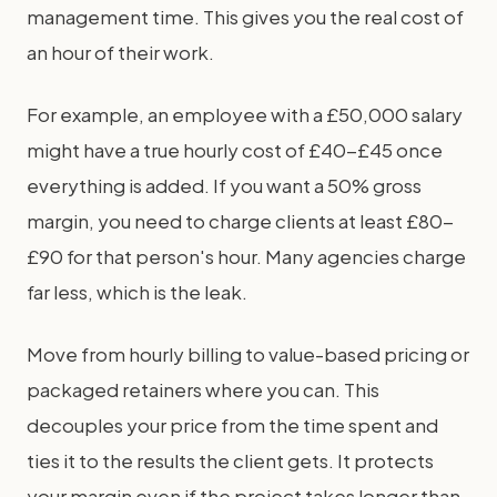
management time. This gives you the real cost of
an hour of their work.
For example, an employee with a £50,000 salary
might have a true hourly cost of £40-£45 once
everything is added. If you want a 50% gross
margin, you need to charge clients at least £80-
£90 for that person's hour. Many agencies charge
far less, which is the leak.
Move from hourly billing to value-based pricing or
packaged retainers where you can. This
decouples your price from the time spent and
ties it to the results the client gets. It protects
your margin even if the project takes longer than