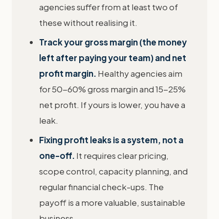
agencies suffer from at least two of
these without realising it.
Track your gross margin (the money
left after paying your team) and net
profit margin.
Healthy agencies aim
for 50-60% gross margin and 15-25%
net profit. If yours is lower, you have a
leak.
Fixing profit leaks is a system, not a
one-off.
It requires clear pricing,
scope control, capacity planning, and
regular financial check-ups. The
payoff is a more valuable, sustainable
business.