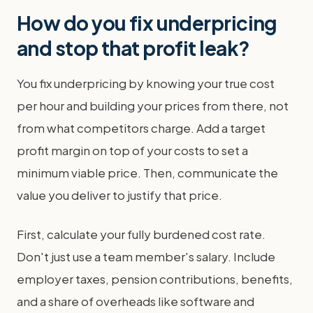
How do you fix underpricing
and stop that profit leak?
You fix underpricing by knowing your true cost
per hour and building your prices from there, not
from what competitors charge. Add a target
profit margin on top of your costs to set a
minimum viable price. Then, communicate the
value you deliver to justify that price.
First, calculate your fully burdened cost rate.
Don't just use a team member's salary. Include
employer taxes, pension contributions, benefits,
and a share of overheads like software and