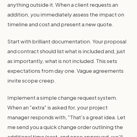
anything outside it. When a client requests an
addition, you immediately assess the impact on
timeline and cost and present a new quote.
Start with brilliant documentation. Your proposal
and contract should list what is included and, just
as importantly, what is not included. This sets
expectations from day one. Vague agreements
invite scope creep.
Implement a simple change request system.
When an "extra" is asked for, your project
manager responds with, "That's a great idea. Let
me send you a quick change order outlining the
additional time/cost, and once approved, we'll