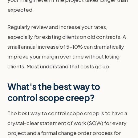
expected.
Regularly review and increase your rates,
especially for existing clients on old contracts. A
small annual increase of 5-10% can dramatically
improve your margin over time without losing
clients. Most understand that costs go up.
What's the best way to
control scope creep?
The best way to control scope creep is to have a
crystal-clear statement of work (SOW) for every
project and a formal change order process for