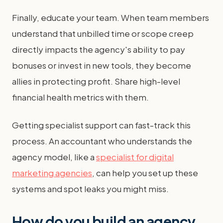
Finally, educate your team. When team members
understand that unbilled time or scope creep
directly impacts the agency's ability to pay
bonuses or invest in new tools, they become
allies in protecting profit. Share high-level
financial health metrics with them.
Getting specialist support can fast-track this
process. An accountant who understands the
agency model, like a
specialist for digital
marketing agencies
, can help you set up these
systems and spot leaks you might miss.
How do you build an agency