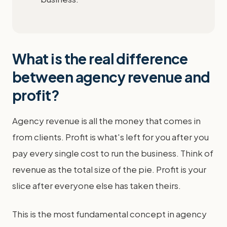
What is the real difference
between agency revenue and
profit?
Agency revenue is all the money that comes in
from clients. Profit is what's left for you after you
pay every single cost to run the business. Think of
revenue as the total size of the pie. Profit is your
slice after everyone else has taken theirs.
This is the most fundamental concept in agency