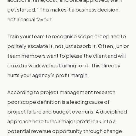
get started." This makes it a business decision,
not a casual favour.
Train your team to recognise scope creep and to
politely escalate it, not just absorb it. Often, junior
team members want to please the client and will
do extra work without billing for it. This directly
hurts your agency's profit margin.
According to project management research,
poor scope definition is a leading cause of
project failure and budget overruns. A disciplined
approach here turns a major profit leak into a
potential revenue opportunity through change