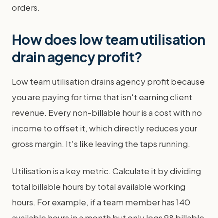
orders.
How does low team utilisation
drain agency profit?
Low team utilisation drains agency profit because
you are paying for time that isn't earning client
revenue. Every non-billable hour is a cost with no
income to offset it, which directly reduces your
gross margin. It's like leaving the taps running.
Utilisation is a key metric. Calculate it by dividing
total billable hours by total available working
hours. For example, if a team member has 140
available hours in a month but only logs 98 billable