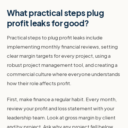
What practical steps plug
profit leaks for good?
Practical steps to plug profit leaks include
implementing monthly financial reviews, setting
clear margin targets for every project, using a
robust project management tool, and creating a
commercial culture where everyone understands
how their role affects profit.
First, make finance a regular habit. Every month,
review your profit and loss statement with your
leadership team. Look at gross margin by client
and by project. Ask why any project fell below