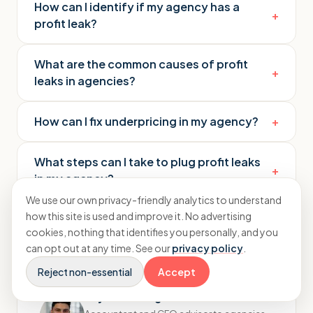
How can I identify if my agency has a
+
profit leak?
What are the common causes of profit
+
leaks in agencies?
How can I fix underpricing in my agency?
+
What steps can I take to plug profit leaks
+
in my agency?
We use our own privacy-friendly analytics to understand
how this site is used and improve it. No advertising
cookies, nothing that identifies you personally, and you
can opt out at any time. See our
privacy policy
.
Reject non-essential
Accept
Rayhaan Moughal