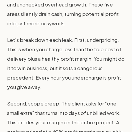
and unchecked overhead growth. These five
areas silently drain cash, turning potential profit
into just more busywork.
Let's break down each leak. First, underpricing.
This is when you charge less than the true cost of
delivery plus a healthy profit margin. You might do
it to win business, but it sets a dangerous
precedent. Every hour you undercharge is profit
you give away.
Second, scope creep. The client asks for "one
small extra" that turns into days of unbilled work.
This erodes your margin on the entire project. A
project priced at a 40% profit margin can quickly