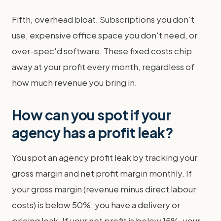
Fifth, overhead bloat. Subscriptions you don't
use, expensive office space you don't need, or
over-spec'd software. These fixed costs chip
away at your profit every month, regardless of
how much revenue you bring in.
How can you spot if your
agency has a profit leak?
You spot an agency profit leak by tracking your
gross margin and net profit margin monthly. If
your gross margin (revenue minus direct labour
costs) is below 50%, you have a delivery or
pricing leak. If your net profit is below 15%, your