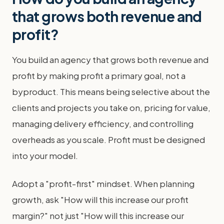
that grows both revenue and
profit?
You build an agency that grows both revenue and
profit by making profit a primary goal, not a
byproduct. This means being selective about the
clients and projects you take on, pricing for value,
managing delivery efficiency, and controlling
overheads as you scale. Profit must be designed
into your model.
Adopt a "profit-first" mindset. When planning
growth, ask "How will this increase our profit
margin?" not just "How will this increase our