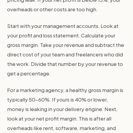
overheads or other costs are too high.
Start with your management accounts. Look at
your profit and loss statement. Calculate your
gross margin. Take your revenue and subtract the
direct cost of your team and freelancers who did
the work. Divide that number by your revenue to
get a percentage.
For a marketing agency, a healthy gross margin is
typically 50-60%. If yours is 40% or lower,
money is leaking in your delivery engine. Next,
look at your net profit margin. This is after all
overheads like rent, software, marketing, and