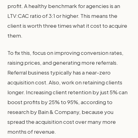
profit. A healthy benchmark for agencies is an
LTV:CAC ratio of 3:1 or higher. This means the
client is worth three times what it cost to acquire
them.
To fix this, focus on improving conversion rates,
raising prices, and generating more referrals.
Referral business typically has a near-zero
acquisition cost. Also, work on retaining clients
longer. Increasing client retention by just 5% can
boost profits by 25% to 95%, according to
research by Bain & Company, because you
spread the acquisition cost over many more
months of revenue.