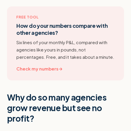
FREE TOOL
How do your numbers compare with
other agencies?
Six lines of your monthly P&L, compared with
agencies like yours in pounds, not
percentages. Free, and it takes about a minute.
Check my numbers
→
Why do so many agencies
grow revenue but see no
profit?