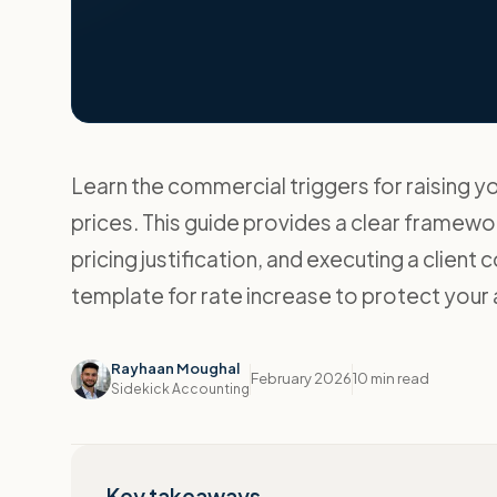
Learn the commercial triggers for raising y
prices. This guide provides a clear framewor
pricing justification, and executing a client 
template for rate increase to protect your 
Rayhaan Moughal
February 2026
10 min read
Sidekick Accounting
Key takeaways