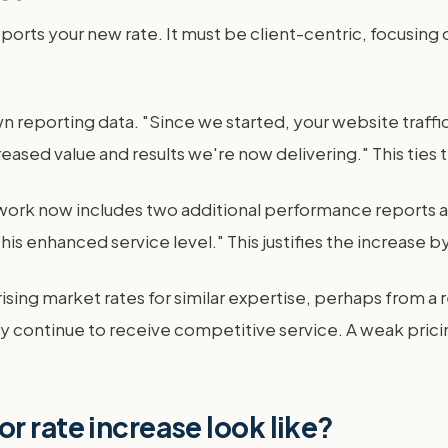
upports your new rate. It must be client-centric, focusin
eporting data. "Since we started, your website traffi
ased value and results we're now delivering." This ties 
work now includes two additional performance reports an
this enhanced service level." This justifies the increase
sing market rates for similar expertise, perhaps from a r
hey continue to receive competitive service. A weak prici
r rate increase look like?