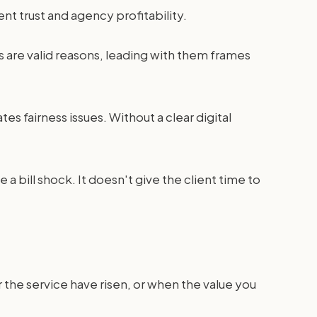
nt trust and agency profitability.
es are valid reasons, leading with them frames
tes fairness issues. Without a clear digital
 a bill shock. It doesn't give the client time to
r the service have risen, or when the value you