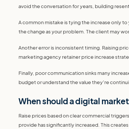
avoid the conversation for years, building resen
A common mistake is tying the increase only to y
the change as your problem. The client may wo
Another error is inconsistent timing. Raising price
marketing agency retainer price increase strateg
Finally, poor communication sinks many increases. 
budget or understand the value they're continui
When should a digital market
Raise prices based on clear commercial triggers,
provide has significantly increased. This creates