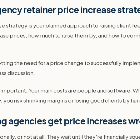
gency retainer price increase stra
 strategy is your planned approach to raising client fees. 
ase prices, how much to raise them by, and how to comm
otting the need for a price change to successfully implem
ss discussion.
ly important. Your main costs are people and software. W
 you risk shrinking margins or losing good clients by ha
ng agencies get price increases w
ally, or not at all. They wait until they're financially 