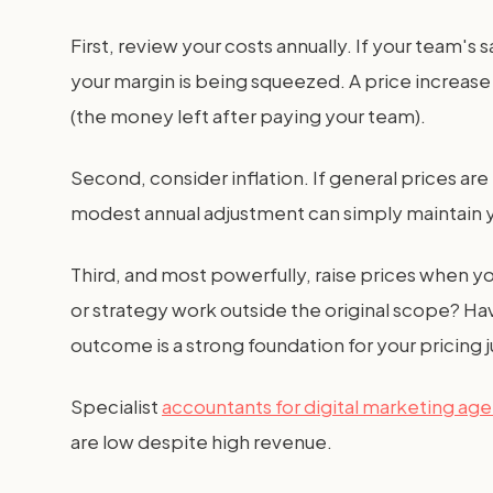
First, review your costs annually. If your team's
your margin is being squeezed. A price increase 
(the money left after paying your team).
Second, consider inflation. If general prices a
modest annual adjustment can simply maintain 
Third, and most powerfully, raise prices when y
or strategy work outside the original scope? Ha
outcome is a strong foundation for your pricing ju
Specialist
accountants for digital marketing ag
are low despite high revenue.