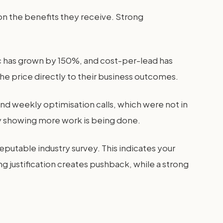
g on the benefits they receive. Strong
c has grown by 150%, and cost-per-lead has
the price directly to their business outcomes.
d weekly optimisation calls, which were not in
 by showing more work is being done.
eputable industry survey. This indicates your
ng justification creates pushback, while a strong