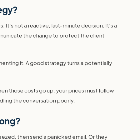
tegy?
It's not a reactive, last-minute decision. It's a
unicate the change to protect the client
enting it. A good strategy turns a potentially
hen those costs go up, your prices must follow
ndling the conversation poorly.
rong?
squeezed, then send a panicked email. Or they