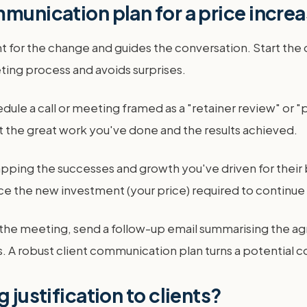
mmunication plan for a price incre
t for the change and guides the conversation. Start the
ting process and avoids surprises.
edule a call or meeting framed as a "retainer review" or "p
ht the great work you've done and the results achieved.
pping the successes and growth you've driven for their b
uce the new investment (your price) required to continue
r the meeting, send a follow-up email summarising the ag
A robust client communication plan turns a potential con
 justification to clients?