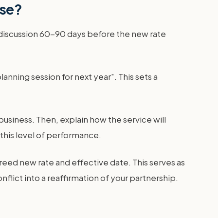
ase?
 discussion 60-90 days before the new rate
lanning session for next year". This sets a
usiness. Then, explain how the service will
 this level of performance.
reed new rate and effective date. This serves as
flict into a reaffirmation of your partnership.