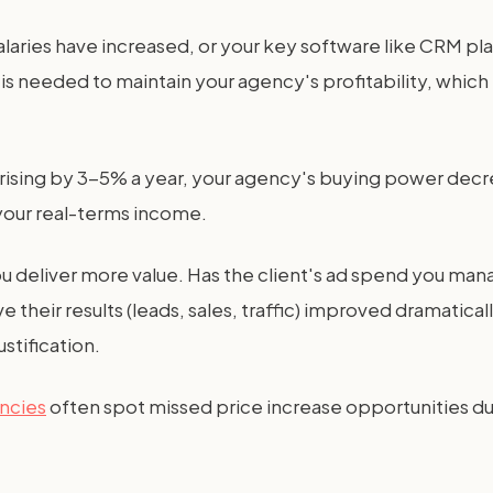
 salaries have increased, or your key software like CRM pla
is needed to maintain your agency's profitability, which
re rising by 3-5% a year, your agency's buying power de
your real-terms income.
ou deliver more value. Has the client's ad spend you ma
ve their results (leads, sales, traffic) improved dramat
stification.
encies
often spot missed price increase opportunities dur