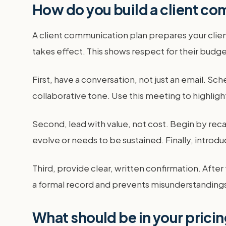
How do you build a client co
A client communication plan prepares your clien
takes effect. This shows respect for their budge
First, have a conversation, not just an email. Sch
collaborative tone. Use this meeting to highlig
Second, lead with value, not cost. Begin by reca
evolve or needs to be sustained. Finally, introd
Third, provide clear, written confirmation. Afte
a formal record and prevents misunderstandings. 
What should be in your pricing