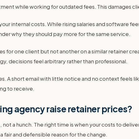
tment while working for outdated fees. This damages clie
our internal costs. While rising salaries and software fe
nder why they should pay more for the same service.
s for one client but not another on a similar retainer crea
y, decisions feel arbitrary rather than professional.
A short email with little notice and no context feels like
ng to receive.
ing agency raise retainer prices?
 not a hunch. The right time is when your costs to delive
 a fair and defensible reason for the change.