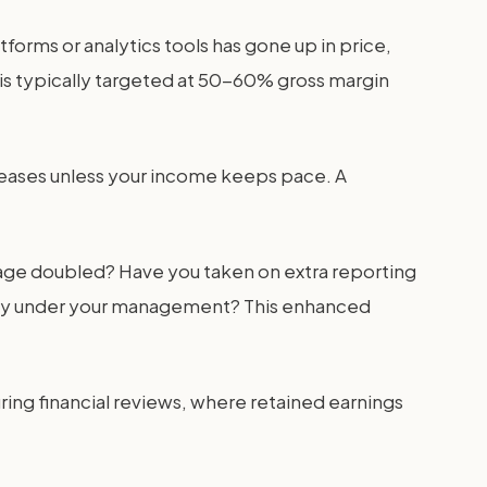
tforms or analytics tools has gone up in price,
 is typically targeted at 50-60% gross margin
creases unless your income keeps pace. A
nage doubled? Have you taken on extra reporting
ically under your management? This enhanced
ing financial reviews, where retained earnings