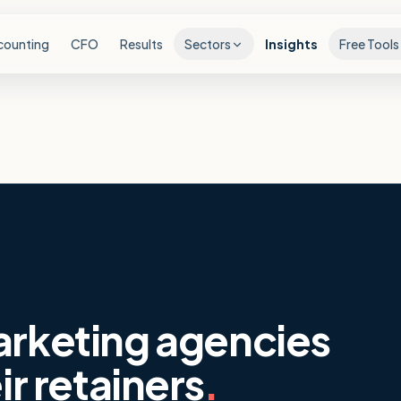
counting
CFO
Results
Sectors
Insights
Free Tools
arketing agencies
ir retainers
.