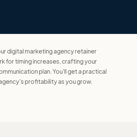
our digital marketing agency retainer
k for timing increases, crafting your
communication plan. You'll get a practical
agency's profitability as you grow.