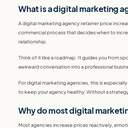
What is a digital marketing a
A digital marketing agency retainer price increase
commercial process that decides when to incre
relationship.
Think of it like a roadmap. It guides you from sp
awkward conversation into a professional busine
For digital marketing agencies, this is especial
to keep your agency healthy. Without a strategy,
Why do most digital marketi
Most agencies increase prices reactively, emotion