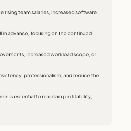
ude rising team salaries, increased software
l in advance, focusing on the continued
ovements, increased workload scope, or
nsistency, professionalism, and reduce the
rs is essential to maintain profitability,