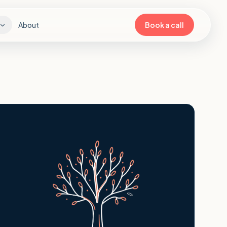
About
Book a call