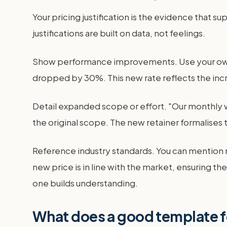
Your pricing justification is the evidence that s
justifications are built on data, not feelings.
Show performance improvements. Use your own r
dropped by 30%. This new rate reflects the incre
Detail expanded scope or effort. "Our monthly 
the original scope. The new retainer formalises 
Reference industry standards. You can mention ri
new price is in line with the market, ensuring t
one builds understanding.
What does a good template fo