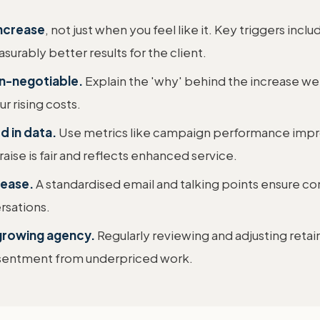
increase
, not just when you feel like it. Key triggers incl
surably better results for the client.
on-negotiable.
Explain the 'why' behind the increase wel
ur rising costs.
d in data.
Use metrics like campaign performance impr
ise is fair and reflects enhanced service.
rease.
A standardised email and talking points ensure co
rsations.
, growing agency.
Regularly reviewing and adjusting retaine
resentment from underpriced work.