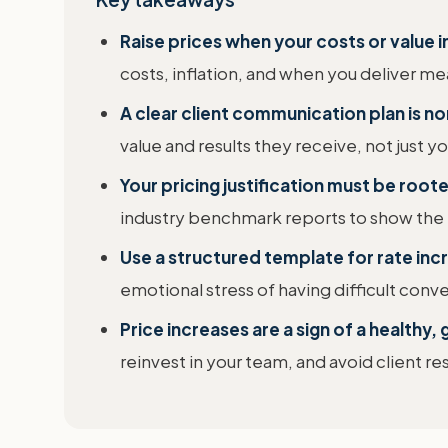
Raise prices when your costs or value 
costs, inflation, and when you deliver mea
A clear client communication plan is n
value and results they receive, not just yo
Your pricing justification must be roote
industry benchmark reports to show the ra
Use a structured template for rate inc
emotional stress of having difficult conve
Price increases are a sign of a healthy
reinvest in your team, and avoid client 