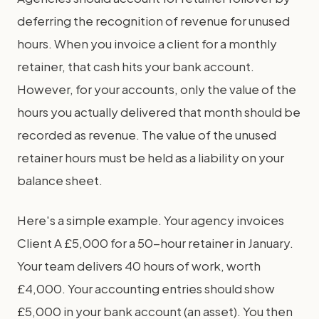
deferring the recognition of revenue for unused
hours. When you invoice a client for a monthly
retainer, that cash hits your bank account.
However, for your accounts, only the value of the
hours you actually delivered that month should be
recorded as revenue. The value of the unused
retainer hours must be held as a liability on your
balance sheet.
Here's a simple example. Your agency invoices
Client A £5,000 for a 50-hour retainer in January.
Your team delivers 40 hours of work, worth
£4,000. Your accounting entries should show
£5,000 in your bank account (an asset). You then