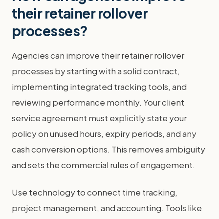
their retainer rollover
processes?
Agencies can improve their retainer rollover
processes by starting with a solid contract,
implementing integrated tracking tools, and
reviewing performance monthly. Your client
service agreement must explicitly state your
policy on unused hours, expiry periods, and any
cash conversion options. This removes ambiguity
and sets the commercial rules of engagement.
Use technology to connect time tracking,
project management, and accounting. Tools like