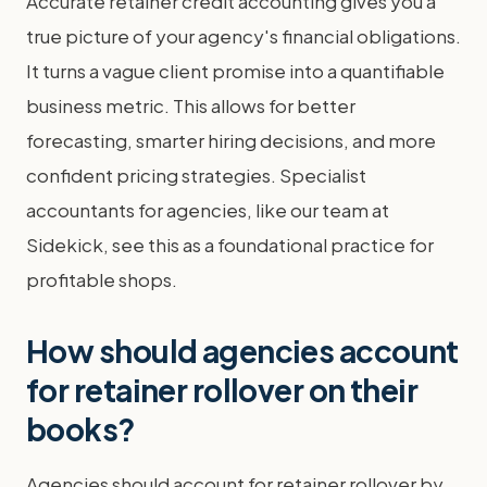
Accurate retainer credit accounting gives you a
true picture of your agency's financial obligations.
It turns a vague client promise into a quantifiable
business metric. This allows for better
forecasting, smarter hiring decisions, and more
confident pricing strategies. Specialist
accountants for agencies, like our team at
Sidekick, see this as a foundational practice for
profitable shops.
How should agencies account
for retainer rollover on their
books?
Agencies should account for retainer rollover by