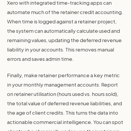
Xero with integrated time-tracking apps can
automate much of the retainer credit accounting.
When time is logged against a retainer project,
the system can automatically calculate used and
remaining values, updating the deferred revenue
liability in your accounts. This removes manual
errors and saves admin time.
Finally, make retainer performance a key metric
in your monthly management accounts. Report
on retainer utilisation (hours used vs. hours sold),
the total value of deferred revenue liabilities, and
the age of client credits. This turns the data into
actionable commercial intelligence. You can spot