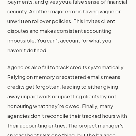
payments, and gives you a false sense of financial
security. Another major error is having vague or
unwritten rollover policies. This invites client
disputes and makes consistent accounting
impossible. You can't account for what you
haven't defined.
Agencies also fail to track credits systematically.
Relying on memory or scattered emails means
credits get forgotten, leading to either giving
away unpaid work or upsetting clients by not
honouring what they're owed. Finally, many
agencies don't reconcile their tracked hours with
their accounting entries. The project manager's
spreadsheet says one thing, but the balance