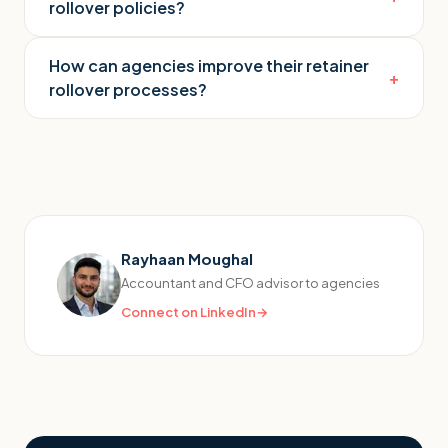
rollover policies?
How can agencies improve their retainer
+
rollover processes?
Rayhaan Moughal
Accountant and CFO advisor to agencies
Connect on LinkedIn
→