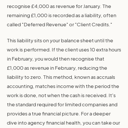
recognise £4,000 as revenue for January. The
remaining £1,000 is recorded as a liability, often
called "Deferred Revenue" or "Client Credits."
This liability sits on your balance sheet until the
work is performed. If the client uses 10 extra hours
in February, you would then recognise that
£1,000 as revenue in February, reducing the
liability to zero. This method, known as accruals
accounting, matches income with the period the
work is done, not when the cash is received. It's
the standard required for limited companies and
provides a true financial picture. For a deeper
dive into agency financial health, you can take our