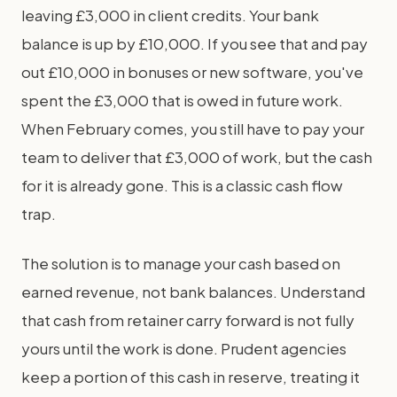
leaving £3,000 in client credits. Your bank
balance is up by £10,000. If you see that and pay
out £10,000 in bonuses or new software, you've
spent the £3,000 that is owed in future work.
When February comes, you still have to pay your
team to deliver that £3,000 of work, but the cash
for it is already gone. This is a classic cash flow
trap.
The solution is to manage your cash based on
earned revenue, not bank balances. Understand
that cash from retainer carry forward is not fully
yours until the work is done. Prudent agencies
keep a portion of this cash in reserve, treating it