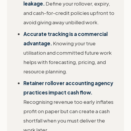
leakage.
Define your rollover, expiry,
and cash-for-credit policies upfront to
avoid giving away unbilled work.
Accurate tracking is a commercial
advantage.
Knowing your true
utilisation and committed future work
helps with forecasting, pricing, and
resource planning.
Retainer rollover accounting agency
practices impact cash flow.
Recognising revenue too early inflates
profit on paper but can create a cash
shortfall when you must deliver the
work later.