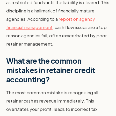
as restricted funds until the liability is cleared. This
discipline is a hallmark of financially mature
agencies. According to a
report on agency
financial management
, cash flow issues are a top
reason agencies fail, often exacerbated by poor
retainer management.
What are the common
mistakes in retainer credit
accounting?
The most common mistake is recognising all
retainer cash as revenue immediately. This
overstates your profit, leads to incorrect tax