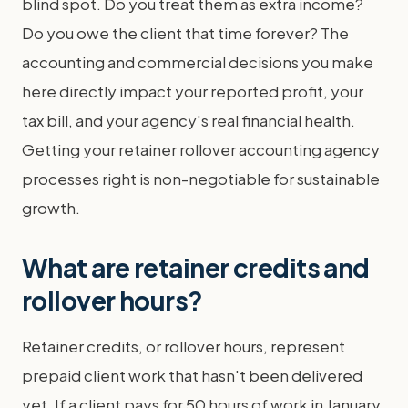
blind spot. Do you treat them as extra income?
Do you owe the client that time forever? The
accounting and commercial decisions you make
here directly impact your reported profit, your
tax bill, and your agency's real financial health.
Getting your retainer rollover accounting agency
processes right is non-negotiable for sustainable
growth.
What are retainer credits and
rollover hours?
Retainer credits, or rollover hours, represent
prepaid client work that hasn't been delivered
yet. If a client pays for 50 hours of work in January