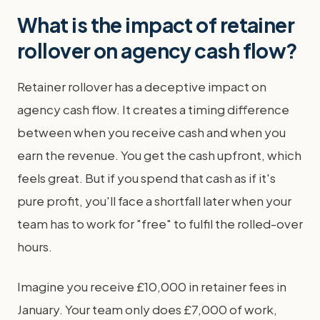
What is the impact of retainer
rollover on agency cash flow?
Retainer rollover has a deceptive impact on
agency cash flow. It creates a timing difference
between when you receive cash and when you
earn the revenue. You get the cash upfront, which
feels great. But if you spend that cash as if it's
pure profit, you'll face a shortfall later when your
team has to work for "free" to fulfil the rolled-over
hours.
Imagine you receive £10,000 in retainer fees in
January. Your team only does £7,000 of work,