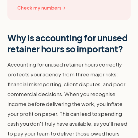
Check my numbers
→
Why is accounting for unused
retainer hours so important?
Accounting for unused retainer hours correctly
protects your agency from three major risks:
financial misreporting, client disputes, and poor
commercial decisions. When you recognise
income before delivering the work, you inflate
your profit on paper. This can lead to spending
cash you don't truly have available, as you'll need
to pay your team to deliver those owed hours