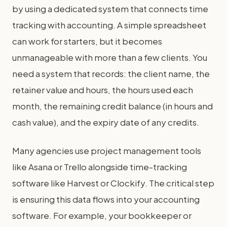
by using a dedicated system that connects time
tracking with accounting. A simple spreadsheet
can work for starters, but it becomes
unmanageable with more than a few clients. You
need a system that records: the client name, the
retainer value and hours, the hours used each
month, the remaining credit balance (in hours and
cash value), and the expiry date of any credits.
Many agencies use project management tools
like Asana or Trello alongside time-tracking
software like Harvest or Clockify. The critical step
is ensuring this data flows into your accounting
software. For example, your bookkeeper or