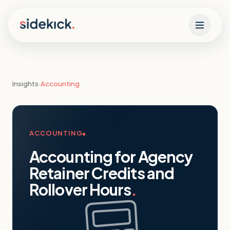
Skip to content
Insights
›
Accounting
ACCOUNTING
Accounting for Agency
Retainer Credits and
Rollover Hours
.