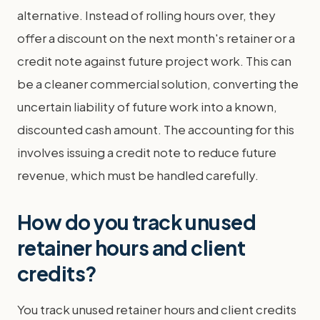
alternative. Instead of rolling hours over, they
offer a discount on the next month's retainer or a
credit note against future project work. This can
be a cleaner commercial solution, converting the
uncertain liability of future work into a known,
discounted cash amount. The accounting for this
involves issuing a credit note to reduce future
revenue, which must be handled carefully.
How do you track unused
retainer hours and client
credits?
You track unused retainer hours and client credits