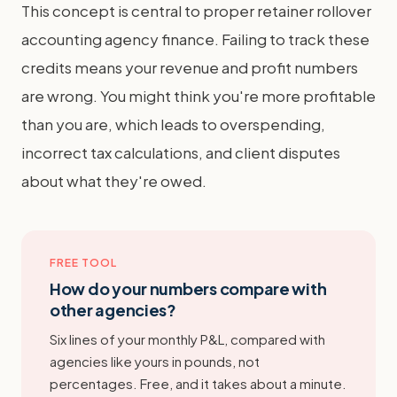
This concept is central to proper retainer rollover
accounting agency finance. Failing to track these
credits means your revenue and profit numbers
are wrong. You might think you're more profitable
than you are, which leads to overspending,
incorrect tax calculations, and client disputes
about what they're owed.
FREE TOOL
How do your numbers compare with
other agencies?
Six lines of your monthly P&L, compared with
agencies like yours in pounds, not
percentages. Free, and it takes about a minute.