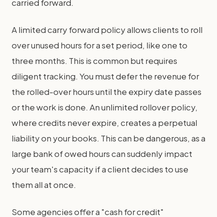
carried forward.
A limited carry forward policy allows clients to roll
over unused hours for a set period, like one to
three months. This is common but requires
diligent tracking. You must defer the revenue for
the rolled-over hours until the expiry date passes
or the work is done. An unlimited rollover policy,
where credits never expire, creates a perpetual
liability on your books. This can be dangerous, as a
large bank of owed hours can suddenly impact
your team's capacity if a client decides to use
them all at once.
Some agencies offer a "cash for credit"