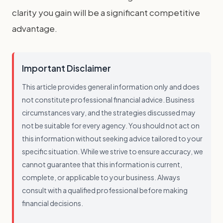
clarity you gain will be a significant competitive
advantage.
Important Disclaimer
This article provides general information only and does
not constitute professional financial advice. Business
circumstances vary, and the strategies discussed may
not be suitable for every agency. You should not act on
this information without seeking advice tailored to your
specific situation. While we strive to ensure accuracy, we
cannot guarantee that this information is current,
complete, or applicable to your business. Always
consult with a qualified professional before making
financial decisions.