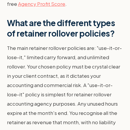
free
Agency Profit Score
.
What are the different types
of retainer rollover policies?
The main retainer rollover policies are: "use-it-or-
lose-it," limited carry forward, and unlimited
rollover. Your chosen policy must be crystal clear
in your client contract, as it dictates your
accounting and commercial risk. A "use-it-or-
lose-it" policy is simplest for retainer rollover
accounting agency purposes. Any unused hours
expire at the month's end. You recognise all the
retainer as revenue that month, with no liability