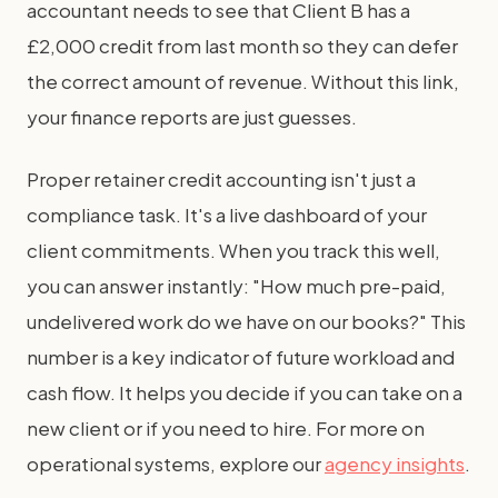
accountant needs to see that Client B has a
£2,000 credit from last month so they can defer
the correct amount of revenue. Without this link,
your finance reports are just guesses.
Proper retainer credit accounting isn't just a
compliance task. It's a live dashboard of your
client commitments. When you track this well,
you can answer instantly: "How much pre-paid,
undelivered work do we have on our books?" This
number is a key indicator of future workload and
cash flow. It helps you decide if you can take on a
new client or if you need to hire. For more on
operational systems, explore our
agency insights
.