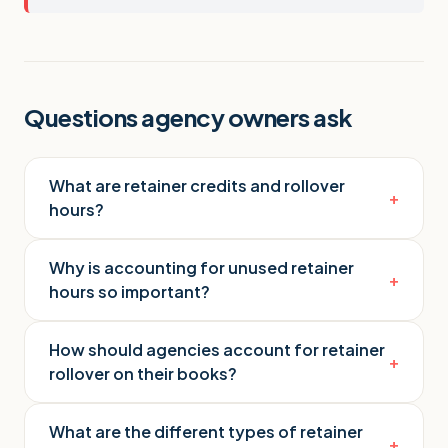
Questions agency owners ask
What are retainer credits and rollover
+
hours?
Why is accounting for unused retainer
+
hours so important?
How should agencies account for retainer
+
rollover on their books?
What are the different types of retainer
+