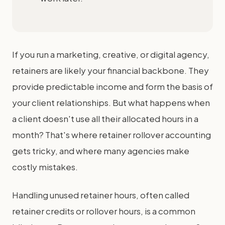
If you run a marketing, creative, or digital agency,
retainers are likely your financial backbone. They
provide predictable income and form the basis of
your client relationships. But what happens when
a client doesn't use all their allocated hours in a
month? That's where retainer rollover accounting
gets tricky, and where many agencies make
costly mistakes.
Handling unused retainer hours, often called
retainer credits or rollover hours, is a common