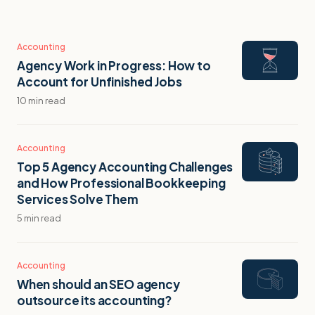
Accounting
Agency Work in Progress: How to
Account for Unfinished Jobs
10 min read
Accounting
Top 5 Agency Accounting Challenges
and How Professional Bookkeeping
Services Solve Them
5 min read
Accounting
When should an SEO agency
outsource its accounting?