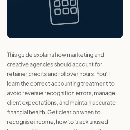
This guide explains how marketing and
creative agencies should account for
retainer credits and rollover hours. You'll
learn the correct accounting treatment to
avoid revenue recognition errors, manage
client expectations, and maintain accurate
financial health. Get clear on when to
recognise income, how to track unused