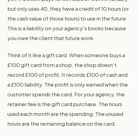
but only uses 40, they have a credit of 10 hours (or
the cash value of those hours) to use in the future.
This is a liability on your agency's books because
you owe the client that future work.
Think of it like a gift card. When someone buys a
£100 gift card from a shop, the shop doesn't
record £100 of profit. It records £100 of cash and
a £100 liability. The profit is only earned when the
customer spends the card. For your agency, the
retainer fee is the gift card purchase. The hours
used each month are the spending. The unused
hours are the remaining balance on the card.