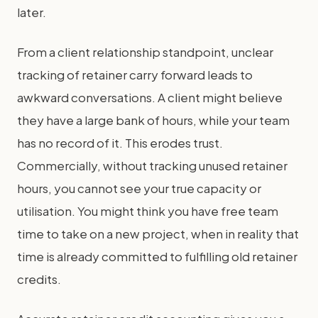
later.
From a client relationship standpoint, unclear
tracking of retainer carry forward leads to
awkward conversations. A client might believe
they have a large bank of hours, while your team
has no record of it. This erodes trust.
Commercially, without tracking unused retainer
hours, you cannot see your true capacity or
utilisation. You might think you have free team
time to take on a new project, when in reality that
time is already committed to fulfilling old retainer
credits.