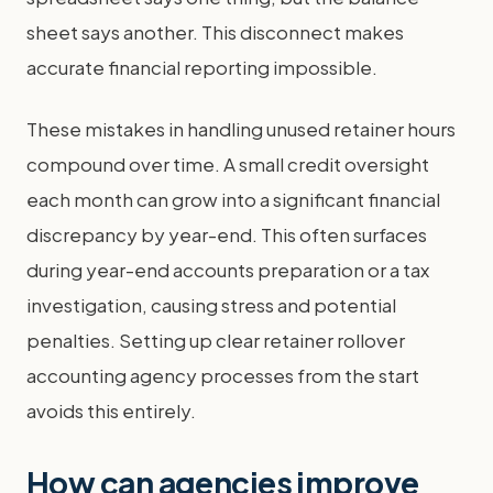
sheet says another. This disconnect makes
accurate financial reporting impossible.
These mistakes in handling unused retainer hours
compound over time. A small credit oversight
each month can grow into a significant financial
discrepancy by year-end. This often surfaces
during year-end accounts preparation or a tax
investigation, causing stress and potential
penalties. Setting up clear retainer rollover
accounting agency processes from the start
avoids this entirely.
How can agencies improve