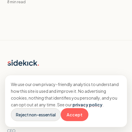
8 min read
Specialist accountants and CFO advisory
for agencies.
We use our own privacy-friendly analytics to understand
how this site is used and improve it. No advertising
cookies, nothing that identifies you personally, and you
EXPLORE
can opt out at any time. See our
privacy policy
.
Reject non-essential
Accept
Home
Accounting
CFO