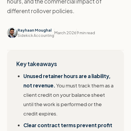
hours, and the commercial impact of
different rollover policies.
Rayhaan Moughal
March 2026
9 min read
Sidekick Accounting
Key takeaways
Unused retainer hours are a liability,
not revenue.
You must track them as a
client credit on your balance sheet
until the work is performed or the
credit expires.
Clear contract terms prevent profit