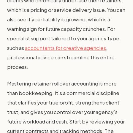
clients who chronically under-use their retainers,
which is a pricing or service delivery issue. You can
also see if your liability is growing, which is a
warning sign for future capacity crunches. For
specialist support tailored to your agency type,
such as
accountants for creative agencies
,
professional advice can streamline this entire
process.
Mastering retainer rollover accounting is more
than bookkeeping. It's a commercial discipline
that clarifies your true profit, strengthens client
trust, and gives you control over your agency's
future workload and cash. Start by reviewing your
current contracts and tracking methods. The