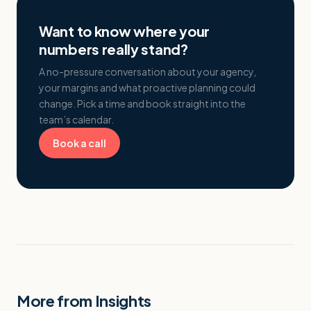
Want to know where your
numbers really stand?
A no-pressure conversation about your agency,
your margins and what proactive planning could
change. Pick a time and book straight into the
team’s calendar.
Book a call
More from Insights