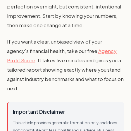
perfection overnight, but consistent, intentional
improvement. Start by knowing your numbers,
then make one change at a time.
If you want a clear, unbiased view of your
agency's financial health, take our free
Agency
Profit Score
. It takes five minutes and gives you a
tailored report showing exactly where you stand
against industry benchmarks and what to focus on
next.
Important Disclaimer
This article provides general information only and does
not constitute professional financial advice. Business