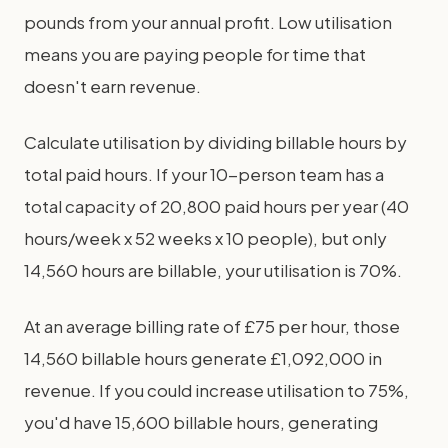
pounds from your annual profit. Low utilisation
means you are paying people for time that
doesn't earn revenue.
Calculate utilisation by dividing billable hours by
total paid hours. If your 10-person team has a
total capacity of 20,800 paid hours per year (40
hours/week x 52 weeks x 10 people), but only
14,560 hours are billable, your utilisation is 70%.
At an average billing rate of £75 per hour, those
14,560 billable hours generate £1,092,000 in
revenue. If you could increase utilisation to 75%,
you'd have 15,600 billable hours, generating