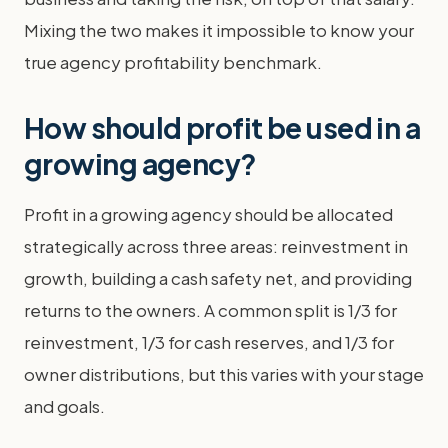
Mixing the two makes it impossible to know your
true agency profitability benchmark.
How should profit be used in a
growing agency?
Profit in a growing agency should be allocated
strategically across three areas: reinvestment in
growth, building a cash safety net, and providing
returns to the owners. A common split is 1/3 for
reinvestment, 1/3 for cash reserves, and 1/3 for
owner distributions, but this varies with your stage
and goals.