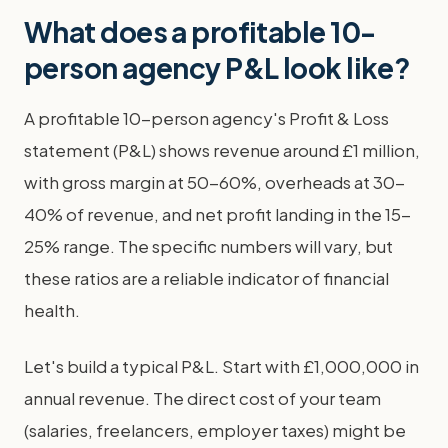
What does a profitable 10-
person agency P&L look like?
A profitable 10-person agency's Profit & Loss
statement (P&L) shows revenue around £1 million,
with gross margin at 50-60%, overheads at 30-
40% of revenue, and net profit landing in the 15-
25% range. The specific numbers will vary, but
these ratios are a reliable indicator of financial
health.
Let's build a typical P&L. Start with £1,000,000 in
annual revenue. The direct cost of your team
(salaries, freelancers, employer taxes) might be