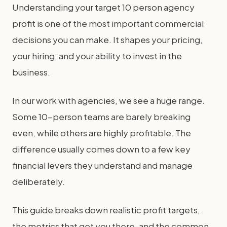
Understanding your target 10 person agency
profit is one of the most important commercial
decisions you can make. It shapes your pricing,
your hiring, and your ability to invest in the
business.
In our work with agencies, we see a huge range.
Some 10-person teams are barely breaking
even, while others are highly profitable. The
difference usually comes down to a few key
financial levers they understand and manage
deliberately.
This guide breaks down realistic profit targets,
the metrics that get you there, and the common