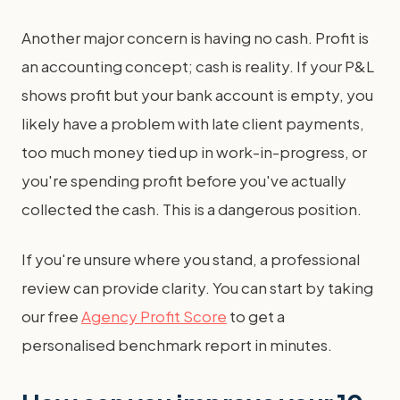
Another major concern is having no cash. Profit is
an accounting concept; cash is reality. If your P&L
shows profit but your bank account is empty, you
likely have a problem with late client payments,
too much money tied up in work-in-progress, or
you're spending profit before you've actually
collected the cash. This is a dangerous position.
If you're unsure where you stand, a professional
review can provide clarity. You can start by taking
our free
Agency Profit Score
to get a
personalised benchmark report in minutes.