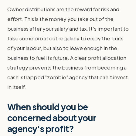
Owner distributions are the reward for risk and
effort. This is the money you take out of the
business after your salary and tax. It's important to
take some profit out regularly to enjoy the fruits
of your labour, but also to leave enough in the
business to fuel its future. A clear profit allocation
strategy prevents the business from becoming a
cash-strapped "zombie" agency that can't invest
in itself.
When should you be
concerned about your
agency's profit?