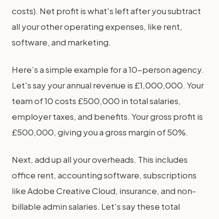
costs). Net profit is what's left after you subtract
all your other operating expenses, like rent,
software, and marketing.
Here’s a simple example for a 10-person agency.
Let's say your annual revenue is £1,000,000. Your
team of 10 costs £500,000 in total salaries,
employer taxes, and benefits. Your gross profit is
£500,000, giving you a gross margin of 50%.
Next, add up all your overheads. This includes
office rent, accounting software, subscriptions
like Adobe Creative Cloud, insurance, and non-
billable admin salaries. Let's say these total