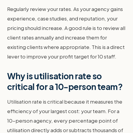
Regularly review your rates. As your agency gains
experience, case studies, and reputation, your
pricing should increase. A good rule is to review all
client rates annually and increase them for
existing clients where appropriate. This is a direct
lever to improve your profit target for 10 staff.
Why is utilisation rate so
critical for a 10-person team?
Utilisation rate is critical because it measures the
efficiency of your largest cost: your team. For a
10-person agency, every percentage point of
utilisation directly adds or subtracts thousands of