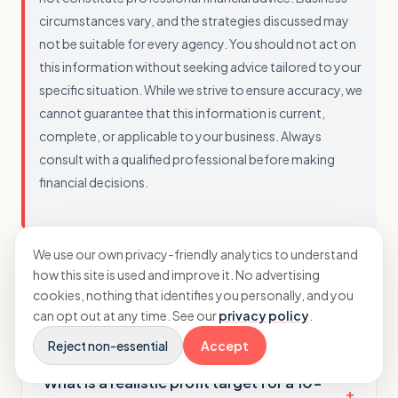
circumstances vary, and the strategies discussed may
not be suitable for every agency. You should not act on
this information without seeking advice tailored to your
specific situation. While we strive to ensure accuracy, we
cannot guarantee that this information is current,
complete, or applicable to your business. Always
consult with a qualified professional before making
financial decisions.
We use our own privacy-friendly analytics to understand
how this site is used and improve it. No advertising
cookies, nothing that identifies you personally, and you
can opt out at any time. See our
privacy policy
.
Questions agency owners ask
Reject non-essential
Accept
What is a realistic profit target for a 10-
+