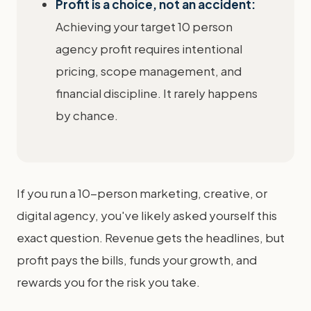
Profit is a choice, not an accident:
Achieving your target 10 person
agency profit requires intentional
pricing, scope management, and
financial discipline. It rarely happens
by chance.
If you run a 10-person marketing, creative, or
digital agency, you've likely asked yourself this
exact question. Revenue gets the headlines, but
profit pays the bills, funds your growth, and
rewards you for the risk you take.