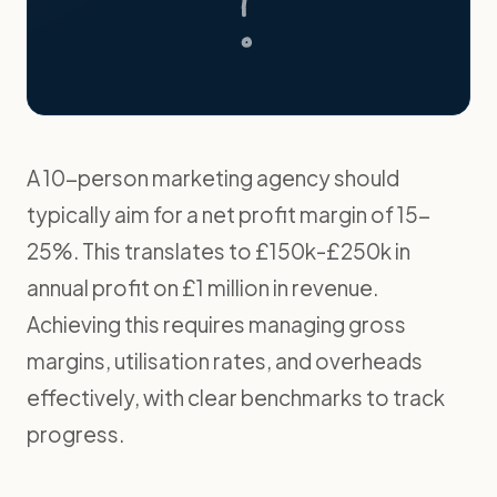
A 10-person marketing agency should
typically aim for a net profit margin of 15-
25%. This translates to £150k-£250k in
annual profit on £1 million in revenue.
Achieving this requires managing gross
margins, utilisation rates, and overheads
effectively, with clear benchmarks to track
progress.