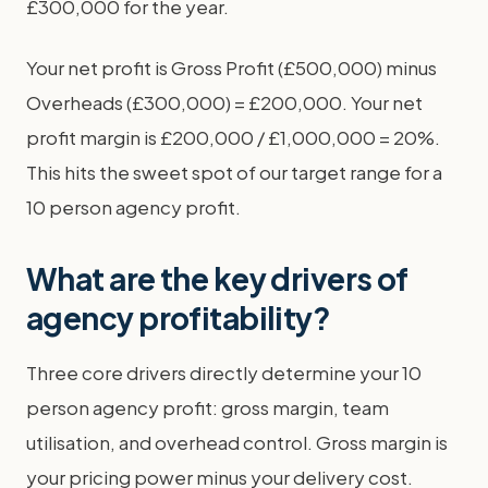
£300,000 for the year.
Your net profit is Gross Profit (£500,000) minus
Overheads (£300,000) = £200,000. Your net
profit margin is £200,000 / £1,000,000 = 20%.
This hits the sweet spot of our target range for a
10 person agency profit.
What are the key drivers of
agency profitability?
Three core drivers directly determine your 10
person agency profit: gross margin, team
utilisation, and overhead control. Gross margin is
your pricing power minus your delivery cost.