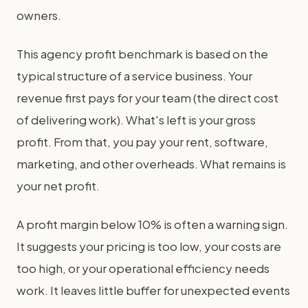
owners.
This agency profit benchmark is based on the
typical structure of a service business. Your
revenue first pays for your team (the direct cost
of delivering work). What's left is your gross
profit. From that, you pay your rent, software,
marketing, and other overheads. What remains is
your net profit.
A profit margin below 10% is often a warning sign.
It suggests your pricing is too low, your costs are
too high, or your operational efficiency needs
work. It leaves little buffer for unexpected events