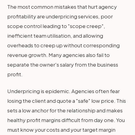
The most common mistakes that hurt agency
profitability are underpricing services, poor
scope control leading to "scope creep",
inefficient team utilisation, and allowing
overheads to creep up without corresponding
revenue growth. Many agencies also fail to
separate the owner's salary from the business
profit.
Underpricing is epidemic. Agencies often fear
losing the client and quote a "safe" low price. This
sets a low anchor for the relationship and makes
healthy profit margins difficult from day one. You
must know your costs and your target margin