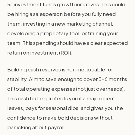
Reinvestment funds growth initiatives. This could
be hiring a salesperson before you fully need
them, investing in a new marketing channel,
developing a proprietary tool, or training your
team. This spending should have a clear expected
return on investment (ROI).
Building cash reserves is non-negotiable for
stability. Aim to save enough to cover 3-6 months
of total operating expenses (not just overheads).
This cash buffer protects you if a major client
leaves, pays for seasonal dips, and gives you the
confidence to make bold decisions without
panicking about payroll.