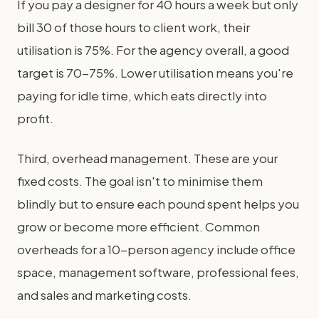
If you pay a designer for 40 hours a week but only
bill 30 of those hours to client work, their
utilisation is 75%. For the agency overall, a good
target is 70-75%. Lower utilisation means you're
paying for idle time, which eats directly into
profit.
Third, overhead management. These are your
fixed costs. The goal isn't to minimise them
blindly but to ensure each pound spent helps you
grow or become more efficient. Common
overheads for a 10-person agency include office
space, management software, professional fees,
and sales and marketing costs.