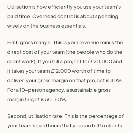
Utilisation is how efficiently you use your team's
paid time. Overhead control is about spending
wisely on the business essentials.
First, gross margin. This is your revenue minus the
direct cost of your team (the people who do the
client work). If you bill a project for £20,000 and
it takes your team £12,000 worth of time to
deliver, your gross margin on that project is 40%.
For a 10-person agency, a sustainable gross
margin target is 50-60%.
Second, utilisation rate. This is the percentage of
your team's paid hours that you can bill to clients.