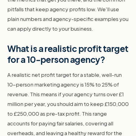
pitfalls that keep agency profits low. We'll use
plain numbers and agency-specific examples you
can apply directly to your business.
What is a realistic profit target
for a 10-person agency?
A realistic net profit target for a stable, well-run
10-person marketing agency is 15% to 25% of
revenue. This means if your agency turns over £1
million per year, you should aim to keep £150,000
to £250,000 as pre-tax profit. This range
accounts for paying fair salaries, covering all
overheads, and leaving a healthy reward for the