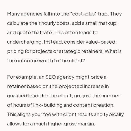
Many agencies fall into the "cost-plus" trap. They
calculate their hourly costs, add a small markup,
and quote that rate. This often leads to
undercharging. Instead, consider value-based
pricing for projects or strategic retainers. What is
the outcome worth to the client?
For example, an SEO agency might price a
retainer based on the projected increase in
qualified leads for the client, not just the number
of hours of link-building and content creation.
This aligns your fee with client results and typically
allows for a much higher gross margin.