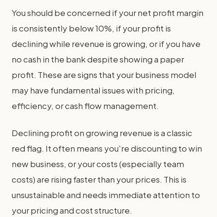
You should be concerned if your net profit margin
is consistently below 10%, if your profit is
declining while revenue is growing, or if you have
no cash in the bank despite showing a paper
profit. These are signs that your business model
may have fundamental issues with pricing,
efficiency, or cash flow management.
Declining profit on growing revenue is a classic
red flag. It often means you're discounting to win
new business, or your costs (especially team
costs) are rising faster than your prices. This is
unsustainable and needs immediate attention to
your pricing and cost structure.