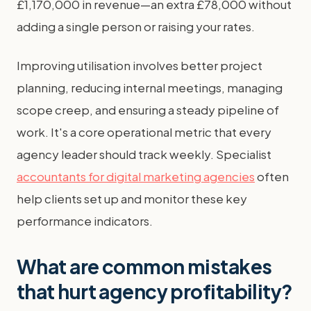
£1,170,000 in revenue—an extra £78,000 without
adding a single person or raising your rates.
Improving utilisation involves better project
planning, reducing internal meetings, managing
scope creep, and ensuring a steady pipeline of
work. It's a core operational metric that every
agency leader should track weekly. Specialist
accountants for digital marketing agencies
often
help clients set up and monitor these key
performance indicators.
What are common mistakes
that hurt agency profitability?