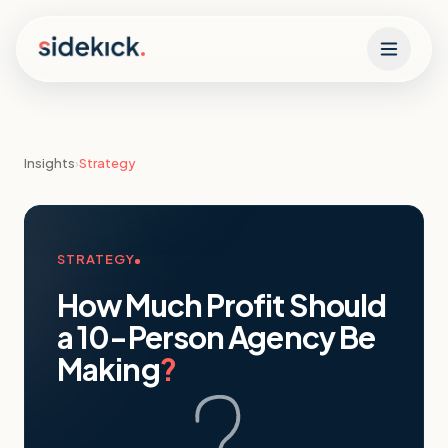
Skip to content
Insights
›
Strategy
STRATEGY
How Much Profit Should
a 10-Person Agency Be
Making
?