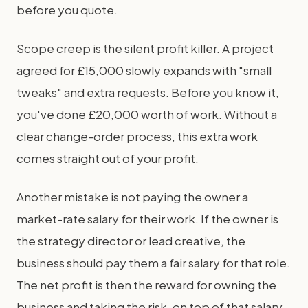
before you quote.
Scope creep is the silent profit killer. A project
agreed for £15,000 slowly expands with "small
tweaks" and extra requests. Before you know it,
you've done £20,000 worth of work. Without a
clear change-order process, this extra work
comes straight out of your profit.
Another mistake is not paying the owner a
market-rate salary for their work. If the owner is
the strategy director or lead creative, the
business should pay them a fair salary for that role.
The net profit is then the reward for owning the
business and taking the risk, on top of that salary.