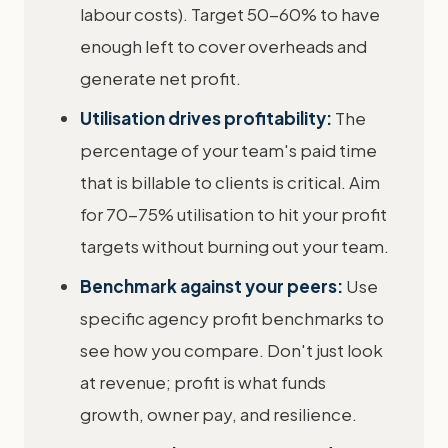
labour costs). Target 50-60% to have
enough left to cover overheads and
generate net profit.
Utilisation drives profitability:
The
percentage of your team's paid time
that is billable to clients is critical. Aim
for 70-75% utilisation to hit your profit
targets without burning out your team.
Benchmark against your peers:
Use
specific agency profit benchmarks to
see how you compare. Don't just look
at revenue; profit is what funds
growth, owner pay, and resilience.