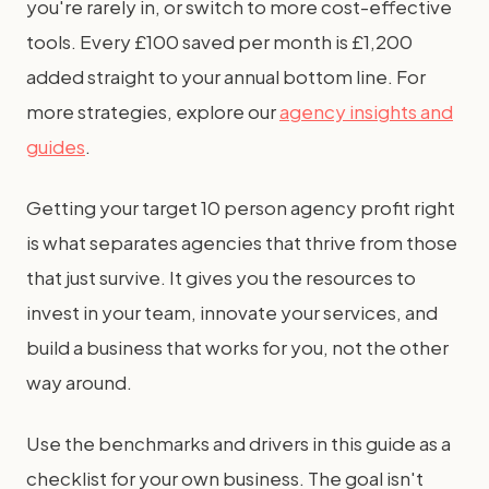
you're rarely in, or switch to more cost-effective
tools. Every £100 saved per month is £1,200
added straight to your annual bottom line. For
more strategies, explore our
agency insights and
guides
.
Getting your target 10 person agency profit right
is what separates agencies that thrive from those
that just survive. It gives you the resources to
invest in your team, innovate your services, and
build a business that works for you, not the other
way around.
Use the benchmarks and drivers in this guide as a
checklist for your own business. The goal isn't