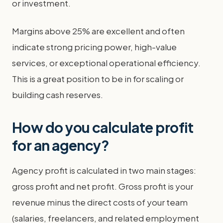
or investment.
Margins above 25% are excellent and often
indicate strong pricing power, high-value
services, or exceptional operational efficiency.
This is a great position to be in for scaling or
building cash reserves.
How do you calculate profit
for an agency?
Agency profit is calculated in two main stages:
gross profit and net profit. Gross profit is your
revenue minus the direct costs of your team
(salaries, freelancers, and related employment