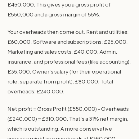
£450,000. This gives you a gross profit of
£550,000 and a gross margin of 55%.
Your overheads then come out. Rent and utilities:
£60,000. Software and subscriptions: £25,000.
Marketing and sales costs: £40,000. Admin,
insurance, and professional fees (like accounting):
£35,000. Owner's salary (for their operational
role, separate from profit): £80,000. Total
overheads: £240,000.
Net profit = Gross Profit (£550,000) - Overheads
(£240,000) = £310,000. That's a 31% net margin,
which is outstanding. A more conservative
scenario might see overheads at £350,000,