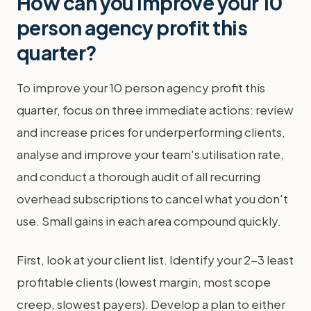
How can you improve your 10
person agency profit this
quarter?
To improve your 10 person agency profit this
quarter, focus on three immediate actions: review
and increase prices for underperforming clients,
analyse and improve your team's utilisation rate,
and conduct a thorough audit of all recurring
overhead subscriptions to cancel what you don't
use. Small gains in each area compound quickly.
First, look at your client list. Identify your 2-3 least
profitable clients (lowest margin, most scope
creep, slowest payers). Develop a plan to either