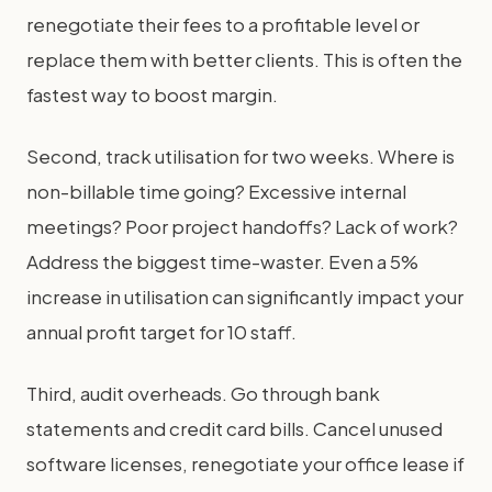
renegotiate their fees to a profitable level or
replace them with better clients. This is often the
fastest way to boost margin.
Second, track utilisation for two weeks. Where is
non-billable time going? Excessive internal
meetings? Poor project handoffs? Lack of work?
Address the biggest time-waster. Even a 5%
increase in utilisation can significantly impact your
annual profit target for 10 staff.
Third, audit overheads. Go through bank
statements and credit card bills. Cancel unused
software licenses, renegotiate your office lease if