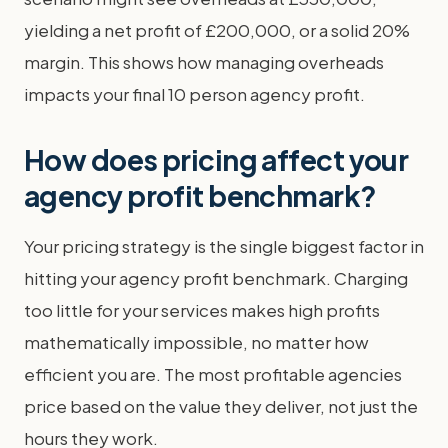
yielding a net profit of £200,000, or a solid 20%
margin. This shows how managing overheads
impacts your final 10 person agency profit.
How does pricing affect your
agency profit benchmark?
Your pricing strategy is the single biggest factor in
hitting your agency profit benchmark. Charging
too little for your services makes high profits
mathematically impossible, no matter how
efficient you are. The most profitable agencies
price based on the value they deliver, not just the
hours they work.