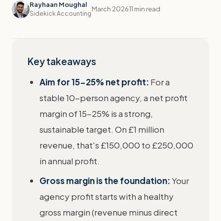
Rayhaan Moughal
March 2026
11 min read
Sidekick Accounting
Key takeaways
Aim for 15-25% net profit:
For a
stable 10-person agency, a net profit
margin of 15-25% is a strong,
sustainable target. On £1 million
revenue, that's £150,000 to £250,000
in annual profit.
Gross margin is the foundation:
Your
agency profit starts with a healthy
gross margin (revenue minus direct