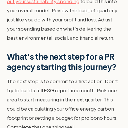
out your sustainability spending
to build this into
your overall model. Review the budget quarterly,
just like you do with your profit and loss. Adjust
your spending based on what's delivering the
best environmental, social, and financial return.
What's the next step for a PR
agency starting this journey?
The next step is to commit to a first action. Don't
try to build a full ESG report in a month. Pick one
area to start measuring in the next quarter. This
could be calculating your office energy carbon
footprint or setting a budget for pro bono hours.
Complete that one thing well.