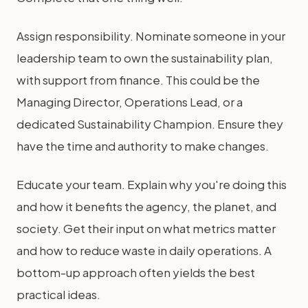
Assign responsibility. Nominate someone in your
leadership team to own the sustainability plan,
with support from finance. This could be the
Managing Director, Operations Lead, or a
dedicated Sustainability Champion. Ensure they
have the time and authority to make changes.
Educate your team. Explain why you're doing this
and how it benefits the agency, the planet, and
society. Get their input on what metrics matter
and how to reduce waste in daily operations. A
bottom-up approach often yields the best
practical ideas.