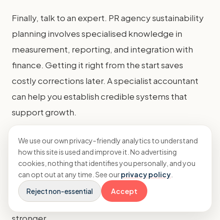
Finally, talk to an expert. PR agency sustainability
planning involves specialised knowledge in
measurement, reporting, and integration with
finance. Getting it right from the start saves
costly corrections later. A specialist accountant
can help you establish credible systems that
support growth.
Building a sustainable agency is a journey, not a
We use our own privacy-friendly analytics to understand
how this site is used and improve it. No advertising
destination. By starting now, you future-proof
cookies, nothing that identifies you personally, and you
your business, attract better clients and talent,
can opt out at any time. See our
privacy policy
.
and build a brand you can be proud of. The
Reject non-essential
Accept
commercial and ethical case has never been
stronger.