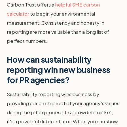
Carbon Trust offers a
helpful SME carbon
calculator
to begin your environmental
measurement. Consistency and honesty in
reporting are more valuable than a long list of
perfect numbers.
How can sustainability
reporting win new business
for PR agencies?
Sustainability reporting wins business by
providing concrete proof of your agency's values
during the pitch process. In a crowded market,
it's a powerful differentiator. When you can show