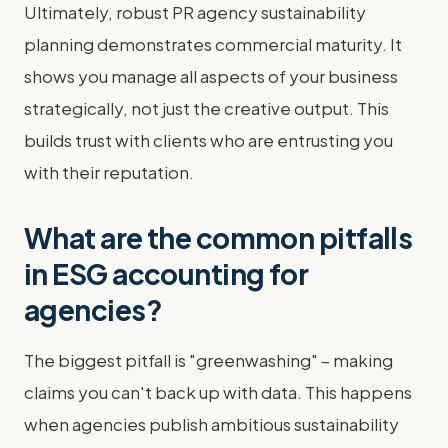
Ultimately, robust PR agency sustainability
planning demonstrates commercial maturity. It
shows you manage all aspects of your business
strategically, not just the creative output. This
builds trust with clients who are entrusting you
with their reputation.
What are the common pitfalls
in ESG accounting for
agencies?
The biggest pitfall is "greenwashing" – making
claims you can't back up with data. This happens
when agencies publish ambitious sustainability