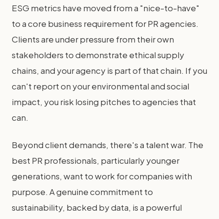
ESG metrics have moved from a "nice-to-have"
to a core business requirement for PR agencies.
Clients are under pressure from their own
stakeholders to demonstrate ethical supply
chains, and your agency is part of that chain. If you
can't report on your environmental and social
impact, you risk losing pitches to agencies that
can.
Beyond client demands, there's a talent war. The
best PR professionals, particularly younger
generations, want to work for companies with
purpose. A genuine commitment to
sustainability, backed by data, is a powerful