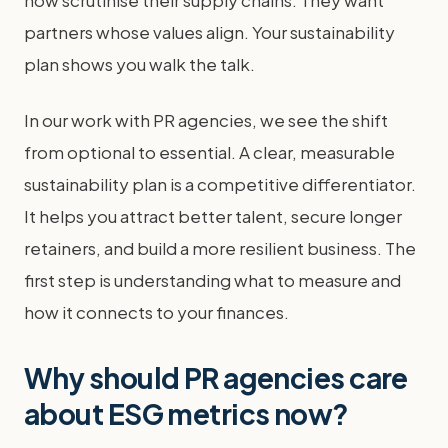
now scrutinise their supply chains. They want
partners whose values align. Your sustainability
plan shows you walk the talk.
In our work with PR agencies, we see the shift
from optional to essential. A clear, measurable
sustainability plan is a competitive differentiator.
It helps you attract better talent, secure longer
retainers, and build a more resilient business. The
first step is understanding what to measure and
how it connects to your finances.
Why should PR agencies care
about ESG metrics now?