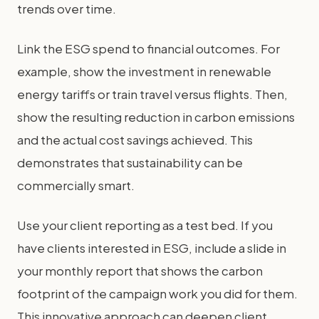
trends over time.
Link the ESG spend to financial outcomes. For
example, show the investment in renewable
energy tariffs or train travel versus flights. Then,
show the resulting reduction in carbon emissions
and the actual cost savings achieved. This
demonstrates that sustainability can be
commercially smart.
Use your client reporting as a test bed. If you
have clients interested in ESG, include a slide in
your monthly report that shows the carbon
footprint of the campaign work you did for them.
This innovative approach can deepen client