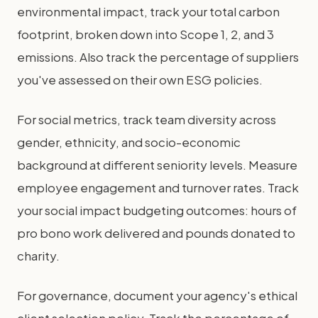
environmental impact, track your total carbon
footprint, broken down into Scope 1, 2, and 3
emissions. Also track the percentage of suppliers
you've assessed on their own ESG policies.
For social metrics, track team diversity across
gender, ethnicity, and socio-economic
background at different seniority levels. Measure
employee engagement and turnover rates. Track
your social impact budgeting outcomes: hours of
pro bono work delivered and pounds donated to
charity.
For governance, document your agency's ethical