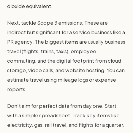
dioxide equivalent.
Next, tackle Scope 3 emissions. These are
indirect but significant for a service business like a
PR agency. The biggest items are usually business
travel (flights, trains, taxis), employee
commuting, and the digital footprint from cloud
storage, video calls, and website hosting. You can
estimate travel using mileage logs or expense
reports.
Don't aim for perfect data from day one. Start
with a simple spreadsheet. Track key items like
electricity, gas, rail travel, and flights for a quarter.