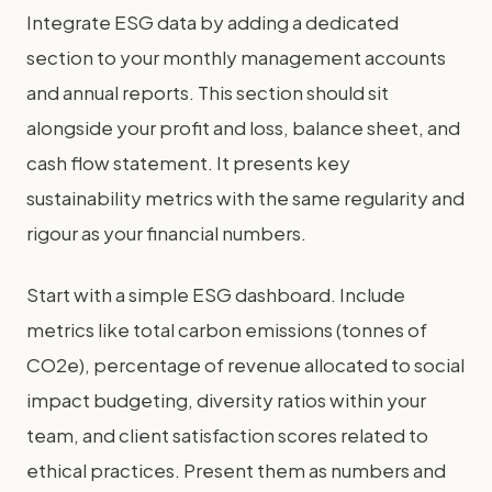
Integrate ESG data by adding a dedicated
section to your monthly management accounts
and annual reports. This section should sit
alongside your profit and loss, balance sheet, and
cash flow statement. It presents key
sustainability metrics with the same regularity and
rigour as your financial numbers.
Start with a simple ESG dashboard. Include
metrics like total carbon emissions (tonnes of
CO2e), percentage of revenue allocated to social
impact budgeting, diversity ratios within your
team, and client satisfaction scores related to
ethical practices. Present them as numbers and