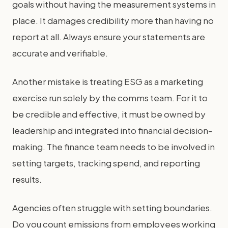
goals without having the measurement systems in
place. It damages credibility more than having no
report at all. Always ensure your statements are
accurate and verifiable.
Another mistake is treating ESG as a marketing
exercise run solely by the comms team. For it to
be credible and effective, it must be owned by
leadership and integrated into financial decision-
making. The finance team needs to be involved in
setting targets, tracking spend, and reporting
results.
Agencies often struggle with setting boundaries.
Do you count emissions from employees working