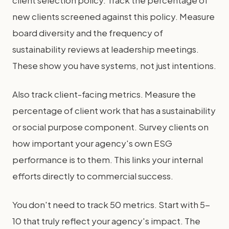
client selection policy. Track the percentage of
new clients screened against this policy. Measure
board diversity and the frequency of
sustainability reviews at leadership meetings.
These show you have systems, not just intentions.
Also track client-facing metrics. Measure the
percentage of client work that has a sustainability
or social purpose component. Survey clients on
how important your agency's own ESG
performance is to them. This links your internal
efforts directly to commercial success.
You don't need to track 50 metrics. Start with 5-
10 that truly reflect your agency's impact. The