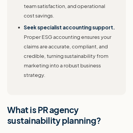
team satisfaction, and operational
cost savings.
Seek specialist accounting support.
Proper ESG accounting ensures your
claims are accurate, compliant, and
credible, turning sustainability from
marketing into a robust business
strategy.
What is PR agency
sustainability planning?