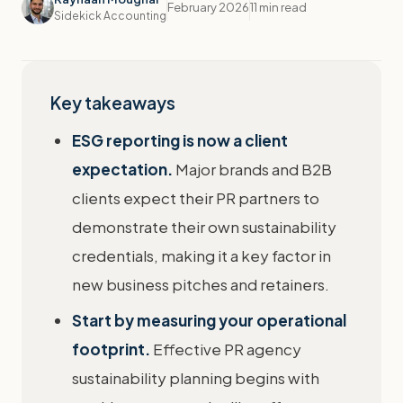
February 2026
11 min read
Sidekick Accounting
Key takeaways
ESG reporting is now a client
expectation.
Major brands and B2B
clients expect their PR partners to
demonstrate their own sustainability
credentials, making it a key factor in
new business pitches and retainers.
Start by measuring your operational
footprint.
Effective PR agency
sustainability planning begins with