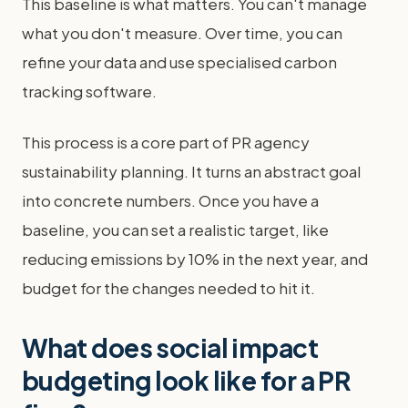
This baseline is what matters. You can't manage
what you don't measure. Over time, you can
refine your data and use specialised carbon
tracking software.
This process is a core part of PR agency
sustainability planning. It turns an abstract goal
into concrete numbers. Once you have a
baseline, you can set a realistic target, like
reducing emissions by 10% in the next year, and
budget for the changes needed to hit it.
What does social impact
budgeting look like for a PR