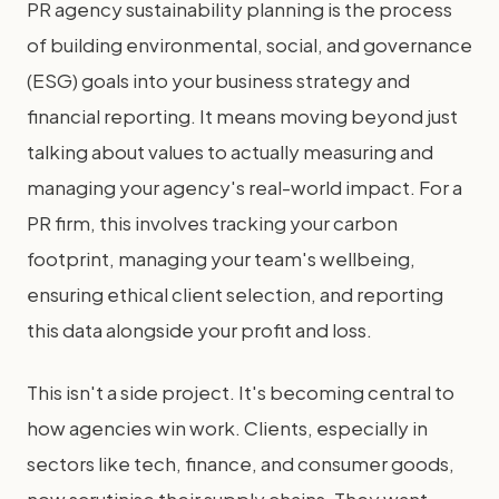
PR agency sustainability planning is the process
of building environmental, social, and governance
(ESG) goals into your business strategy and
financial reporting. It means moving beyond just
talking about values to actually measuring and
managing your agency's real-world impact. For a
PR firm, this involves tracking your carbon
footprint, managing your team's wellbeing,
ensuring ethical client selection, and reporting
this data alongside your profit and loss.
This isn't a side project. It's becoming central to
how agencies win work. Clients, especially in
sectors like tech, finance, and consumer goods,