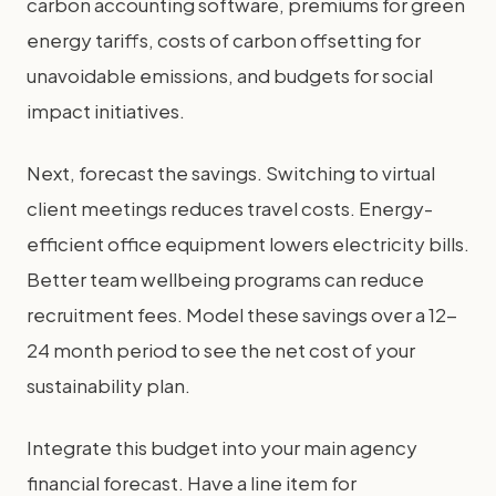
carbon accounting software, premiums for green
energy tariffs, costs of carbon offsetting for
unavoidable emissions, and budgets for social
impact initiatives.
Next, forecast the savings. Switching to virtual
client meetings reduces travel costs. Energy-
efficient office equipment lowers electricity bills.
Better team wellbeing programs can reduce
recruitment fees. Model these savings over a 12-
24 month period to see the net cost of your
sustainability plan.
Integrate this budget into your main agency
financial forecast. Have a line item for