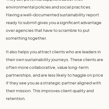
environmental policies and social practices.
Having a well-documented sustainability report
ready to submit gives you a significant advantage
over agencies that have to scramble to put
something together.
It also helps you attract clients who are leaders in
their own sustainability journeys. These clients are
often more collaborative, value long-term
partnerships, and are less likely to haggle on price
if they see you as a strategic partner aligned with
their mission. This improves client quality and
retention.