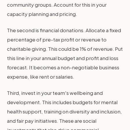
community groups. Account for this in your
capacity planning and pricing.
The second is financial donations. Allocate a fixed
percentage of pre-tax profit or revenue to
charitable giving. This could be 1% of revenue. Put
this line in your annual budget and profit and loss
forecast. It becomes a non-negotiable business
expense, like rent or salaries.
Third, invest in your team's wellbeing and
development. This includes budgets for mental
health support, training on diversity and inclusion,
and fair pay initiatives. These are social