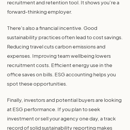
recruitment and retention tool. It shows you're a
forward-thinking employer.
There's also a financial incentive. Good
sustainability practices often lead to cost savings.
Reducing travel cuts carbon emissions and
expenses. Improving team wellbeing lowers
recruitment costs. Efficient energy use in the
office saves on bills. ESG accounting helps you
spot these opportunities.
Finally, investors and potential buyers are looking
at ESG performance. If you plan to seek
investment or sell your agency one day, a track
record of solid sustainability reporting makes