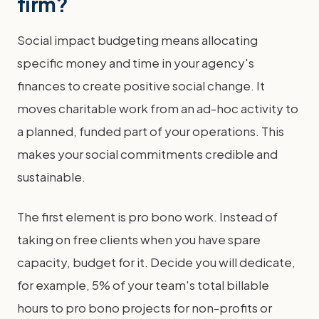
firm?
Social impact budgeting means allocating
specific money and time in your agency's
finances to create positive social change. It
moves charitable work from an ad-hoc activity to
a planned, funded part of your operations. This
makes your social commitments credible and
sustainable.
The first element is pro bono work. Instead of
taking on free clients when you have spare
capacity, budget for it. Decide you will dedicate,
for example, 5% of your team's total billable
hours to pro bono projects for non-profits or