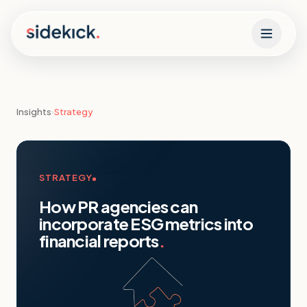
Skip to content
Insights
›
Strategy
STRATEGY
How PR agencies can
incorporate ESG metrics into
financial reports
.