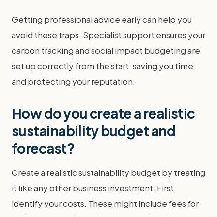
Getting professional advice early can help you
avoid these traps. Specialist support ensures your
carbon tracking and social impact budgeting are
set up correctly from the start, saving you time
and protecting your reputation.
How do you create a realistic
sustainability budget and
forecast?
Create a realistic sustainability budget by treating
it like any other business investment. First,
identify your costs. These might include fees for