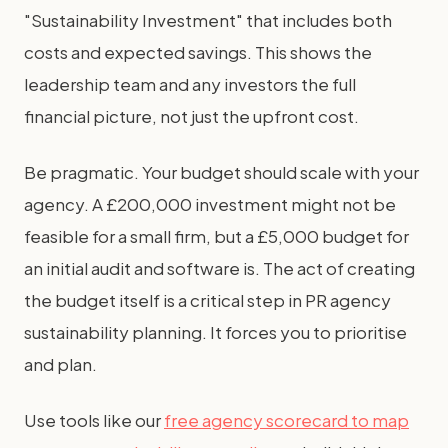
"Sustainability Investment" that includes both
costs and expected savings. This shows the
leadership team and any investors the full
financial picture, not just the upfront cost.
Be pragmatic. Your budget should scale with your
agency. A £200,000 investment might not be
feasible for a small firm, but a £5,000 budget for
an initial audit and software is. The act of creating
the budget itself is a critical step in PR agency
sustainability planning. It forces you to prioritise
and plan.
Use tools like our
free agency scorecard to map