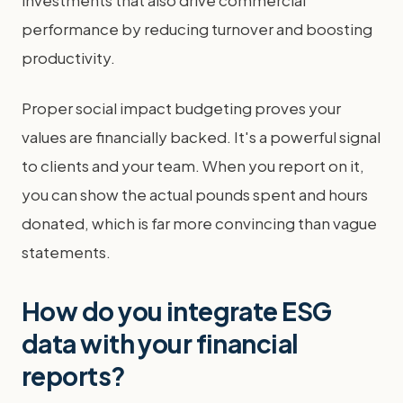
investments that also drive commercial
performance by reducing turnover and boosting
productivity.
Proper social impact budgeting proves your
values are financially backed. It's a powerful signal
to clients and your team. When you report on it,
you can show the actual pounds spent and hours
donated, which is far more convincing than vague
statements.
How do you integrate ESG
data with your financial
reports?