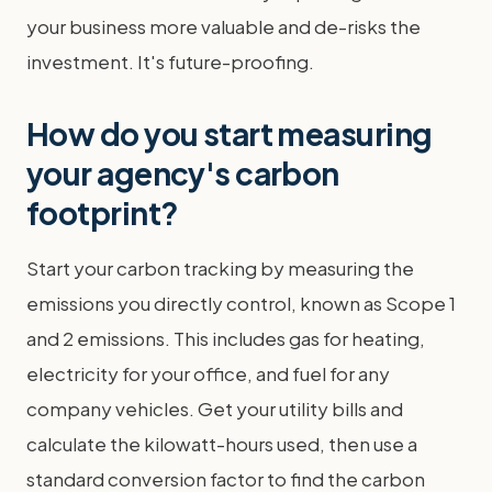
your business more valuable and de-risks the
investment. It's future-proofing.
How do you start measuring
your agency's carbon
footprint?
Start your carbon tracking by measuring the
emissions you directly control, known as Scope 1
and 2 emissions. This includes gas for heating,
electricity for your office, and fuel for any
company vehicles. Get your utility bills and
calculate the kilowatt-hours used, then use a
standard conversion factor to find the carbon