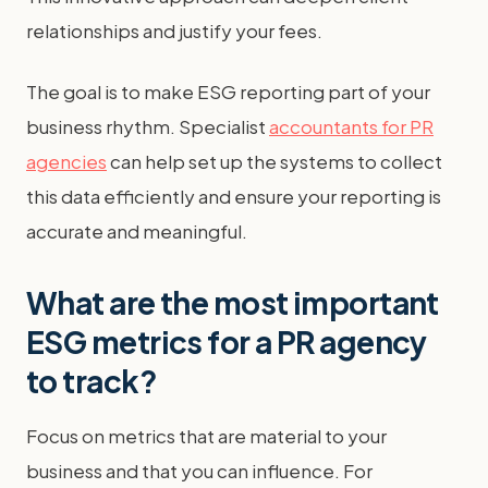
relationships and justify your fees.
The goal is to make ESG reporting part of your
business rhythm. Specialist
accountants for PR
agencies
can help set up the systems to collect
this data efficiently and ensure your reporting is
accurate and meaningful.
What are the most important
ESG metrics for a PR agency
to track?
Focus on metrics that are material to your
business and that you can influence. For