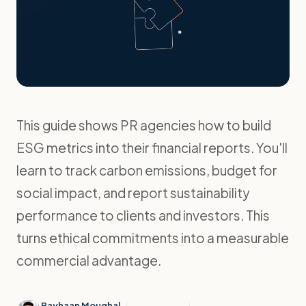
This guide shows PR agencies how to build
ESG metrics into their financial reports. You'll
learn to track carbon emissions, budget for
social impact, and report sustainability
performance to clients and investors. This
turns ethical commitments into a measurable
commercial advantage.
Rayhaan Moughal