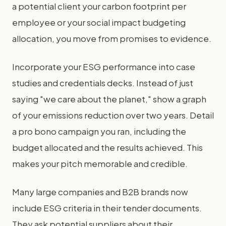
a potential client your carbon footprint per
employee or your social impact budgeting
allocation, you move from promises to evidence.
Incorporate your ESG performance into case
studies and credentials decks. Instead of just
saying "we care about the planet," show a graph
of your emissions reduction over two years. Detail
a pro bono campaign you ran, including the
budget allocated and the results achieved. This
makes your pitch memorable and credible.
Many large companies and B2B brands now
include ESG criteria in their tender documents.
They ask potential suppliers about their