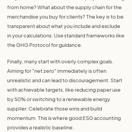
from home? What about the supply chain for the
merchandise you buy for clients? The key is to be
transparent about what you include and exclude
in your calculations. Use standard frameworks like
the GHG Protocol for guidance.
Finally, many start with overly complex goals.
Aiming for "net zero" immediately is often
unrealistic and can lead to discouragement. Start
with achievable targets, like reducing paper use
by 50% or switching to a renewable energy
supplier. Celebrate those wins and build
momentum. This is where good ESG accounting
provides a realistic baseline.