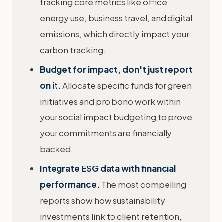
tracking core metrics like office
energy use, business travel, and digital
emissions, which directly impact your
carbon tracking.
Budget for impact, don't just report
on it.
Allocate specific funds for green
initiatives and pro bono work within
your social impact budgeting to prove
your commitments are financially
backed.
Integrate ESG data with financial
performance.
The most compelling
reports show how sustainability
investments link to client retention,