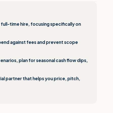
full-time hire, focusing specifically on
pend against fees and prevent scope
narios, plan for seasonal cash flow dips,
l partner that helps you price, pitch,