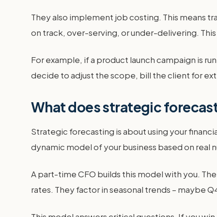
They also implement job costing. This means trac
on track, over-serving, or under-delivering. This
For example, if a product launch campaign is ru
decide to adjust the scope, bill the client for e
What does strategic forecast
Strategic forecasting is about using your financial
dynamic model of your business based on real n
A part-time CFO builds this model with you. They
rates. They factor in seasonal trends – maybe Q4
This model answers critical questions. If you w