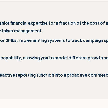
r financial expertise for a fraction of the cost of a 
 retainer management.
for SMEs, implementing systems to track campaign s
apability, allowing you to model different growth sce
eactive reporting function into a proactive commercia