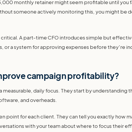
000 monthly retainer might seem profitable until you f
hout someone actively monitoring this, you might be d
ritical. A part-time CFO introduces simple but effectiv
, or a system for approving expenses before they're incur
prove campaign profitability?
measurable, daily focus. They start by understanding the
 software, and overheads.
en point for each client. They can tell you exactly how m
versations with your team about where to focus their eff