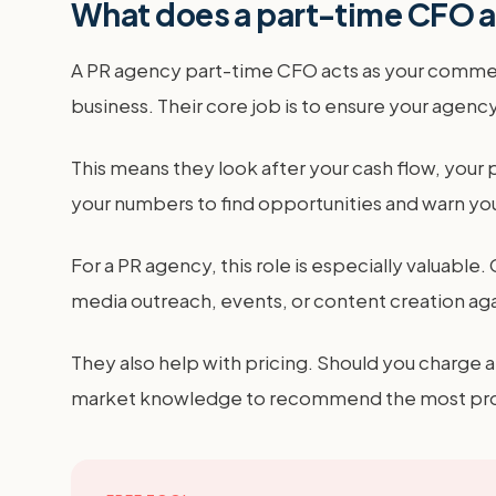
What does a part-time CFO ac
A PR agency part-time CFO acts as your commerc
business. Their core job is to ensure your age
This means they look after your cash flow, your 
your numbers to find opportunities and warn you
For a PR agency, this role is especially valuab
media outreach, events, or content creation agai
They also help with pricing. Should you charge 
market knowledge to recommend the most profita