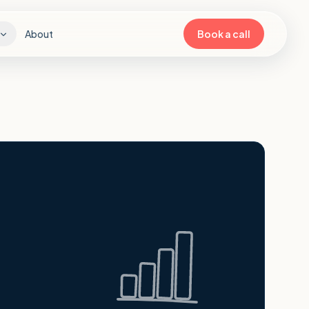
About
Book a call