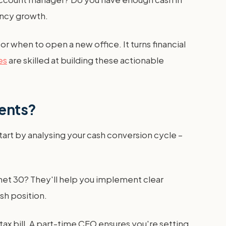
gency growth.
 when to open a new office. It turns financial
es
are skilled at building these actionable
ments?
art by analysing your cash conversion cycle –
et 30? They'll help you implement clear
sh position.
tax bill. A part-time CFO ensures you're setting