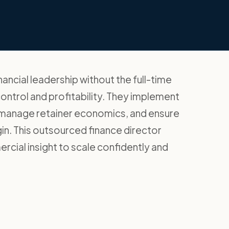
ancial leadership without the full-time
ontrol and profitability. They implement
, manage retainer economics, and ensure
gin. This outsourced finance director
ial insight to scale confidently and