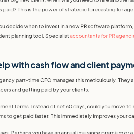
e is paid? This is the power of strategic forecasting for a
 decide when to invest in a new PR software platform, or
ent planning tool. Specialist
accountants for PR agenci
lp with cash flow and client pay
 agency part-time CFO manages this meticulously. They st
ers and getting paid by your clients.
ent terms. Instead of net 60 days, could you move to n
s to get paid faster. This immediately improves your ca
enses. Perhaps you have an annual insurance premium or a 