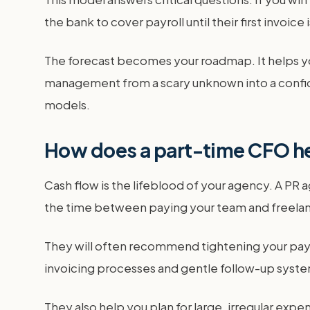
the bank to cover payroll until their first invoic
The forecast becomes your roadmap. It helps you
management from a scary unknown into a confid
models.
How does a part-time CFO he
Cash flow is the lifeblood of your agency. A PR
the time between paying your team and freelanc
They will often recommend tightening your paym
invoicing processes and gentle follow-up system
They also help you plan for large, irregular exp