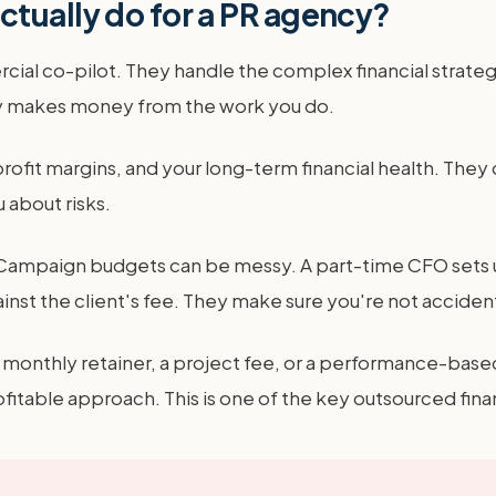
tually do for a PR agency?
ial co-pilot. They handle the complex financial strateg
ncy makes money from the work you do.
profit margins, and your long-term financial health. The
 about risks.
le. Campaign budgets can be messy. A part-time CFO set
nst the client's fee. They make sure you're not accident
a monthly retainer, a project fee, or a performance-base
ble approach. This is one of the key outsourced financ