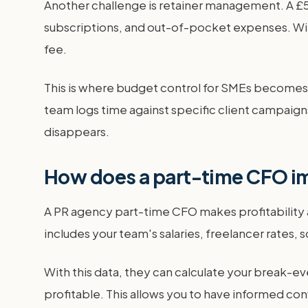
Another challenge is retainer management. A £5,
subscriptions, and out-of-pocket expenses. Wit
fee.
This is where budget control for SMEs becomes c
team logs time against specific client campaigns
disappears.
How does a part-time CFO im
A PR agency part-time CFO makes profitability a 
includes your team's salaries, freelancer rates,
With this data, they can calculate your break-ev
profitable. This allows you to have informed con