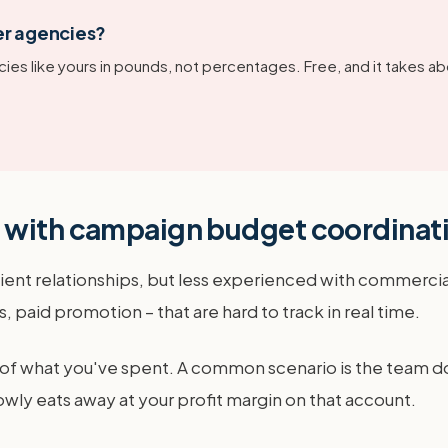
er agencies?
ies like yours in pounds, not percentages. Free, and it takes ab
e with campaign budget coordinat
 client relationships, but less experienced with commerc
 paid promotion – that are hard to track in real time.
 of what you've spent. A common scenario is the team doing
slowly eats away at your profit margin on that account.