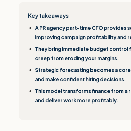
Key takeaways
A PR agency part-time CFO provides senio
improving campaign profitability and
They bring immediate budget control 
creep from eroding your margins.
Strategic forecasting becomes a core c
and make confident hiring decisions.
This model transforms finance from a r
and deliver work more profitably.