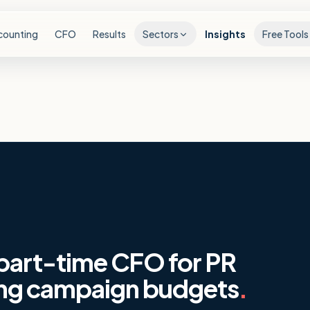
counting
CFO
Results
Sectors
Insights
Free Tools
 part-time CFO for PR
ing campaign budgets
.