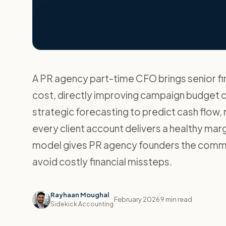
A PR agency part-time CFO brings senior fin
cost, directly improving campaign budget c
strategic forecasting to predict cash flow
every client account delivers a healthy mar
model gives PR agency founders the commerc
avoid costly financial missteps.
Rayhaan Moughal
February 2026
9 min read
Sidekick Accounting