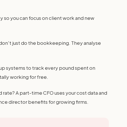
y so you can focus on client work and new
y don't just do the bookkeeping. They analyse
s up systems to track every pound spent on
ally working for free.
d rate? A part-time CFO uses your cost data and
e director benefits for growing firms.