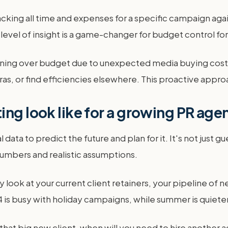
king all time and expenses for a specific campaign agains
 level of insight is a game-changer for budget control fo
nning over budget due to unexpected media buying costs,
xtras, or find efficiencies elsewhere. This proactive app
ing look like for a growing PR age
 data to predict the future and plan for it. It's not just 
umbers and realistic assumptions.
 look at your current client retainers, your pipeline of n
 is busy with holiday campaigns, while summer is quieter
in that big new client, when will you need to hire anoth