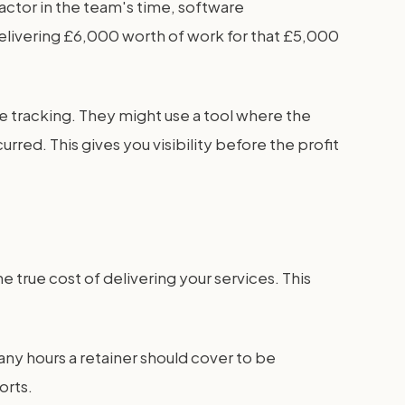
actor in the team's time, software
elivering £6,000 worth of work for that £5,000
e tracking. They might use a tool where the
red. This gives you visibility before the profit
 true cost of delivering your services. This
any hours a retainer should cover to be
orts.