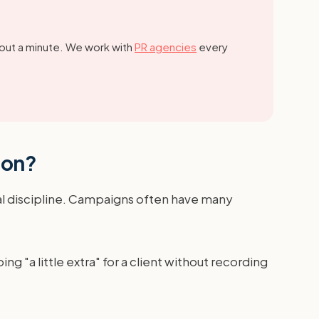
out a minute.
We work with
PR agencies
every
ion?
ial discipline. Campaigns often have many
 "a little extra" for a client without recording