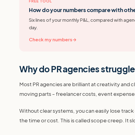
FREE TOOL
How do your numbers compare with oth
Six lines of your monthly P&L, compared with agenc
day.
Check my numbers
→
Why do PR agencies struggl
Most PR agencies are brilliant at creativity and
moving parts – freelancer costs, event expenses,
Without clear systems, you can easily lose track
the time or cost. This is called scope creep. It 