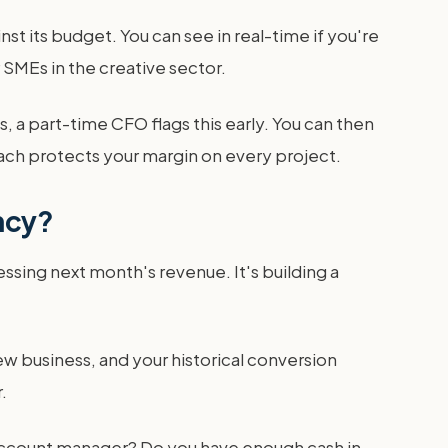
t its budget. You can see in real-time if you're
r SMEs in the creative sector.
 a part-time CFO flags this early. You can then
roach protects your margin on every project.
ncy?
guessing next month's revenue. It's building a
ew business, and your historical conversion
.
er account manager? Do you have enough cash in