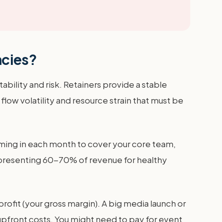
ncies?
bility and risk. Retainers provide a stable
flow volatility and resource strain that must be
oming in each month to cover your core team,
 representing 60-70% of revenue for healthy
ofit (your gross margin). A big media launch or
upfront costs. You might need to pay for event