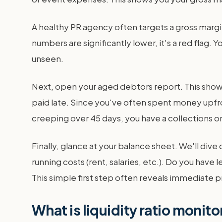
A healthy PR agency often targets a gross margi
numbers are significantly lower, it's a red flag
unseen.
Next, open your aged debtors report. This shows
paid late. Since you've often spent money upfront
creeping over 45 days, you have a collections or 
Finally, glance at your balance sheet. We'll div
running costs (rent, salaries, etc.). Do you hav
This simple first step often reveals immediate pr
What is liquidity ratio monit