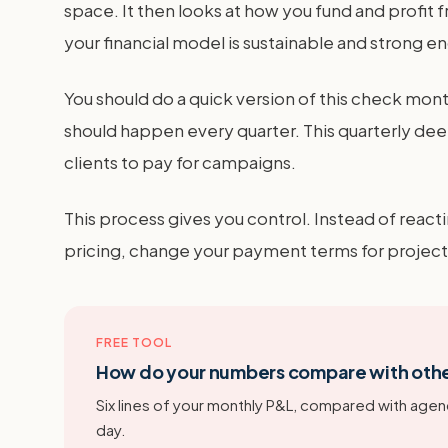
space. It then looks at how you fund and profit
your financial model is sustainable and strong 
You should do a quick version of this check m
should happen every quarter. This quarterly deep 
clients to pay for campaigns.
This process gives you control. Instead of react
pricing, change your payment terms for project 
FREE TOOL
How do your numbers compare with oth
Six lines of your monthly P&L, compared with agenc
day.