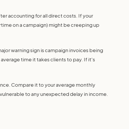
accounting for all direct costs. If your
overtime on a campaign) might be creeping up
major warning sign is campaign invoices being
erage time it takes clients to pay. If it's
balance. Compare it to your average monthly
is vulnerable to any unexpected delay in income.