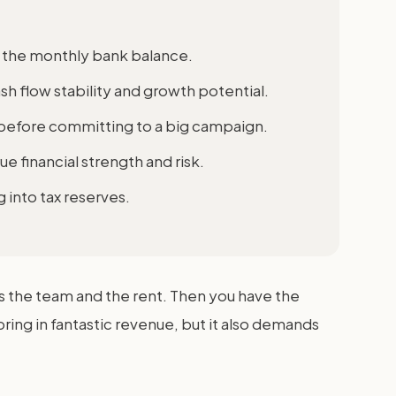
t the monthly bank balance.
sh flow stability and growth potential.
y before committing to a big campaign.
ue financial strength and risk.
 into tax reserves.
ys the team and the rent. Then you have the
ring in fantastic revenue, but it also demands