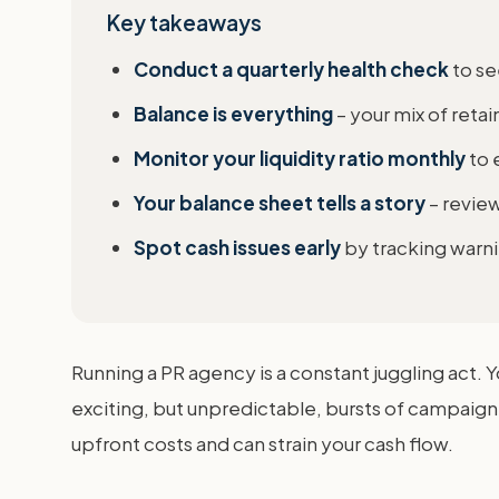
Key takeaways
Conduct a quarterly health check
to se
Balance is everything
– your mix of reta
Monitor your liquidity ratio monthly
to 
Your balance sheet tells a story
– review
Spot cash issues early
by tracking warnin
Running a PR agency is a constant juggling act. 
exciting, but unpredictable, bursts of campaign 
upfront costs and can strain your cash flow.