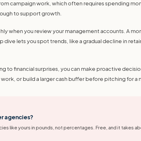
 from campaign work, which often requires spending mone
enough to support growth.
onthly when you review your management accounts. A mor
dive lets you spot trends, like a gradual decline in retai
ing to financial surprises, you can make proactive decisio
work, or build a larger cash buffer before pitching for 
er agencies?
ies like yours in pounds, not percentages. Free, and it takes ab