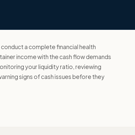
conduct a complete financial health
retainer income with the cash flow demands
toring your liquidity ratio, reviewing
warning signs of cash issues before they