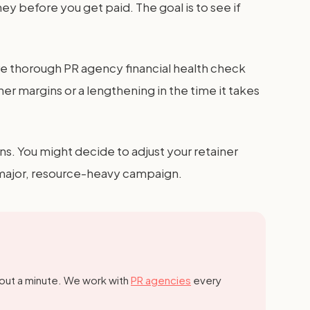
y before you get paid. The goal is to see if
e thorough PR agency financial health check
ner margins or a lengthening in the time it takes
ns. You might decide to adjust your retainer
a major, resource-heavy campaign.
out a minute.
We work with
PR agencies
every