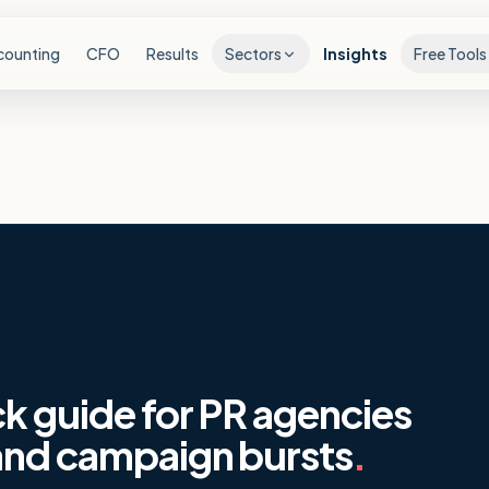
counting
CFO
Results
Sectors
Insights
Free Tools
ck guide for PR agencies
 and campaign bursts
.