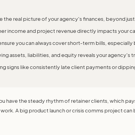
e the real picture of your agency's finances, beyond jus
iner income and project revenue directly impacts your ca
ensure you can always cover short-term bills, especiall
ing assets, liabilities, and equity reveals your agency's tr
g signs like consistently late client payments or dipping
You have the steady rhythm of retainer clients, which pa
work. A big product launch or crisis comms project can b