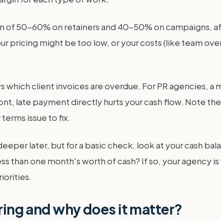
n of 50-60% on retainers and 40-50% on campaigns, after 
. Your pricing might be too low, or your costs (like team 
 which client invoices are overdue. For PR agencies, a 
, late payment directly hurts your cash flow. Note the av
terms issue to fix.
e deeper later, but for a basic check, look at your cash 
e less than one month's worth of cash? If so, your agency 
iorities.
oring and why does it matter?