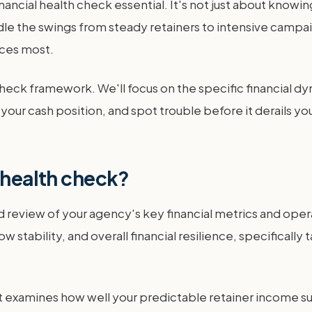
ncial health check essential. It's not just about knowing
ndle the swings from steady retainers to intensive campai
rces most.
heck framework. We'll focus on the specific financial dyn
ur cash position, and spot trouble before it derails your 
l health check?
ed review of your agency's key financial metrics and ope
ow stability, and overall financial resilience, specificall
It examines how well your predictable retainer income sup