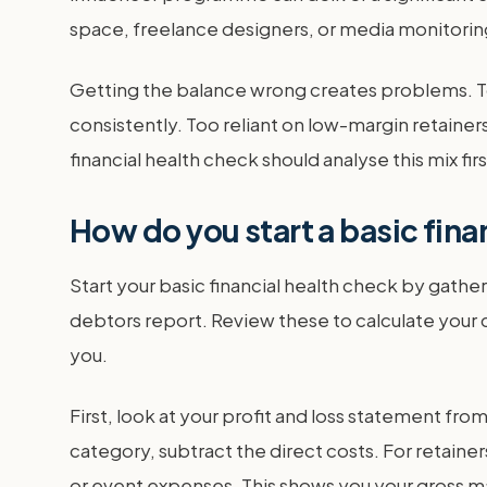
space, freelance designers, or media monitoring 
Getting the balance wrong creates problems. To
consistently. Too reliant on low-margin retainer
financial health check should analyse this mix firs
How do you start a basic fina
Start your basic financial health check by gath
debtors report. Review these to calculate your c
you.
First, look at your profit and loss statement fr
category, subtract the direct costs. For retainer
or event expenses. This shows you your gross ma