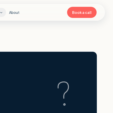
About
Book a call