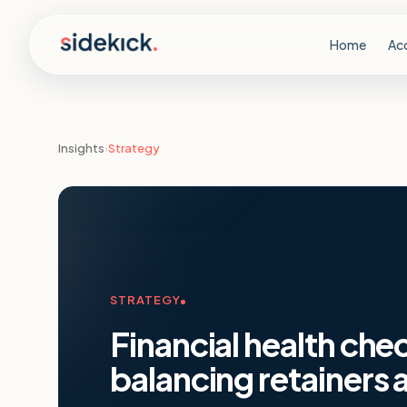
Skip to content
Home
Ac
Insights
›
Strategy
STRATEGY
Financial health che
balancing retainers