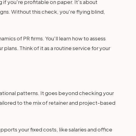
 if you're profitable on paper. It's about
gns. Without this check, you're flying blind,
amics of PR firms. You'll learn how to assess
plans. Think of it as a routine service for your
rational patterns. It goes beyond checking your
y tailored to the mix of retainer and project-based
ports your fixed costs, like salaries and office