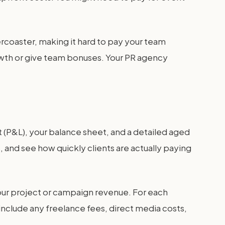
rcoaster, making it hard to pay your team
growth or give team bonuses. Your PR agency
t (P&L), your balance sheet, and a detailed aged
 and see how quickly clients are actually paying
 your project or campaign revenue. For each
 include any freelance fees, direct media costs,