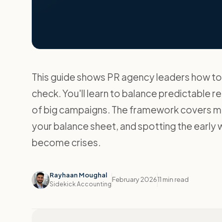
This guide shows PR agency leaders how to 
check. You'll learn to balance predictable 
of big campaigns. The framework covers moni
your balance sheet, and spotting the early 
become crises.
Rayhaan Moughal
February 2026
11 min read
Sidekick Accounting