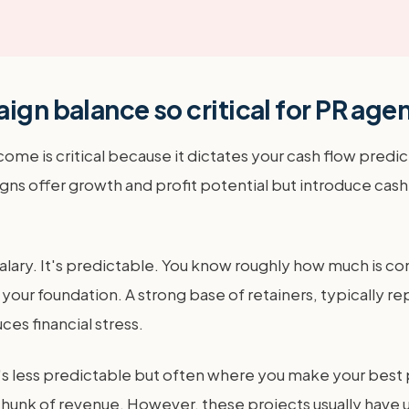
ign balance so critical for PR age
 is critical because it dictates your cash flow predicta
igns offer growth and profit potential but introduce cash 
salary. It's predictable. You know roughly how much is c
 is your foundation. A strong base of retainers, typically
ces financial stress.
s less predictable but often where you make your best pr
chunk of revenue. However, these projects usually have 