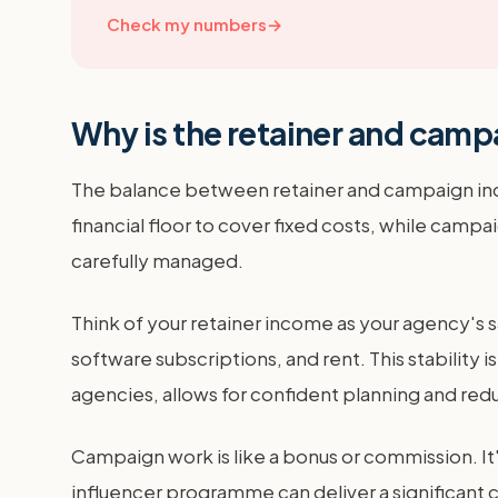
Check my numbers
→
Why is the retainer and campa
The balance between retainer and campaign income
financial floor to cover fixed costs, while campa
carefully managed.
Think of your retainer income as your agency's 
software subscriptions, and rent. This stability
agencies, allows for confident planning and redu
Campaign work is like a bonus or commission. It'
influencer programme can deliver a significant 