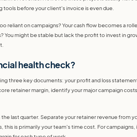
tools before your client's invoice is even due.
o reliant on campaigns? Your cash flow becomes a rolle
s? You might be stable but lack the profit to invest in 
t.
ncial health check?
ering three key documents: your profit and loss statemen
ore retainer margin, identify your major campaign costs,
om the last quarter. Separate your retainer revenue from
s, this is primarily your team's time cost. For campaigns,
rgin for each type of work.