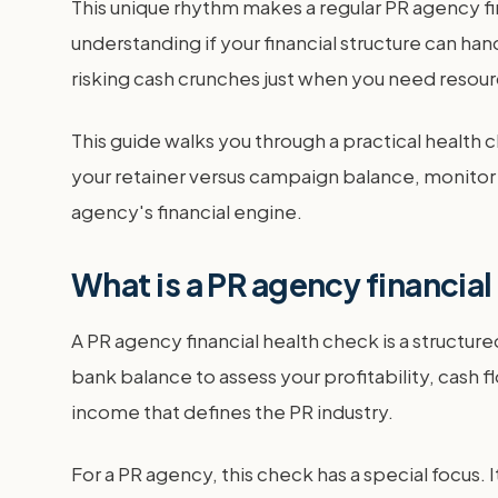
This unique rhythm makes a regular PR agency fina
understanding if your financial structure can ha
risking cash crunches just when you need resou
This guide walks you through a practical health c
your retainer versus campaign balance, monitor yo
agency's financial engine.
What is a PR agency financia
A PR agency financial health check is a structur
bank balance to assess your profitability, cash fl
income that defines the PR industry.
For a PR agency, this check has a special focus. 