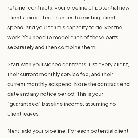
retainer contracts, your pipeline of potential new
clients, expected changes to existing client
spend, and your team's capacity to deliver the
work. You need to model each of these parts
separately and then combine them.
Start with your signed contracts. List every client,
their current monthly service fee, and their
current monthly ad spend. Note the contract end
date and any notice period. This is your
"guaranteed" baseline income, assuming no
client leaves.
Next, add your pipeline. For each potential client