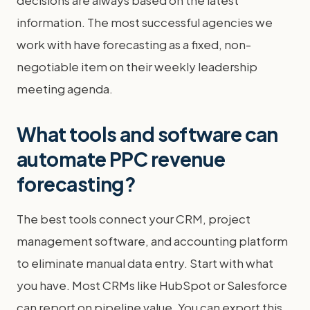
information. The most successful agencies we
work with have forecasting as a fixed, non-
negotiable item on their weekly leadership
meeting agenda.
What tools and software can
automate PPC revenue
forecasting?
The best tools connect your CRM, project
management software, and accounting platform
to eliminate manual data entry. Start with what
you have. Most CRMs like HubSpot or Salesforce
can report on pipeline value. You can export this