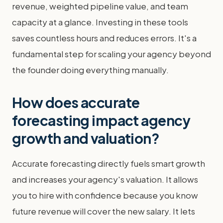
revenue, weighted pipeline value, and team
capacity at a glance. Investing in these tools
saves countless hours and reduces errors. It's a
fundamental step for scaling your agency beyond
the founder doing everything manually.
How does accurate
forecasting impact agency
growth and valuation?
Accurate forecasting directly fuels smart growth
and increases your agency's valuation. It allows
you to hire with confidence because you know
future revenue will cover the new salary. It lets