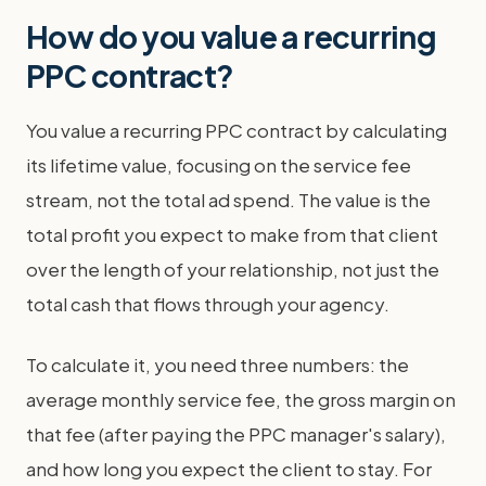
How do you value a recurring
PPC contract?
You value a recurring PPC contract by calculating
its lifetime value, focusing on the service fee
stream, not the total ad spend. The value is the
total profit you expect to make from that client
over the length of your relationship, not just the
total cash that flows through your agency.
To calculate it, you need three numbers: the
average monthly service fee, the gross margin on
that fee (after paying the PPC manager's salary),
and how long you expect the client to stay. For