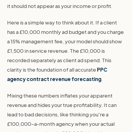
it should not appear as your income or profit.
Here is a simple way to think about it. If a client
has a £10,000 monthly ad budget and you charge
a 15% management fee, your model should show
£1,500 in service revenue. The £10,000 is
recorded separately as client ad spend. This
clarity is the foundation of all accurate
PPC
agency contract revenue forecasting
.
Mixing these numbers inflates your apparent
revenue and hides your true profitability. It can
lead to bad decisions, like thinking you're a
£100,000-a-month agency when your actual