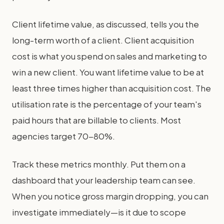
Client lifetime value, as discussed, tells you the
long-term worth of a client. Client acquisition
cost is what you spend on sales and marketing to
win a new client. You want lifetime value to be at
least three times higher than acquisition cost. The
utilisation rate is the percentage of your team's
paid hours that are billable to clients. Most
agencies target 70-80%.
Track these metrics monthly. Put them on a
dashboard that your leadership team can see.
When you notice gross margin dropping, you can
investigate immediately—is it due to scope