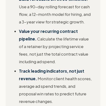
Use a 90-day rolling forecast for cash
flow, a 12-month model for hiring, and
a 3-year view for strategic growth.
Value your recurring contract
pipeline.
Calculate the lifetime value
of a retainer by projecting service
fees, not just the total contract value
including ad spend.
Track leading indicators, not just
revenue.
Monitor client health scores,
average ad spend trends, and
proposal win rates to predict future
revenue changes.