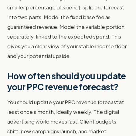
smaller percentage of spend), split the forecast
into two parts. Model the fixed base fee as
guaranteed revenue. Model the variable portion
separately, linked to the expected spend. This
gives you a clear view of your stable income floor
and your potential upside.
How often should you update
your PPC revenue forecast?
You should update your PPC revenue forecast at
least once a month, ideally weekly. The digital
advertising world moves fast. Client budgets
shift, new campaigns launch, and market