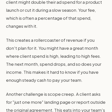
client might double their ad spend for a product
launch or cut it during a slow season. Your fee,
which is often a percentage of that spend,
changes with it.
This creates a rollercoaster of revenue if you
don't plan for it. You might have a great month
where client spend is high, leading to high fees.
The next month, spend drops, and so does your
income. This makes it hard to know if you have
enough steady cash to pay your team.
Another challenge is scope creep. A client asks
for "just one more" landing page or report outside
the original agreement. This eats into your team's