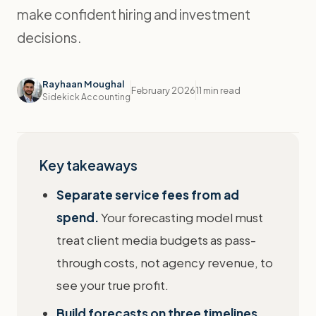
make confident hiring and investment
decisions.
Rayhaan Moughal
February 2026
11 min read
Sidekick Accounting
Key takeaways
Separate service fees from ad
spend.
Your forecasting model must
treat client media budgets as pass-
through costs, not agency revenue, to
see your true profit.
Build forecasts on three timelines.