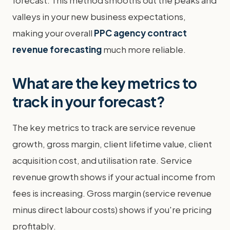
valleys in your new business expectations,
making your overall
PPC agency contract
revenue forecasting
much more reliable.
What are the key metrics to
track in your forecast?
The key metrics to track are service revenue
growth, gross margin, client lifetime value, client
acquisition cost, and utilisation rate. Service
revenue growth shows if your actual income from
fees is increasing. Gross margin (service revenue
minus direct labour costs) shows if you're pricing
profitably.