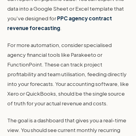
data into a Google Sheet or Excel template that
you've designed for
PPC agency contract
revenue forecasting
.
For more automation, consider specialised
agency financial tools like Parakeeto or
FunctionPoint. These can track project
profitability and team utilisation, feeding directly
into your forecasts. Your accounting software, like
Xero or QuickBooks, should be the single source
of truth for your actual revenue and costs.
The goal is a dashboard that gives you a real-time
view. You should see current monthly recurring