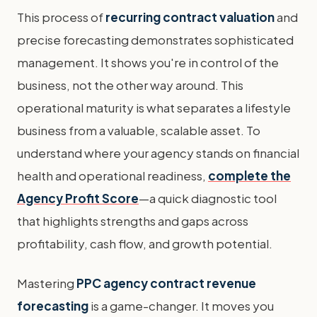
This process of
recurring contract valuation
and
precise forecasting demonstrates sophisticated
management. It shows you're in control of the
business, not the other way around. This
operational maturity is what separates a lifestyle
business from a valuable, scalable asset. To
understand where your agency stands on financial
health and operational readiness,
complete the
Agency Profit Score
—a quick diagnostic tool
that highlights strengths and gaps across
profitability, cash flow, and growth potential.
Mastering
PPC agency contract revenue
forecasting
is a game-changer. It moves you