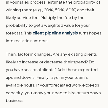
in your sales process, estimate the probability of
winning them (e.g., 20%, 50%, 80%) and their
likely service fee. Multiply the fee by the
probability to get a weighted value for your
forecast. This
client pipeline analysis
turns hopes
into realistic numbers.
Then, factor in changes. Are any existing clients
likely to increase or decrease their spend? Do
you have seasonal clients? Add these expected
ups and downs. Finally, layer in your team's
available hours. If your forecasted work exceeds
capacity, you know you need to hire or turn down
business.