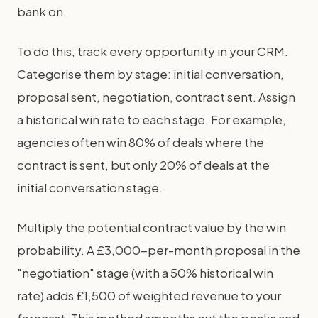
bank on.
To do this, track every opportunity in your CRM.
Categorise them by stage: initial conversation,
proposal sent, negotiation, contract sent. Assign
a historical win rate to each stage. For example,
agencies often win 80% of deals where the
contract is sent, but only 20% of deals at the
initial conversation stage.
Multiply the potential contract value by the win
probability. A £3,000-per-month proposal in the
"negotiation" stage (with a 50% historical win
rate) adds £1,500 of weighted revenue to your
forecast. This method smooths out the peaks and