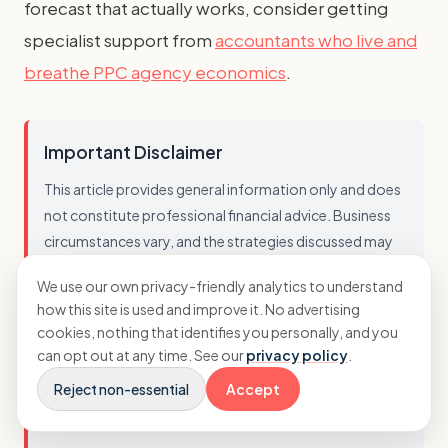
forecast that actually works, consider getting
specialist support from
accountants who live and
breathe PPC agency economics
.
Important Disclaimer
This article provides general information only and does
not constitute professional financial advice. Business
circumstances vary, and the strategies discussed may
not be suitable for every agency. You should not act on
We use our own privacy-friendly analytics to understand
this information without seeking advice tailored to your
how this site is used and improve it. No advertising
specific situation. While we strive to ensure accuracy, we
cookies, nothing that identifies you personally, and you
cannot guarantee that this information is current,
can opt out at any time. See our
privacy policy
.
complete, or applicable to your business. Always
Reject non-essential
Accept
consult with a qualified professional before making
financial decisions.