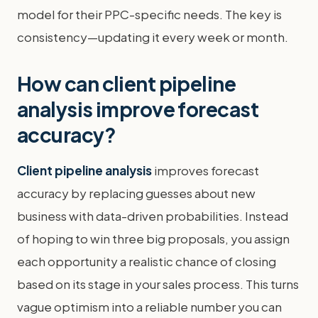
model for their PPC-specific needs. The key is
consistency—updating it every week or month.
How can client pipeline
analysis improve forecast
accuracy?
Client pipeline analysis
improves forecast
accuracy by replacing guesses about new
business with data-driven probabilities. Instead
of hoping to win three big proposals, you assign
each opportunity a realistic chance of closing
based on its stage in your sales process. This turns
vague optimism into a reliable number you can