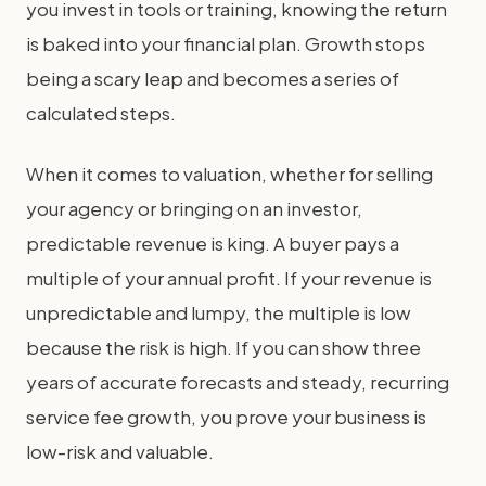
you invest in tools or training, knowing the return
is baked into your financial plan. Growth stops
being a scary leap and becomes a series of
calculated steps.
When it comes to valuation, whether for selling
your agency or bringing on an investor,
predictable revenue is king. A buyer pays a
multiple of your annual profit. If your revenue is
unpredictable and lumpy, the multiple is low
because the risk is high. If you can show three
years of accurate forecasts and steady, recurring
service fee growth, you prove your business is
low-risk and valuable.