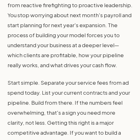
from reactive firefighting to proactive leadership.
You stop worrying about next month's payroll and
start planning for next year's expansion. The
process of building your model forces you to
understand your business at a deeper level—
which clients are profitable, how your pipeline
really works, and what drives your cash flow.
Start simple. Separate your service fees from ad
spend today. List your current contracts and your
pipeline. Build from there. If the numbers feel
overwhelming, that's a sign you need more
clarity, not less. Getting this right is a major
competitive advantage. If you want to build a