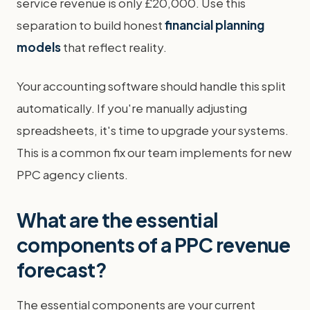
service revenue is only £20,000. Use this
separation to build honest
financial planning
models
that reflect reality.
Your accounting software should handle this split
automatically. If you're manually adjusting
spreadsheets, it's time to upgrade your systems.
This is a common fix our team implements for new
PPC agency clients.
What are the essential
components of a PPC revenue
forecast?
The essential components are your current