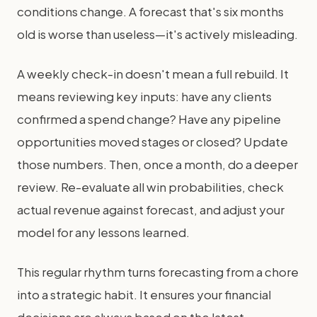
conditions change. A forecast that's six months
old is worse than useless—it's actively misleading.
A weekly check-in doesn't mean a full rebuild. It
means reviewing key inputs: have any clients
confirmed a spend change? Have any pipeline
opportunities moved stages or closed? Update
those numbers. Then, once a month, do a deeper
review. Re-evaluate all win probabilities, check
actual revenue against forecast, and adjust your
model for any lessons learned.
This regular rhythm turns forecasting from a chore
into a strategic habit. It ensures your financial
decisions are always based on the latest