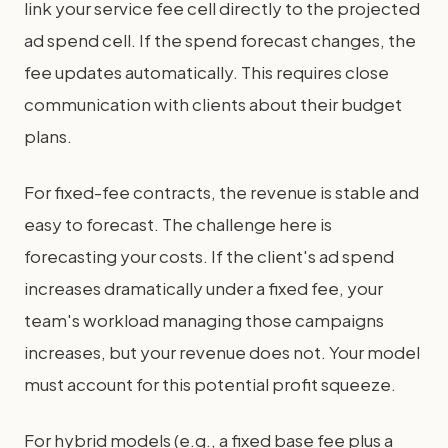
link your service fee cell directly to the projected
ad spend cell. If the spend forecast changes, the
fee updates automatically. This requires close
communication with clients about their budget
plans.
For fixed-fee contracts, the revenue is stable and
easy to forecast. The challenge here is
forecasting your costs. If the client's ad spend
increases dramatically under a fixed fee, your
team's workload managing those campaigns
increases, but your revenue does not. Your model
must account for this potential profit squeeze.
For hybrid models (e.g., a fixed base fee plus a