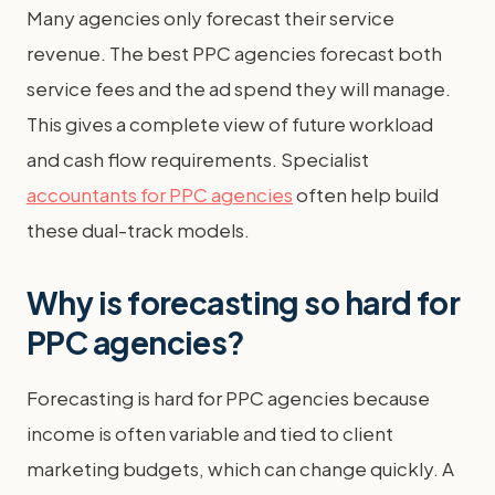
Many agencies only forecast their service
revenue. The best PPC agencies forecast both
service fees and the ad spend they will manage.
This gives a complete view of future workload
and cash flow requirements. Specialist
accountants for PPC agencies
often help build
these dual-track models.
Why is forecasting so hard for
PPC agencies?
Forecasting is hard for PPC agencies because
income is often variable and tied to client
marketing budgets, which can change quickly. A