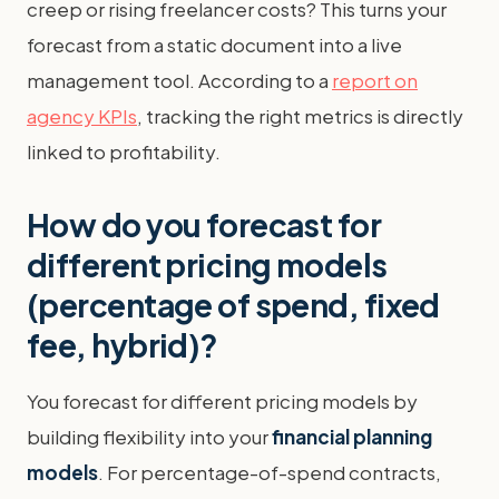
creep or rising freelancer costs? This turns your
forecast from a static document into a live
management tool. According to a
report on
agency KPIs
, tracking the right metrics is directly
linked to profitability.
How do you forecast for
different pricing models
(percentage of spend, fixed
fee, hybrid)?
You forecast for different pricing models by
building flexibility into your
financial planning
models
. For percentage-of-spend contracts,