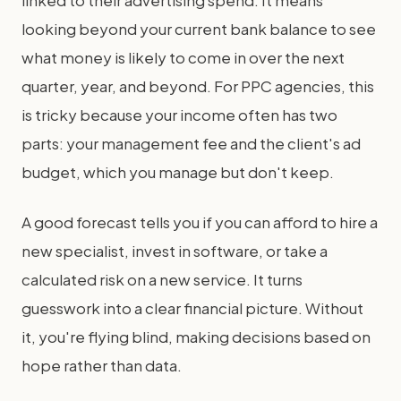
looking beyond your current bank balance to see
what money is likely to come in over the next
quarter, year, and beyond. For PPC agencies, this
is tricky because your income often has two
parts: your management fee and the client's ad
budget, which you manage but don't keep.
A good forecast tells you if you can afford to hire a
new specialist, invest in software, or take a
calculated risk on a new service. It turns
guesswork into a clear financial picture. Without
it, you're flying blind, making decisions based on
hope rather than data.