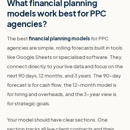
What financial planning
models work best for PPC
agencies?
The best
financial planning models
for PPC
agencies are simple, rolling forecasts built in tools
like Google Sheets or specialised software. They
connect directly to your live data and focus on the
next 90 days, 12 months, and 3 years. The 90-day
forecast is for cash flow, the 12-month model is
for hiring and overheads, and the 3-year view is
for strategic goals.
Your model should have clear sections. One
section tracks all live client contracts and their