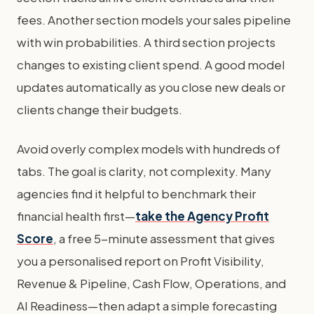
fees. Another section models your sales pipeline
with win probabilities. A third section projects
changes to existing client spend. A good model
updates automatically as you close new deals or
clients change their budgets.
Avoid overly complex models with hundreds of
tabs. The goal is clarity, not complexity. Many
agencies find it helpful to benchmark their
financial health first—
take the Agency Profit
Score
, a free 5-minute assessment that gives
you a personalised report on Profit Visibility,
Revenue & Pipeline, Cash Flow, Operations, and
AI Readiness—then adapt a simple forecasting