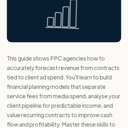
This guide shows PPC agencies how to
accurately forecast revenue from contracts
tied to client ad spend. You'll learn to build
financial planning models that separate
service fees from media spend, analyse your
client pipeline for predictable income, and
value recurring contracts to improve cash
flow and profitability. Master these skills to