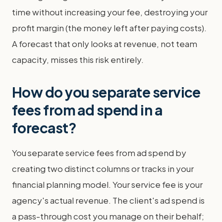
time without increasing your fee, destroying your
profit margin (the money left after paying costs).
A forecast that only looks at revenue, not team
capacity, misses this risk entirely.
How do you separate service
fees from ad spend in a
forecast?
You separate service fees from ad spend by
creating two distinct columns or tracks in your
financial planning model. Your service fee is your
agency's actual revenue. The client's ad spend is
a pass-through cost you manage on their behalf;