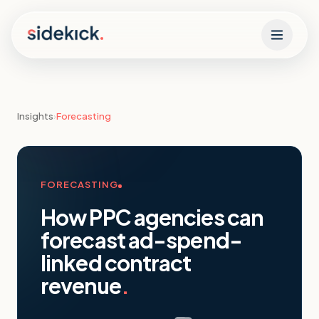
Skip to content
Insights
›
Forecasting
FORECASTING
How PPC agencies can
forecast ad-spend-
linked contract
revenue
.