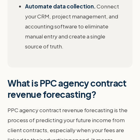
Automate data collection.
Connect
your CRM, project management, and
accounting software to eliminate
manual entry and create a single
source of truth.
What is PPC agency contract
revenue forecasting?
PPC agency contract revenue forecasting is the
process of predicting your future income from
client contracts, especially when your fees are
linked to their advertising spend. It means