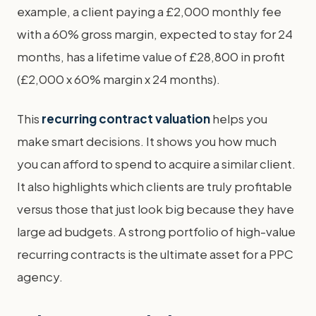
example, a client paying a £2,000 monthly fee
with a 60% gross margin, expected to stay for 24
months, has a lifetime value of £28,800 in profit
(£2,000 x 60% margin x 24 months).
This
recurring contract valuation
helps you
make smart decisions. It shows you how much
you can afford to spend to acquire a similar client.
It also highlights which clients are truly profitable
versus those that just look big because they have
large ad budgets. A strong portfolio of high-value
recurring contracts is the ultimate asset for a PPC
agency.