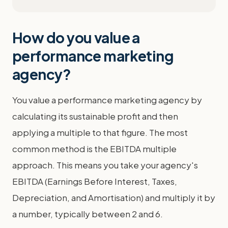
How do you value a
performance marketing
agency?
You value a performance marketing agency by
calculating its sustainable profit and then
applying a multiple to that figure. The most
common method is the EBITDA multiple
approach. This means you take your agency's
EBITDA (Earnings Before Interest, Taxes,
Depreciation, and Amortisation) and multiply it by
a number, typically between 2 and 6.