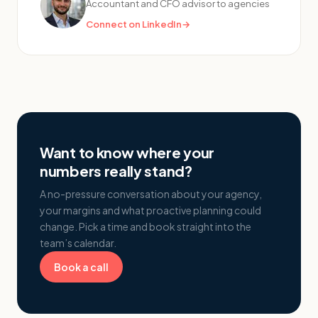
Accountant and CFO advisor to agencies
Connect on LinkedIn
→
Want to know where your
numbers really stand?
A no-pressure conversation about your agency,
your margins and what proactive planning could
change. Pick a time and book straight into the
team’s calendar.
Book a call