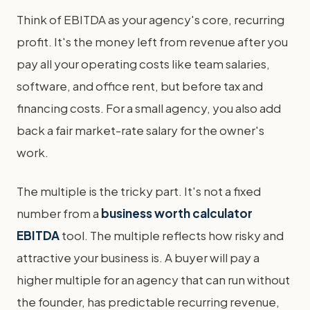
Think of EBITDA as your agency's core, recurring
profit. It's the money left from revenue after you
pay all your operating costs like team salaries,
software, and office rent, but before tax and
financing costs. For a small agency, you also add
back a fair market-rate salary for the owner's
work.
The multiple is the tricky part. It's not a fixed
number from a
business worth calculator
EBITDA
tool. The multiple reflects how risky and
attractive your business is. A buyer will pay a
higher multiple for an agency that can run without
the founder, has predictable recurring revenue,