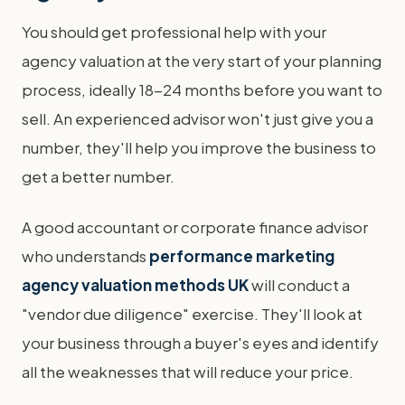
You should get professional help with your
agency valuation at the very start of your planning
process, ideally 18-24 months before you want to
sell. An experienced advisor won't just give you a
number, they'll help you improve the business to
get a better number.
A good accountant or corporate finance advisor
who understands
performance marketing
agency valuation methods UK
will conduct a
"vendor due diligence" exercise. They'll look at
your business through a buyer's eyes and identify
all the weaknesses that will reduce your price.