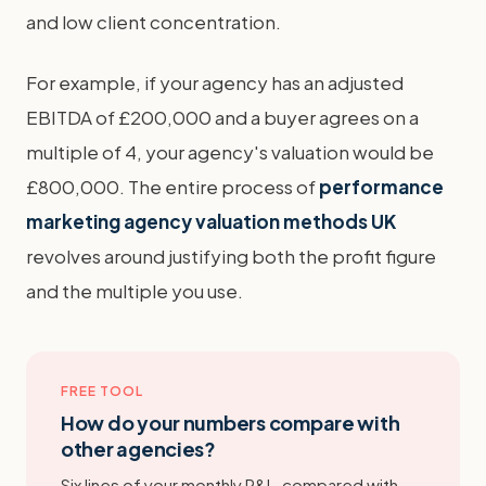
and low client concentration.
For example, if your agency has an adjusted
EBITDA of £200,000 and a buyer agrees on a
multiple of 4, your agency's valuation would be
£800,000. The entire process of
performance
marketing agency valuation methods UK
revolves around justifying both the profit figure
and the multiple you use.
FREE TOOL
How do your numbers compare with
other agencies?
Six lines of your monthly P&L, compared with