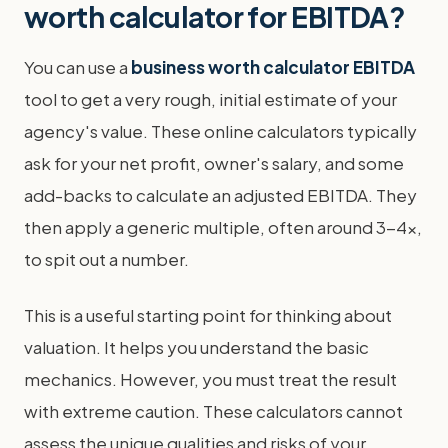
worth calculator for EBITDA?
You can use a
business worth calculator EBITDA
tool to get a very rough, initial estimate of your
agency's value. These online calculators typically
ask for your net profit, owner's salary, and some
add-backs to calculate an adjusted EBITDA. They
then apply a generic multiple, often around 3-4x,
to spit out a number.
This is a useful starting point for thinking about
valuation. It helps you understand the basic
mechanics. However, you must treat the result
with extreme caution. These calculators cannot
assess the unique qualities and risks of your