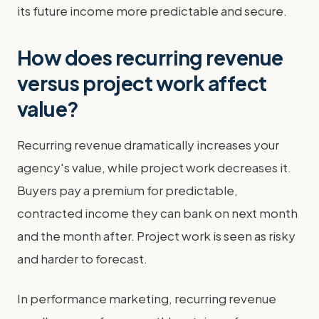
its future income more predictable and secure.
How does recurring revenue
versus project work affect
value?
Recurring revenue dramatically increases your
agency's value, while project work decreases it.
Buyers pay a premium for predictable,
contracted income they can bank on next month
and the month after. Project work is seen as risky
and harder to forecast.
In performance marketing, recurring revenue