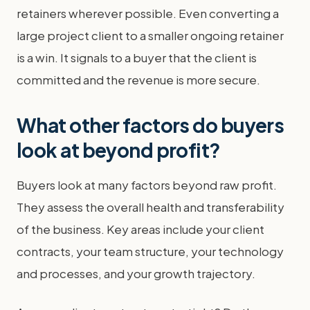
retainers wherever possible. Even converting a
large project client to a smaller ongoing retainer
is a win. It signals to a buyer that the client is
committed and the revenue is more secure.
What other factors do buyers
look at beyond profit?
Buyers look at many factors beyond raw profit.
They assess the overall health and transferability
of the business. Key areas include your client
contracts, your team structure, your technology
and processes, and your growth trajectory.