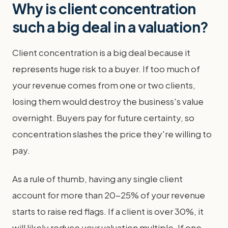
Why is client concentration
such a big deal in a valuation?
Client concentration is a big deal because it
represents huge risk to a buyer. If too much of
your revenue comes from one or two clients,
losing them would destroy the business's value
overnight. Buyers pay for future certainty, so
concentration slashes the price they're willing to
pay.
As a rule of thumb, having any single client
account for more than 20-25% of your revenue
starts to raise red flags. If a client is over 30%, it
will likely reduce your valuation multiple. If one