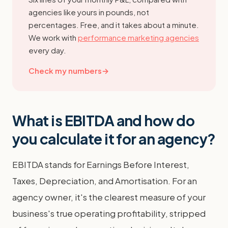
agencies like yours in pounds, not
percentages. Free, and it takes about a minute.
We work with
performance marketing agencies
every day.
Check my numbers
→
What is EBITDA and how do
you calculate it for an agency?
EBITDA stands for Earnings Before Interest,
Taxes, Depreciation, and Amortisation. For an
agency owner, it's the clearest measure of your
business's true operating profitability, stripped