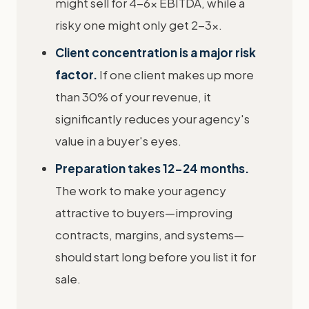
might sell for 4-6x EBITDA, while a
risky one might only get 2-3x.
Client concentration is a major risk
factor.
If one client makes up more
than 30% of your revenue, it
significantly reduces your agency's
value in a buyer's eyes.
Preparation takes 12-24 months.
The work to make your agency
attractive to buyers—improving
contracts, margins, and systems—
should start long before you list it for
sale.