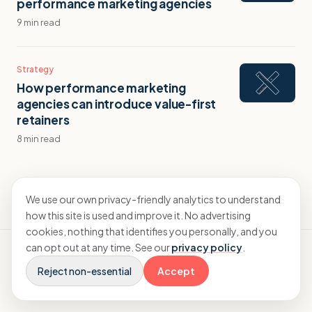
performance marketing agencies
9 min read
Strategy
How performance marketing
agencies can introduce value-first
retainers
8 min read
We use our own privacy-friendly analytics to understand
how this site is used and improve it. No advertising
cookies, nothing that identifies you personally, and you
can opt out at any time. See our
privacy policy
.
Reject non-essential
Accept