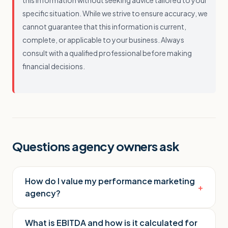
this information without seeking advice tailored to your
specific situation. While we strive to ensure accuracy, we
cannot guarantee that this information is current,
complete, or applicable to your business. Always
consult with a qualified professional before making
financial decisions.
Questions agency owners ask
How do I value my performance marketing
+
agency?
What is EBITDA and how is it calculated for