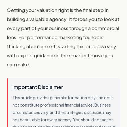
Getting your valuation right is the final step in
building a valuable agency. It forces you to look at
every part of your business through a commercial
lens. For performance marketing founders
thinking about an exit, starting this process early
with expert guidance is the smartest move you
can make.
Important Disclaimer
This article provides general information only and does
not constitute professional financial advice. Business
circumstances vary, and the strategies discussed may
not be suitable for every agency. You should not act on