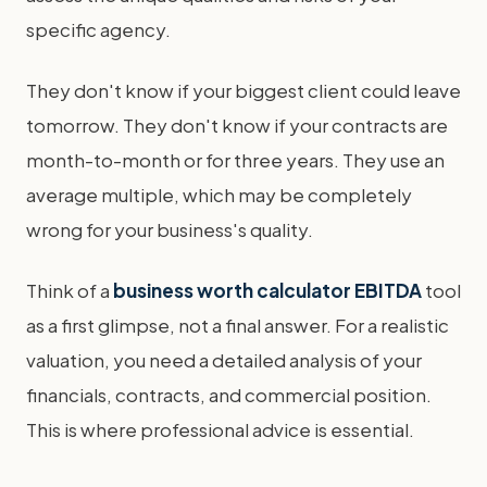
specific agency.
They don't know if your biggest client could leave
tomorrow. They don't know if your contracts are
month-to-month or for three years. They use an
average multiple, which may be completely
wrong for your business's quality.
Think of a
business worth calculator EBITDA
tool
as a first glimpse, not a final answer. For a realistic
valuation, you need a detailed analysis of your
financials, contracts, and commercial position.
This is where professional advice is essential.