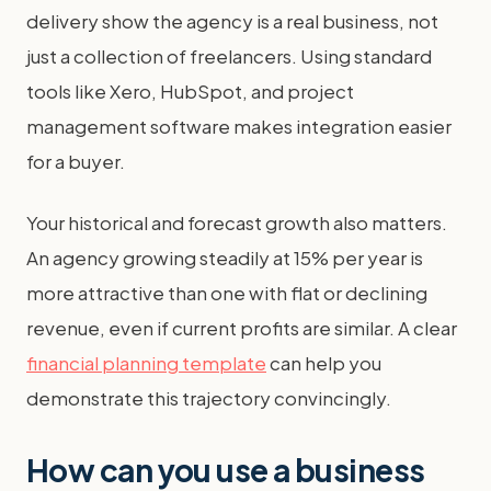
delivery show the agency is a real business, not
just a collection of freelancers. Using standard
tools like Xero, HubSpot, and project
management software makes integration easier
for a buyer.
Your historical and forecast growth also matters.
An agency growing steadily at 15% per year is
more attractive than one with flat or declining
revenue, even if current profits are similar. A clear
financial planning template
can help you
demonstrate this trajectory convincingly.
How can you use a business