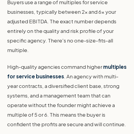
Buyers use a range of multiples for service
businesses, typically between 2x and 6x your
adjusted EBITDA. The exact number depends
entirely on the quality and risk profile of your
specific agency. There's no one-size-fits-all
multiple.
High-quality agencies command higher
multiples
for service businesses
. An agency with multi-
year contracts, a diversified client base, strong
systems, and a management team that can
operate without the founder might achieve a
multiple of 5 or 6. This means the buyer is
confident the profits are secure and will continue.