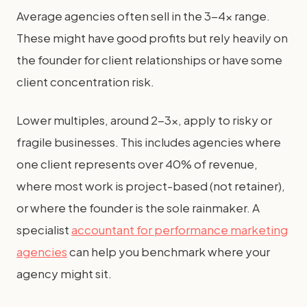
Average agencies often sell in the 3-4x range.
These might have good profits but rely heavily on
the founder for client relationships or have some
client concentration risk.
Lower multiples, around 2-3x, apply to risky or
fragile businesses. This includes agencies where
one client represents over 40% of revenue,
where most work is project-based (not retainer),
or where the founder is the sole rainmaker. A
specialist
accountant for performance marketing
agencies
can help you benchmark where your
agency might sit.