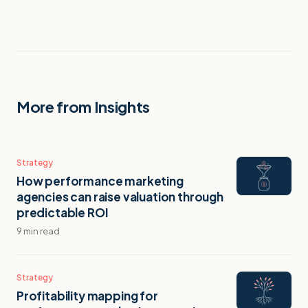
More from Insights
Strategy
How performance marketing
agencies can raise valuation through
predictable ROI
9 min read
Strategy
Profitability mapping for