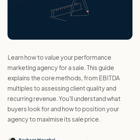
Learn how to value your performance
marketing agency for a sale. This guide
explains the core methods, from EBITDA
multiples to assessing client quality and
recurring revenue. You'll understand what
buyers look for and how to position your
agency to maximise its sale price.
Rayhaan Moughal