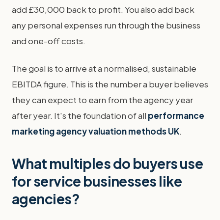
add £30,000 back to profit. You also add back
any personal expenses run through the business
and one-off costs.
The goal is to arrive at a normalised, sustainable
EBITDA figure. This is the number a buyer believes
they can expect to earn from the agency year
after year. It's the foundation of all
performance
marketing agency valuation methods UK
.
What multiples do buyers use
for service businesses like
agencies?