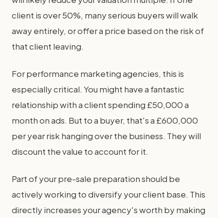
client is over 50%, many serious buyers will walk
away entirely, or offer a price based on the risk of
that client leaving.
For performance marketing agencies, this is
especially critical. You might have a fantastic
relationship with a client spending £50,000 a
month on ads. But to a buyer, that's a £600,000
per year risk hanging over the business. They will
discount the value to account for it.
Part of your pre-sale preparation should be
actively working to diversify your client base. This
directly increases your agency's worth by making