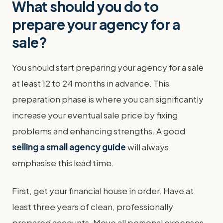
What should you do to
prepare your agency for a
sale?
You should start preparing your agency for a sale
at least 12 to 24 months in advance. This
preparation phase is where you can significantly
increase your eventual sale price by fixing
problems and enhancing strengths. A good
selling a small agency guide
will always
emphasise this lead time.
First, get your financial house in order. Have at
least three years of clean, professionally
prepared accounts. Move all personal expenses