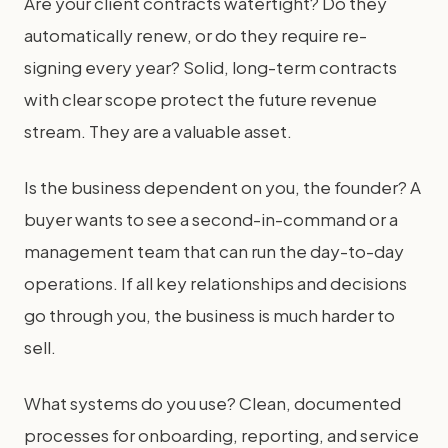
Are your client contracts watertight? Do they
automatically renew, or do they require re-
signing every year? Solid, long-term contracts
with clear scope protect the future revenue
stream. They are a valuable asset.
Is the business dependent on you, the founder? A
buyer wants to see a second-in-command or a
management team that can run the day-to-day
operations. If all key relationships and decisions
go through you, the business is much harder to
sell.
What systems do you use? Clean, documented
processes for onboarding, reporting, and service