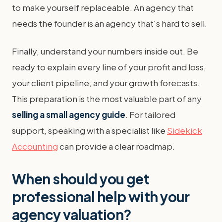
to make yourself replaceable. An agency that
needs the founder is an agency that's hard to sell.
Finally, understand your numbers inside out. Be
ready to explain every line of your profit and loss,
your client pipeline, and your growth forecasts.
This preparation is the most valuable part of any
selling a small agency guide
. For tailored
support, speaking with a specialist like
Sidekick
Accounting
can provide a clear roadmap.
When should you get
professional help with your
agency valuation?