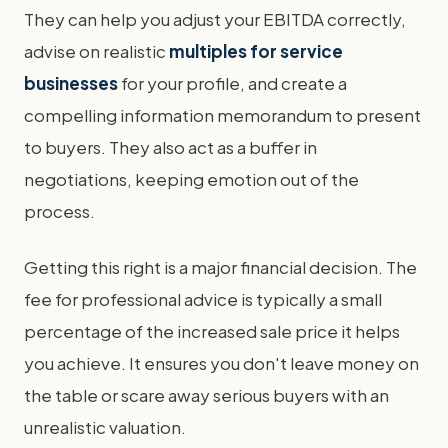
They can help you adjust your EBITDA correctly,
advise on realistic
multiples for service
businesses
for your profile, and create a
compelling information memorandum to present
to buyers. They also act as a buffer in
negotiations, keeping emotion out of the
process.
Getting this right is a major financial decision. The
fee for professional advice is typically a small
percentage of the increased sale price it helps
you achieve. It ensures you don't leave money on
the table or scare away serious buyers with an
unrealistic valuation.