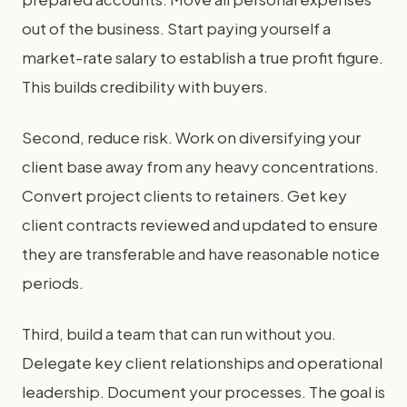
out of the business. Start paying yourself a
market-rate salary to establish a true profit figure.
This builds credibility with buyers.
Second, reduce risk. Work on diversifying your
client base away from any heavy concentrations.
Convert project clients to retainers. Get key
client contracts reviewed and updated to ensure
they are transferable and have reasonable notice
periods.
Third, build a team that can run without you.
Delegate key client relationships and operational
leadership. Document your processes. The goal is