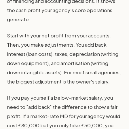
of financing and accounting decisions. It shows
the cash profit your agency's core operations
generate.
Start with your net profit from your accounts.
Then, you make adjustments. You add back
interest (loan costs), taxes, depreciation (writing
down equipment), and amortisation (writing
down intangible assets). For most small agencies,
the biggest adjustment is the owner's salary.
If you pay yourself a below-market salary, you
need to "add back" the difference to show a fair
profit. If a market-rate MD for your agency would
cost £80,000 but you only take £50,000, you