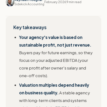
February 2026
9 min read
Sidekick Accounting
Key takeaways
Your agency's value is based on
sustainable profit, not just revenue.
Buyers pay for future earnings, so they
focus on your adjusted EBITDA (your
core profit after owner's salary and
one-off costs).
Valuation multiples depend heavily
on business quality.
A stable agency
with long-term clients and systems