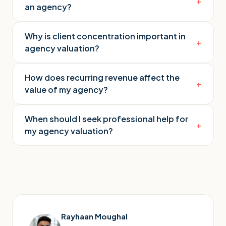
+
an agency?
Why is client concentration important in
+
agency valuation?
How does recurring revenue affect the
+
value of my agency?
When should I seek professional help for
+
my agency valuation?
Rayhaan Moughal