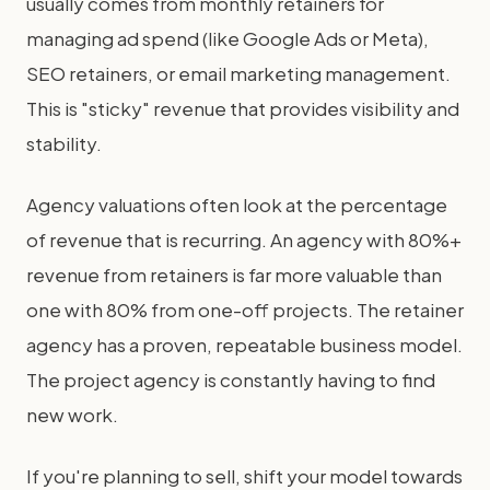
usually comes from monthly retainers for
managing ad spend (like Google Ads or Meta),
SEO retainers, or email marketing management.
This is "sticky" revenue that provides visibility and
stability.
Agency valuations often look at the percentage
of revenue that is recurring. An agency with 80%+
revenue from retainers is far more valuable than
one with 80% from one-off projects. The retainer
agency has a proven, repeatable business model.
The project agency is constantly having to find
new work.
If you're planning to sell, shift your model towards