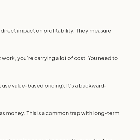
st direct impact on profitability. They measure
nt work, you're carrying a lot of cost. You need to
t use value-based pricing). It's a backward-
less money. This is a common trap with long-term