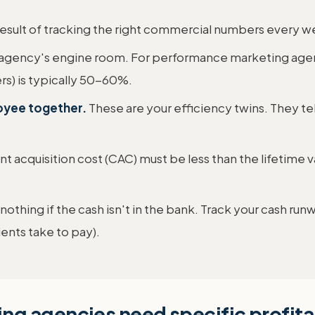
t result of tracking the right commercial numbers every
r agency's engine room. For performance marketing agen
rs) is typically 50-60%.
loyee together.
These are your efficiency twins. They tel
nt acquisition cost (CAC) must be less than the lifetime val
othing if the cash isn't in the bank. Track your cash r
ents take to pay).
g agencies need specific profitab