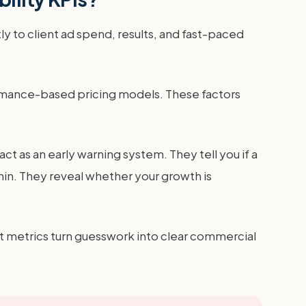
y to client ad spend, results, and fast-paced
ormance-based pricing models. These factors
act as an early warning system. They tell you if a
hin. They reveal whether your growth is
ht metrics turn guesswork into clear commercial