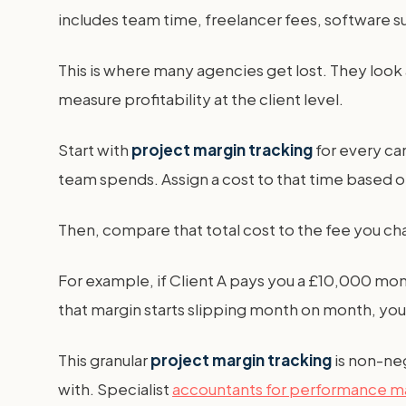
includes team time, freelancer fees, software 
This is where many agencies get lost. They look
measure profitability at the client level.
Start with
project margin tracking
for every ca
team spends. Assign a cost to that time based on 
Then, compare that total cost to the fee you char
For example, if Client A pays you a £10,000 mont
that margin starts slipping month on month, you
This granular
project margin tracking
is non-neg
with. Specialist
accountants for performance m