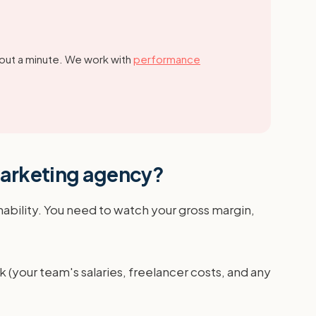
out a minute.
We work with
performance
 marketing agency?
ability. You need to watch your gross margin,
k (your team's salaries, freelancer costs, and any