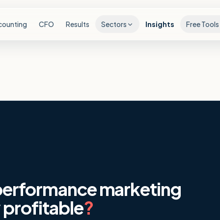
counting
CFO
Results
Sectors
Insights
Free Tools
 performance marketing
 profitable
?