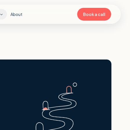
About
Book a call