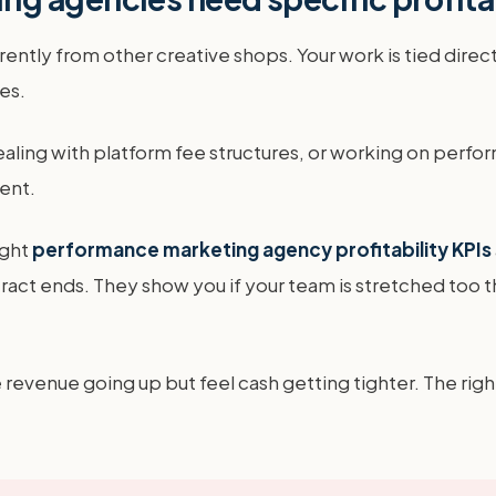
tly from other creative shops. Your work is tied directl
es.
ling with platform fee structures, or working on perf
ent.
ight
performance marketing agency profitability KPIs
ract ends. They show you if your team is stretched too t
 revenue going up but feel cash getting tighter. The rig