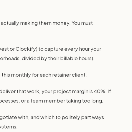
re actually making them money. You must
est or Clockify) to capture every hour your
erheads, divided by their billable hours).
this monthly for each retainer client.
eliver that work, your project margin is 40%. If
processes, or a team member taking too long.
egotiate with, and which to politely part ways
systems.