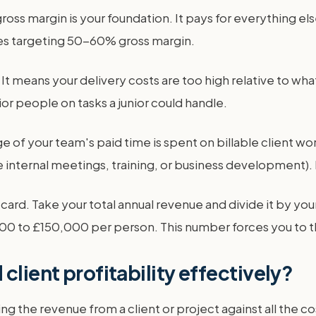
ss margin is your foundation. It pays for everything else
es targeting 50-60% gross margin.
g. It means your delivery costs are too high relative to w
r people on tasks a junior could handle.
ge of your team's paid time is spent on billable client 
 internal meetings, training, or business development).
card. Take your total annual revenue and divide it by you
 to £150,000 per person. This number forces you to th
client profitability effectively?
ng the revenue from a client or project against all the c