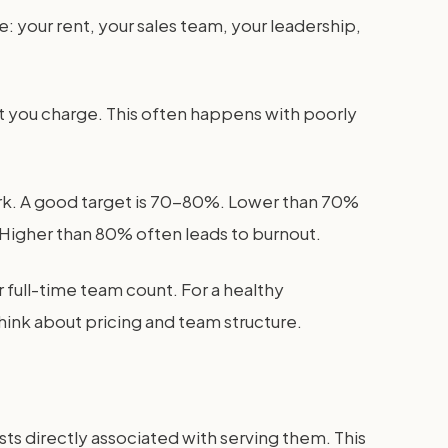
: your rent, your sales team, your leadership,
hat you charge. This often happens with poorly
work. A good target is 70-80%. Lower than 70%
 Higher than 80% often leads to burnout.
r full-time team count. For a healthy
ink about pricing and team structure.
osts directly associated with serving them. This