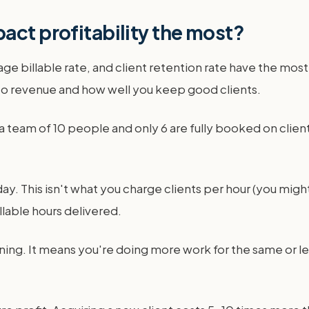
act profitability the most?
erage billable rate, and client retention rate have the mo
nto revenue and how well you keep good clients.
ave a team of 10 people and only 6 are fully booked on clie
day. This isn't what you charge clients per hour (you migh
llable hours delivered.
arning. It means you're doing more work for the same or 