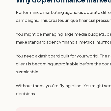
Performance marketing agencies operate differen
campaigns. This creates unique financial pressur
You might be managing large media budgets, dea
make standard agency financial metrics insuffici
You need a dashboard built for your world. The r
client is becoming unprofitable before the cont
sustainable.
Without them, you're flying blind. You might see
decisions.