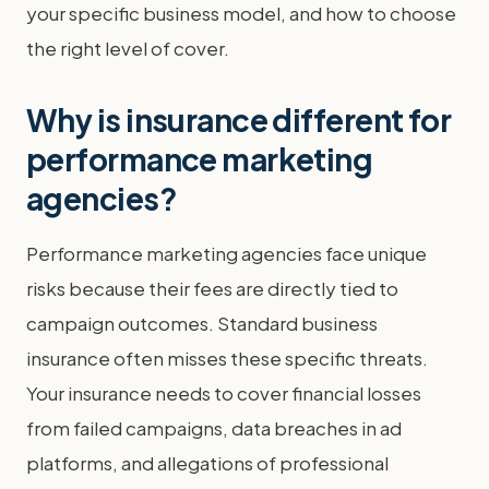
your specific business model, and how to choose
the right level of cover.
Why is insurance different for
performance marketing
agencies?
Performance marketing agencies face unique
risks because their fees are directly tied to
campaign outcomes. Standard business
insurance often misses these specific threats.
Your insurance needs to cover financial losses
from failed campaigns, data breaches in ad
platforms, and allegations of professional