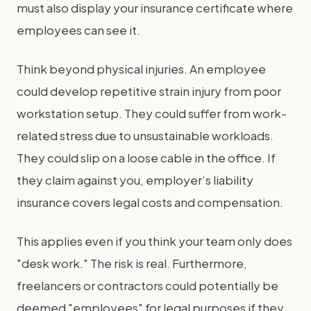
must also display your insurance certificate where
employees can see it.
Think beyond physical injuries. An employee
could develop repetitive strain injury from poor
workstation setup. They could suffer from work-
related stress due to unsustainable workloads.
They could slip on a loose cable in the office. If
they claim against you, employer’s liability
insurance covers legal costs and compensation.
This applies even if you think your team only does
"desk work." The risk is real. Furthermore,
freelancers or contractors could potentially be
deemed "employees" for legal purposes if they