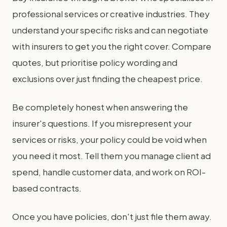
professional services or creative industries. They
understand your specific risks and can negotiate
with insurers to get you the right cover. Compare
quotes, but prioritise policy wording and
exclusions over just finding the cheapest price.
Be completely honest when answering the
insurer's questions. If you misrepresent your
services or risks, your policy could be void when
you need it most. Tell them you manage client ad
spend, handle customer data, and work on ROI-
based contracts.
Once you have policies, don't just file them away.