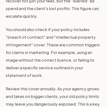
recover not just your fees, but the "wasted" ad
spend and the client's lost profits. This figure can
escalate quickly.
You should also check if your policy includes
"breach of contract" and "intellectual property
infringement" cover. These are common triggers
for claims in marketing. For example, using an
image without the correct licence, or failing to
deliver a specific service outlined in your
statement of work.
Review this cover annually. As your agency grows
and takes on bigger clients, your old policy limits
may leave you dangerously exposed. This is a key