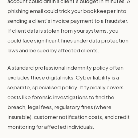
account could drain a client's budget in minutes. A
phishing email could trick your bookkeeper into
sending a client's invoice payment to a fraudster.
If client data is stolen from your systems, you
could face significant fines under data protection
laws and be sued by affected clients.
A standard professional indemnity policy often
excludes these digital risks. Cyber liability is a
separate, specialised policy. It typically covers
costs like forensic investigations to find the
breach, legal fees, regulatory fines (where
insurable), customer notification costs, and credit
monitoring for affected individuals.