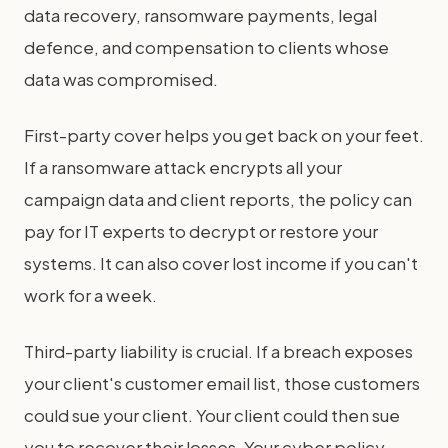
data recovery, ransomware payments, legal
defence, and compensation to clients whose
data was compromised.
First-party cover helps you get back on your feet.
If a ransomware attack encrypts all your
campaign data and client reports, the policy can
pay for IT experts to decrypt or restore your
systems. It can also cover lost income if you can't
work for a week.
Third-party liability is crucial. If a breach exposes
your client's customer email list, those customers
could sue your client. Your client could then sue
you to recover their losses. Your cyber policy