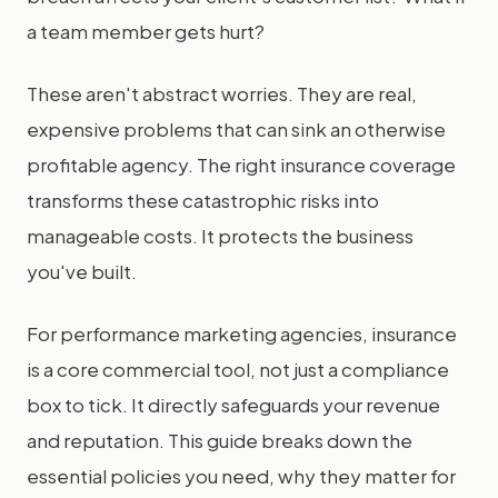
a team member gets hurt?
These aren't abstract worries. They are real,
expensive problems that can sink an otherwise
profitable agency. The right insurance coverage
transforms these catastrophic risks into
manageable costs. It protects the business
you've built.
For performance marketing agencies, insurance
is a core commercial tool, not just a compliance
box to tick. It directly safeguards your revenue
and reputation. This guide breaks down the
essential policies you need, why they matter for