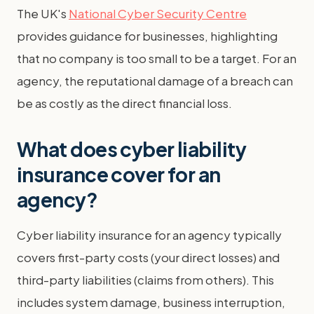
The UK's
National Cyber Security Centre
provides guidance for businesses, highlighting
that no company is too small to be a target. For an
agency, the reputational damage of a breach can
be as costly as the direct financial loss.
What does cyber liability
insurance cover for an
agency?
Cyber liability insurance for an agency typically
covers first-party costs (your direct losses) and
third-party liabilities (claims from others). This
includes system damage, business interruption,