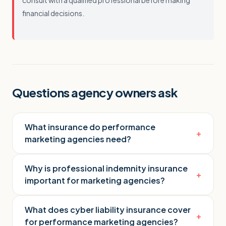
consult with a qualified professional before making
financial decisions.
Questions agency owners ask
What insurance do performance
+
marketing agencies need?
Why is professional indemnity insurance
+
important for marketing agencies?
What does cyber liability insurance cover
+
for performance marketing agencies?