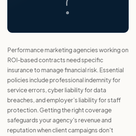
Performance marketing agencies working on
ROI-based contracts need specific
insurance to manage financial risk. Essential
policies include professional indemnity for
service errors, cyber liability for data
breaches, and employer’s liability for staff
protection. Getting the right coverage
safeguards your agency's revenue and
reputation when client campaigns don't