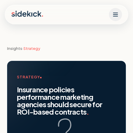
Skip to content
Insights
›
Strategy
STRATEGY
Insurance policies
performance marketing
agencies should secure for
ROI-based contracts
.