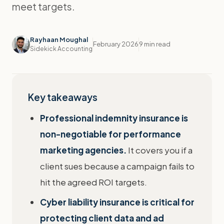
meet targets.
Rayhaan Moughal
February 2026
9 min read
Sidekick Accounting
Key takeaways
Professional indemnity insurance is
non-negotiable for performance
marketing agencies.
It covers you if a
client sues because a campaign fails to
hit the agreed ROI targets.
Cyber liability insurance is critical for
protecting client data and ad