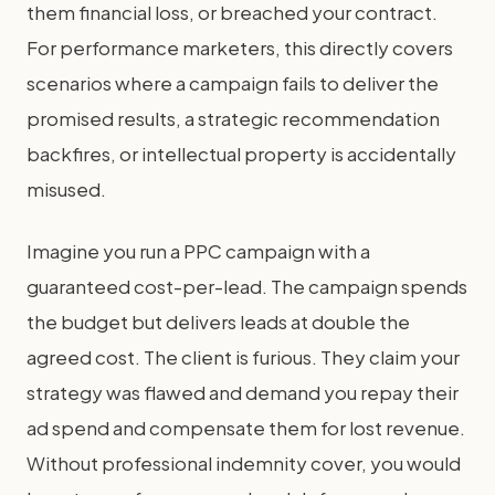
them financial loss, or breached your contract.
For performance marketers, this directly covers
scenarios where a campaign fails to deliver the
promised results, a strategic recommendation
backfires, or intellectual property is accidentally
misused.
Imagine you run a PPC campaign with a
guaranteed cost-per-lead. The campaign spends
the budget but delivers leads at double the
agreed cost. The client is furious. They claim your
strategy was flawed and demand you repay their
ad spend and compensate them for lost revenue.
Without professional indemnity cover, you would