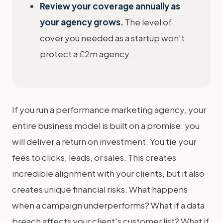
Review your coverage annually as
your agency grows.
The level of
cover you needed as a startup won't
protect a £2m agency.
If you run a performance marketing agency, your
entire business model is built on a promise: you
will deliver a return on investment. You tie your
fees to clicks, leads, or sales. This creates
incredible alignment with your clients, but it also
creates unique financial risks. What happens
when a campaign underperforms? What if a data
breach affects your client's customer list? What if