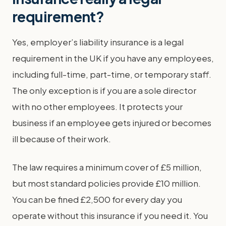
requirement?
Yes, employer’s liability insurance is a legal
requirement in the UK if you have any employees,
including full-time, part-time, or temporary staff.
The only exception is if you are a sole director
with no other employees. It protects your
business if an employee gets injured or becomes
ill because of their work.
The law requires a minimum cover of £5 million,
but most standard policies provide £10 million.
You can be fined £2,500 for every day you
operate without this insurance if you need it. You