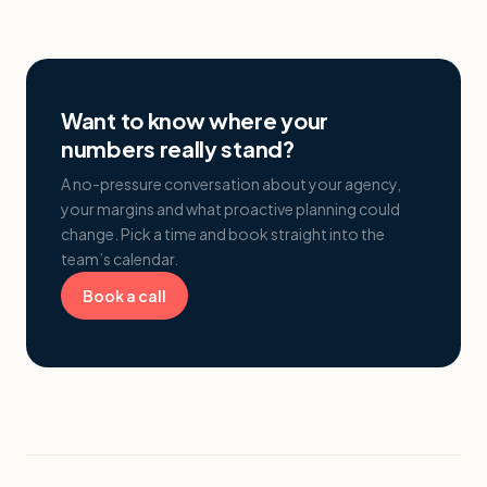
Want to know where your
numbers really stand?
A no-pressure conversation about your agency,
your margins and what proactive planning could
change. Pick a time and book straight into the
team’s calendar.
Book a call