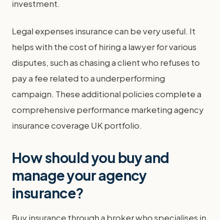
investment.
Legal expenses insurance can be very useful. It
helps with the cost of hiring a lawyer for various
disputes, such as chasing a client who refuses to
pay a fee related to a underperforming
campaign. These additional policies complete a
comprehensive performance marketing agency
insurance coverage UK portfolio.
How should you buy and
manage your agency
insurance?
Buy insurance through a broker who specialises in