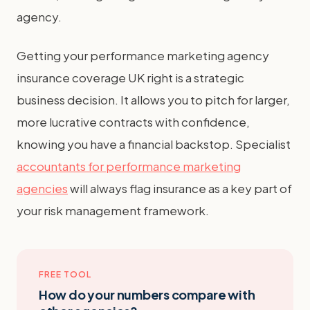
agency.
Getting your performance marketing agency
insurance coverage UK right is a strategic
business decision. It allows you to pitch for larger,
more lucrative contracts with confidence,
knowing you have a financial backstop. Specialist
accountants for performance marketing
agencies
will always flag insurance as a key part of
your risk management framework.
FREE TOOL
How do your numbers compare with