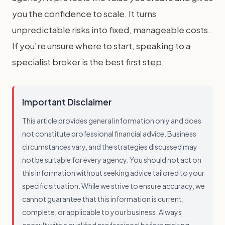
you the confidence to scale. It turns
unpredictable risks into fixed, manageable costs.
If you're unsure where to start, speaking to a
specialist broker is the best first step.
Important Disclaimer
This article provides general information only and does
not constitute professional financial advice. Business
circumstances vary, and the strategies discussed may
not be suitable for every agency. You should not act on
this information without seeking advice tailored to your
specific situation. While we strive to ensure accuracy, we
cannot guarantee that this information is current,
complete, or applicable to your business. Always