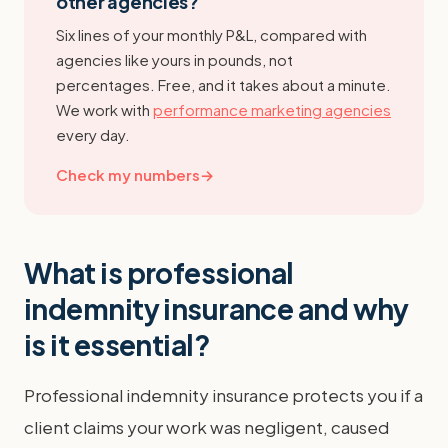
other agencies?
Six lines of your monthly P&L, compared with
agencies like yours in pounds, not
percentages. Free, and it takes about a minute.
We work with
performance marketing agencies
every day.
Check my numbers
→
What is professional
indemnity insurance and why
is it essential?
Professional indemnity insurance protects you if a
client claims your work was negligent, caused