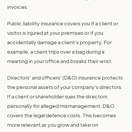
invoices.
Public liability insurance covers you if a client or
visitor is injured at your premises or if you
accidentally damage a client's property. For
example, a client trips over a bag during a
meeting in your office and breaks their wrist.
Directors' and officers' (D&O) insurance protects
the personal assets of your company's directors.
If a client or shareholder sues the directors
personally for alleged mismanagement, D&O
covers the legal defence costs. This becomes
more relevant as you grow and take on