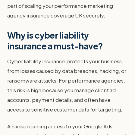
part of scaling your performance marketing
agency insurance coverage UK securely.
Why is cyber liability
insurance a must-have?
Cyber liability insurance protects your business
from losses caused by data breaches, hacking, or
ransomware attacks. For performance agencies,
this risk is high because you manage client ad
accounts, payment details, and often have
access to sensitive customer data for targeting.
A hacker gaining access to your Google Ads