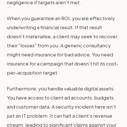
negligence if targets aren't met.
When you guarantee an ROI, you are effectively
underwriting a financial result. If that result
doesn't materialise, a client may seek to recover
their "losses" from you. A generic consultancy
might need insurance for bad advice. You need
insurance for a campaign that doesn't hit its cost-
per-acquisition target.
Furthermore, you handle valuable digital assets.
You have access to client ad accounts, budgets,
and customer data. A security incident here isn't
just an IT problem. It can halt a client's revenue
stream, leading to significant claims against your