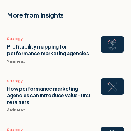
More from Insights
Strategy
Profitability mapping for
performance marketing agencies
9 min read
Strategy
How performance marketing
agencies can introduce value-first
retainers
8 min read
Strategy