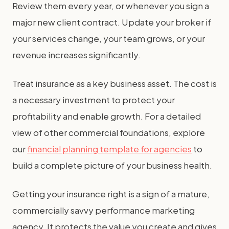
Review them every year, or whenever you sign a
major new client contract. Update your broker if
your services change, your team grows, or your
revenue increases significantly.
Treat insurance as a key business asset. The cost is
a necessary investment to protect your
profitability and enable growth. For a detailed
view of other commercial foundations, explore
our
financial planning template for agencies
to
build a complete picture of your business health.
Getting your insurance right is a sign of a mature,
commercially savvy performance marketing
agency. It protects the value you create and gives