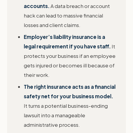
accounts.
A data breach or account
hack can lead to massive financial
losses and client claims.
Employer’s liability insurance is a
legal requirement if you have staff.
It
protects your business if an employee
gets injured or becomes ill because of
their work.
The right insurance acts as a financial
safety net for your business model.
It turns a potential business-ending
lawsuit into a manageable
administrative process.