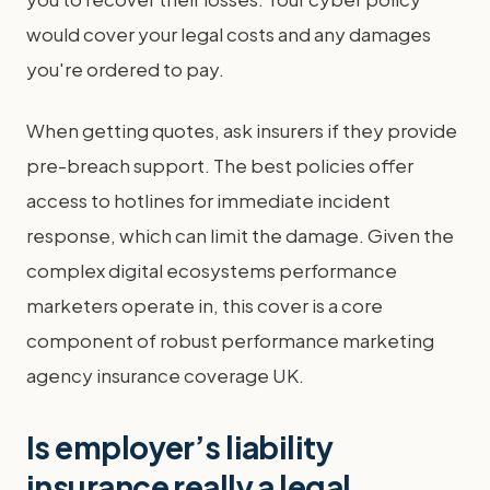
would cover your legal costs and any damages
you're ordered to pay.
When getting quotes, ask insurers if they provide
pre-breach support. The best policies offer
access to hotlines for immediate incident
response, which can limit the damage. Given the
complex digital ecosystems performance
marketers operate in, this cover is a core
component of robust performance marketing
agency insurance coverage UK.
Is employer’s liability
insurance really a legal