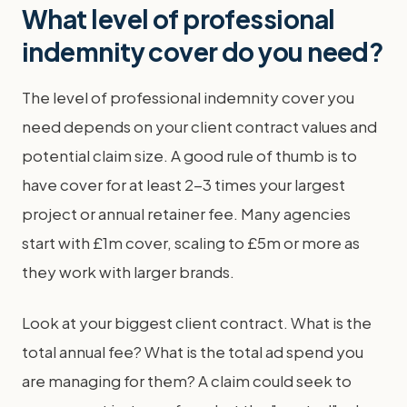
What level of professional
indemnity cover do you need?
The level of professional indemnity cover you
need depends on your client contract values and
potential claim size. A good rule of thumb is to
have cover for at least 2-3 times your largest
project or annual retainer fee. Many agencies
start with £1m cover, scaling to £5m or more as
they work with larger brands.
Look at your biggest client contract. What is the
total annual fee? What is the total ad spend you
are managing for them? A claim could seek to