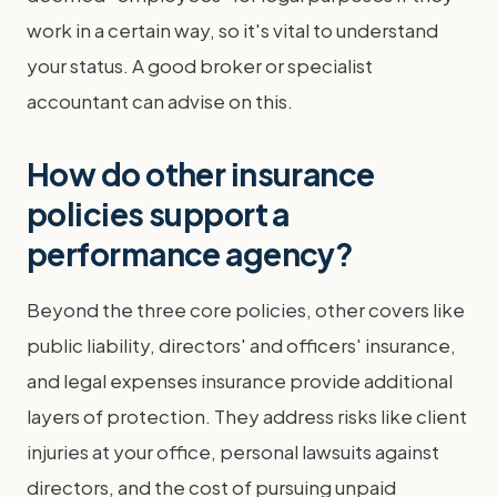
work in a certain way, so it's vital to understand
your status. A good broker or specialist
accountant can advise on this.
How do other insurance
policies support a
performance agency?
Beyond the three core policies, other covers like
public liability, directors' and officers' insurance,
and legal expenses insurance provide additional
layers of protection. They address risks like client
injuries at your office, personal lawsuits against
directors, and the cost of pursuing unpaid