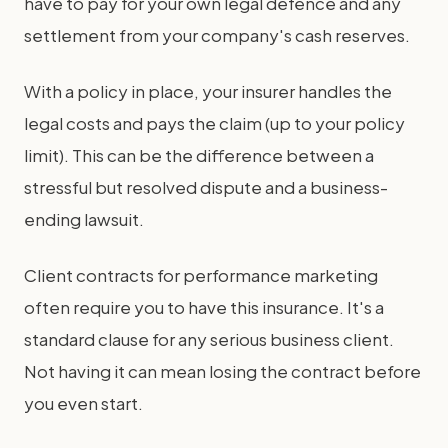
have to pay for your own legal defence and any
settlement from your company's cash reserves.
With a policy in place, your insurer handles the
legal costs and pays the claim (up to your policy
limit). This can be the difference between a
stressful but resolved dispute and a business-
ending lawsuit.
Client contracts for performance marketing
often require you to have this insurance. It's a
standard clause for any serious business client.
Not having it can mean losing the contract before
you even start.