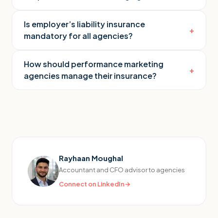
Is employer’s liability insurance
+
mandatory for all agencies?
How should performance marketing
+
agencies manage their insurance?
Rayhaan Moughal
Accountant and CFO advisor to agencies
Connect on LinkedIn
→