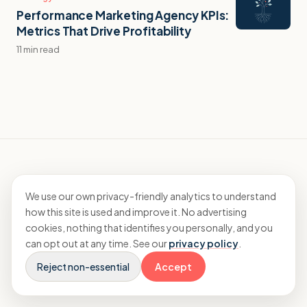
Performance Marketing Agency KPIs:
Metrics That Drive Profitability
11 min read
We use our own privacy-friendly analytics to understand
how this site is used and improve it. No advertising
Specialist accountants and CFO advisory
cookies, nothing that identifies you personally, and you
for agencies.
can opt out at any time. See our
privacy policy
.
Reject non-essential
Accept
EXPLORE