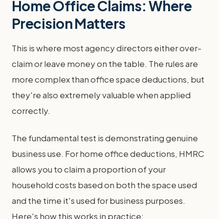
Home Office Claims: Where
Precision Matters
This is where most agency directors either over-
claim or leave money on the table. The rules are
more complex than office space deductions, but
they're also extremely valuable when applied
correctly.
The fundamental test is demonstrating genuine
business use. For home office deductions, HMRC
allows you to claim a proportion of your
household costs based on both the space used
and the time it's used for business purposes.
Here's how this works in practice: