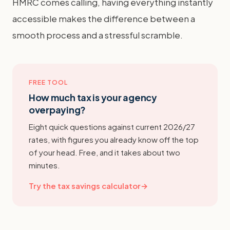
HMRC comes calling, having everything instantly
accessible makes the difference between a
smooth process and a stressful scramble.
FREE TOOL
How much tax is your agency
overpaying?
Eight quick questions against current 2026/27
rates, with figures you already know off the top
of your head. Free, and it takes about two
minutes.
Try the tax savings calculator
→