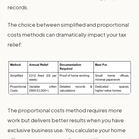
records.
The choice between simplified and proportional
costs methods can dramatically impact your tax
relief:
The proportional costs method requires more
work but delivers better results when you have
exclusive business use. You calculate your home