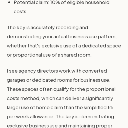
Potential claim: 10% of eligible household
costs
The key is accurately recording and
demonstrating your actual business use pattern,
whether that's exclusive use of a dedicated space
or proportional use of a shared room.
I see agency directors work with converted
garages or dedicated rooms for business use.
These spaces often qualify for the proportional
costs method, which can deliver a significantly
larger use of home claim than the simplified £6
per week allowance. The key is demonstrating
exclusive business use and maintaining proper