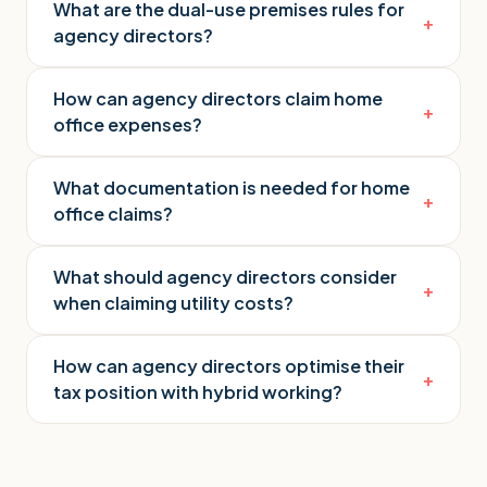
What are the dual-use premises rules for
+
agency directors?
How can agency directors claim home
+
office expenses?
What documentation is needed for home
+
office claims?
What should agency directors consider
+
when claiming utility costs?
How can agency directors optimise their
+
tax position with hybrid working?