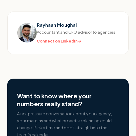
Rayhaan Moughal
Accountant and CFO advisor to agencies
Connect on LinkedIn
→
Want to know where your
numbers really stand?
A no-pressure conversation about your agency,
your margins and what proactive planning could
change. Pick a time and book straight into the
team’s calendar.