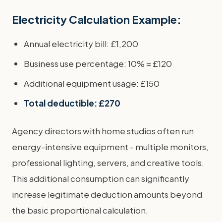
Electricity Calculation Example:
Annual electricity bill: £1,200
Business use percentage: 10% = £120
Additional equipment usage: £150
Total deductible: £270
Agency directors with home studios often run
energy-intensive equipment - multiple monitors,
professional lighting, servers, and creative tools.
This additional consumption can significantly
increase legitimate deduction amounts beyond
the basic proportional calculation.