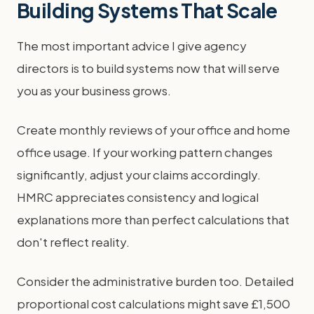
Building Systems That Scale
The most important advice I give agency
directors is to build systems now that will serve
you as your business grows.
Create monthly reviews of your office and home
office usage. If your working pattern changes
significantly, adjust your claims accordingly.
HMRC appreciates consistency and logical
explanations more than perfect calculations that
don't reflect reality.
Consider the administrative burden too. Detailed
proportional cost calculations might save £1,500