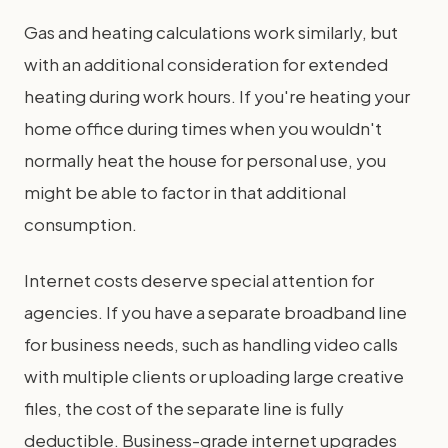
Gas and heating calculations work similarly, but
with an additional consideration for extended
heating during work hours. If you're heating your
home office during times when you wouldn't
normally heat the house for personal use, you
might be able to factor in that additional
consumption.
Internet costs deserve special attention for
agencies. If you have a separate broadband line
for business needs, such as handling video calls
with multiple clients or uploading large creative
files, the cost of the separate line is fully
deductible. Business-grade internet upgrades