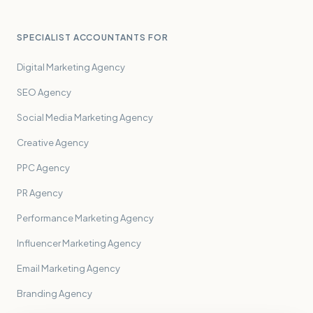
SPECIALIST ACCOUNTANTS FOR
Digital Marketing Agency
SEO Agency
Social Media Marketing Agency
Creative Agency
PPC Agency
PR Agency
Performance Marketing Agency
Influencer Marketing Agency
Email Marketing Agency
Branding Agency