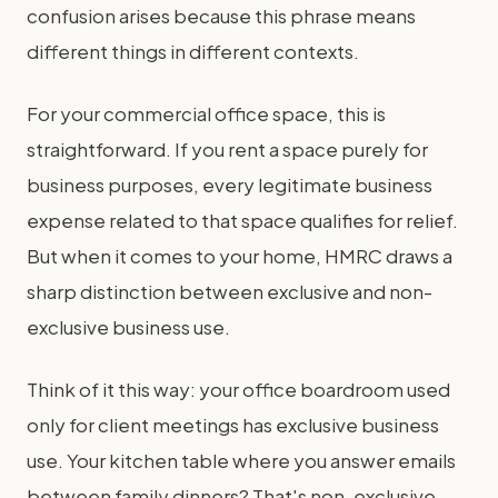
confusion arises because this phrase means
different things in different contexts.
For your commercial office space, this is
straightforward. If you rent a space purely for
business purposes, every legitimate business
expense related to that space qualifies for relief.
But when it comes to your home, HMRC draws a
sharp distinction between exclusive and non-
exclusive business use.
Think of it this way: your office boardroom used
only for client meetings has exclusive business
use. Your kitchen table where you answer emails
between family dinners? That's non-exclusive