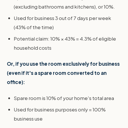
(excluding bathrooms and kitchens), or 10%.
Used for business 3 out of 7 days per week
(43% of the time)
Potential claim: 10% × 43% = 4.3% of eligible
household costs
Or, if you use the room exclusively for business
(even if it's a spare room converted to an
office):
Spare room is 10% of your home's total area
Used for business purposes only = 100%
business use