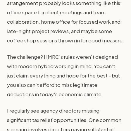
arrangement probably looks something like this:
office space for client meetings and team
collaboration, home office for focused work and
late-night project reviews, and maybe some
coffee shop sessions thrown in for good measure.
The challenge? HMRC's rules weren't designed
with modern hybrid working in mind. You can't
just claim everything and hope for the best - but
you also can't afford to miss legitimate
deductions in today's economic climate.
I regularly see agency directors missing
significant tax relief opportunities. One common
scenario involves directors paying substantial