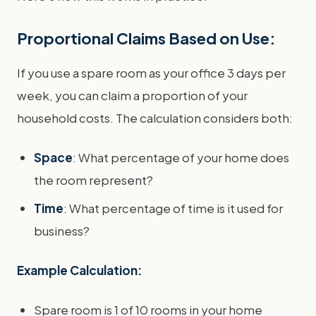
Proportional Claims Based on Use:
If you use a spare room as your office 3 days per
week, you can claim a proportion of your
household costs. The calculation considers both:
Space
: What percentage of your home does
the room represent?
Time
: What percentage of time is it used for
business?
Example Calculation:
Spare room is 1 of 10 rooms in your home