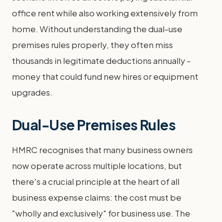
office rent while also working extensively from
home. Without understanding the dual-use
premises rules properly, they often miss
thousands in legitimate deductions annually -
money that could fund new hires or equipment
upgrades.
Dual-Use Premises Rules
HMRC recognises that many business owners
now operate across multiple locations, but
there's a crucial principle at the heart of all
business expense claims: the cost must be
"wholly and exclusively" for business use. The