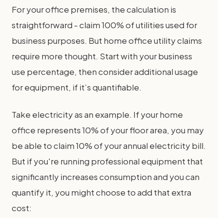
For your office premises, the calculation is
straightforward - claim 100% of utilities used for
business purposes. But home office utility claims
require more thought. Start with your business
use percentage, then consider additional usage
for equipment, if it’s quantifiable.
Take electricity as an example. If your home
office represents 10% of your floor area, you may
be able to claim 10% of your annual electricity bill.
But if you're running professional equipment that
significantly increases consumption and you can
quantify it, you might choose to add that extra
cost: