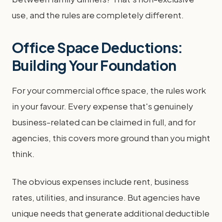
use, and the rules are completely different.
Office Space Deductions:
Building Your Foundation
For your commercial office space, the rules work
in your favour. Every expense that's genuinely
business-related can be claimed in full, and for
agencies, this covers more ground than you might
think.
The obvious expenses include rent, business
rates, utilities, and insurance. But agencies have
unique needs that generate additional deductible