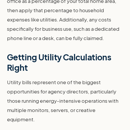
office as a percentage of your total home area,
then apply that percentage to household
expenses like utilities. Additionally, any costs
specifically for business use, such as a dedicated
phone line or a desk, can be fully claimed.
Getting Utility Calculations
Right
Utility bills represent one of the biggest
opportunities for agency directors, particularly
those running energy-intensive operations with
multiple monitors, servers, or creative
equipment.