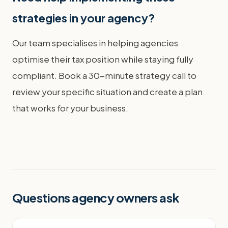
strategies in your agency?
Our team specialises in helping agencies
optimise their tax position while staying fully
compliant. Book a 30-minute strategy call to
review your specific situation and create a plan
that works for your business.
Questions agency owners ask