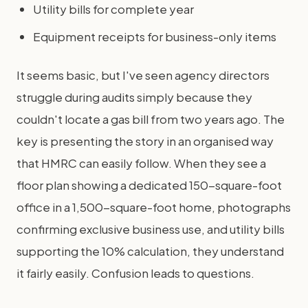
Utility bills for complete year
Equipment receipts for business-only items
It seems basic, but I've seen agency directors
struggle during audits simply because they
couldn't locate a gas bill from two years ago. The
key is presenting the story in an organised way
that HMRC can easily follow. When they see a
floor plan showing a dedicated 150-square-foot
office in a 1,500-square-foot home, photographs
confirming exclusive business use, and utility bills
supporting the 10% calculation, they understand
it fairly easily. Confusion leads to questions.