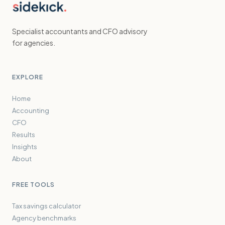
Specialist accountants and CFO advisory
for agencies.
EXPLORE
Home
Accounting
CFO
Results
Insights
About
FREE TOOLS
Tax savings calculator
Agency benchmarks