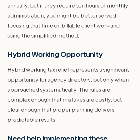
annually, but if they require ten hours of monthly
administration, you might be better served
focusing that time on billable client work and
using the simplified method.
Hybrid Working Opportunity
Hybrid working tax relief represents a significant
opportunity for agency directors, but only when
approached systematically. The rules are
complex enough that mistakes are costly, but
clear enough that proper planning delivers
predictable results.
Need help implementing these