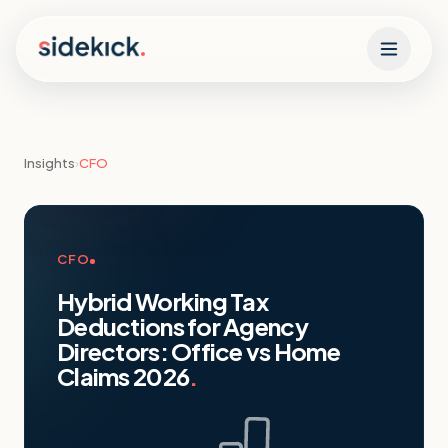
Skip to content
Insights
›
CFO
CFO
Hybrid Working Tax
Deductions for Agency
Directors: Office vs Home
Claims 2026
.