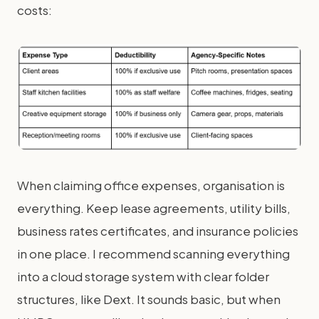
costs:
When claiming office expenses, organisation is
everything. Keep lease agreements, utility bills,
business rates certificates, and insurance policies
in one place. I recommend scanning everything
into a cloud storage system with clear folder
structures, like Dext. It sounds basic, but when