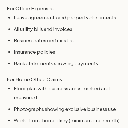
For Office Expenses:
Lease agreements and property documents
All utility bills and invoices
Business rates certificates
Insurance policies
Bank statements showing payments
For Home Office Claims:
Floor plan with business areas marked and
measured
Photographs showing exclusive business use
Work-from-home diary (minimum one month)