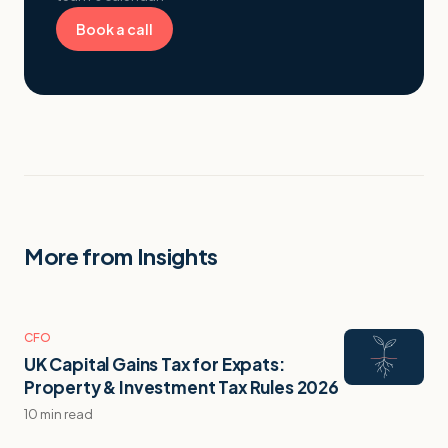
Book a call
More from Insights
CFO
UK Capital Gains Tax for Expats:
Property & Investment Tax Rules 2026
10 min read