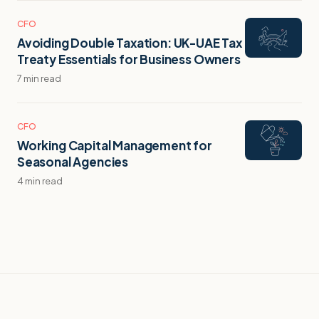
CFO
Avoiding Double Taxation: UK-UAE Tax
Treaty Essentials for Business Owners
7 min read
CFO
Working Capital Management for
Seasonal Agencies
4 min read