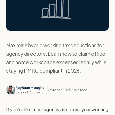
Maximise hybrid working tax deductions for
agency directors. Learn how to claim office
and home workspace expenses legally while
staying HMRC compliant in 2026.
Rayhaan Moughal
October 2025
6 min read
Sidekick Accounting
If you're like most agency directors, your working