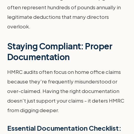
often represent hundreds of pounds annually in
legitimate deductions that many directors
overlook.
Staying Compliant: Proper
Documentation
HMRC audits often focus on home office claims
because they're frequently misunderstood or
over-claimed. Having the right documentation
doesn't just support your claims - it deters HMRC
from digging deeper.
Essential Documentation Checklist: