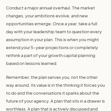
Conduct a major annual overhaul. The market
changes, your ambitions evolve, and new
opportunities emerge. Once a year, take a full
day with your leadership team to question every
assumption in your plan. This is when you might
extend your 5-year projections or completely
rethink a part of your growth capital planning
based on lessons learned.
Remember, the plan serves you, not the other
way around. Its value is in the thinking it forces you
to do and the conversations it sparks about the
future of your agency. A plan that sits in a drawer is
worthless. A plan that is actively discussed and