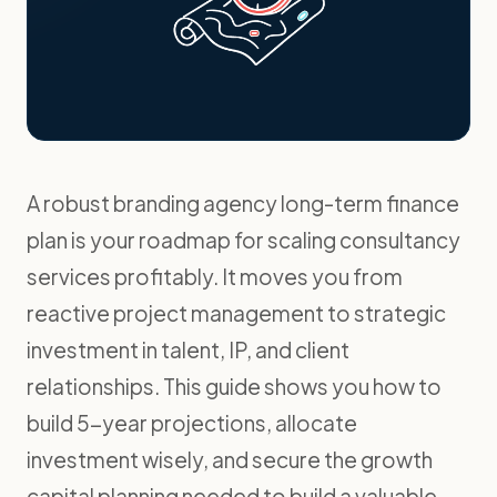
A robust branding agency long-term finance
plan is your roadmap for scaling consultancy
services profitably. It moves you from
reactive project management to strategic
investment in talent, IP, and client
relationships. This guide shows you how to
build 5-year projections, allocate
investment wisely, and secure the growth
capital planning needed to build a valuable,