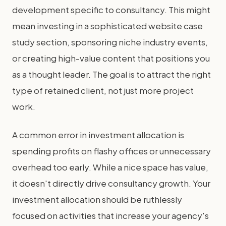
development specific to consultancy. This might
mean investing in a sophisticated website case
study section, sponsoring niche industry events,
or creating high-value content that positions you
as a thought leader. The goal is to attract the right
type of retained client, not just more project
work.
A common error in investment allocation is
spending profits on flashy offices or unnecessary
overhead too early. While a nice space has value,
it doesn't directly drive consultancy growth. Your
investment allocation should be ruthlessly
focused on activities that increase your agency's