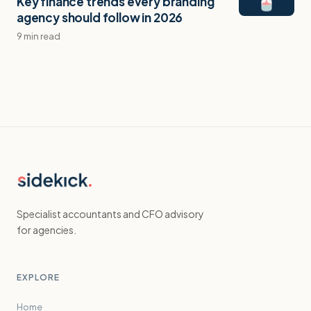
Key finance trends every branding
agency should follow in 2026
9 min read
Specialist accountants and CFO advisory
for agencies.
EXPLORE
Home