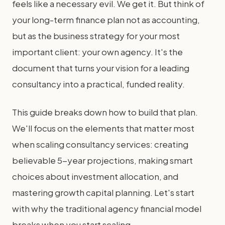
feels like a necessary evil. We get it. But think of
your long-term finance plan not as accounting,
but as the business strategy for your most
important client: your own agency. It's the
document that turns your vision for a leading
consultancy into a practical, funded reality.
This guide breaks down how to build that plan.
We'll focus on the elements that matter most
when scaling consultancy services: creating
believable 5-year projections, making smart
choices about investment allocation, and
mastering growth capital planning. Let's start
with why the traditional agency financial model
breaks when you start scaling.