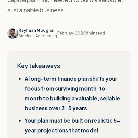
sustainable business.
Rayhaan Moughal
February 2026
8 min read
Sidekick Accounting
Key takeaways
A long-term finance plan shifts your
focus from surviving month-to-
month to building a valuable, sellable
business over 3-5 years.
Your plan must be built on realistic 5-
year projections that model