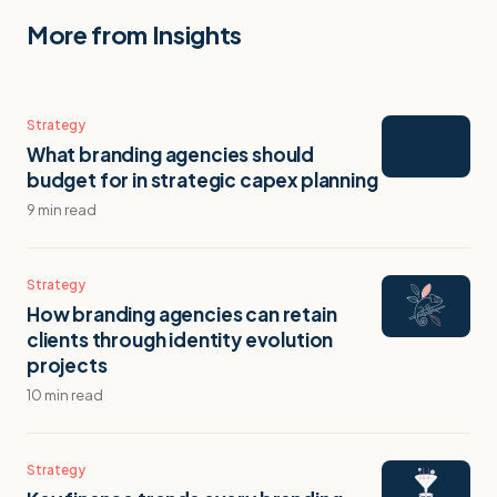
More from Insights
Strategy
What branding agencies should
budget for in strategic capex planning
9 min read
Strategy
How branding agencies can retain
clients through identity evolution
projects
10 min read
Strategy