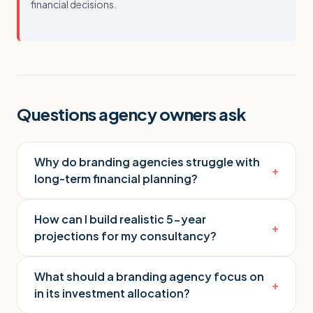
financial decisions.
Questions agency owners ask
Why do branding agencies struggle with
+
long-term financial planning?
How can I build realistic 5-year
+
projections for my consultancy?
What should a branding agency focus on
+
in its investment allocation?