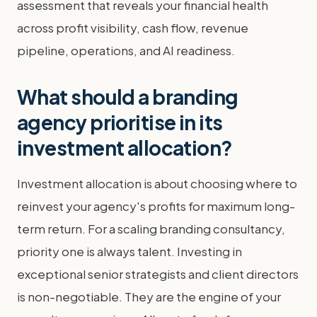
assessment that reveals your financial health
across profit visibility, cash flow, revenue
pipeline, operations, and AI readiness.
What should a branding
agency prioritise in its
investment allocation?
Investment allocation is about choosing where to
reinvest your agency's profits for maximum long-
term return. For a scaling branding consultancy,
priority one is always talent. Investing in
exceptional senior strategists and client directors
is non-negotiable. They are the engine of your