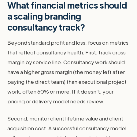
What financial metrics should
a scaling branding
consultancy track?
Beyond standard profit and loss, focus on metrics
that reflect consultancy health. First, track gross
margin by service line. Consultancy work should
have a higher gross margin (the money left after
paying the direct team) than executional project
work, often 60% or more. If it doesn't, your
pricing or delivery model needs review.
Second, monitor client lifetime value and client
acquisition cost. A successful consultancy model