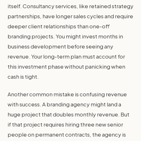
itself. Consultancy services, like retained strategy
partnerships, have longer sales cycles and require
deeper client relationships than one-off
branding projects. You might invest months in
business development before seeing any
revenue. Your long-term plan must account for
this investment phase without panicking when
cash is tight.
Another common mistake is confusing revenue
with success. A branding agency might land a
huge project that doubles monthly revenue. But
if that project requires hiring three new senior
people on permanent contracts, the agency is