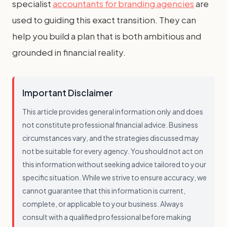
specialist
accountants for branding agencies
are
used to guiding this exact transition. They can
help you build a plan that is both ambitious and
grounded in financial reality.
Important Disclaimer
This article provides general information only and does
not constitute professional financial advice. Business
circumstances vary, and the strategies discussed may
not be suitable for every agency. You should not act on
this information without seeking advice tailored to your
specific situation. While we strive to ensure accuracy, we
cannot guarantee that this information is current,
complete, or applicable to your business. Always
consult with a qualified professional before making