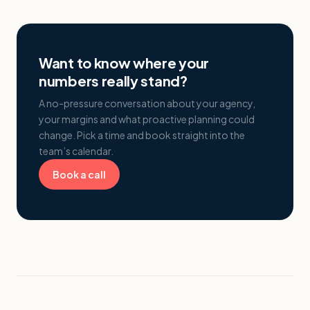
Want to know where your
numbers really stand?
A no-pressure conversation about your agency,
your margins and what proactive planning could
change. Pick a time and book straight into the
team’s calendar.
Book a call