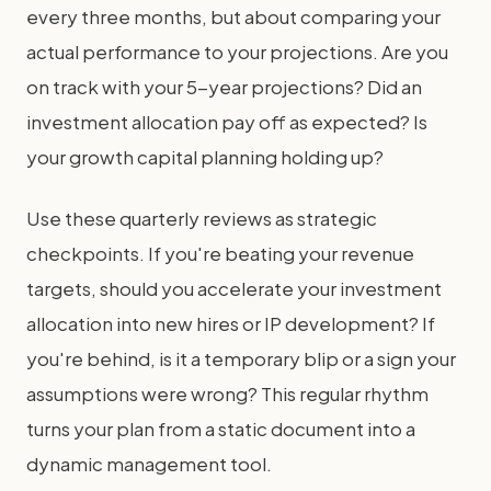
every three months, but about comparing your
actual performance to your projections. Are you
on track with your 5-year projections? Did an
investment allocation pay off as expected? Is
your growth capital planning holding up?
Use these quarterly reviews as strategic
checkpoints. If you're beating your revenue
targets, should you accelerate your investment
allocation into new hires or IP development? If
you're behind, is it a temporary blip or a sign your
assumptions were wrong? This regular rhythm
turns your plan from a static document into a
dynamic management tool.