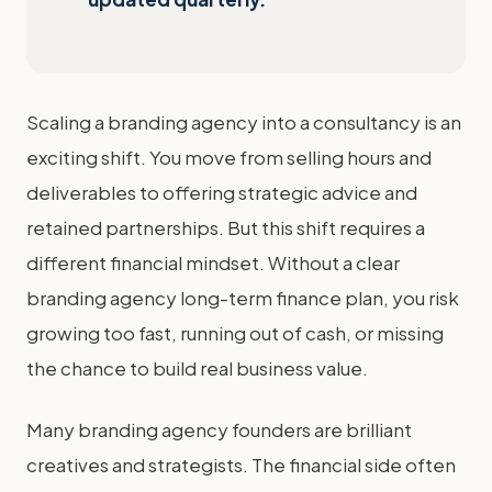
Scaling a branding agency into a consultancy is an
exciting shift. You move from selling hours and
deliverables to offering strategic advice and
retained partnerships. But this shift requires a
different financial mindset. Without a clear
branding agency long-term finance plan, you risk
growing too fast, running out of cash, or missing
the chance to build real business value.
Many branding agency founders are brilliant
creatives and strategists. The financial side often