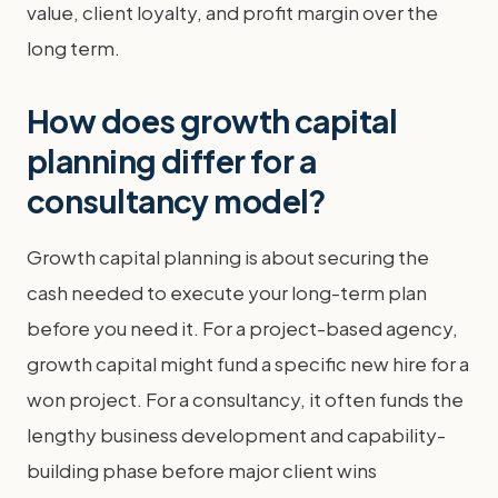
value, client loyalty, and profit margin over the
long term.
How does growth capital
planning differ for a
consultancy model?
Growth capital planning is about securing the
cash needed to execute your long-term plan
before you need it. For a project-based agency,
growth capital might fund a specific new hire for a
won project. For a consultancy, it often funds the
lengthy business development and capability-
building phase before major client wins