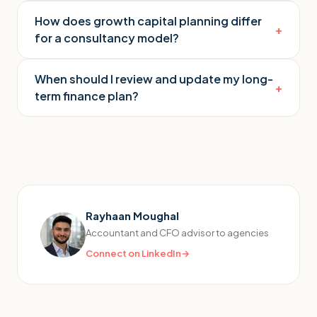
How does growth capital planning differ
+
for a consultancy model?
When should I review and update my long-
+
term finance plan?
Rayhaan Moughal
Accountant and CFO advisor to agencies
Connect on LinkedIn
→