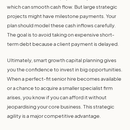
which can smooth cash flow. But large strategic
projects might have milestone payments. Your
plan should model these cash inflows carefully.
The goal is to avoid taking on expensive short-
term debt because a client payment is delayed.
Ultimately, smart growth capital planning gives
you the confidence to invest in big opportunities.
When a perfect-fit senior hire becomes available
or a chance to acquire a smaller specialist firm
arises, you know if you can afford it without
jeopardising your core business. This strategic
agility is a major competitive advantage.