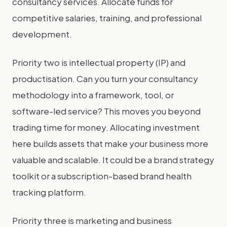
consultancy services. Allocate funds for
competitive salaries, training, and professional
development.
Priority two is intellectual property (IP) and
productisation. Can you turn your consultancy
methodology into a framework, tool, or
software-led service? This moves you beyond
trading time for money. Allocating investment
here builds assets that make your business more
valuable and scalable. It could be a brand strategy
toolkit or a subscription-based brand health
tracking platform.
Priority three is marketing and business