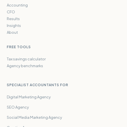
Accounting
CFO
Results
Insights
About
FREE TOOLS
Tax savings calculator
Agency benchmarks
SPECIALIST ACCOUNTANTS FOR
Digital Marketing Agency
SEO Agency
Social Media Marketing Agency