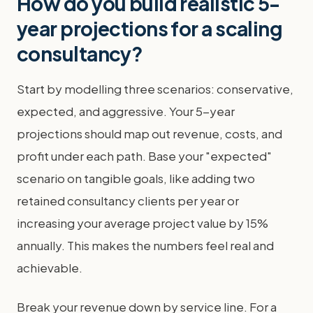
How do you build realistic 5-
year projections for a scaling
consultancy?
Start by modelling three scenarios: conservative,
expected, and aggressive. Your 5-year
projections should map out revenue, costs, and
profit under each path. Base your "expected"
scenario on tangible goals, like adding two
retained consultancy clients per year or
increasing your average project value by 15%
annually. This makes the numbers feel real and
achievable.
Break your revenue down by service line. For a