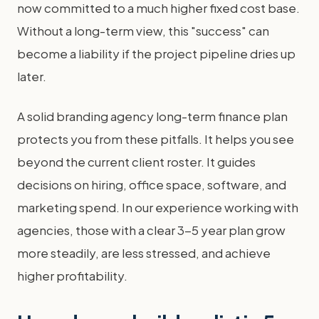
now committed to a much higher fixed cost base.
Without a long-term view, this "success" can
become a liability if the project pipeline dries up
later.
A solid branding agency long-term finance plan
protects you from these pitfalls. It helps you see
beyond the current client roster. It guides
decisions on hiring, office space, software, and
marketing spend. In our experience working with
agencies, those with a clear 3-5 year plan grow
more steadily, are less stressed, and achieve
higher profitability.