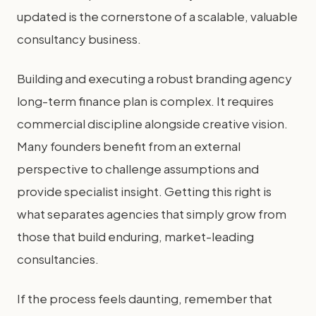
updated is the cornerstone of a scalable, valuable
consultancy business.
Building and executing a robust branding agency
long-term finance plan is complex. It requires
commercial discipline alongside creative vision.
Many founders benefit from an external
perspective to challenge assumptions and
provide specialist insight. Getting this right is
what separates agencies that simply grow from
those that build enduring, market-leading
consultancies.
If the process feels daunting, remember that