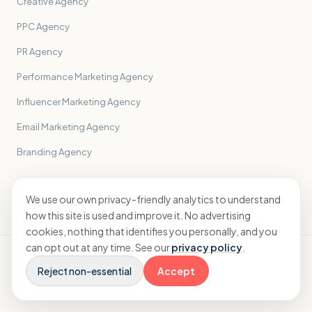
Creative Agency
PPC Agency
PR Agency
Performance Marketing Agency
Influencer Marketing Agency
Email Marketing Agency
Branding Agency
All sectors
→
We use our own privacy-friendly analytics to understand
how this site is used and improve it. No advertising
cookies, nothing that identifies you personally, and you
can opt out at any time. See our
privacy policy
.
© 2026 Sidekick Accounting Ltd · ICAEW registered · England &
Wales
Reject non-essential
Accept
Terms &
Cookie
Built by Double Wired
Privacy
Conditions
preferences
Creative