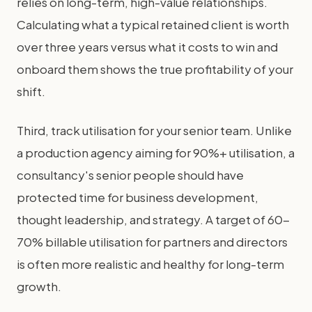
relies on long-term, high-value relationships.
Calculating what a typical retained client is worth
over three years versus what it costs to win and
onboard them shows the true profitability of your
shift.
Third, track utilisation for your senior team. Unlike
a production agency aiming for 90%+ utilisation, a
consultancy's senior people should have
protected time for business development,
thought leadership, and strategy. A target of 60-
70% billable utilisation for partners and directors
is often more realistic and healthy for long-term
growth.