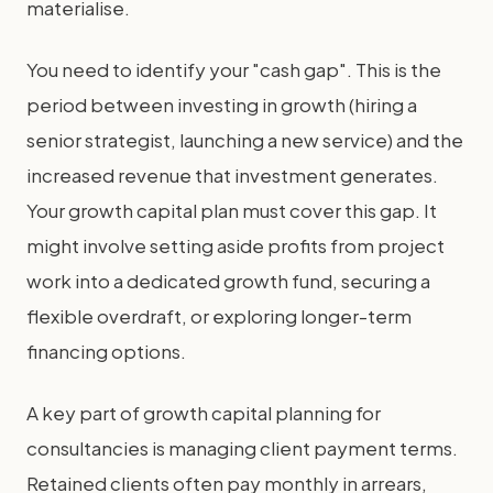
materialise.
You need to identify your "cash gap". This is the
period between investing in growth (hiring a
senior strategist, launching a new service) and the
increased revenue that investment generates.
Your growth capital plan must cover this gap. It
might involve setting aside profits from project
work into a dedicated growth fund, securing a
flexible overdraft, or exploring longer-term
financing options.
A key part of growth capital planning for
consultancies is managing client payment terms.
Retained clients often pay monthly in arrears,