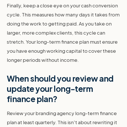
Finally, keep a close eye on your cash conversion
cycle. This measures how many days it takes from
doing the work to getting paid. As you take on
larger, more complex clients, this cycle can
stretch. Your long-term finance plan must ensure
you have enough working capital to cover these
longer periods without income.
When should you review and
update your long-term
finance plan?
Review your branding agency long-term finance
plan at least quarterly. This isn't about rewriting it