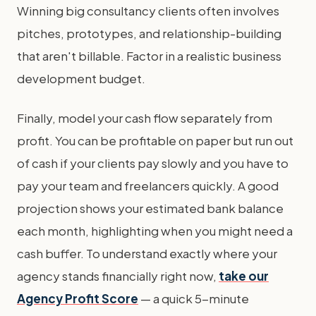
Winning big consultancy clients often involves
pitches, prototypes, and relationship-building
that aren't billable. Factor in a realistic business
development budget.
Finally, model your cash flow separately from
profit. You can be profitable on paper but run out
of cash if your clients pay slowly and you have to
pay your team and freelancers quickly. A good
projection shows your estimated bank balance
each month, highlighting when you might need a
cash buffer. To understand exactly where your
agency stands financially right now,
take our
Agency Profit Score
— a quick 5-minute