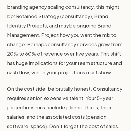
branding agency scaling consultancy, this might
be: Retained Strategy (consultancy), Brand
Identity Projects, and maybe ongoing Brand
Management. Project how you want the mix to
change. Perhaps consultancy services grow from
20% to 60% of revenue over five years. This shift
has huge implications for your team structure and
cash flow, which your projections must show.
On the cost side, be brutally honest. Consultancy
requires senior, expensive talent. Your 5-year
projections must include planned hires, their
salaries, and the associated costs (pension,
software, space). Don't forget the cost of sales.