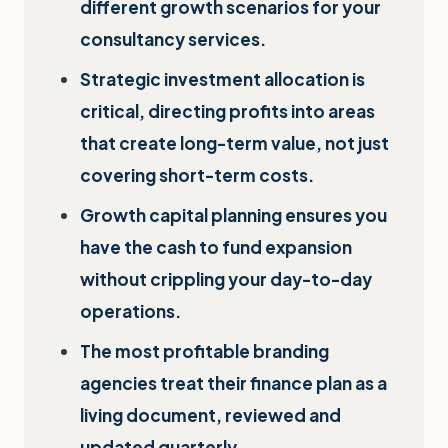
different growth scenarios for your
consultancy services.
Strategic investment allocation is
critical, directing profits into areas
that create long-term value, not just
covering short-term costs.
Growth capital planning ensures you
have the cash to fund expansion
without crippling your day-to-day
operations.
The most profitable branding
agencies treat their finance plan as a
living document, reviewed and
updated quarterly.