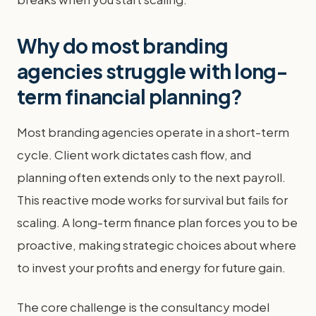
Why do most branding
agencies struggle with long-
term financial planning?
Most branding agencies operate in a short-term
cycle. Client work dictates cash flow, and
planning often extends only to the next payroll.
This reactive mode works for survival but fails for
scaling. A long-term finance plan forces you to be
proactive, making strategic choices about where
to invest your profits and energy for future gain.
The core challenge is the consultancy model