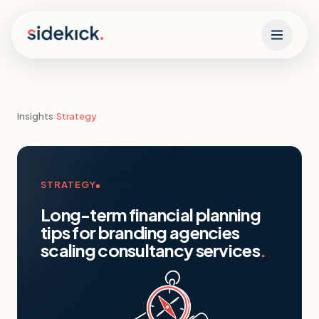
Skip to content
Insights
›
Strategy
STRATEGY
Long-term financial planning
tips for branding agencies
scaling consultancy services
.