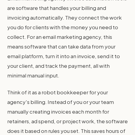
are software that handles your billing and
invoicing automatically. They connect the work
you do for clients with the money you need to
collect. For an email marketing agency, this
means software that can take data from your
email platform, turn it into an invoice, send it to
your client, and track the payment, all with
minimal manual input.
Think of it as a robot bookkeeper for your
agency's billing. Instead of you or your team
manually creating invoices each month for
retainers, ad spend, or project work, the software
does it based on rules you set. This saves hours of