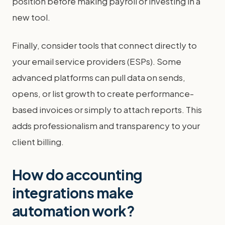
position before making payroll or investing in a
new tool.
Finally, consider tools that connect directly to
your email service providers (ESPs). Some
advanced platforms can pull data on sends,
opens, or list growth to create performance-
based invoices or simply to attach reports. This
adds professionalism and transparency to your
client billing.
How do accounting
integrations make
automation work?