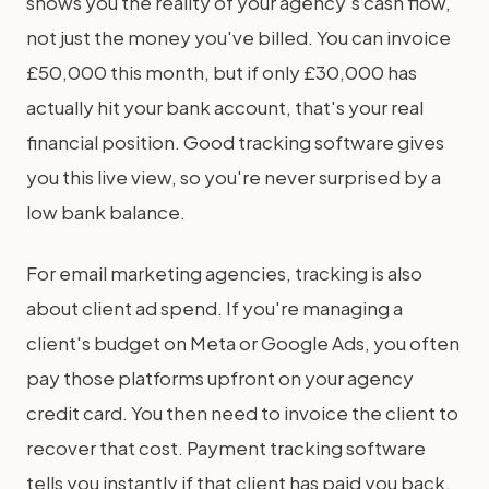
shows you the reality of your agency's cash flow,
not just the money you've billed. You can invoice
£50,000 this month, but if only £30,000 has
actually hit your bank account, that's your real
financial position. Good tracking software gives
you this live view, so you're never surprised by a
low bank balance.
For email marketing agencies, tracking is also
about client ad spend. If you're managing a
client's budget on Meta or Google Ads, you often
pay those platforms upfront on your agency
credit card. You then need to invoice the client to
recover that cost. Payment tracking software
tells you instantly if that client has paid you back.