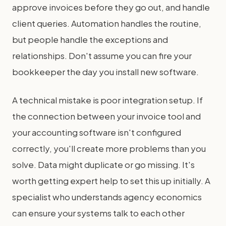
approve invoices before they go out, and handle
client queries. Automation handles the routine,
but people handle the exceptions and
relationships. Don't assume you can fire your
bookkeeper the day you install new software.
A technical mistake is poor integration setup. If
the connection between your invoice tool and
your accounting software isn't configured
correctly, you'll create more problems than you
solve. Data might duplicate or go missing. It's
worth getting expert help to set this up initially. A
specialist who understands agency economics
can ensure your systems talk to each other