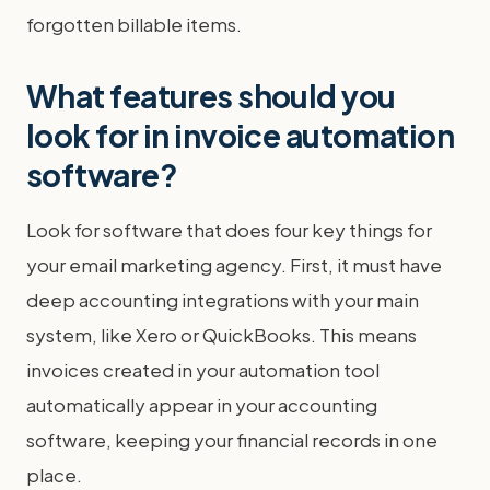
forgotten billable items.
What features should you
look for in invoice automation
software?
Look for software that does four key things for
your email marketing agency. First, it must have
deep accounting integrations with your main
system, like Xero or QuickBooks. This means
invoices created in your automation tool
automatically appear in your accounting
software, keeping your financial records in one
place.