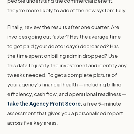
people understand the commercial benefit,
they're more likely to adopt the new system fully.
Finally, review the results after one quarter. Are
invoices going out faster? Has the average time
to get paid (your debtor days) decreased? Has
the time spent on billing admin dropped? Use
this data to justify the investment and identify any
tweaks needed. To get a complete picture of
your agency's financial health — including billing
efficiency, cash flow, and operational readiness —
take the Agency Profit Score
, a free 5-minute
assessment that gives you a personalised report
across five key areas.