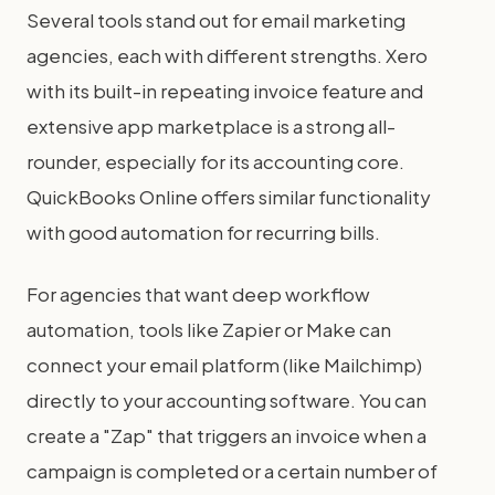
Several tools stand out for email marketing
agencies, each with different strengths. Xero
with its built-in repeating invoice feature and
extensive app marketplace is a strong all-
rounder, especially for its accounting core.
QuickBooks Online offers similar functionality
with good automation for recurring bills.
For agencies that want deep workflow
automation, tools like Zapier or Make can
connect your email platform (like Mailchimp)
directly to your accounting software. You can
create a "Zap" that triggers an invoice when a
campaign is completed or a certain number of