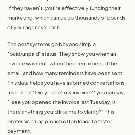
If they haven't, you're effectively funding their
marketing, which can tie up thousands of pounds
of your agency's cash.
The best systems go beyond simple
"paid/unpaid" status. They show you when an
invoice was sent, when the client opened the
email, and how many reminders have been sent.
This data helps you have informed conversations.
Instead of "Did you get my invoice?" you can say,
"I see you opened the invoice last Tuesday, is
there anything you'd like me to clarify?" This
professional approach often leads to faster
payment.