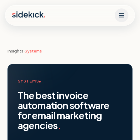
Skip to content
Insights
›
Systems
SYSTEMS
The best invoice
automation software
for email marketing
agencies
.