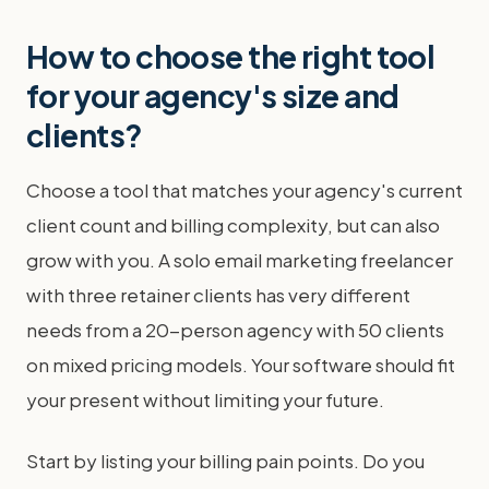
How to choose the right tool
for your agency's size and
clients?
Choose a tool that matches your agency's current
client count and billing complexity, but can also
grow with you. A solo email marketing freelancer
with three retainer clients has very different
needs from a 20-person agency with 50 clients
on mixed pricing models. Your software should fit
your present without limiting your future.
Start by listing your billing pain points. Do you