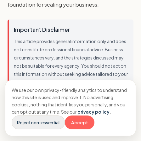
foundation for scaling your business.
Important Disclaimer
This article provides general information only and does
not constitute professional financial advice. Business
circumstances vary, and the strategies discussed may
not be suitable for every agency. You should not act on
this information without seeking advice tailored to your
specific situation. While we strive to ensure accuracy, we
We use our own privacy-friendly analytics to understand
cannot guarantee that this information is current,
how this site is used and improve it. No advertising
complete, or applicable to your business. Always
cookies, nothing that identifies you personally, and you
consult with a qualified professional before making
can opt out at any time. See our
privacy policy
.
financial decisions.
Reject non-essential
Accept