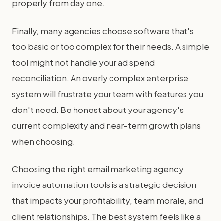
properly from day one.
Finally, many agencies choose software that's
too basic or too complex for their needs. A simple
tool might not handle your ad spend
reconciliation. An overly complex enterprise
system will frustrate your team with features you
don't need. Be honest about your agency's
current complexity and near-term growth plans
when choosing.
Choosing the right email marketing agency
invoice automation tools is a strategic decision
that impacts your profitability, team morale, and
client relationships. The best system feels like a