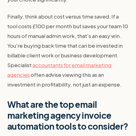
Finally, think about cost versus time saved. If a
tool costs £100 per month but saves your team 10
hours of manual admin work, that's an easy win.
You're buying back time that can be invested in
billable client work or business development.
Specialist
accountants for email marketing
agencies
often advise viewing this as an
investment in profitability, not just an expense.
What are the top email
marketing agency invoice
automation tools to consider?