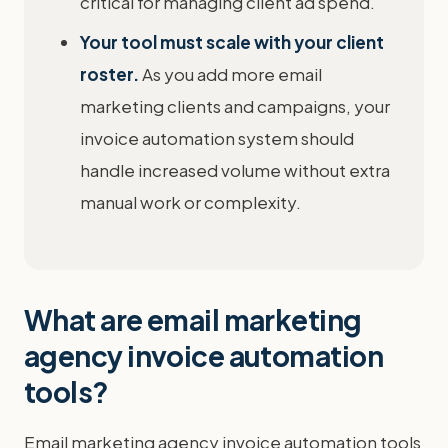
critical for managing client ad spend.
Your tool must scale with your client
roster.
As you add more email
marketing clients and campaigns, your
invoice automation system should
handle increased volume without extra
manual work or complexity.
What are email marketing
agency invoice automation
tools?
Email marketing agency invoice automation tools