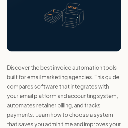
Discover the best invoice automation tools
built for email marketing agencies. This guide
compares software that integrates with
your email platform and accounting system,
automates retainer billing, and tracks
payments. Learn how to choose a system
that saves you admin time and improves your