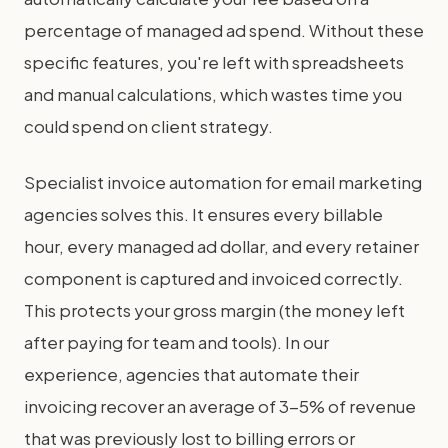
percentage of managed ad spend. Without these
specific features, you're left with spreadsheets
and manual calculations, which wastes time you
could spend on client strategy.
Specialist invoice automation for email marketing
agencies solves this. It ensures every billable
hour, every managed ad dollar, and every retainer
component is captured and invoiced correctly.
This protects your gross margin (the money left
after paying for team and tools). In our
experience, agencies that automate their
invoicing recover an average of 3-5% of revenue
that was previously lost to billing errors or