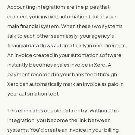
Accounting integrations are the pipes that
connect your invoice automation tool to your
main financial system. When these two systems
talk to each other seamlessly, your agency's
financial data flows automatically in one direction.
An invoice created in your automation software
instantly becomes a sales invoice in Xero. A
payment recorded in your bank feed through
Xero can automatically mark an invoice as paid in
your automation tool.
This eliminates double data entry. Without this
integration, you become the link between
systems. You'd create an invoice in your billing