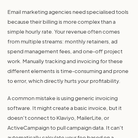
Email marketing agencies need specialised tools
because their billing is more complex than a
simple hourly rate. Your revenue often comes
from multiple streams: monthly retainers, ad
spend management fees, and one-off project
work. Manually tracking and invoicing for these
different elements is time-consuming and prone
to error, which directly hurts your profitability.
A common mistake is using generic invoicing
software. It might create a basic invoice, but it
doesn't connect to Klaviyo, MailerLite, or
ActiveCampaign to pull campaign data. It can't
automatically calculate your fee based on a