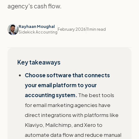
agency's cash flow.
Rayhaan Moughal
February 2026
11 min read
Sidekick Accounting
Key takeaways
Choose software that connects
your email platform to your
accounting system.
The best tools
for email marketing agencies have
direct integrations with platforms like
Klaviyo, Mailchimp, and Xero to
automate data flow and reduce manual