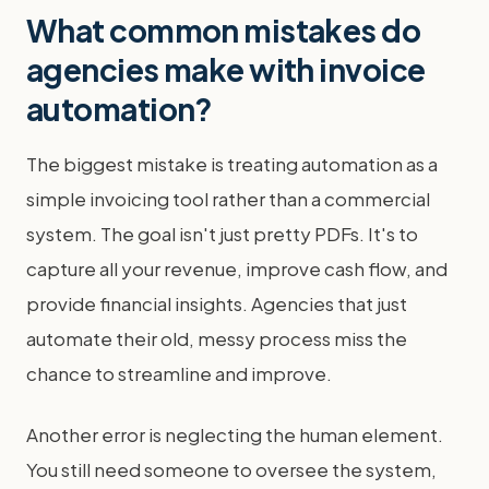
What common mistakes do
agencies make with invoice
automation?
The biggest mistake is treating automation as a
simple invoicing tool rather than a commercial
system. The goal isn't just pretty PDFs. It's to
capture all your revenue, improve cash flow, and
provide financial insights. Agencies that just
automate their old, messy process miss the
chance to streamline and improve.
Another error is neglecting the human element.
You still need someone to oversee the system,