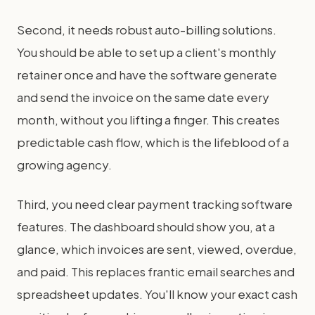
Second, it needs robust auto-billing solutions.
You should be able to set up a client's monthly
retainer once and have the software generate
and send the invoice on the same date every
month, without you lifting a finger. This creates
predictable cash flow, which is the lifeblood of a
growing agency.
Third, you need clear payment tracking software
features. The dashboard should show you, at a
glance, which invoices are sent, viewed, overdue,
and paid. This replaces frantic email searches and
spreadsheet updates. You'll know your exact cash