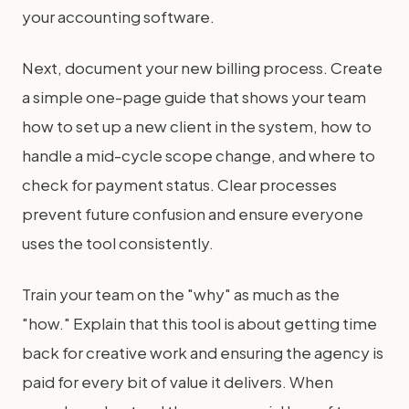
your accounting software.
Next, document your new billing process. Create
a simple one-page guide that shows your team
how to set up a new client in the system, how to
handle a mid-cycle scope change, and where to
check for payment status. Clear processes
prevent future confusion and ensure everyone
uses the tool consistently.
Train your team on the "why" as much as the
"how." Explain that this tool is about getting time
back for creative work and ensuring the agency is
paid for every bit of value it delivers. When