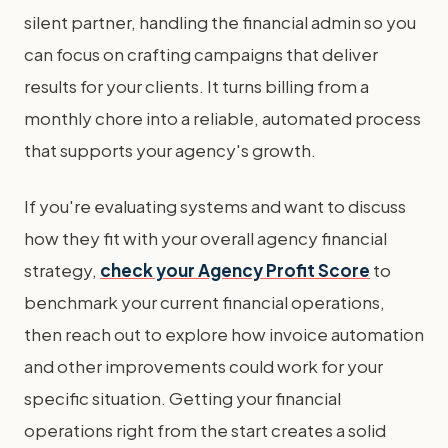
silent partner, handling the financial admin so you
can focus on crafting campaigns that deliver
results for your clients. It turns billing from a
monthly chore into a reliable, automated process
that supports your agency's growth.
If you're evaluating systems and want to discuss
how they fit with your overall agency financial
strategy,
check your Agency Profit Score
to
benchmark your current financial operations,
then reach out to explore how invoice automation
and other improvements could work for your
specific situation. Getting your financial
operations right from the start creates a solid