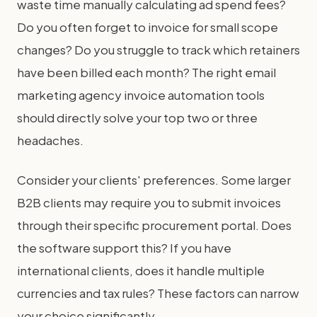
waste time manually calculating ad spend fees?
Do you often forget to invoice for small scope
changes? Do you struggle to track which retainers
have been billed each month? The right email
marketing agency invoice automation tools
should directly solve your top two or three
headaches.
Consider your clients' preferences. Some larger
B2B clients may require you to submit invoices
through their specific procurement portal. Does
the software support this? If you have
international clients, does it handle multiple
currencies and tax rules? These factors can narrow
your choice significantly.