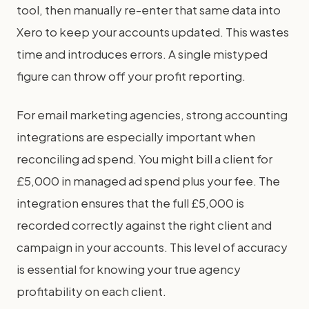
tool, then manually re-enter that same data into
Xero to keep your accounts updated. This wastes
time and introduces errors. A single mistyped
figure can throw off your profit reporting.
For email marketing agencies, strong accounting
integrations are especially important when
reconciling ad spend. You might bill a client for
£5,000 in managed ad spend plus your fee. The
integration ensures that the full £5,000 is
recorded correctly against the right client and
campaign in your accounts. This level of accuracy
is essential for knowing your true agency
profitability on each client.