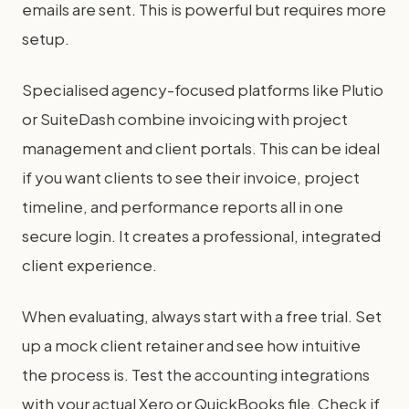
emails are sent. This is powerful but requires more
setup.
Specialised agency-focused platforms like Plutio
or SuiteDash combine invoicing with project
management and client portals. This can be ideal
if you want clients to see their invoice, project
timeline, and performance reports all in one
secure login. It creates a professional, integrated
client experience.
When evaluating, always start with a free trial. Set
up a mock client retainer and see how intuitive
the process is. Test the accounting integrations
with your actual Xero or QuickBooks file. Check if