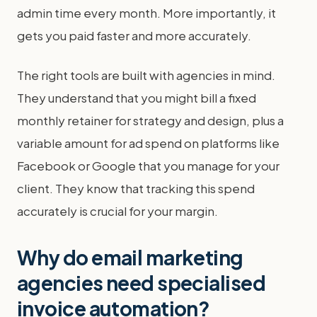
admin time every month. More importantly, it
gets you paid faster and more accurately.
The right tools are built with agencies in mind.
They understand that you might bill a fixed
monthly retainer for strategy and design, plus a
variable amount for ad spend on platforms like
Facebook or Google that you manage for your
client. They know that tracking this spend
accurately is crucial for your margin.
Why do email marketing
agencies need specialised
invoice automation?