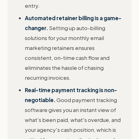
entry.
Automated retainer billing is a game-
changer.
Setting up auto-billing
solutions for your monthly email
marketing retainers ensures
consistent, on-time cash flow and
eliminates the hassle of chasing
recurring invoices.
Real-time payment tracking is non-
negotiable.
Good payment tracking
software gives you an instant view of
what's been paid, what's overdue, and
your agency's cash position, which is