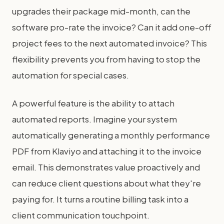
upgrades their package mid-month, can the
software pro-rate the invoice? Can it add one-off
project fees to the next automated invoice? This
flexibility prevents you from having to stop the
automation for special cases.
A powerful feature is the ability to attach
automated reports. Imagine your system
automatically generating a monthly performance
PDF from Klaviyo and attaching it to the invoice
email. This demonstrates value proactively and
can reduce client questions about what they're
paying for. It turns a routine billing task into a
client communication touchpoint.