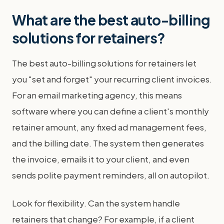
What are the best auto-billing
solutions for retainers?
The best auto-billing solutions for retainers let
you "set and forget" your recurring client invoices.
For an email marketing agency, this means
software where you can define a client's monthly
retainer amount, any fixed ad management fees,
and the billing date. The system then generates
the invoice, emails it to your client, and even
sends polite payment reminders, all on autopilot.
Look for flexibility. Can the system handle
retainers that change? For example, if a client