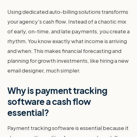
Using dedicated auto-billing solutions transforms
your agency's cash flow. Instead of a chaotic mix
of early, on-time, and late payments, you create a
rhythm. You know exactly what income is arriving
and when. This makes financial forecasting and
planning for growth investments, like hiring a new
email designer, much simpler.
Why is payment tracking
software a cash flow
essential?
Payment tracking software is essential because it