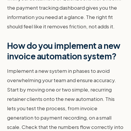
the payment tracking dashboard gives you the
information you need at a glance. The right fit
should feel like it removes friction, not adds it.
How do you implement a new
invoice automation system?
Implement a new system in phases to avoid
overwhelming your team and ensure accuracy.
Start by moving one or two simple, recurring
retainer clients onto the new automation. This
lets you test the process, from invoice
generation to payment recording, on a small
scale. Check that the numbers flow correctly into