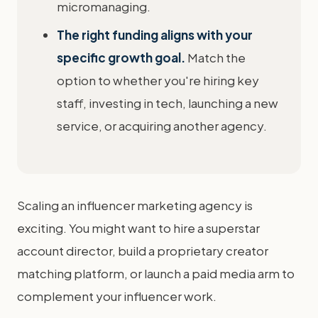
micromanaging.
The right funding aligns with your
specific growth goal.
Match the
option to whether you're hiring key
staff, investing in tech, launching a new
service, or acquiring another agency.
Scaling an influencer marketing agency is
exciting. You might want to hire a superstar
account director, build a proprietary creator
matching platform, or launch a paid media arm to
complement your influencer work.