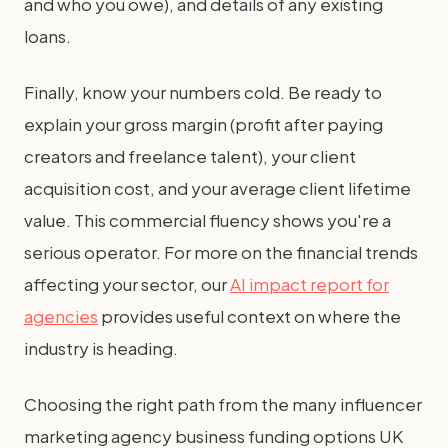
and who you owe), and details of any existing
loans.
Finally, know your numbers cold. Be ready to
explain your gross margin (profit after paying
creators and freelance talent), your client
acquisition cost, and your average client lifetime
value. This commercial fluency shows you're a
serious operator. For more on the financial trends
affecting your sector, our
AI impact report for
agencies
provides useful context on where the
industry is heading.
Choosing the right path from the many influencer
marketing agency business funding options UK