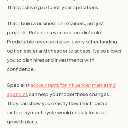
That positive gap funds your operations.
Third, build a business on retainers, not just
projects. Retainer revenue is predictable.
Predictable revenue makes every other funding
option easier and cheaper to access. It also allows
you to plan hires and investments with
confidence.
Specialist
accountants for influencer marketing
agencies
can help you model these changes.
They can show you exactly how much cash a
faster payment cycle would unlock for your
growth plans.