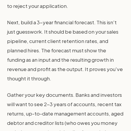
to reject your application.
Next, build a 3-year financial forecast. This isn't
just guesswork. It should be based on your sales
pipeline, current client retention rates, and
planned hires. The forecast must show the
funding as an input and the resulting growth in
revenue and profit as the output. It proves you've
thought it through.
Gather your key documents. Banks and investors
will want to see 2-3 years of accounts, recent tax
returns, up-to-date management accounts, aged
debtor and creditor lists (who owes you money