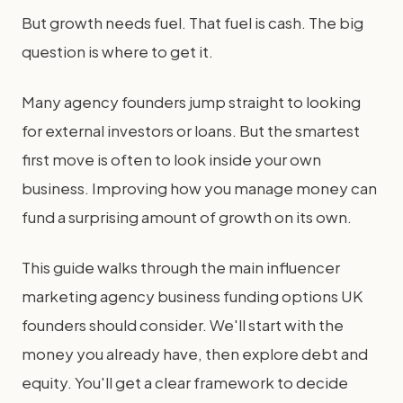
But growth needs fuel. That fuel is cash. The big
question is where to get it.
Many agency founders jump straight to looking
for external investors or loans. But the smartest
first move is often to look inside your own
business. Improving how you manage money can
fund a surprising amount of growth on its own.
This guide walks through the main influencer
marketing agency business funding options UK
founders should consider. We'll start with the
money you already have, then explore debt and
equity. You'll get a clear framework to decide