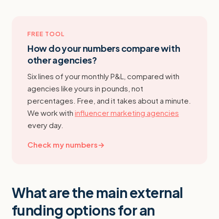
FREE TOOL
How do your numbers compare with
other agencies?
Six lines of your monthly P&L, compared with
agencies like yours in pounds, not
percentages. Free, and it takes about a minute.
We work with
influencer marketing agencies
every day.
Check my numbers
→
What are the main external
funding options for an