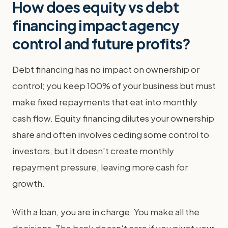
How does equity vs debt
financing impact agency
control and future profits?
Debt financing has no impact on ownership or
control; you keep 100% of your business but must
make fixed repayments that eat into monthly
cash flow. Equity financing dilutes your ownership
share and often involves ceding some control to
investors, but it doesn't create monthly
repayment pressure, leaving more cash for
growth.
With a loan, you are in charge. You make all the