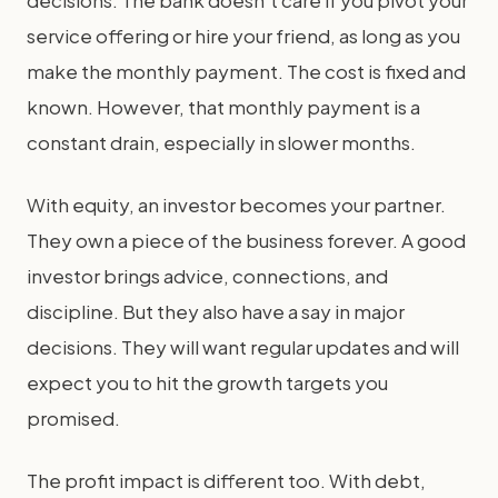
decisions. The bank doesn't care if you pivot your
service offering or hire your friend, as long as you
make the monthly payment. The cost is fixed and
known. However, that monthly payment is a
constant drain, especially in slower months.
With equity, an investor becomes your partner.
They own a piece of the business forever. A good
investor brings advice, connections, and
discipline. But they also have a say in major
decisions. They will want regular updates and will
expect you to hit the growth targets you
promised.
The profit impact is different too. With debt,