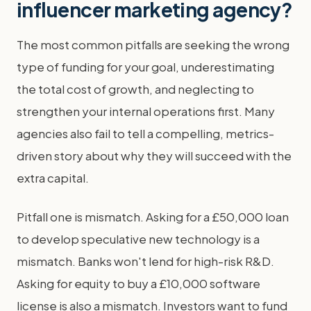
influencer marketing agency?
The most common pitfalls are seeking the wrong
type of funding for your goal, underestimating
the total cost of growth, and neglecting to
strengthen your internal operations first. Many
agencies also fail to tell a compelling, metrics-
driven story about why they will succeed with the
extra capital.
Pitfall one is mismatch. Asking for a £50,000 loan
to develop speculative new technology is a
mismatch. Banks won't lend for high-risk R&D.
Asking for equity to buy a £10,000 software
license is also a mismatch. Investors want to fund