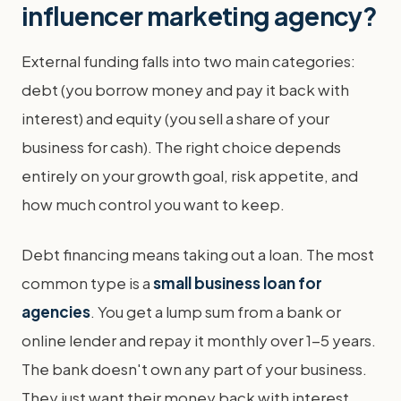
influencer marketing agency?
External funding falls into two main categories:
debt (you borrow money and pay it back with
interest) and equity (you sell a share of your
business for cash). The right choice depends
entirely on your growth goal, risk appetite, and
how much control you want to keep.
Debt financing means taking out a loan. The most
common type is a
small business loan for
agencies
. You get a lump sum from a bank or
online lender and repay it monthly over 1-5 years.
The bank doesn't own any part of your business.
They just want their money back with interest.