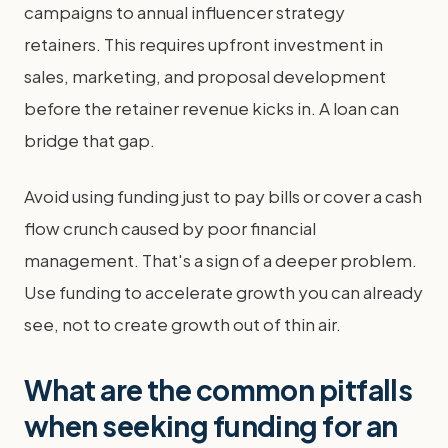
campaigns to annual influencer strategy
retainers. This requires upfront investment in
sales, marketing, and proposal development
before the retainer revenue kicks in. A loan can
bridge that gap.
Avoid using funding just to pay bills or cover a cash
flow crunch caused by poor financial
management. That's a sign of a deeper problem.
Use funding to accelerate growth you can already
see, not to create growth out of thin air.
What are the common pitfalls
when seeking funding for an