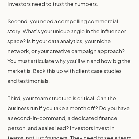
Investors need to trust the numbers.
Second, you need a compelling commercial
story. What's your unique angle in the influencer
space? Is it your data analytics, your niche
network, or your creative campaign approach?
You must articulate why you'll win and how big the
market is. Back this up with client case studies
and testimonials.
Third, your team structure is critical. Can the
business run if you take a month off? Do you have
a second-in-command, a dedicated finance
person, and a sales lead? Investors invest in
teams, not just founders. They need to see a team