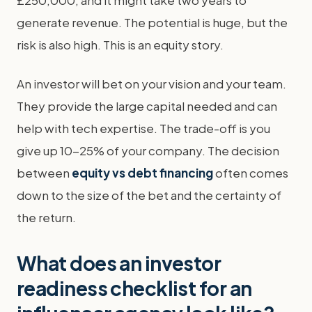
£250,000, and it might take two years to
generate revenue. The potential is huge, but the
risk is also high. This is an equity story.
An investor will bet on your vision and your team.
They provide the large capital needed and can
help with tech expertise. The trade-off is you
give up 10-25% of your company. The decision
between
equity vs debt financing
often comes
down to the size of the bet and the certainty of
the return.
What does an investor
readiness checklist for an