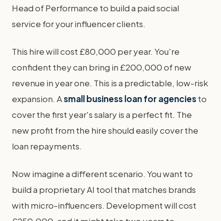
Head of Performance to build a paid social
service for your influencer clients.
This hire will cost £80,000 per year. You're
confident they can bring in £200,000 of new
revenue in year one. This is a predictable, low-risk
expansion. A
small business loan for agencies
to
cover the first year's salary is a perfect fit. The
new profit from the hire should easily cover the
loan repayments.
Now imagine a different scenario. You want to
build a proprietary AI tool that matches brands
with micro-influencers. Development will cost