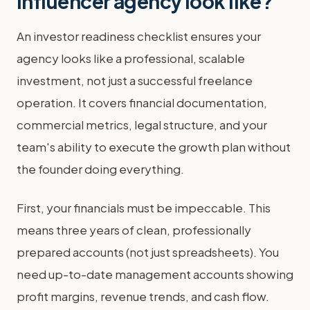
influencer agency look like?
An investor readiness checklist ensures your
agency looks like a professional, scalable
investment, not just a successful freelance
operation. It covers financial documentation,
commercial metrics, legal structure, and your
team's ability to execute the growth plan without
the founder doing everything.
First, your financials must be impeccable. This
means three years of clean, professionally
prepared accounts (not just spreadsheets). You
need up-to-date management accounts showing
profit margins, revenue trends, and cash flow.