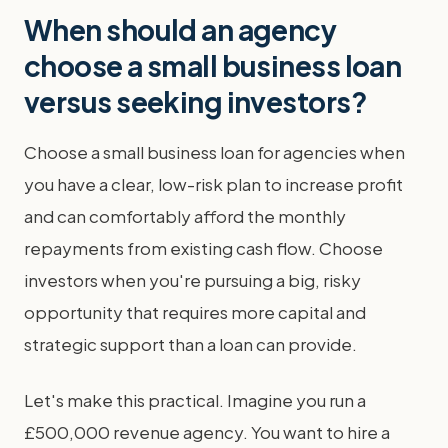
When should an agency
choose a small business loan
versus seeking investors?
Choose a small business loan for agencies when
you have a clear, low-risk plan to increase profit
and can comfortably afford the monthly
repayments from existing cash flow. Choose
investors when you're pursuing a big, risky
opportunity that requires more capital and
strategic support than a loan can provide.
Let's make this practical. Imagine you run a
£500,000 revenue agency. You want to hire a