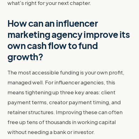
what's right for your next chapter.
How can an influencer
marketing agency improve its
own cash flow to fund
growth?
The most accessible funding is your own profit,
managed well. For influencer agencies, this
means tightening up three key areas: client
payment terms, creator payment timing, and
retainer structures. Improving these can often
free up tens of thousands in working capital
without needing a bank or investor.