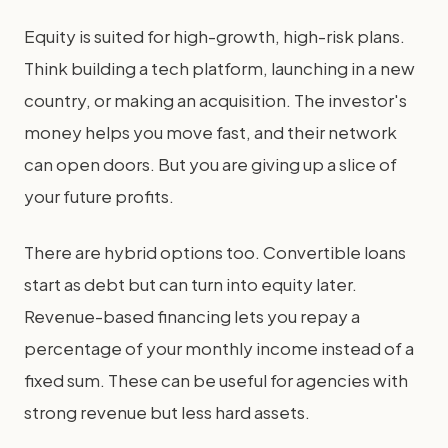
Equity is suited for high-growth, high-risk plans.
Think building a tech platform, launching in a new
country, or making an acquisition. The investor's
money helps you move fast, and their network
can open doors. But you are giving up a slice of
your future profits.
There are hybrid options too. Convertible loans
start as debt but can turn into equity later.
Revenue-based financing lets you repay a
percentage of your monthly income instead of a
fixed sum. These can be useful for agencies with
strong revenue but less hard assets.