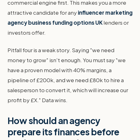
commercial engine first. This makes you a more
attractive candidate for any
influencer marketing
agency business funding options UK
lenders or
investors offer.
Pitfall four is a weak story. Saying "we need
money to grow" isn't enough. You must say "we
have a proven model with 40% margins, a
pipeline of £200k, and we need £80k to hire a
salesperson to convert it, which will increase our
profit by £X." Data wins.
How should an agency
prepare its finances before