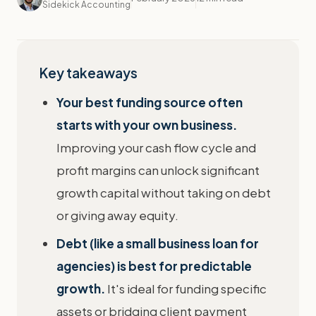
Sidekick Accounting
Key takeaways
Your best funding source often
starts with your own business.
Improving your cash flow cycle and
profit margins can unlock significant
growth capital without taking on debt
or giving away equity.
Debt (like a small business loan for
agencies) is best for predictable
growth.
It's ideal for funding specific
assets or bridging client payment