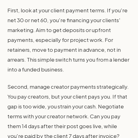
First, look at your client payment terms. If you're
net 30 or net 60, you're financing your clients'
marketing. Aim to get deposits or upfront
payments, especially for project work. For
retainers, move to payment in advance, not in
arrears. This simple switch turns you from a lender
into a funded business.
Second, manage creator payments strategically.
You pay creators, but your client pays you. If that
gap is too wide, you strain your cash. Negotiate
terms with your creator network. Can you pay
them 14 days after their post goes live, while
you're paid by the client 7 days after invoice?