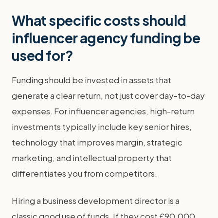
What specific costs should
influencer agency funding be
used for?
Funding should be invested in assets that
generate a clear return, not just cover day-to-day
expenses. For influencer agencies, high-return
investments typically include key senior hires,
technology that improves margin, strategic
marketing, and intellectual property that
differentiates you from competitors.
Hiring a business development director is a
classic good use of funds. If they cost £90,000