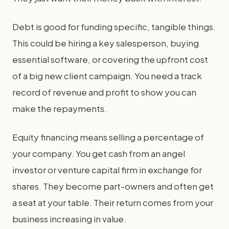
Debt is good for funding specific, tangible things.
This could be hiring a key salesperson, buying
essential software, or covering the upfront cost
of a big new client campaign. You need a track
record of revenue and profit to show you can
make the repayments.
Equity financing means selling a percentage of
your company. You get cash from an angel
investor or venture capital firm in exchange for
shares. They become part-owners and often get
a seat at your table. Their return comes from your
business increasing in value.