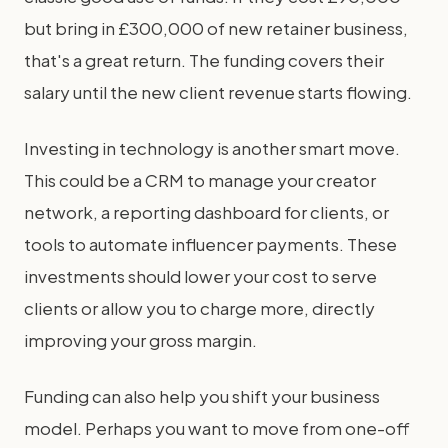
but bring in £300,000 of new retainer business,
that's a great return. The funding covers their
salary until the new client revenue starts flowing.
Investing in technology is another smart move.
This could be a CRM to manage your creator
network, a reporting dashboard for clients, or
tools to automate influencer payments. These
investments should lower your cost to serve
clients or allow you to charge more, directly
improving your gross margin.
Funding can also help you shift your business
model. Perhaps you want to move from one-off