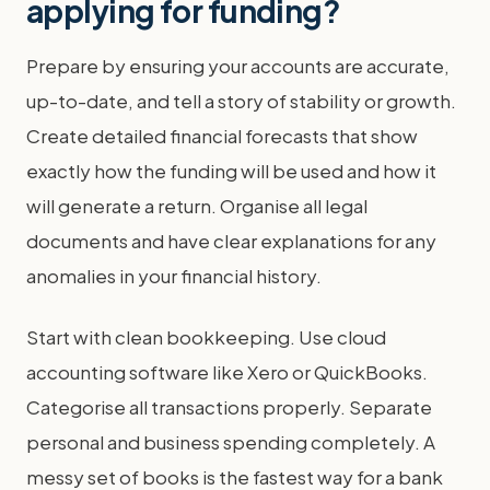
applying for funding?
Prepare by ensuring your accounts are accurate,
up-to-date, and tell a story of stability or growth.
Create detailed financial forecasts that show
exactly how the funding will be used and how it
will generate a return. Organise all legal
documents and have clear explanations for any
anomalies in your financial history.
Start with clean bookkeeping. Use cloud
accounting software like Xero or QuickBooks.
Categorise all transactions properly. Separate
personal and business spending completely. A
messy set of books is the fastest way for a bank