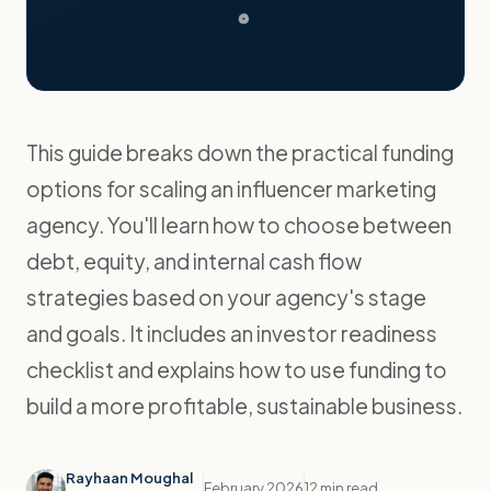
This guide breaks down the practical funding
options for scaling an influencer marketing
agency. You'll learn how to choose between
debt, equity, and internal cash flow
strategies based on your agency's stage
and goals. It includes an investor readiness
checklist and explains how to use funding to
build a more profitable, sustainable business.
Rayhaan Moughal
February 2026
12 min read