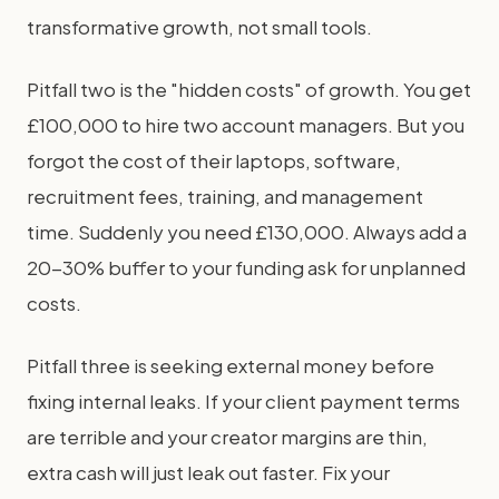
transformative growth, not small tools.
Pitfall two is the "hidden costs" of growth. You get
£100,000 to hire two account managers. But you
forgot the cost of their laptops, software,
recruitment fees, training, and management
time. Suddenly you need £130,000. Always add a
20-30% buffer to your funding ask for unplanned
costs.
Pitfall three is seeking external money before
fixing internal leaks. If your client payment terms
are terrible and your creator margins are thin,
extra cash will just leak out faster. Fix your