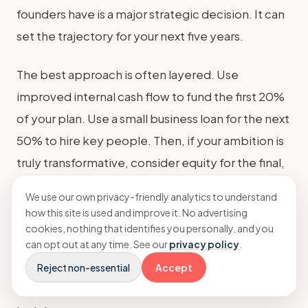
founders have is a major strategic decision. It can
set the trajectory for your next five years.
The best approach is often layered. Use
improved internal cash flow to fund the first 20%
of your plan. Use a small business loan for the next
50% to hire key people. Then, if your ambition is
truly transformative, consider equity for the final,
high-risk, high-reward leap.
We use our own privacy-friendly analytics to understand
how this site is used and improve it. No advertising
Remember, funding is a tool, not a goal. The goal
cookies, nothing that identifies you personally, and you
is to build a more valuable, profitable, and
can opt out at any time. See our
privacy policy
.
sustainable agency. Whether you bootstrap,
Reject non-essential
Accept
borrow, or bring on investors, keep that north star