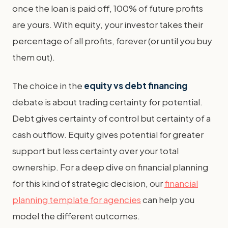
once the loan is paid off, 100% of future profits
are yours. With equity, your investor takes their
percentage of all profits, forever (or until you buy
them out).
The choice in the
equity vs debt financing
debate is about trading certainty for potential.
Debt gives certainty of control but certainty of a
cash outflow. Equity gives potential for greater
support but less certainty over your total
ownership. For a deep dive on financial planning
for this kind of strategic decision, our
financial
planning template for agencies
can help you
model the different outcomes.