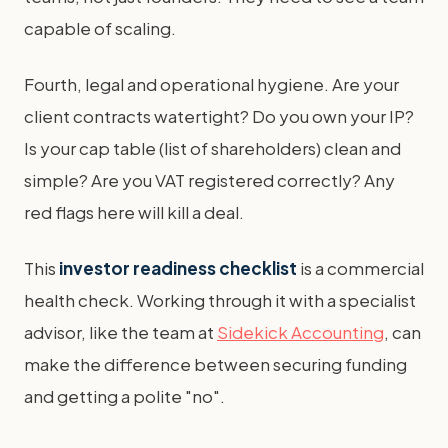
capable of scaling.
Fourth, legal and operational hygiene. Are your
client contracts watertight? Do you own your IP?
Is your cap table (list of shareholders) clean and
simple? Are you VAT registered correctly? Any
red flags here will kill a deal.
This
investor readiness checklist
is a commercial
health check. Working through it with a specialist
advisor, like the team at
Sidekick Accounting
, can
make the difference between securing funding
and getting a polite "no".