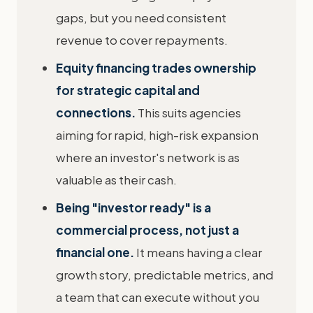
gaps, but you need consistent
revenue to cover repayments.
Equity financing trades ownership
for strategic capital and
connections.
This suits agencies
aiming for rapid, high-risk expansion
where an investor's network is as
valuable as their cash.
Being "investor ready" is a
commercial process, not just a
financial one.
It means having a clear
growth story, predictable metrics, and
a team that can execute without you