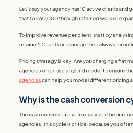
Let's say your agency has 10 active clients and
that to £60,000 through retained work or expand
To improve revenue per client, start by analysin
retainer? Could you manage their always-on infl
Pricing strategy is key. Are you charging a fla
agencies often use a hybrid model to ensure the
agencies
can help you model different pricing 
Why is the cash conversion cy
The cash conversion cycle measures the number o
agencies, this cycle is critical because you oft