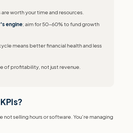
s are worth your time and resources.
y's engine
; aim for 50-60% to fund growth
 cycle means better financial health and less
 of profitability, not just revenue.
 KPIs?
e not selling hours or software. You're managing