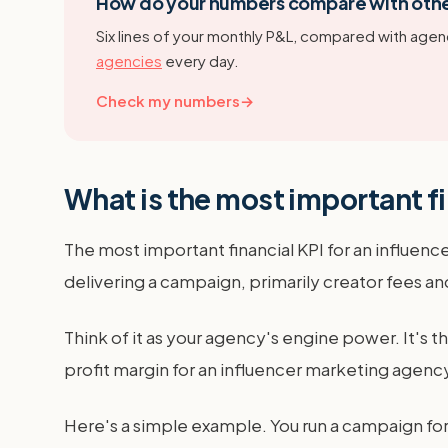
How do your numbers compare with oth
Six lines of your monthly P&L, compared with agenc
agencies
every day.
Check my numbers
→
What is the most important fi
The most important financial KPI for an influence
delivering a campaign, primarily creator fees 
Think of it as your agency's engine power. It's t
profit margin for an influencer marketing agen
Here's a simple example. You run a campaign for 