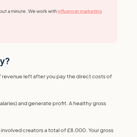
out a minute.
We work with
influencer marketing
cy?
f revenue left after you pay the direct costs of
salaries) and generate profit. A healthy gross
involved creators a total of £8,000. Your gross