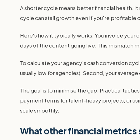
A shorter cycle means better financial health. It
cycle can stall growth even if you're profitable 
Here's how it typically works. You invoice your 
days of the content going live. This mismatch mea
To calculate your agency's cash conversion cycle
usually low for agencies). Second, your average 
The goal is to minimise the gap. Practical tacti
payment terms for talent-heavy projects, or usi
scale smoothly.
What other financial metrics