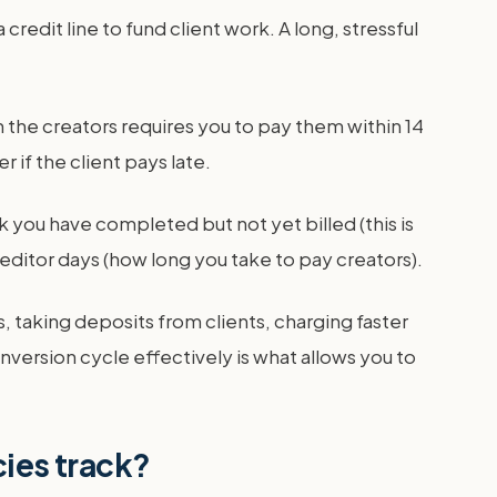
redit line to fund client work. A long, stressful
 the creators requires you to pay them within 14
 if the client pays late.
k you have completed but not yet billed (this is
reditor days (how long you take to pay creators).
, taking deposits from clients, charging faster
version cycle effectively is what allows you to
cies track?