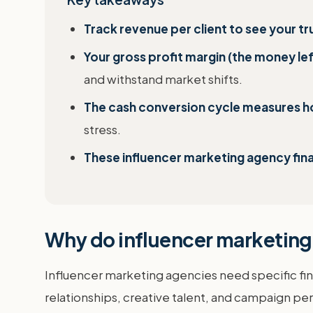
Track revenue per client to see your t
Your gross profit margin (the money le
and withstand market shifts.
The cash conversion cycle measures how
stress.
These influencer marketing agency fin
Why do influencer marketing 
Influencer marketing agencies need specific fina
relationships, creative talent, and campaign pe