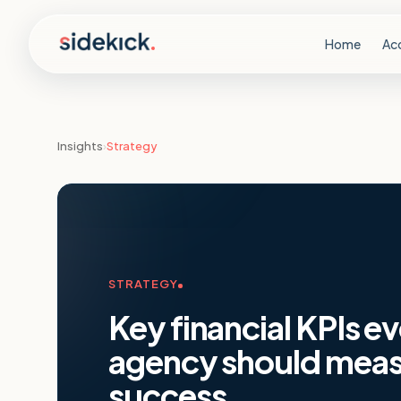
Skip to content
Home
Ac
Insights
›
Strategy
STRATEGY
Key financial KPIs e
agency should measu
success
.