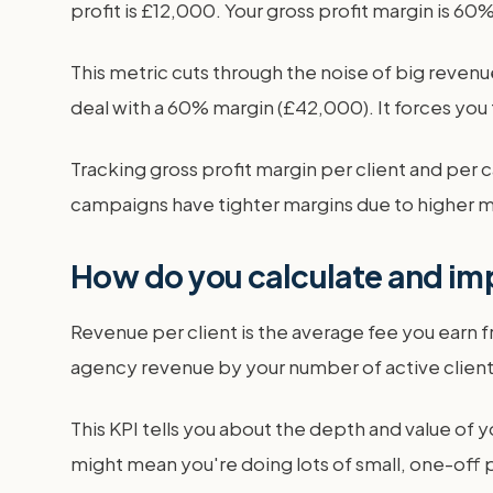
profit is £12,000. Your gross profit margin is 6
This metric cuts through the noise of big reven
deal with a 60% margin (£42,000). It forces you 
Tracking gross profit margin per client and pe
campaigns have tighter margins due to higher ma
How do you calculate and imp
Revenue per client is the average fee you earn fr
agency revenue by your number of active clients.
This KPI tells you about the depth and value of y
might mean you're doing lots of small, one-off pr