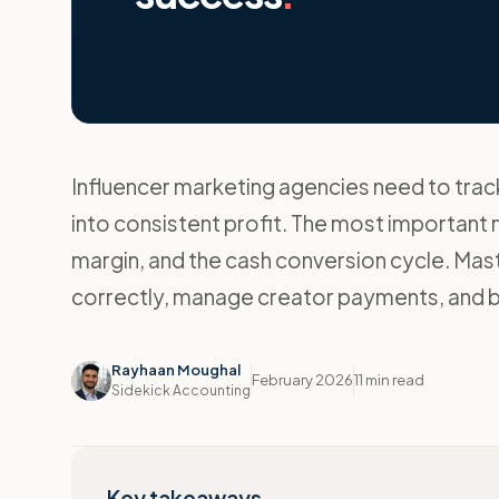
Influencer marketing agencies need to track 
into consistent profit. The most important m
margin, and the cash conversion cycle. Mas
correctly, manage creator payments, and bu
Rayhaan Moughal
February 2026
11 min read
Sidekick Accounting
Key takeaways