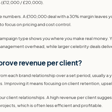
0% (£12,000 / £20,000).
ue numbers. A £100,000 deal with a 30% margin leaves y
to focus on pricing and cost control.
r campaign type shows you where you make real money. Y
nagement overhead, while larger celebrity deals deliver
rove revenue per client?
om each brand relationship over a set period, usually a yea
 Improving it means focusing on client retention, upsell
our client relationships. A high revenue per client sugges
ojects, which is often less efficient and profitable.