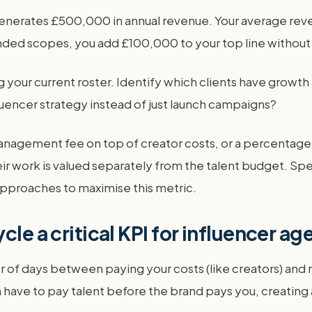
 generates £500,000 in annual revenue. Your average reve
ed scopes, you add £100,000 to your top line without fi
g your current roster. Identify which clients have growt
uencer strategy instead of just launch campaigns?
t management fee on top of creator costs, or a percentag
ir work is valued separately from the talent budget. Spe
approaches to maximise this metric.
cle a critical KPI for influencer a
f days between paying your costs (like creators) and re
en have to pay talent before the brand pays you, creating