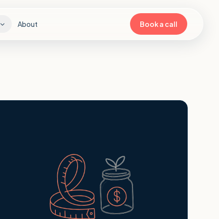
About
Book a call