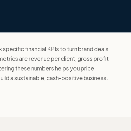
specific financial KPIs to turn brand deals
etrics are revenue per client, gross profit
tering these numbers helps you price
ild a sustainable, cash-positive business.