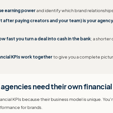
rue earning power
and identify which brand relationship
ft after paying creators and your team) is your agenc
 fast you turn a deal into cash in the bank
; a shorter
ancial KPIs work together
to give you a complete picture
agencies need their own financial
ncial KPIs because their business model is unique. You'r
rformance for brands.