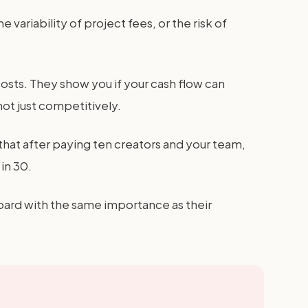
ariability of project fees, or the risk of
l costs. They show you if your cash flow can
not just competitively.
 that after paying ten creators and your team,
in 30.
board with the same importance as their