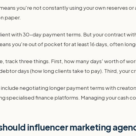
 means you're not constantly using your own reserves or a c
on paper.
client with 30-day payment terms. But your contract with
ns you're out of pocket for at least 16 days, often longer
, track three things. First, how many days' worth of wor
debtor days (how long clients take to pay). Third, your c
cs include negotiating longer payment terms with creators
ng specialised finance platforms. Managing your cash con
 should influencer marketing agen