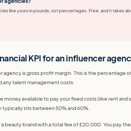
er agencies?
ies like yours in pounds, not percentages. Free, and it takes ab
nancial KPI for an influencer agen
r agency is gross profit margin. This is the percentage o
and any talent management costs.
he money available to pay your fixed costs (like rent and 
cy typically sits between 50% and 60%.
a beauty brand with a total fee of £20,000. You pay the 