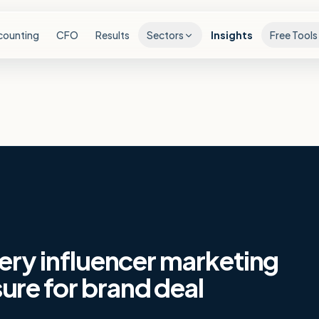
counting
CFO
Results
Sectors
Insights
Free Tools
very influencer marketing
re for brand deal