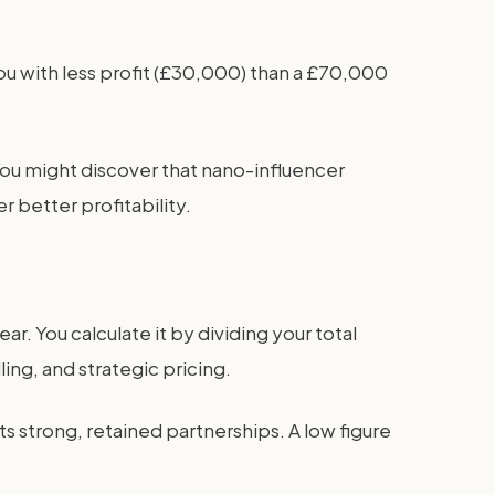
ou with less profit (£30,000) than a £70,000
ou might discover that nano-influencer
 better profitability.
r. You calculate it by dividing your total
ing, and strategic pricing.
ts strong, retained partnerships. A low figure