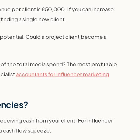
nue per client is £50,000. If you can increase
nding a single new client.
h potential. Could a project client become a
e of the total media spend? The most profitable
cialist
accountants for influencer marketing
gencies?
ceiving cash from your client. For influencer
 a cash flow squeeze.