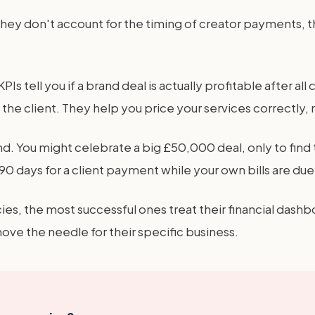
y don't account for the timing of creator payments, the v
Is tell you if a brand deal is actually profitable after al
he client. They help you price your services correctly, 
ind. You might celebrate a big £50,000 deal, only to find
0 days for a client payment while your own bills are due 
ies, the most successful ones treat their financial dash
e the needle for their specific business.