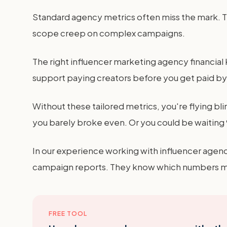
Standard agency metrics often miss the mark. The
scope creep on complex campaigns.
The right influencer marketing agency financial KP
support paying creators before you get paid by t
Without these tailored metrics, you're flying bl
you barely broke even. Or you could be waiting 9
In our experience working with influencer agenc
campaign reports. They know which numbers mov
FREE TOOL