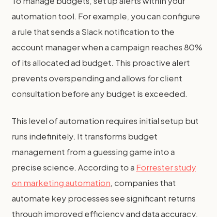
To manage budgets, set up alerts within your
automation tool. For example, you can configure
a rule that sends a Slack notification to the
account manager when a campaign reaches 80%
of its allocated ad budget. This proactive alert
prevents overspending and allows for client
consultation before any budget is exceeded.
This level of automation requires initial setup but
runs indefinitely. It transforms budget
management from a guessing game into a
precise science. According to a
Forrester study
on marketing automation
, companies that
automate key processes see significant returns
through improved efficiency and data accuracy.