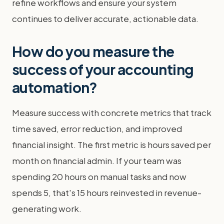
refine workflows and ensure your system
continues to deliver accurate, actionable data.
How do you measure the
success of your accounting
automation?
Measure success with concrete metrics that track
time saved, error reduction, and improved
financial insight. The first metric is hours saved per
month on financial admin. If your team was
spending 20 hours on manual tasks and now
spends 5, that's 15 hours reinvested in revenue-
generating work.