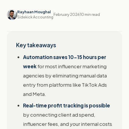
Rayhaan Moughal
February 2026
10 min read
Sidekick Accounting
Key takeaways
Automation saves 10-15 hours per
week
for most influencer marketing
agencies by eliminating manual data
entry from platforms like TikTok Ads
and Meta.
Real-time profit tracking is possible
by connecting client ad spend,
influencer fees, and your internal costs