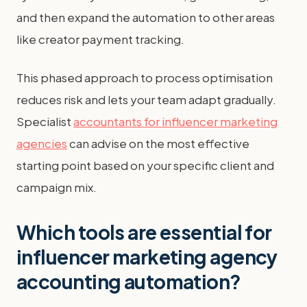
and then expand the automation to other areas
like creator payment tracking.
This phased approach to process optimisation
reduces risk and lets your team adapt gradually.
Specialist
accountants for influencer marketing
agencies
can advise on the most effective
starting point based on your specific client and
campaign mix.
Which tools are essential for
influencer marketing agency
accounting automation?