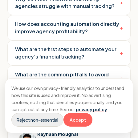
+
agencies struggle with manual tracking?
How does accounting automation directly
+
improve agency profitability?
What are the first steps to automate your
+
agency's financial tracking?
What are the common pitfalls to avoid
+
when setting up automation?
We use our own privacy-friendly analytics to understand
how this site is used and improve it. No advertising
cookies, nothing that identifies you personally, and you
can opt out at any time. See our
privacy policy
.
Reject non-essential
Accept
Rayhaan Moughal