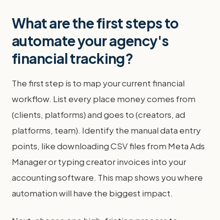
What are the first steps to
automate your agency's
financial tracking?
The first step is to map your current financial
workflow. List every place money comes from
(clients, platforms) and goes to (creators, ad
platforms, team). Identify the manual data entry
points, like downloading CSV files from Meta Ads
Manager or typing creator invoices into your
accounting software. This map shows you where
automation will have the biggest impact.