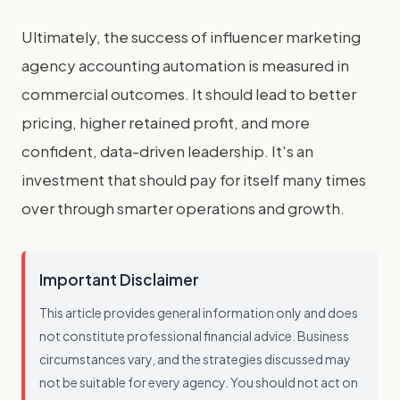
Ultimately, the success of influencer marketing
agency accounting automation is measured in
commercial outcomes. It should lead to better
pricing, higher retained profit, and more
confident, data-driven leadership. It's an
investment that should pay for itself many times
over through smarter operations and growth.
Important Disclaimer
This article provides general information only and does
not constitute professional financial advice. Business
circumstances vary, and the strategies discussed may
not be suitable for every agency. You should not act on