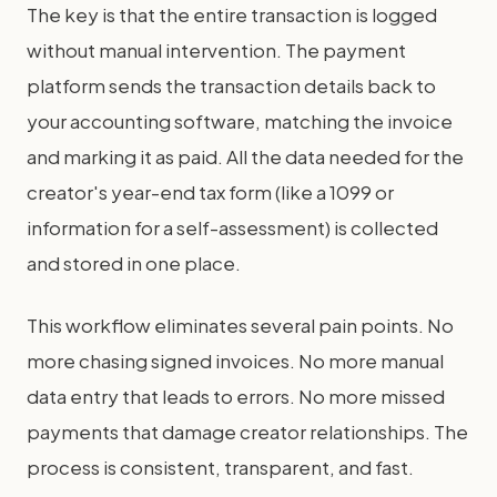
The key is that the entire transaction is logged
without manual intervention. The payment
platform sends the transaction details back to
your accounting software, matching the invoice
and marking it as paid. All the data needed for the
creator's year-end tax form (like a 1099 or
information for a self-assessment) is collected
and stored in one place.
This workflow eliminates several pain points. No
more chasing signed invoices. No more manual
data entry that leads to errors. No more missed
payments that damage creator relationships. The
process is consistent, transparent, and fast.