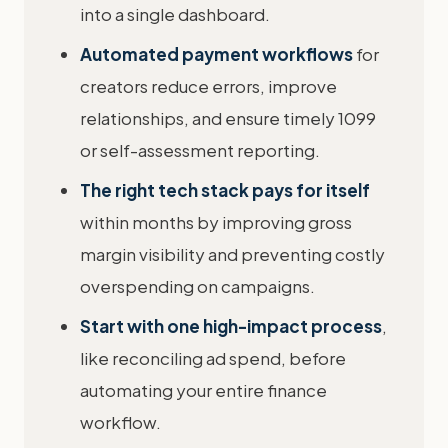
into a single dashboard.
Automated payment workflows
for
creators reduce errors, improve
relationships, and ensure timely 1099
or self-assessment reporting.
The right tech stack pays for itself
within months by improving gross
margin visibility and preventing costly
overspending on campaigns.
Start with one high-impact process
,
like reconciling ad spend, before
automating your entire finance
workflow.