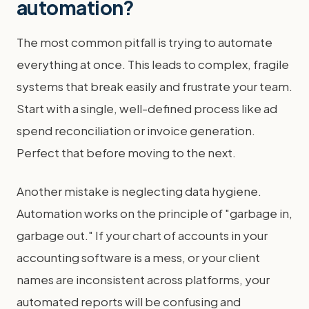
automation?
The most common pitfall is trying to automate
everything at once. This leads to complex, fragile
systems that break easily and frustrate your team.
Start with a single, well-defined process like ad
spend reconciliation or invoice generation.
Perfect that before moving to the next.
Another mistake is neglecting data hygiene.
Automation works on the principle of "garbage in,
garbage out." If your chart of accounts in your
accounting software is a mess, or your client
names are inconsistent across platforms, your
automated reports will be confusing and