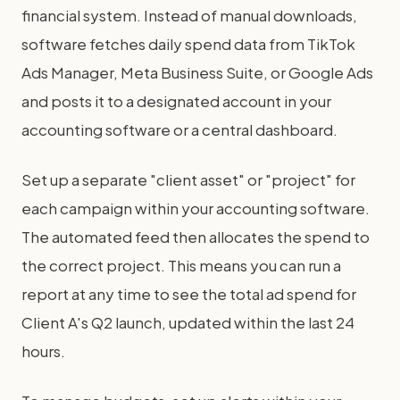
financial system. Instead of manual downloads,
software fetches daily spend data from TikTok
Ads Manager, Meta Business Suite, or Google Ads
and posts it to a designated account in your
accounting software or a central dashboard.
Set up a separate "client asset" or "project" for
each campaign within your accounting software.
The automated feed then allocates the spend to
the correct project. This means you can run a
report at any time to see the total ad spend for
Client A's Q2 launch, updated within the last 24
hours.