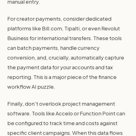
manual entry.
For creator payments, consider dedicated
platforms like Bill.com, Tipalti, or even Revolut
Business for international transfers. These tools
can batch payments, handle currency
conversion, and, crucially, automatically capture
the payment data for your accounts and tax
reporting. This is a major piece of the finance
workflow AI puzzle.
Finally, don't overlook project management
software. Tools like Accelo or Function Point can
be configured to track time and costs against
specific client campaigns. When this data flows