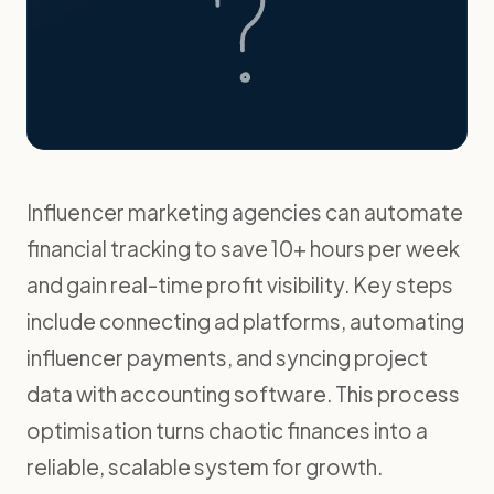
Influencer marketing agencies can automate
financial tracking to save 10+ hours per week
and gain real-time profit visibility. Key steps
include connecting ad platforms, automating
influencer payments, and syncing project
data with accounting software. This process
optimisation turns chaotic finances into a
reliable, scalable system for growth.