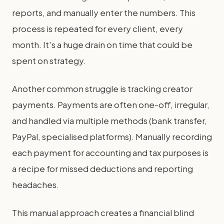
reports, and manually enter the numbers. This
process is repeated for every client, every
month. It's a huge drain on time that could be
spent on strategy.
Another common struggle is tracking creator
payments. Payments are often one-off, irregular,
and handled via multiple methods (bank transfer,
PayPal, specialised platforms). Manually recording
each payment for accounting and tax purposes is
a recipe for missed deductions and reporting
headaches.
This manual approach creates a financial blind