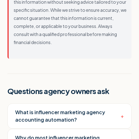
this information without seeking advice tailored to your
specific situation. While we strive to ensure accuracy, we
cannot guarantee that this information is current,
complete, or applicable to your business. Always
consult with a qualified professional before making
financial decisions.
Questions agency owners ask
What is influencer marketing agency
+
accounting automation?
Why do most influencer marketing