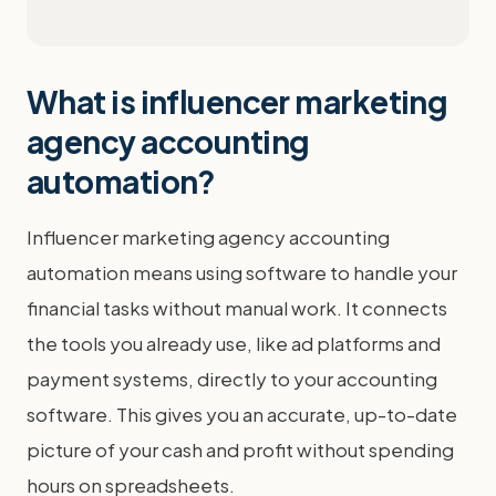
What is influencer marketing
agency accounting
automation?
Influencer marketing agency accounting
automation means using software to handle your
financial tasks without manual work. It connects
the tools you already use, like ad platforms and
payment systems, directly to your accounting
software. This gives you an accurate, up-to-date
picture of your cash and profit without spending
hours on spreadsheets.