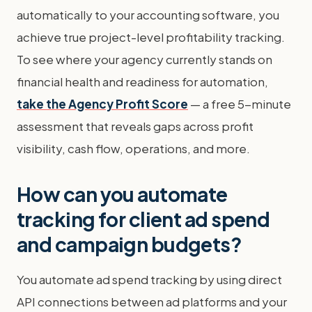
automatically to your accounting software, you
achieve true project-level profitability tracking.
To see where your agency currently stands on
financial health and readiness for automation,
take the Agency Profit Score
— a free 5-minute
assessment that reveals gaps across profit
visibility, cash flow, operations, and more.
How can you automate
tracking for client ad spend
and campaign budgets?
You automate ad spend tracking by using direct
API connections between ad platforms and your