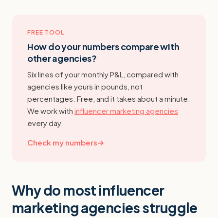
FREE TOOL
How do your numbers compare with
other agencies?
Six lines of your monthly P&L, compared with
agencies like yours in pounds, not
percentages. Free, and it takes about a minute.
We work with
influencer marketing agencies
every day.
Check my numbers
→
Why do most influencer
marketing agencies struggle