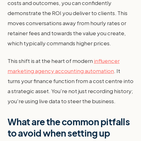
costs and outcomes, you can confidently
demonstrate the ROI you deliver to clients. This
moves conversations away from hourly rates or
retainer fees and towards the value you create,
which typically commands higher prices.
This shift is at the heart of modern
influencer
marketing agency accounting automation
. It
turns your finance function from a cost centre into
a strategic asset. You're not just recording history;
you're using live data to steer the business.
What are the common pitfalls
to avoid when setting up