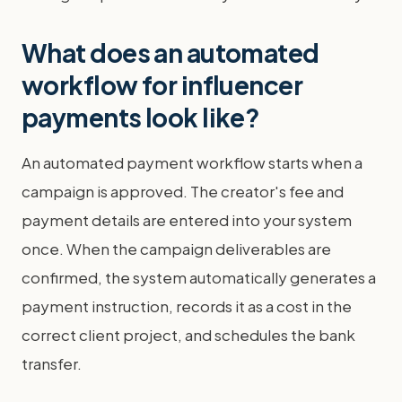
What does an automated
workflow for influencer
payments look like?
An automated payment workflow starts when a
campaign is approved. The creator's fee and
payment details are entered into your system
once. When the campaign deliverables are
confirmed, the system automatically generates a
payment instruction, records it as a cost in the
correct client project, and schedules the bank
transfer.