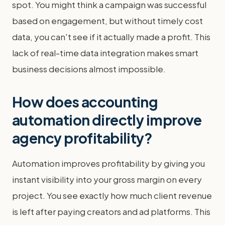
spot. You might think a campaign was successful
based on engagement, but without timely cost
data, you can't see if it actually made a profit. This
lack of real-time data integration makes smart
business decisions almost impossible.
How does accounting
automation directly improve
agency profitability?
Automation improves profitability by giving you
instant visibility into your gross margin on every
project. You see exactly how much client revenue
is left after paying creators and ad platforms. This