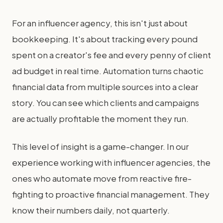
For an influencer agency, this isn't just about
bookkeeping. It's about tracking every pound
spent on a creator's fee and every penny of client
ad budget in real time. Automation turns chaotic
financial data from multiple sources into a clear
story. You can see which clients and campaigns
are actually profitable the moment they run.
This level of insight is a game-changer. In our
experience working with influencer agencies, the
ones who automate move from reactive fire-
fighting to proactive financial management. They
know their numbers daily, not quarterly.