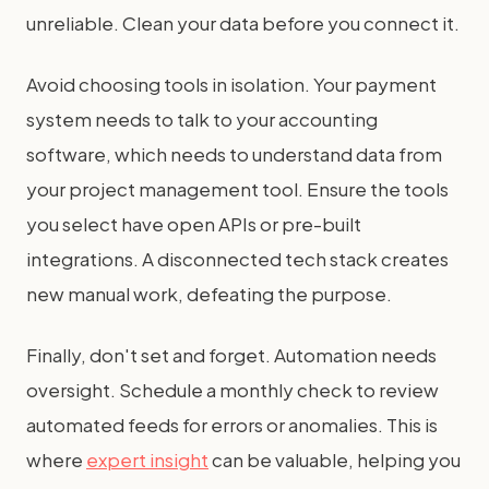
unreliable. Clean your data before you connect it.
Avoid choosing tools in isolation. Your payment
system needs to talk to your accounting
software, which needs to understand data from
your project management tool. Ensure the tools
you select have open APIs or pre-built
integrations. A disconnected tech stack creates
new manual work, defeating the purpose.
Finally, don't set and forget. Automation needs
oversight. Schedule a monthly check to review
automated feeds for errors or anomalies. This is
where
expert insight
can be valuable, helping you