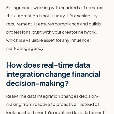
For agencies working with hundreds of creators,
this automation is not a luxury; it's a scalability
requirement. It ensures compliance and builds
professional trust with your creator network,
which is a valuable asset for any influencer
marketing agency.
How does real-time data
integration change financial
decision-making?
Real-time data integration changes decision-
making from reactive to proactive. Instead of
looking at last month's profit and loss statement,