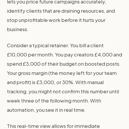
lets you price future campaigns accurately,
identify clients that are draining resources, and
stop unprofitable work before it hurts your
business.
Consider a typical retainer. You bill a client
£10,000 per month. You pay creators £4,000 and
spend £3,000 of their budget on boosted posts.
Your gross margin (the money left for your team
and profit) is £3,000, or 30%. With manual
tracking, you might not confirm this number until
week three of the following month. With
automation, you see it in real time.
This real-time view allows for immediate