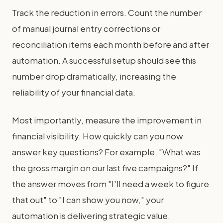
Track the reduction in errors. Count the number
of manual journal entry corrections or
reconciliation items each month before and after
automation. A successful setup should see this
number drop dramatically, increasing the
reliability of your financial data.
Most importantly, measure the improvement in
financial visibility. How quickly can you now
answer key questions? For example, "What was
the gross margin on our last five campaigns?" If
the answer moves from "I'll need a week to figure
that out" to "I can show you now," your
automation is delivering strategic value.