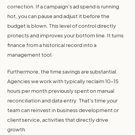
correction. If a campaign's ad spend is running
hot, you can pause and adjust it before the
budget is blown. This level of control directly
protects and improves your bottom line. It turns
finance from a historical record into a
management tool.
Furthermore, the time savings are substantial.
Agencies we work with typically reclaim 10-15
hours per month previously spent on manual
reconciliation and data entry. That's time your
team can reinvest in business development or
client service, activities that directly drive
growth.