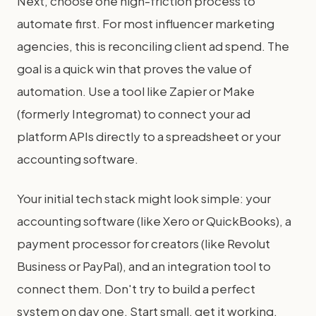
Next, choose one high-friction process to
automate first. For most influencer marketing
agencies, this is reconciling client ad spend. The
goal is a quick win that proves the value of
automation. Use a tool like Zapier or Make
(formerly Integromat) to connect your ad
platform APIs directly to a spreadsheet or your
accounting software.
Your initial tech stack might look simple: your
accounting software (like Xero or QuickBooks), a
payment processor for creators (like Revolut
Business or PayPal), and an integration tool to
connect them. Don't try to build a perfect
system on day one. Start small, get it working,