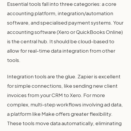
Essential tools fall into three categories: a core
accounting platform, integration/automation
software, and specialised payment systems. Your
accounting software (Xero or QuickBooks Online)
is the central hub. It should be cloud-based to
allow for real-time data integration from other
tools.
Integration tools are the glue. Zapier is excellent
for simple connections, like sending new client
invoices from your CRM to Xero. For more
complex, multi-step workflows involving ad data,
a platform like Make offers greater flexibility.
These tools move data automatically, eliminating