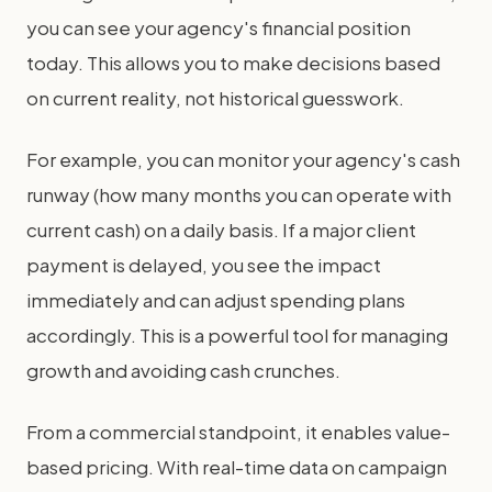
you can see your agency's financial position
today. This allows you to make decisions based
on current reality, not historical guesswork.
For example, you can monitor your agency's cash
runway (how many months you can operate with
current cash) on a daily basis. If a major client
payment is delayed, you see the impact
immediately and can adjust spending plans
accordingly. This is a powerful tool for managing
growth and avoiding cash crunches.
From a commercial standpoint, it enables value-
based pricing. With real-time data on campaign