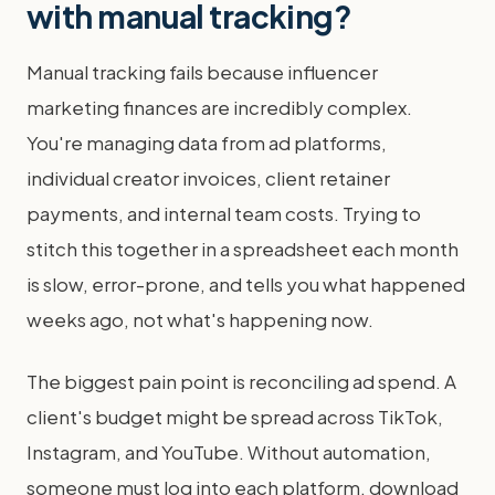
with manual tracking?
Manual tracking fails because influencer
marketing finances are incredibly complex.
You're managing data from ad platforms,
individual creator invoices, client retainer
payments, and internal team costs. Trying to
stitch this together in a spreadsheet each month
is slow, error-prone, and tells you what happened
weeks ago, not what's happening now.
The biggest pain point is reconciling ad spend. A
client's budget might be spread across TikTok,
Instagram, and YouTube. Without automation,
someone must log into each platform, download