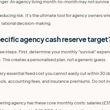
onger. An agency living month-to-month may not survive 
ducing risk. It's the ultimate tool for agency owners who 
m, rational decision-making.
ecific agency cash reserve target
ree steps. First, determine your monthly "survival" expe
ne. This creates a personalised plan, not a generic guess.
ery essential fixed cost you cannot easily cut within 30 da
ls, accounting fees, and insurance premiums. Do not inc
keting agency has these core monthly costs: salaries (£3