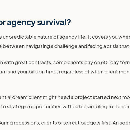
for agency survival?
 unpredictable nature of agency life. It covers you when
 between navigating a challenge and facing a crisis that 
n with great contracts, some clients pay on 60-day term
m and your bills on time, regardless of when client mo
otential dream client might need a project started nex
" to strategic opportunities without scrambling for fund
ing recessions, clients often cut budgets first. An age