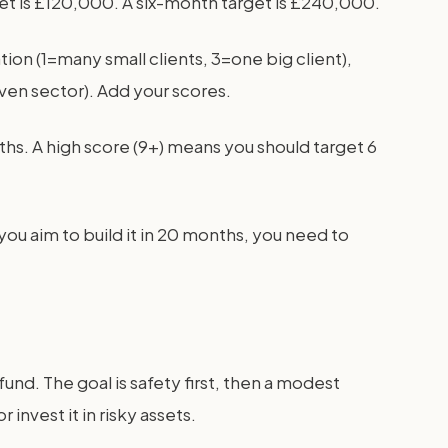
get is £120,000. A six-month target is £240,000.
ation (1=many small clients, 3=one big client),
iven sector). Add your scores.
ths. A high score (9+) means you should target 6
you aim to build it in 20 months, you need to
nd. The goal is safety first, then a modest
invest it in risky assets.