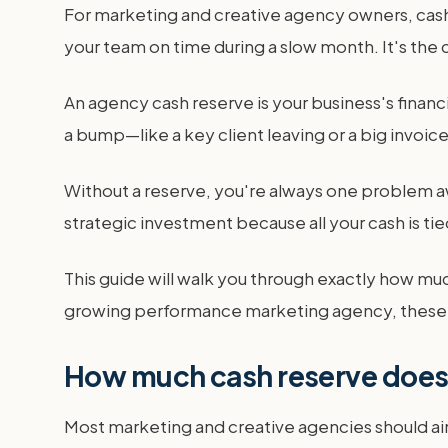
For marketing and creative agency owners, cash is
your team on time during a slow month. It's the c
An agency cash reserve is your business's financia
a bump—like a key client leaving or a big invoi
Without a reserve, you're always one problem aw
strategic investment because all your cash is tie
This guide will walk you through exactly how muc
growing performance marketing agency, these 
How much cash reserve does
Most marketing and creative agencies should ai