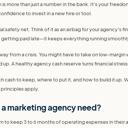
 more than just a number in the bank. It's your freedom t
onfidence to invest in a new hire or tool.
l safety net. Think of it as an airbag for your agency's f
ce getting paid late—it keeps everything running smoothl
ay from a crisis. You might have to take on low-margin w
d up. A healthy agency cash reserve turns financial stress
h cash to keep, where to put it, and how to build it up. W
principles apply.
 a marketing agency need?
m to keep 3 to 6 months of operating expenses in their 