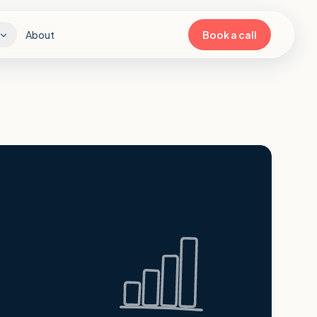
About
Book a call