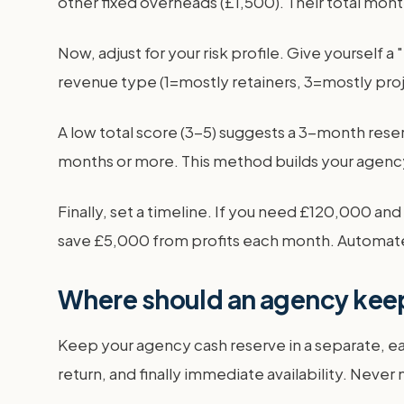
other fixed overheads (£1,500). Their total mon
Now, adjust for your risk profile. Give yourself a
revenue type (1=mostly retainers, 3=mostly proje
A low total score (3-5) suggests a 3-month reser
months or more. This method builds your agency 
Finally, set a timeline. If you need £120,000 an
save £5,000 from profits each month. Automate 
Where should an agency keep
Keep your agency cash reserve in a separate, ea
return, and finally immediate availability. Never