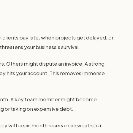
 clients pay late, when projects get delayed, or
threatens your business's survival.
s. Others might dispute an invoice. A strong
ney hits your account. This removes immense
t month. A key team member might become
ing or taking on expensive debt.
ncy with a six-month reserve can weather a