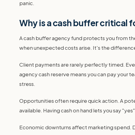
panic.
Why is a cash buffer critical 
A cash buffer agency fund protects you from the
when unexpected costs arise. It's the difference
Client payments are rarely perfectly timed. Eve
agency cash reserve means you can pay your tea
stress.
Opportunities often require quick action. A p
available. Having cash on hand lets you say "yes
Economic downturns affect marketing spend. Dur