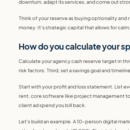
downturn, adapt its services, and come out str
Think of your reserve as buying optionality and re
money. It's strategic capital that allows for cal
How do you calculate your sp
Calculate your agency cash reserve target in th
risk factors. Third, set a savings goal and timeli
Start with your profit and loss statement. List ev
rent, core software like project management too
client ad spend you bill back.
Let's build an example. A 10-person digital mar