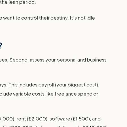
the lean period.
want to control their destiny. It's not idle
?
nses. Second, assess your personal and business
ys. This includes payroll (your biggest cost),
lude variable costs like freelance spend or
5,000), rent (£2,000), software (£1,500), and