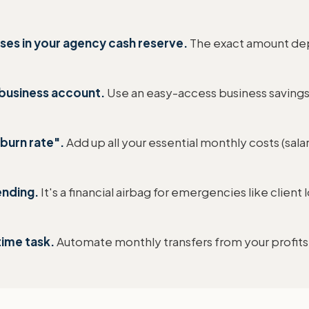
es in your agency cash reserve.
The exact amount dep
 business account.
Use an easy-access business savings
burn rate".
Add up all your essential monthly costs (salar
ending.
It's a financial airbag for emergencies like clien
time task.
Automate monthly transfers from your profits 