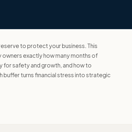
reserve to protect your business. This
y owners exactly how many months of
 for safety and growth, and how to
 buffer turns financial stress into strategic