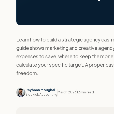
Learn how to build a strategic agency cash 
guide shows marketing and creative agenc
expenses to save, where to keep the money
calculate your specific target. A proper cash
freedom.
Rayhaan Moughal
March 2026
12 min read
Sidekick Accounting