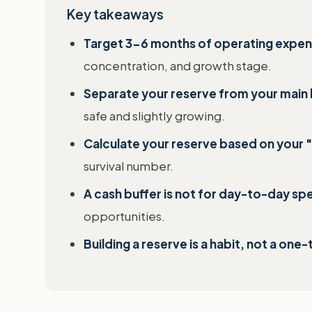
Key takeaways
Target 3-6 months of operating expens
concentration, and growth stage.
Separate your reserve from your main
safe and slightly growing.
Calculate your reserve based on your "
survival number.
A cash buffer is not for day-to-day sp
opportunities.
Building a reserve is a habit, not a one-