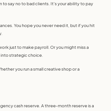
o say no to bad clients. It's your ability to pay
inances. You hope you never need it, but if you hit
y.
ork just to make payroll. Or you might miss a
 into strategic choice.
hether you run a small creative shop or a
agency cash reserve. A three-month reserve is a