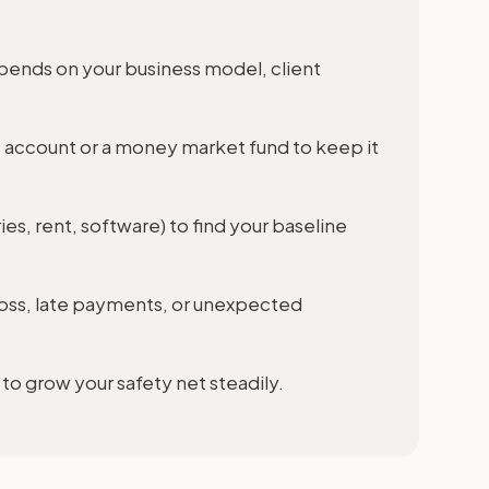
ends on your business model, client
 account or a money market fund to keep it
ies, rent, software) to find your baseline
t loss, late payments, or unexpected
to grow your safety net steadily.