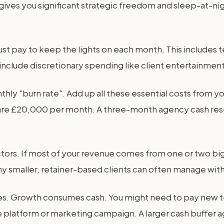
e gives you significant strategic freedom and sleep-at-n
t pay to keep the lights on each month. This includes tea
t include discretionary spending like client entertainment
hly "burn rate". Add up all these essential costs from you
ts are £20,000 per month. A three-month agency cash r
tors. If most of your revenue comes from one or two big 
y smaller, retainer-based clients can often manage with
es. Growth consumes cash. You might need to pay new 
 platform or marketing campaign. A larger cash buffer 