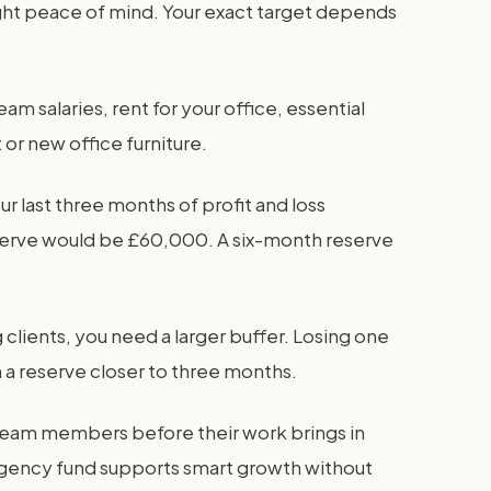
ight peace of mind. Your exact target depends
m salaries, rent for your office, essential
 or new office furniture.
r last three months of profit and loss
eserve would be £60,000. A six-month reserve
clients, you need a larger buffer. Losing one
 a reserve closer to three months.
team members before their work brings in
agency fund supports smart growth without