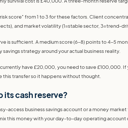
thly survival cost is £40,000. A three-month reserve tar
 "risk score" from 1 to 3 for these factors. Client concentr
cts), and market volatility (1=stable sector, 3=trend-dr
ve is sufficient. A medium score (6-8) points to 4-5 mon
savings strategy around your actual business reality.
d currently have £20,000, you need to save £100,000. If 
this transfer so it happens without thought.
 its cash reserve?
sy-access business savings account or a money market fu
 mix this money with your day-to-day operating account or 