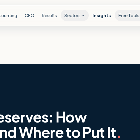
counting
CFO
Results
Sectors
Insights
Free Tools
eserves: How
nd Where to Put It
.