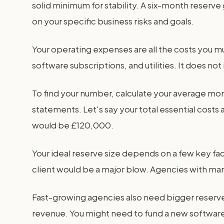
solid minimum for stability. A six-month reserv
on your specific business risks and goals.
Your operating expenses are all the costs you mus
software subscriptions, and utilities. It does no
To find your number, calculate your average mont
statements. Let's say your total essential cos
would be £120,000.
Your ideal reserve size depends on a few key fac
client would be a major blow. Agencies with man
Fast-growing agencies also need bigger reserv
revenue. You might need to fund a new software