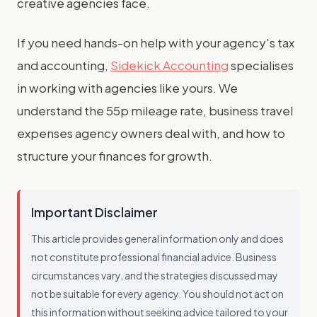
creative agencies face.
If you need hands-on help with your agency's tax
and accounting,
Sidekick Accounting
specialises
in working with agencies like yours. We
understand the 55p mileage rate, business travel
expenses agency owners deal with, and how to
structure your finances for growth.
Important Disclaimer
This article provides general information only and does
not constitute professional financial advice. Business
circumstances vary, and the strategies discussed may
not be suitable for every agency. You should not act on
this information without seeking advice tailored to your