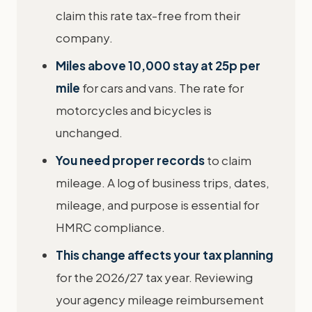
claim this rate tax-free from their
company.
Miles above 10,000 stay at 25p per
mile
for cars and vans. The rate for
motorcycles and bicycles is
unchanged.
You need proper records
to claim
mileage. A log of business trips, dates,
mileage, and purpose is essential for
HMRC compliance.
This change affects your tax planning
for the 2026/27 tax year. Reviewing
your agency mileage reimbursement