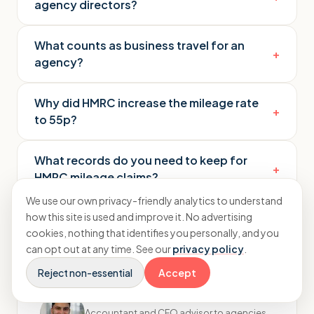
agency directors?
What counts as business travel for an
+
agency?
Why did HMRC increase the mileage rate
+
to 55p?
What records do you need to keep for
+
HMRC mileage claims?
We use our own privacy-friendly analytics to understand
how this site is used and improve it. No advertising
cookies, nothing that identifies you personally, and you
can opt out at any time. See our
privacy policy
.
Reject non-essential
Accept
Rayhaan Moughal
Accountant and CFO advisor to agencies