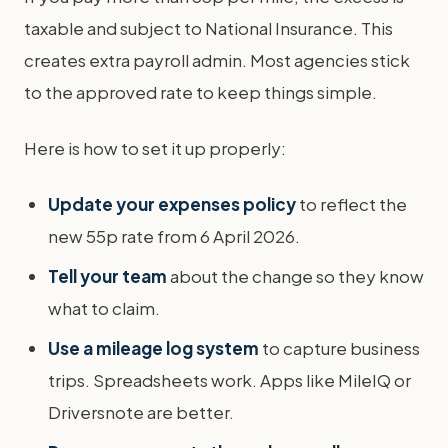
taxable and subject to National Insurance. This
creates extra payroll admin. Most agencies stick
to the approved rate to keep things simple.
Here is how to set it up properly:
Update your expenses policy
to reflect the
new 55p rate from 6 April 2026.
Tell your team
about the change so they know
what to claim.
Use a mileage log system
to capture business
trips. Spreadsheets work. Apps like MileIQ or
Driversnote are better.