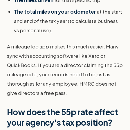
The total miles on your odometer
at the start
and end of the tax year (to calculate business
vs personal use).
A mileage log app makes this much easier. Many
sync with accounting software like Xero or
QuickBooks. If you are a director claiming the 55p
mileage rate, your records need to be just as
thorough as for any employee. HMRC does not
give directors a free pass.
How does the 55p rate affect
your agency's tax position?