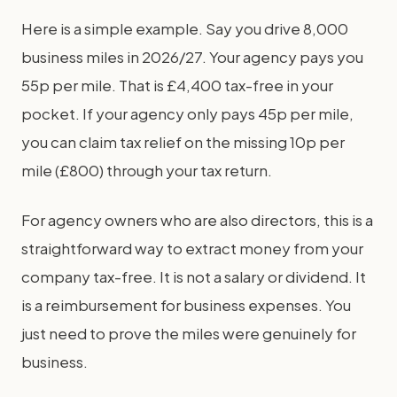
Here is a simple example. Say you drive 8,000
business miles in 2026/27. Your agency pays you
55p per mile. That is £4,400 tax-free in your
pocket. If your agency only pays 45p per mile,
you can claim tax relief on the missing 10p per
mile (£800) through your tax return.
For agency owners who are also directors, this is a
straightforward way to extract money from your
company tax-free. It is not a salary or dividend. It
is a reimbursement for business expenses. You
just need to prove the miles were genuinely for
business.