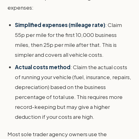
expenses:
Simplified expenses (mileage rate)
: Claim
55p per mile for the first 10,000 business
miles, then 25p per mile after that. This is
simpler and covers all vehicle costs.
Actual costs method
: Claim the actual costs
of running your vehicle (fuel, insurance, repairs,
depreciation) based on the business
percentage of total use. This requires more
record-keeping but may give a higher
deduction if your costs are high.
Most sole trader agency owners use the