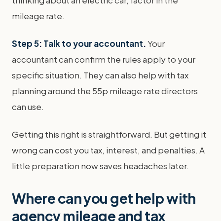
mileage rate.
Step 5: Talk to your accountant.
Your
accountant can confirm the rules apply to your
specific situation. They can also help with tax
planning around the 55p mileage rate directors
can use.
Getting this right is straightforward. But getting it
wrong can cost you tax, interest, and penalties. A
little preparation now saves headaches later.
Where can you get help with
agency mileage and tax