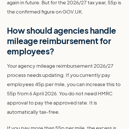
again in future. But for the 2026/27 tax year, 55p is
the confirmed figure on GOV.UK.
How should agencies handle
mileage reimbursement for
employees?
Your agency mileage reimbursement 2026/27
process needs updating. If you currently pay
employees 45p per mile, you can increase this to
55p from 6 April 2026. You do not need HMRC
approval to pay the approved rate. It is
automatically tax-free.
If you pay more than 55p per mile, the excess is