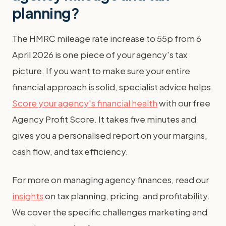
planning?
The HMRC mileage rate increase to 55p from 6
April 2026 is one piece of your agency's tax
picture. If you want to make sure your entire
financial approach is solid, specialist advice helps.
Score your agency's financial health
with our free
Agency Profit Score. It takes five minutes and
gives you a personalised report on your margins,
cash flow, and tax efficiency.
For more on managing agency finances, read our
insights
on tax planning, pricing, and profitability.
We cover the specific challenges marketing and