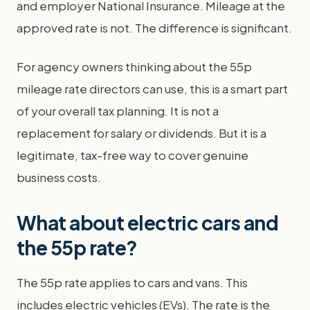
and employer National Insurance. Mileage at the
approved rate is not. The difference is significant.
For agency owners thinking about the 55p
mileage rate directors can use, this is a smart part
of your overall tax planning. It is not a
replacement for salary or dividends. But it is a
legitimate, tax-free way to cover genuine
business costs.
What about electric cars and
the 55p rate?
The 55p rate applies to cars and vans. This
includes electric vehicles (EVs). The rate is the