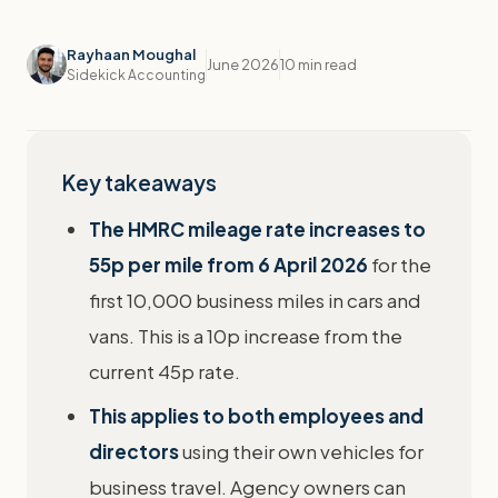
Rayhaan Moughal
June 2026
10 min read
Sidekick Accounting
Key takeaways
The HMRC mileage rate increases to
55p per mile from 6 April 2026
for the
first 10,000 business miles in cars and
vans. This is a 10p increase from the
current 45p rate.
This applies to both employees and
directors
using their own vehicles for
business travel. Agency owners can