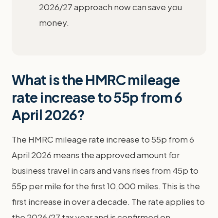
2026/27 approach now can save you
money.
What is the HMRC mileage
rate increase to 55p from 6
April 2026?
The HMRC mileage rate increase to 55p from 6
April 2026 means the approved amount for
business travel in cars and vans rises from 45p to
55p per mile for the first 10,000 miles. This is the
first increase in over a decade. The rate applies to
the 2026/27 tax year and is confirmed on