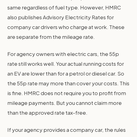
same regardless of fuel type. However, HMRC
also publishes Advisory Electricity Rates for
company car drivers who charge at work. These
are separate from the mileage rate.
For agency owners with electric cars, the 55p
rate still works well. Your actual running costs for
an EV are lower than for a petrol or diesel car. So
the 55p rate may more than cover your costs. This
is fine. HMRC does not require you to profit from
mileage payments. But you cannot claim more
than the approved rate tax-free.
If your agency provides a company car, the rules