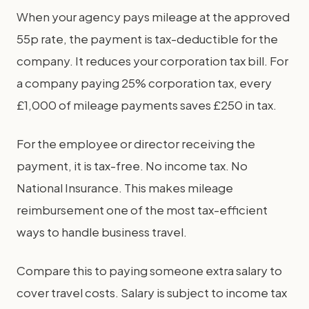
When your agency pays mileage at the approved
55p rate, the payment is tax-deductible for the
company. It reduces your corporation tax bill. For
a company paying 25% corporation tax, every
£1,000 of mileage payments saves £250 in tax.
For the employee or director receiving the
payment, it is tax-free. No income tax. No
National Insurance. This makes mileage
reimbursement one of the most tax-efficient
ways to handle business travel.
Compare this to paying someone extra salary to
cover travel costs. Salary is subject to income tax