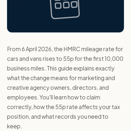
From 6 April 2026, the HMRC mileage rate for
cars and vans rises to 55p for the first 10,000
business miles. This guide explains exactly
what the change means for marketing and
creative agency owners, directors, and
employees. You'll learn how to claim
correctly, how the 55p rate affects your tax
position, and what records you need to
keep.