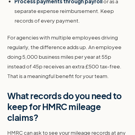
Process payments through payroll
or as a
separate expense reimbursement. Keep
records of every payment.
For agencies with multiple employees driving
regularly, the difference adds up. An employee
doing 5,000 business miles per year at 55p
instead of 45p receives an extra £500 tax-free.
That is a meaningful benefit for your team.
What records do you need to
keep for HMRC mileage
claims?
HMRC can ask to see your mileage records at any