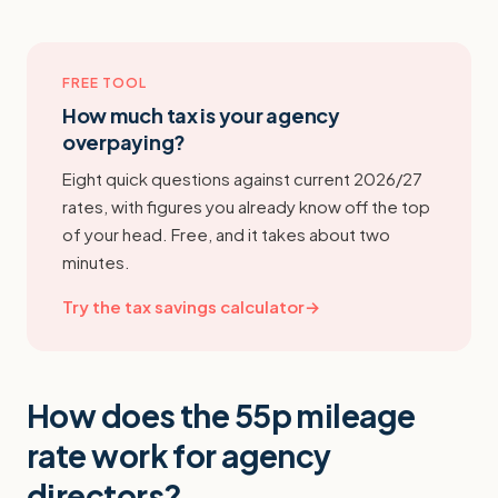
FREE TOOL
How much tax is your agency
overpaying?
Eight quick questions against current 2026/27
rates, with figures you already know off the top
of your head. Free, and it takes about two
minutes.
Try the tax savings calculator
→
How does the 55p mileage
rate work for agency
directors?