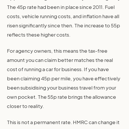
The 45p rate had been in place since 2011. Fuel
costs, vehicle running costs, and inflation have all
risen significantly since then. The increase to 55p
reflects these higher costs.
For agency owners, this means the tax-free
amount you can claim better matches the real
cost of running a car for business. If you have
been claiming 45p per mile, you have effectively
been subsidising your business travel from your
own pocket. The 55p rate brings the allowance
closer to reality.
This is not a permanent rate. HMRC can change it