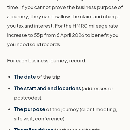
time. If you cannot prove the business purpose of
a journey, they can disallow the claim and charge
you tax and interest. For the HMRC mileage rate
increase to 55p from 6 April 2026 to benefit you,
you need solid records.
For each business journey, record:
The date
of the trip.
The start and end locations
(addresses or
postcodes).
The purpose
of the journey (client meeting,
site visit, conference).
The miles driven
for that specific trip.