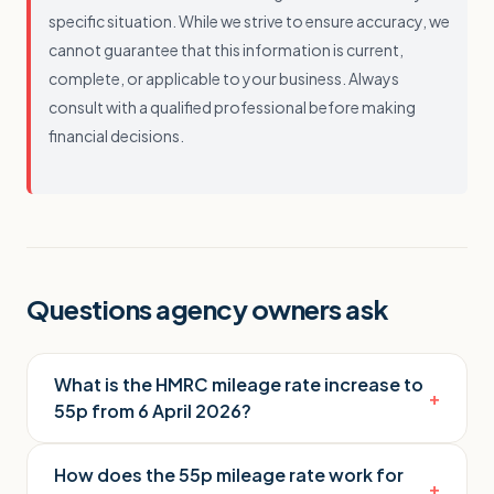
specific situation. While we strive to ensure accuracy, we
cannot guarantee that this information is current,
complete, or applicable to your business. Always
consult with a qualified professional before making
financial decisions.
Questions agency owners ask
What is the HMRC mileage rate increase to
+
55p from 6 April 2026?
How does the 55p mileage rate work for
+