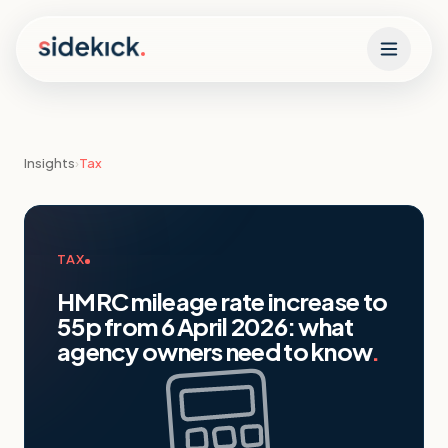
Skip to content
Insights
›
Tax
TAX
HMRC mileage rate increase to
55p from 6 April 2026: what
agency owners need to know
.