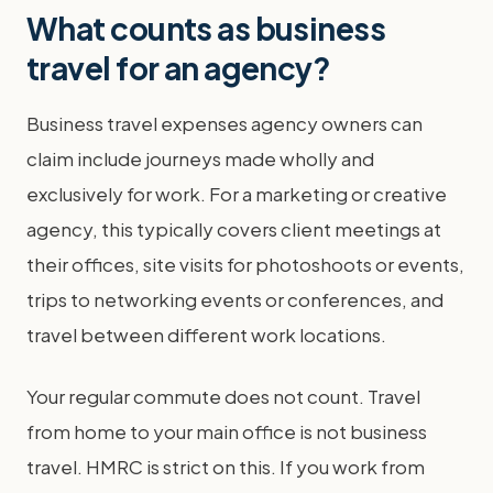
What counts as business
travel for an agency?
Business travel expenses agency owners can
claim include journeys made wholly and
exclusively for work. For a marketing or creative
agency, this typically covers client meetings at
their offices, site visits for photoshoots or events,
trips to networking events or conferences, and
travel between different work locations.
Your regular commute does not count. Travel
from home to your main office is not business
travel. HMRC is strict on this. If you work from