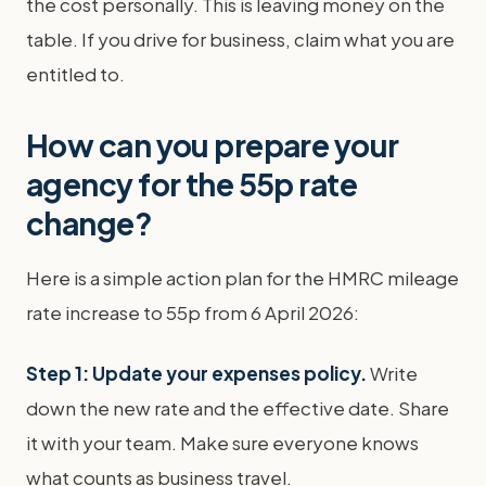
the cost personally. This is leaving money on the
table. If you drive for business, claim what you are
entitled to.
How can you prepare your
agency for the 55p rate
change?
Here is a simple action plan for the HMRC mileage
rate increase to 55p from 6 April 2026:
Step 1: Update your expenses policy.
Write
down the new rate and the effective date. Share
it with your team. Make sure everyone knows
what counts as business travel.