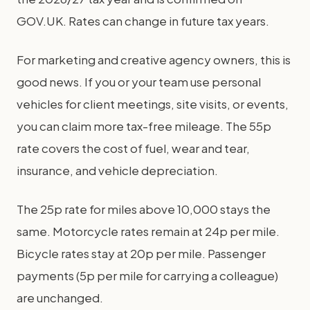
GOV.UK. Rates can change in future tax years.
For marketing and creative agency owners, this is
good news. If you or your team use personal
vehicles for client meetings, site visits, or events,
you can claim more tax-free mileage. The 55p
rate covers the cost of fuel, wear and tear,
insurance, and vehicle depreciation.
The 25p rate for miles above 10,000 stays the
same. Motorcycle rates remain at 24p per mile.
Bicycle rates stay at 20p per mile. Passenger
payments (5p per mile for carrying a colleague)
are unchanged.