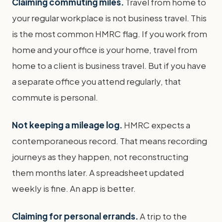
Claiming commuting miles.
Travel from home to
your regular workplace is not business travel. This
is the most common HMRC flag. If you work from
home and your office is your home, travel from
home to a client is business travel. But if you have
a separate office you attend regularly, that
commute is personal.
Not keeping a mileage log.
HMRC expects a
contemporaneous record. That means recording
journeys as they happen, not reconstructing
them months later. A spreadsheet updated
weekly is fine. An app is better.
Claiming for personal errands.
A trip to the