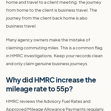
home and travel to a client meeting, the journey
from home to the client is business travel. The
journey from the client back home is also
business travel.
Many agency owners make the mistake of
claiming commuting miles. This is a common flag
in HMRC investigations. Keep your records clean
and only claim genuine business journeys.
Why did HMRC increase the
mileage rate to 55p?
HMRC reviews the Advisory Fuel Rates and
Approved Mileage Allowance Payments regularly.