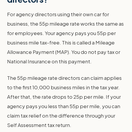
For agency directors using their own car for
business, the 55p mileage rate works the same as
for employees. Your agency pays you 55p per
business mile tax-free. This is called a Mileage
Allowance Payment (MAP). You do not pay tax or
National Insurance on this payment.
The 55p mileage rate directors can claim applies
to the first 10,000 business miles in the tax year.
After that, the rate drops to 25p per mile. If your
agency pays you less than 55p per mile, you can
claim tax relief on the difference through your
Self Assessment tax return.