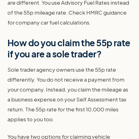
are different. You use Advisory Fuel Rates instead
of the 55p mileage rate. Check HMRC guidance
for company car fuel calculations.
How do you claim the 55p rate
if you are a sole trader?
Sole trader agency owners use the 55p rate
differently. You do not receive a payment from
your company. Instead, you claim the mileage as
a business expense on your Self Assessment tax
return. The 55p rate for the first 10,000 miles
applies to you too.
You have two options for claiming vehicle