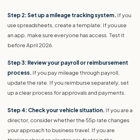
Step 2: Set up a mileage tracking system.
If you
use spreadsheets, create a template. If you use
an app, make sure everyone has access. Test it
before April 2026.
Step 3: Review your payroll or reimbursement
process.
If you pay mileage through payroll,
update the rate. If you reimburse separately, set
up a clear process for approvals and payments.
Step 4: Check your vehicle situation.
If you are a
director, consider whether the 55p rate changes
your approach to business travel. If you are
thinking about an electric car, factor in the