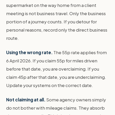
supermarket on the way home from a client
meeting is not business travel. Only the business
portion of a journey counts. If you detour for
personal reasons, record only the direct business
route.
Using the wrong rate.
The 55p rate applies from
6 April 2026. If you claim 55p for miles driven
before that date, you are overclaiming. If you
claim 45p after that date, you are underclaiming.
Update your systems on the correct date.
Not claiming at all.
Some agency owners simply
do not bother with mileage claims. They absorb