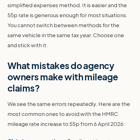
simplified expenses method. It is easier and the
55p rate is generous enough for most situations.
You cannot switch between methods for the
same vehicle in the same tax year. Choose one
and stick with it.
What mistakes do agency
owners make with mileage
claims?
We see the same errors repeatedly. Here are the
most common ones to avoid with the HMRC
mileage rate increase to 55p from 6 April 2026: