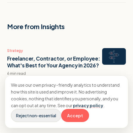
More from Insights
Strategy
Freelancer, Contractor, or Employee:
What's Best for Your Agency in 2026?
6 min read
We use our own privacy-friendly analytics to understand
how this site is used and improve it. No advertising
Strategy
cookies, nothing that identifies you personally, and you
Agency Recruitment Costs: What a
can opt out at any time. See our
privacy policy
.
New Hire Actually Costs You
Reject non-essential
Accept
11 min read