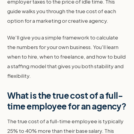
employer taxes to the price of idle time. This
guide walks you through the true cost of each
option for a marketing or creative agency.
We'll give you a simple framework to calculate
the numbers for your own business. You'll learn
when to hire, when to freelance, and how to build
a staffing model that gives you both stability and
flexibility.
What is the true cost of a full-
time employee for an agency?
The true cost of a full-time employee is typically
25% to 40% more than their base salary. This