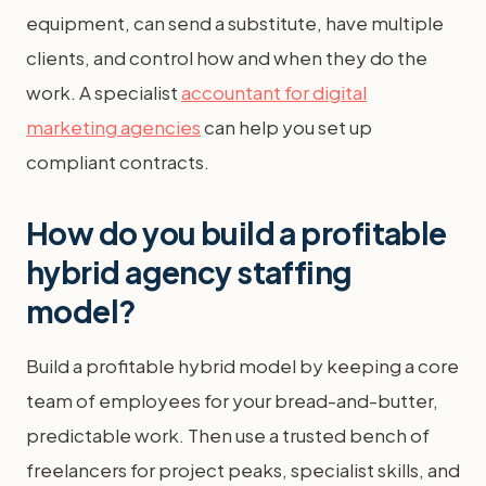
equipment, can send a substitute, have multiple
clients, and control how and when they do the
work. A specialist
accountant for digital
marketing agencies
can help you set up
compliant contracts.
How do you build a profitable
hybrid agency staffing
model?
Build a profitable hybrid model by keeping a core
team of employees for your bread-and-butter,
predictable work. Then use a trusted bench of
freelancers for project peaks, specialist skills, and