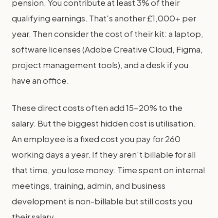
pension. You contribute at least 3% of their
qualifying earnings. That's another £1,000+ per
year. Then consider the cost of their kit: a laptop,
software licenses (Adobe Creative Cloud, Figma,
project management tools), and a desk if you
have an office.
These direct costs often add 15-20% to the
salary. But the biggest hidden cost is utilisation.
An employee is a fixed cost you pay for 260
working days a year. If they aren't billable for all
that time, you lose money. Time spent on internal
meetings, training, admin, and business
development is non-billable but still costs you
their salary.