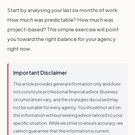
Start by analysing your last six months of work.
How much was predictable? How much was
project-based? This simple exercise will point
you toward the right balance for your agency
right now.
Important Disclaimer
This article provides general information only and does
not constitute professional financial advice. Business
circumstances vary, and the strategies discussed may
not be suitable for every agency. You should not act on
this information without seeking advice tailored to your
specific situation. While we strive to ensure accuracy, we
cannot guarantee that this information is current,