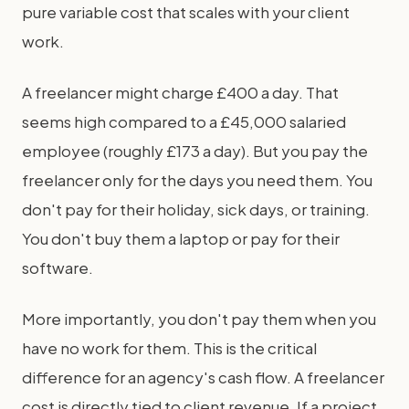
pure variable cost that scales with your client
work.
A freelancer might charge £400 a day. That
seems high compared to a £45,000 salaried
employee (roughly £173 a day). But you pay the
freelancer only for the days you need them. You
don't pay for their holiday, sick days, or training.
You don't buy them a laptop or pay for their
software.
More importantly, you don't pay them when you
have no work for them. This is the critical
difference for an agency's cash flow. A freelancer
cost is directly tied to client revenue. If a project