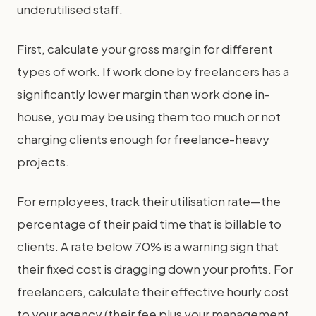
underutilised staff.
First, calculate your gross margin for different
types of work. If work done by freelancers has a
significantly lower margin than work done in-
house, you may be using them too much or not
charging clients enough for freelance-heavy
projects.
For employees, track their utilisation rate—the
percentage of their paid time that is billable to
clients. A rate below 70% is a warning sign that
their fixed cost is dragging down your profits. For
freelancers, calculate their effective hourly cost
to your agency (their fee plus your management