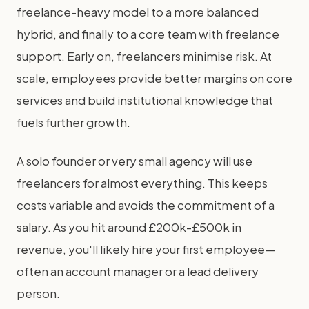
freelance-heavy model to a more balanced
hybrid, and finally to a core team with freelance
support. Early on, freelancers minimise risk. At
scale, employees provide better margins on core
services and build institutional knowledge that
fuels further growth.
A solo founder or very small agency will use
freelancers for almost everything. This keeps
costs variable and avoids the commitment of a
salary. As you hit around £200k-£500k in
revenue, you'll likely hire your first employee—
often an account manager or a lead delivery
person.