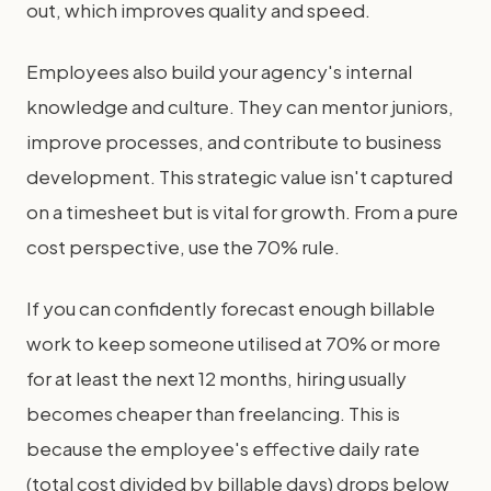
out, which improves quality and speed.
Employees also build your agency's internal
knowledge and culture. They can mentor juniors,
improve processes, and contribute to business
development. This strategic value isn't captured
on a timesheet but is vital for growth. From a pure
cost perspective, use the 70% rule.
If you can confidently forecast enough billable
work to keep someone utilised at 70% or more
for at least the next 12 months, hiring usually
becomes cheaper than freelancing. This is
because the employee's effective daily rate
(total cost divided by billable days) drops below