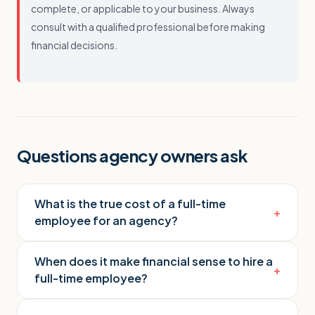
complete, or applicable to your business. Always
consult with a qualified professional before making
financial decisions.
Questions agency owners ask
What is the true cost of a full-time
+
employee for an agency?
When does it make financial sense to hire a
+
full-time employee?