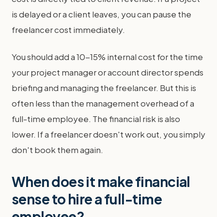
is delayed or a client leaves, you can pause the
freelancer cost immediately.
You should add a 10-15% internal cost for the time
your project manager or account director spends
briefing and managing the freelancer. But this is
often less than the management overhead of a
full-time employee. The financial risk is also
lower. If a freelancer doesn't work out, you simply
don't book them again.
When does it make financial
sense to hire a full-time
employee?