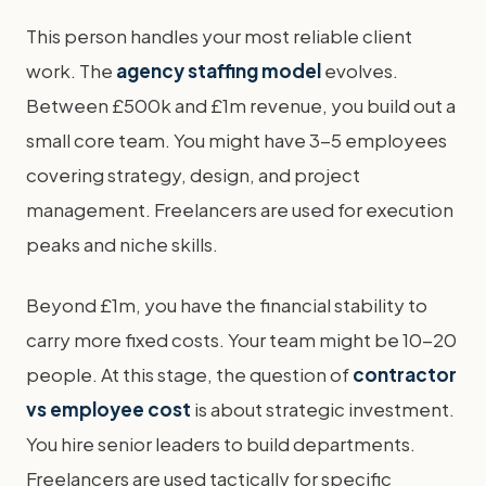
This person handles your most reliable client
work. The
agency staffing model
evolves.
Between £500k and £1m revenue, you build out a
small core team. You might have 3-5 employees
covering strategy, design, and project
management. Freelancers are used for execution
peaks and niche skills.
Beyond £1m, you have the financial stability to
carry more fixed costs. Your team might be 10-20
people. At this stage, the question of
contractor
vs employee cost
is about strategic investment.
You hire senior leaders to build departments.
Freelancers are used tactically for specific