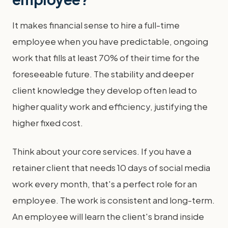
It makes financial sense to hire a full-time
employee when you have predictable, ongoing
work that fills at least 70% of their time for the
foreseeable future. The stability and deeper
client knowledge they develop often lead to
higher quality work and efficiency, justifying the
higher fixed cost.
Think about your core services. If you have a
retainer client that needs 10 days of social media
work every month, that's a perfect role for an
employee. The work is consistent and long-term.
An employee will learn the client's brand inside