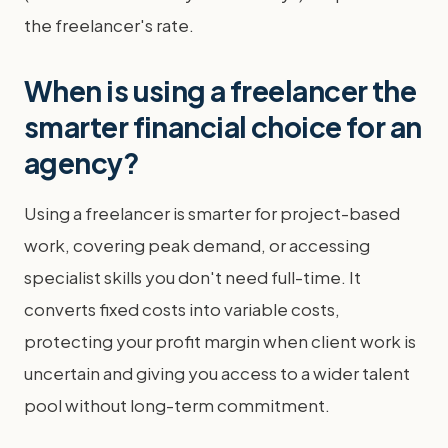
the freelancer's rate.
When is using a freelancer the
smarter financial choice for an
agency?
Using a freelancer is smarter for project-based
work, covering peak demand, or accessing
specialist skills you don't need full-time. It
converts fixed costs into variable costs,
protecting your profit margin when client work is
uncertain and giving you access to a wider talent
pool without long-term commitment.