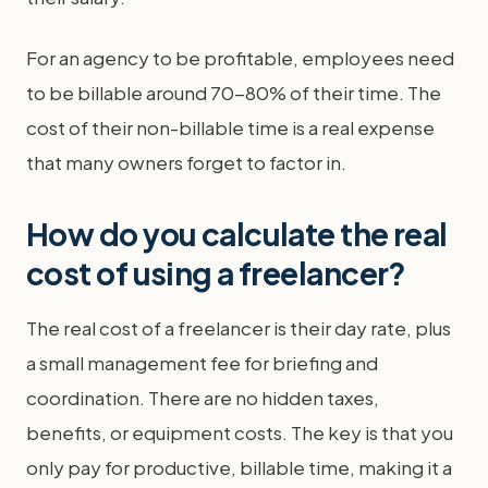
For an agency to be profitable, employees need
to be billable around 70-80% of their time. The
cost of their non-billable time is a real expense
that many owners forget to factor in.
How do you calculate the real
cost of using a freelancer?
The real cost of a freelancer is their day rate, plus
a small management fee for briefing and
coordination. There are no hidden taxes,
benefits, or equipment costs. The key is that you
only pay for productive, billable time, making it a