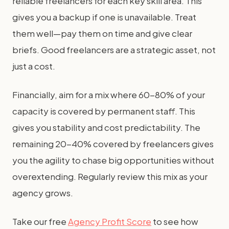
reliable freelancers for each key skill area. This
gives you a backup if one is unavailable. Treat
them well—pay them on time and give clear
briefs. Good freelancers are a strategic asset, not
just a cost.
Financially, aim for a mix where 60-80% of your
capacity is covered by permanent staff. This
gives you stability and cost predictability. The
remaining 20-40% covered by freelancers gives
you the agility to chase big opportunities without
overextending. Regularly review this mix as your
agency grows.
Take our free
Agency Profit Score
to see how