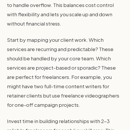
to handle overflow. This balances cost control
with flexibility and lets you scale up and down
without financial stress.
Start by mapping your client work. Which
services are recurring and predictable? These
should be handled by your core team. Which
services are project-based or sporadic? These
are perfect for freelancers. For example, you
might have two full-time content writers for
retainer clients but use freelance videographers
for one-off campaign projects.
Invest time in building relationships with 2-3