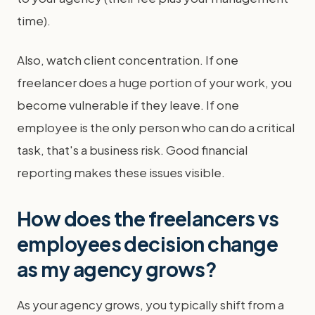
time).
Also, watch client concentration. If one
freelancer does a huge portion of your work, you
become vulnerable if they leave. If one
employee is the only person who can do a critical
task, that's a business risk. Good financial
reporting makes these issues visible.
How does the freelancers vs
employees decision change
as my agency grows?
As your agency grows, you typically shift from a