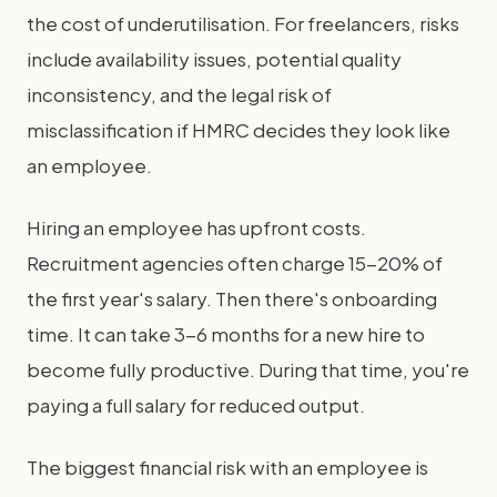
the cost of underutilisation. For freelancers, risks
include availability issues, potential quality
inconsistency, and the legal risk of
misclassification if HMRC decides they look like
an employee.
Hiring an employee has upfront costs.
Recruitment agencies often charge 15-20% of
the first year's salary. Then there's onboarding
time. It can take 3-6 months for a new hire to
become fully productive. During that time, you're
paying a full salary for reduced output.
The biggest financial risk with an employee is