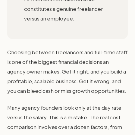
constitutes a genuine freelancer
versus an employee.
Choosing between freelancers and full-time staff
is one of the biggest financial decisions an
agency owner makes. Get it right, and you build a
profitable, scalable business. Get it wrong, and
you can bleed cash or miss growth opportunities.
Many agency founders look only at the day rate
versus the salary. This is a mistake. The real cost
comparison involves over a dozen factors, from