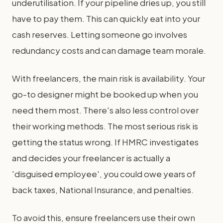
underutilisation. If your pipeline dries up, you still
have to pay them. This can quickly eat into your
cash reserves. Letting someone go involves
redundancy costs and can damage team morale.
With freelancers, the main risk is availability. Your
go-to designer might be booked up when you
need them most. There's also less control over
their working methods. The most serious risk is
getting the status wrong. If HMRC investigates
and decides your freelancer is actually a
'disguised employee', you could owe years of
back taxes, National Insurance, and penalties.
To avoid this, ensure freelancers use their own