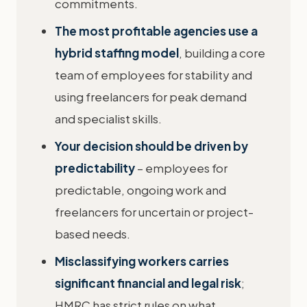
commitments.
The most profitable agencies use a
hybrid staffing model
, building a core
team of employees for stability and
using freelancers for peak demand
and specialist skills.
Your decision should be driven by
predictability
– employees for
predictable, ongoing work and
freelancers for uncertain or project-
based needs.
Misclassifying workers carries
significant financial and legal risk
;
HMRC has strict rules on what