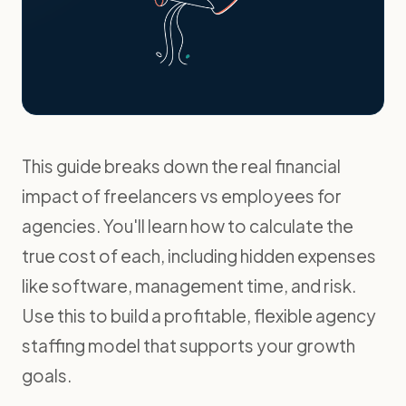
This guide breaks down the real financial
impact of freelancers vs employees for
agencies. You'll learn how to calculate the
true cost of each, including hidden expenses
like software, management time, and risk.
Use this to build a profitable, flexible agency
staffing model that supports your growth
goals.