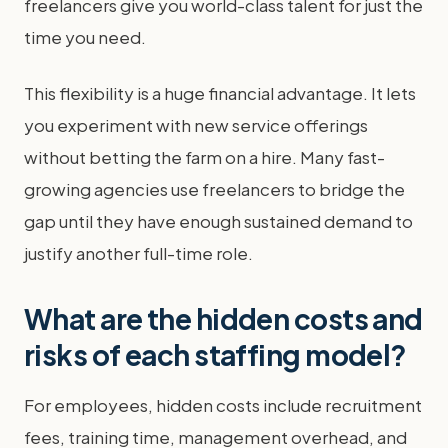
freelancers give you world-class talent for just the
time you need.
This flexibility is a huge financial advantage. It lets
you experiment with new service offerings
without betting the farm on a hire. Many fast-
growing agencies use freelancers to bridge the
gap until they have enough sustained demand to
justify another full-time role.
What are the hidden costs and
risks of each staffing model?
For employees, hidden costs include recruitment
fees, training time, management overhead, and