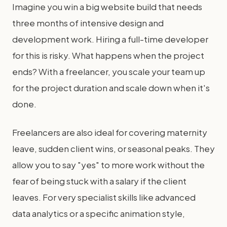
Imagine you win a big website build that needs
three months of intensive design and
development work. Hiring a full-time developer
for this is risky. What happens when the project
ends? With a freelancer, you scale your team up
for the project duration and scale down when it's
done.
Freelancers are also ideal for covering maternity
leave, sudden client wins, or seasonal peaks. They
allow you to say "yes" to more work without the
fear of being stuck with a salary if the client
leaves. For very specialist skills like advanced
data analytics or a specific animation style,