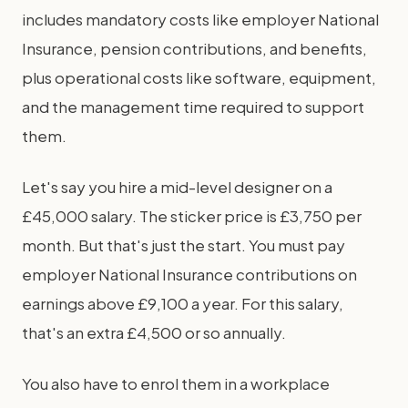
includes mandatory costs like employer National
Insurance, pension contributions, and benefits,
plus operational costs like software, equipment,
and the management time required to support
them.
Let's say you hire a mid-level designer on a
£45,000 salary. The sticker price is £3,750 per
month. But that's just the start. You must pay
employer National Insurance contributions on
earnings above £9,100 a year. For this salary,
that's an extra £4,500 or so annually.
You also have to enrol them in a workplace