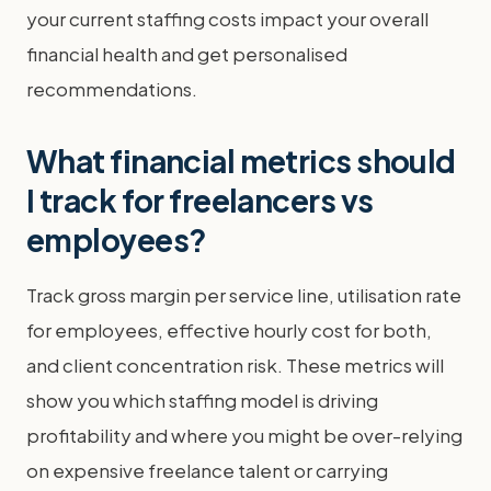
your current staffing costs impact your overall
financial health and get personalised
recommendations.
What financial metrics should
I track for freelancers vs
employees?
Track gross margin per service line, utilisation rate
for employees, effective hourly cost for both,
and client concentration risk. These metrics will
show you which staffing model is driving
profitability and where you might be over-relying
on expensive freelance talent or carrying