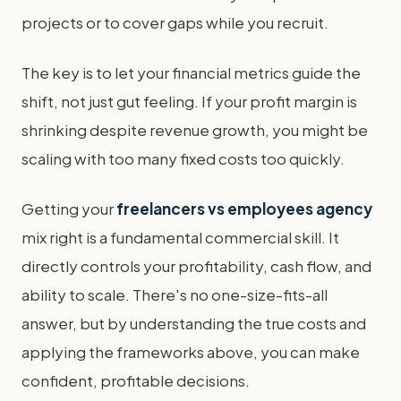
projects or to cover gaps while you recruit.
The key is to let your financial metrics guide the
shift, not just gut feeling. If your profit margin is
shrinking despite revenue growth, you might be
scaling with too many fixed costs too quickly.
Getting your
freelancers vs employees agency
mix right is a fundamental commercial skill. It
directly controls your profitability, cash flow, and
ability to scale. There's no one-size-fits-all
answer, but by understanding the true costs and
applying the frameworks above, you can make
confident, profitable decisions.