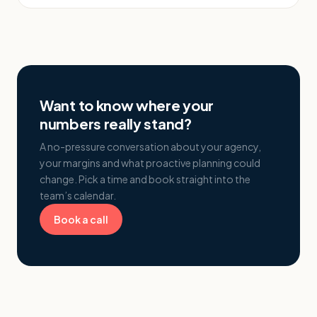
Want to know where your
numbers really stand?
A no-pressure conversation about your agency,
your margins and what proactive planning could
change. Pick a time and book straight into the
team’s calendar.
Book a call