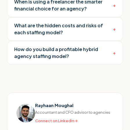
When is using a freelancer the smarter
+
financial choice for an agency?
What are the hidden costs and risks of
+
each staffing model?
How do you build a profitable hybrid
+
agency staffing model?
Rayhaan Moughal
Accountant and CFO advisor to agencies
Connect on LinkedIn
→