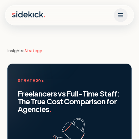
Skip to content
Insights
›
Strategy
STRATEGY
Freelancers vs Full-Time Staff:
The True Cost Comparison for
Agencies
.