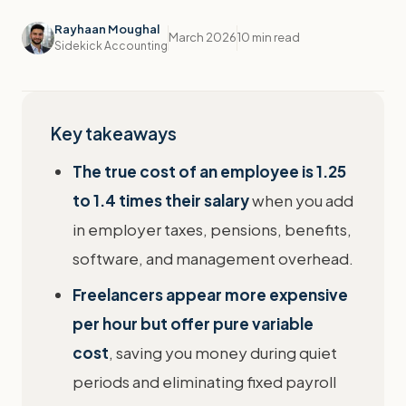
Rayhaan Moughal
March 2026
10 min read
Sidekick Accounting
Key takeaways
The true cost of an employee is 1.25
to 1.4 times their salary
when you add
in employer taxes, pensions, benefits,
software, and management overhead.
Freelancers appear more expensive
per hour but offer pure variable
cost
, saving you money during quiet
periods and eliminating fixed payroll