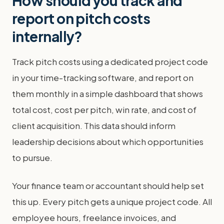
How should you track and
report on pitch costs
internally?
Track pitch costs using a dedicated project code
in your time-tracking software, and report on
them monthly in a simple dashboard that shows
total cost, cost per pitch, win rate, and cost of
client acquisition. This data should inform
leadership decisions about which opportunities
to pursue.
Your finance team or accountant should help set
this up. Every pitch gets a unique project code. All
employee hours, freelance invoices, and