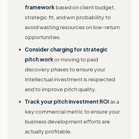
framework
based on client budget,
strategic fit, and win probability to
avoid wasting resources on low-return
opportunities.
Consider charging for strategic
pitch work
or moving to paid
discovery phases to ensure your
intellectual investment is respected
and to improve pitch quality.
Track your pitch investment ROI
as a
key commercial metric to ensure your
business development efforts are
actually profitable.