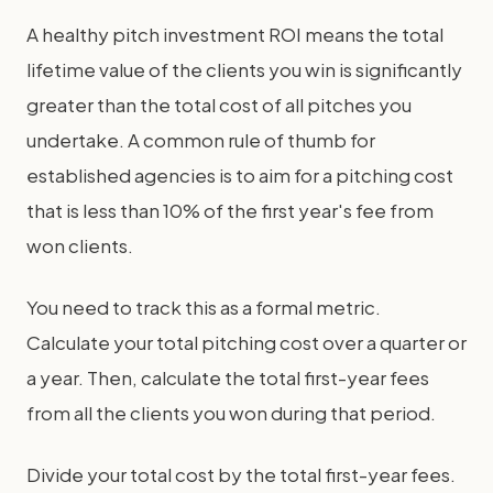
A healthy pitch investment ROI means the total
lifetime value of the clients you win is significantly
greater than the total cost of all pitches you
undertake. A common rule of thumb for
established agencies is to aim for a pitching cost
that is less than 10% of the first year's fee from
won clients.
You need to track this as a formal metric.
Calculate your total pitching cost over a quarter or
a year. Then, calculate the total first-year fees
from all the clients you won during that period.
Divide your total cost by the total first-year fees.