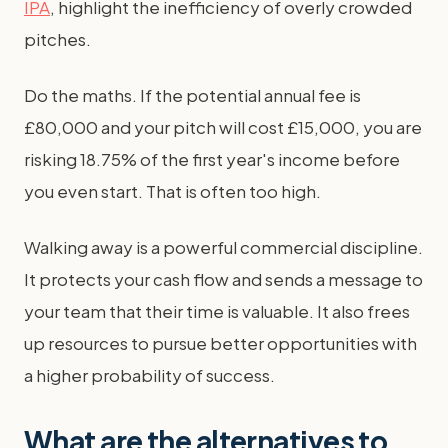
IPA
, highlight the inefficiency of overly crowded
pitches.
Do the maths. If the potential annual fee is
£80,000 and your pitch will cost £15,000, you are
risking 18.75% of the first year's income before
you even start. That is often too high.
Walking away is a powerful commercial discipline.
It protects your cash flow and sends a message to
your team that their time is valuable. It also frees
up resources to pursue better opportunities with
a higher probability of success.
What are the alternatives to