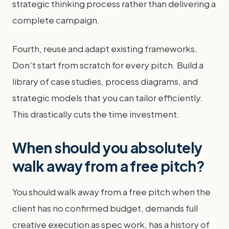
strategic thinking process rather than delivering a
complete campaign.
Fourth, reuse and adapt existing frameworks.
Don't start from scratch for every pitch. Build a
library of case studies, process diagrams, and
strategic models that you can tailor efficiently.
This drastically cuts the time investment.
When should you absolutely
walk away from a free pitch?
You should walk away from a free pitch when the
client has no confirmed budget, demands full
creative execution as spec work, has a history of