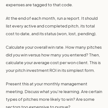
expenses are tagged to that code.
At the end of each month, run a report. It should
list every active and completed pitch, its total
cost to date, and its status (won, lost, pending).
Calculate your overall win rate. How many pitches
did you win versus how many you entered? Then,
calculate your average cost per won client. This is
your pitch investment ROI in its simplest form.
Present this at your monthly management
meeting. Discuss what you're learning. Are certain
types of pitches more likely to win? Are some
sectors too expensive to pursue?