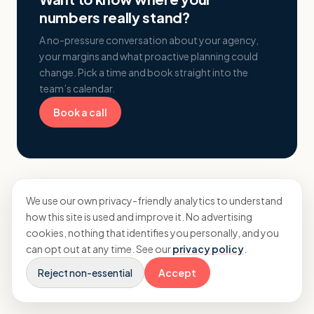
numbers really stand?
A no-pressure conversation about your agency,
your margins and what proactive planning could
change. Pick a time and book straight into the
team’s calendar.
Book a call
We use our own privacy-friendly analytics to understand
how this site is used and improve it. No advertising
cookies, nothing that identifies you personally, and you
can opt out at any time. See our
privacy policy
.
More from Insights
Reject non-essential
Accept