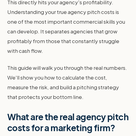
This directly hits your agency's profitability.
Understanding your true agency pitch costs is
one of the most important commercial skills you
can develop. It separates agencies that grow
profitably from those that constantly struggle
with cash flow.
This guide will walk you through the real numbers.
We'll show you how to calculate the cost,
measure the risk, and build a pitching strategy
that protects your bottom line.
What are the real agency pitch
costs for a marketing firm?