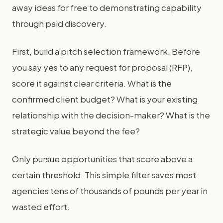
away ideas for free to demonstrating capability
through paid discovery.
First, build a pitch selection framework. Before
you say yes to any request for proposal (RFP),
score it against clear criteria. What is the
confirmed client budget? What is your existing
relationship with the decision-maker? What is the
strategic value beyond the fee?
Only pursue opportunities that score above a
certain threshold. This simple filter saves most
agencies tens of thousands of pounds per year in
wasted effort.