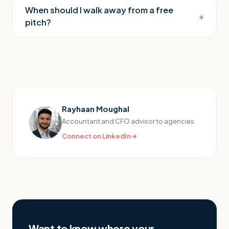
When should I walk away from a free
+
pitch?
Rayhaan Moughal
Accountant and CFO advisor to agencies
Connect on LinkedIn
→
Want to know where your