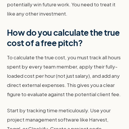
potentially win future work. You need to treat it
like any other investment.
How do you calculate the true
cost of a free pitch?
To calculate the true cost, you must track all hours
spent by every team member, apply their fully-
loaded cost per hour (not just salary), and add any
direct external expenses. This gives you a clear
figure to evaluate against the potential client fee.
Start by tracking time meticulously. Use your
project management software like Harvest,
Toggl, or Clockify. Create a project code