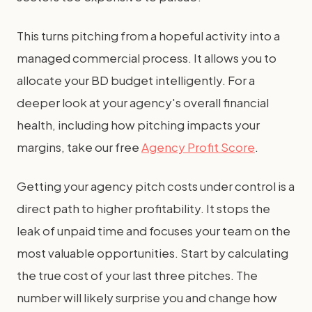
This turns pitching from a hopeful activity into a
managed commercial process. It allows you to
allocate your BD budget intelligently. For a
deeper look at your agency's overall financial
health, including how pitching impacts your
margins, take our free
Agency Profit Score
.
Getting your agency pitch costs under control is a
direct path to higher profitability. It stops the
leak of unpaid time and focuses your team on the
most valuable opportunities. Start by calculating
the true cost of your last three pitches. The
number will likely surprise you and change how