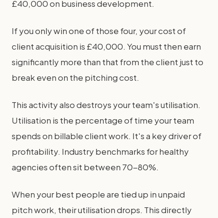
£40,000 on business development.
If you only win one of those four, your cost of
client acquisition is £40,000. You must then earn
significantly more than that from the client just to
break even on the pitching cost.
This activity also destroys your team's utilisation.
Utilisation is the percentage of time your team
spends on billable client work. It's a key driver of
profitability. Industry benchmarks for healthy
agencies often sit between 70-80%.
When your best people are tied up in unpaid
pitch work, their utilisation drops. This directly