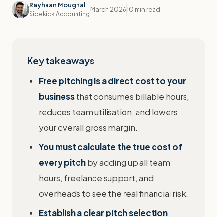
Rayhaan Moughal
March 2026
10 min read
Sidekick Accounting
Key takeaways
Free pitching is a direct cost to your
business
that consumes billable hours,
reduces team utilisation, and lowers
your overall gross margin.
You must calculate the true cost of
every pitch
by adding up all team
hours, freelance support, and
overheads to see the real financial risk.
Establish a clear pitch selection