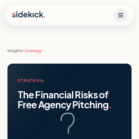
Skip to content
Insights
›
Strategy
STRATEGY
The Financial Risks of
Free Agency Pitching
.