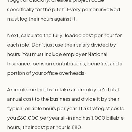
specifically for the pitch. Every person involved
must log their hours against it.
Next, calculate the fully-loaded cost per hour for
each role. Don't just use their salary divided by
hours. You must include employer National
Insurance, pension contributions, benefits, and a
portion of your office overheads.
A simple method is to take an employee's total
annual cost to the business and divide it by their
typical billable hours per year. If a strategist costs
you £80,000 per year all-in and has 1,000 billable
hours, their cost per hour is £80.