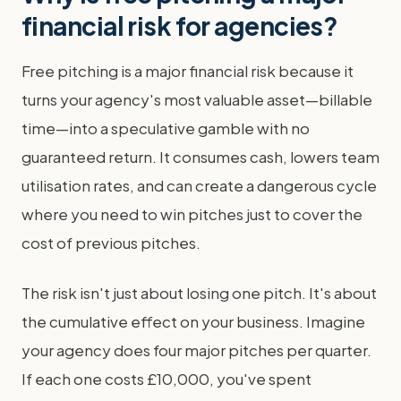
financial risk for agencies?
Free pitching is a major financial risk because it
turns your agency's most valuable asset—billable
time—into a speculative gamble with no
guaranteed return. It consumes cash, lowers team
utilisation rates, and can create a dangerous cycle
where you need to win pitches just to cover the
cost of previous pitches.
The risk isn't just about losing one pitch. It's about
the cumulative effect on your business. Imagine
your agency does four major pitches per quarter.
If each one costs £10,000, you've spent