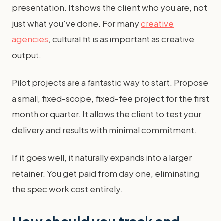
presentation. It shows the client who you are, not
just what you've done. For many
creative
agencies
, cultural fit is as important as creative
output.
Pilot projects are a fantastic way to start. Propose
a small, fixed-scope, fixed-fee project for the first
month or quarter. It allows the client to test your
delivery and results with minimal commitment.
If it goes well, it naturally expands into a larger
retainer. You get paid from day one, eliminating
the spec work cost entirely.