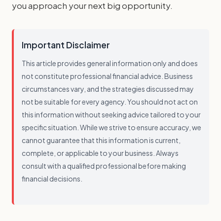
you approach your next big opportunity.
Important Disclaimer
This article provides general information only and does
not constitute professional financial advice. Business
circumstances vary, and the strategies discussed may
not be suitable for every agency. You should not act on
this information without seeking advice tailored to your
specific situation. While we strive to ensure accuracy, we
cannot guarantee that this information is current,
complete, or applicable to your business. Always
consult with a qualified professional before making
financial decisions.