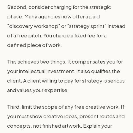
Second, consider charging for the strategic
phase. Many agencies now offer a paid
"discovery workshop" or "strategy sprint" instead
of a free pitch. You charge a fixed fee for a
defined piece of work.
This achieves two things. It compensates you for
your intellectual investment. It also qualifies the
client. A client willing to pay for strategy is serious
and values your expertise.
Third, limit the scope of any free creative work. If
you must show creative ideas, present routes and
concepts, not finished artwork. Explain your