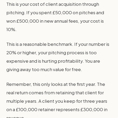
This is your cost of client acquisition through
pitching. If you spent £50,000 on pitches and
won £500,000 in new annual fees, your cost is
10%.
This is a reasonable benchmark. If your number is
20% or higher, your pitching process is too
expensive and is hurting profitability. You are
giving away too much value for free.
Remember, this only looks at the first year. The
real return comes from retaining that client for
multiple years. A client you keep for three years
on a £100,000 retainer represents £300,000 in
revenue.