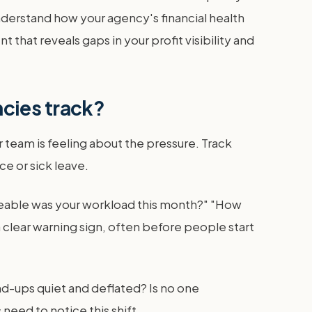
 understand how your agency's financial health
that reveals gaps in your profit visibility and
cies track?
team is feeling about the pressure. Track
e or sick leave.
eable was your workload this month?" "How
 clear warning sign, often before people start
and-ups quiet and deflated? Is no one
eed to notice this shift.