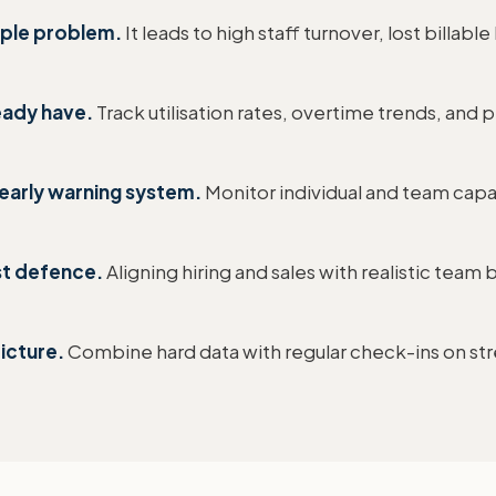
eople problem.
It leads to high staff turnover, lost billable
eady have.
Track utilisation rates, overtime trends, and 
early warning system.
Monitor individual and team capa
st defence.
Aligning hiring and sales with realistic team
icture.
Combine hard data with regular check-ins on stre