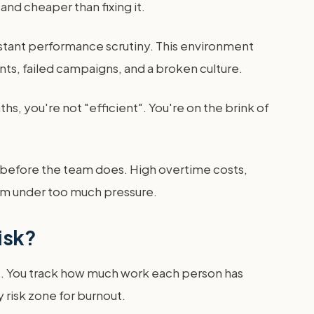
 and cheaper than fixing it.
stant performance scrutiny. This environment
nts, failed campaigns, and a broken culture.
hs, you're not "efficient". You're on the brink of
ta before the team does. High overtime costs,
eam under too much pressure.
isk?
re. You track how much work each person has
y risk zone for burnout.