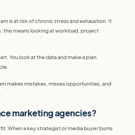
is at risk of chronic stress and exhaustion. It
s, this means looking at workload, project
tart. You look at the data and make a plan.
ple.
team makes mistakes, misses opportunities, and
.
ance marketing agencies?
fit. When a key strategist or media buyer burns