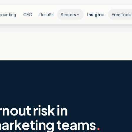
counting
CFO
Results
Sectors
Insights
Free Tools
nout risk in
arketing teams
.