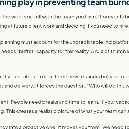
ning play in preventing team burn
ch the work you sell with the team you have. It prevents
g at future client work and deciding if you need to hire, 
planning must account for the unpredictable. Ad platf
eeds "buffer" capacity for this reality. A rule of thumb
If you're about to sign three new retainers but your med
nd delivery. It forces the question: "Who will do this w
nt. People need breaks and time to learn. If your capaci
ng. This creates a realistic picture of what your team can 
ency into a proactive one. It moves you from "We need to