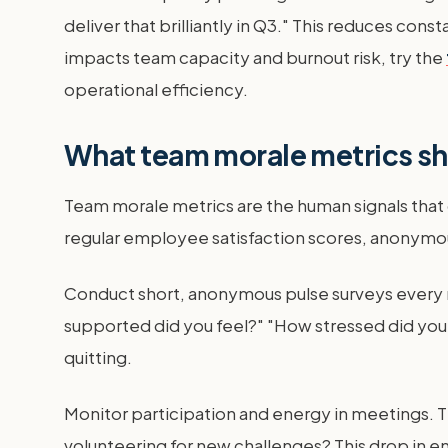
deliver that brilliantly in Q3." This reduces con
impacts team capacity and burnout risk, try the
operational efficiency.
What team morale metrics s
Team morale metrics are the human signals that
regular employee satisfaction scores, anonymou
Conduct short, anonymous pulse surveys every
supported did you feel?" "How stressed did you 
quitting.
Monitor participation and energy in meetings. Th
volunteering for new challenges? This drop in e