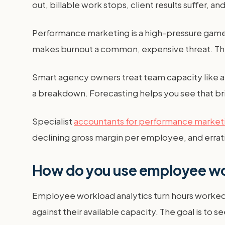
out, billable work stops, client results suffer, a
Performance marketing is a high-pressure game
makes burnout a common, expensive threat. The c
Smart agency owners treat team capacity like a fi
a breakdown. Forecasting helps you see that br
Specialist
accountants for performance market
declining gross margin per employee, and erratic
How do you use employee wor
Employee workload analytics turn hours worked 
against their available capacity. The goal is to s