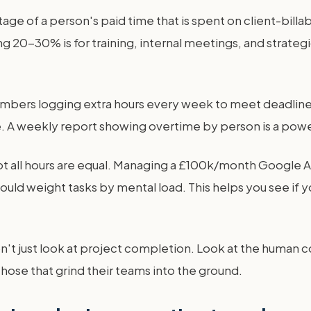
ntage of a person's paid time that is spent on client-bil
g 20-30% is for training, internal meetings, and strateg
bers logging extra hours every week to meet deadlines? T
A weekly report showing overtime by person is a powerf
t all hours are equal. Managing a £100k/month Google Ad
uld weight tasks by mental load. This helps you see if y
't just look at project completion. Look at the human cos
hose that grind their teams into the ground.