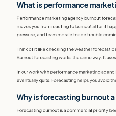
What is performance market
Performance marketing agency burnout forecasting
moves you from reacting to burnout after it happ
pressure, and team morale to see trouble comi
Think of it like checking the weather forecast be
Burnout forecasting works the same way. It use
In our work with performance marketing agencies
eventually quits. Forecasting helps you avoid the
Why is forecasting burnout a
Forecasting burnout is a commercial priority be