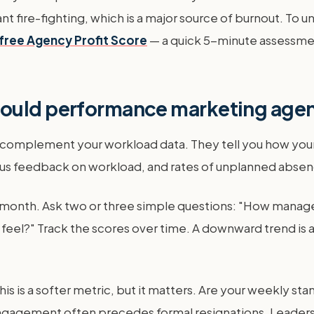
stant fire-fighting, which is a major source of burnout. To
free Agency Profit Score
— a quick 5-minute assessment 
hould performance marketing agen
 complement your workload data. They tell you how your 
s feedback on workload, and rates of unplanned absenc
 month. Ask two or three simple questions: "How manag
feel?" Track the scores over time. A downward trend is a
is is a softer metric, but it matters. Are your weekly st
ngagement often precedes formal resignations. Leaders n