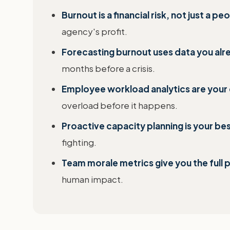
Burnout is a financial risk, not just a p
agency's profit.
Forecasting burnout uses data you alr
months before a crisis.
Employee workload analytics are your 
overload before it happens.
Proactive capacity planning is your be
fighting.
Team morale metrics give you the full p
human impact.