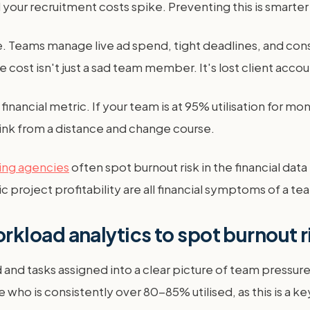
nd your recruitment costs spike. Preventing this is smarter
. Teams manage live ad spend, tight deadlines, and con
ost isn't just a sad team member. It's lost client accou
nancial metric. If your team is at 95% utilisation for mont
ink from a distance and change course.
ing agencies
often spot burnout risk in the financial da
 project profitability are all financial symptoms of a t
kload analytics to spot burnout r
and tasks assigned into a clear picture of team pressu
ee who is consistently over 80-85% utilised, as this is a ke