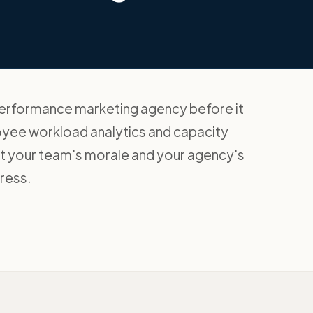
 performance marketing agency before it
oyee workload analytics and capacity
ect your team's morale and your agency's
tress.