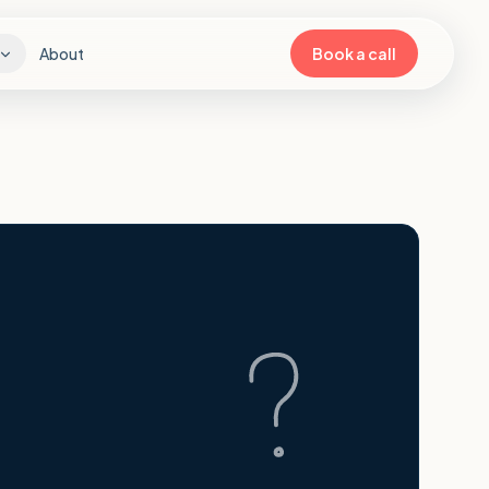
About
Book a call