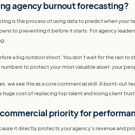
ing agency burnout forecasting?
 is the process of using data to predict when your team 
ens to preventing it before it starts. For agency leader
ng.
fore a big outdoor shoot. You don't wait for the rain to s
s numbers to protect your most valuable asset: your peo
, we see this as a core commercial skill. A burnt-out 
 huge cost of replacing top talent and losing client trust
 commercial priority for perform
cause it directly protects your agency's revenue and pro