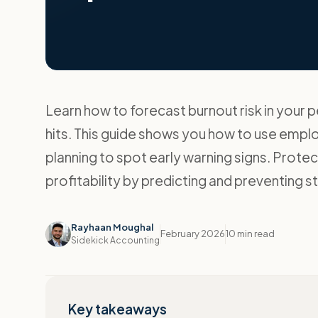
Learn how to forecast burnout risk in your
hits. This guide shows you how to use empl
planning to spot early warning signs. Prot
profitability by predicting and preventing s
Rayhaan Moughal
February 2026
10 min read
Sidekick Accounting
Key takeaways