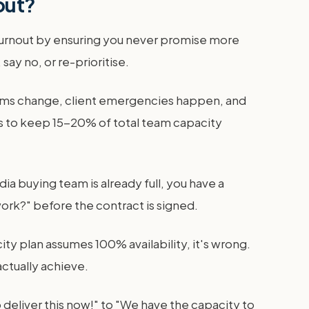
out?
 burnout by ensuring you never promise more
say no, or re-prioritise.
orms change, client emergencies happen, and
 is to keep 15-20% of total team capacity
ia buying team is already full, you have a
ork?" before the contract is signed.
ty plan assumes 100% availability, it's wrong.
actually achieve.
 deliver this now!" to "We have the capacity to