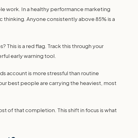
lable work. In a healthy performance marketing
ic thinking. Anyone consistently above 85% is a
his is a red flag. Track this through your
ul early warning tool.
s account is more stressful than routine
our best people are carrying the heaviest, most
t of that completion. This shift in focus is what