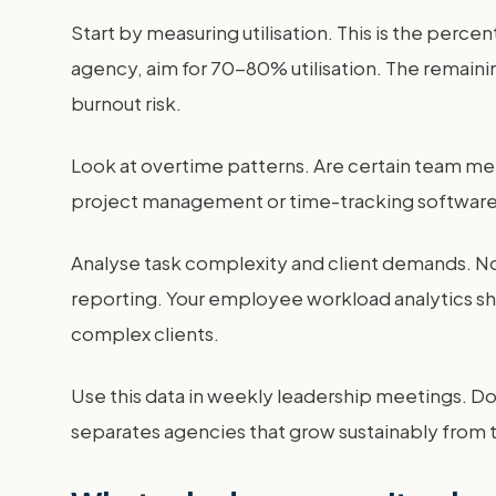
Start by measuring utilisation. This is the perce
agency, aim for 70-80% utilisation. The remainin
burnout risk.
Look at overtime patterns. Are certain team mem
project management or time-tracking software. 
Analyse task complexity and client demands. No
reporting. Your employee workload analytics sho
complex clients.
Use this data in weekly leadership meetings. Don
separates agencies that grow sustainably from t