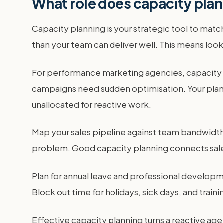
What role does capacity plan
Capacity planning is your strategic tool to mat
than your team can deliver well. This means lookin
For performance marketing agencies, capacity 
campaigns need sudden optimisation. Your plan n
unallocated for reactive work.
Map your sales pipeline against team bandwidth. 
problem. Good capacity planning connects sales a
Plan for annual leave and professional developme
Block out time for holidays, sick days, and traini
Effective capacity planning turns a reactive ag