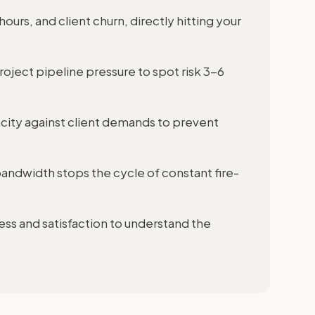
 hours, and client churn, directly hitting your
project pipeline pressure to spot risk 3-6
city against client demands to prevent
 bandwidth stops the cycle of constant fire-
ss and satisfaction to understand the