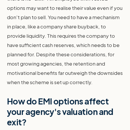
options may want to realise their value even if you
don't plan to sell. You need to have a mechanism
in place, like a company share buyback, to
provide liquidity. This requires the company to
have sufficient cash reserves, which needs to be
planned for. Despite these considerations, for
most growing agencies, the retention and
motivational benefits far outweigh the downsides
when the scheme is set up correctly.
How do EMI options affect
your agency's valuation and
exit?