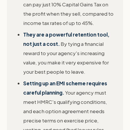
can pay just 10% Capital Gains Tax on
the profit when they sell, compared to
income tax rates of up to 45%.
They are a powerful retention tool,
not just a cost.
By tying a financial
reward to your agency's increasing
value, you make it very expensive for
your best people to leave.
Setting up an EMI scheme requires
careful planning.
Your agency must
meet HMRC's qualifying conditions,
and each option agreement needs
precise terms on exercise price,
vesting, and good/bad leaver rules.