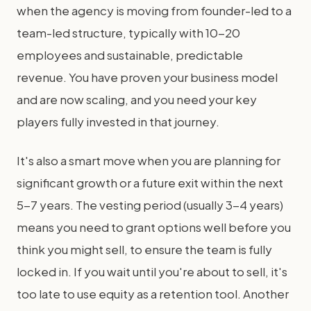
when the agency is moving from founder-led to a
team-led structure, typically with 10-20
employees and sustainable, predictable
revenue. You have proven your business model
and are now scaling, and you need your key
players fully invested in that journey.
It's also a smart move when you are planning for
significant growth or a future exit within the next
5-7 years. The vesting period (usually 3-4 years)
means you need to grant options well before you
think you might sell, to ensure the team is fully
locked in. If you wait until you're about to sell, it's
too late to use equity as a retention tool. Another