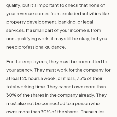
qualify, but it's important to check that none of
your revenue comes from excluded activities like
property development, banking, or legal
services. If a small part of your income is from
non-qualifying work, it may still be okay, but you
need professional guidance.
For the employees, they must be committed to
your agency. They must work for the company for
at least 25 hours a week, or if less, 75% of their
total working time. They cannot own more than
30% of the shares in the company already. They
must also not be connected to a person who
owns more than 30% of the shares. These rules