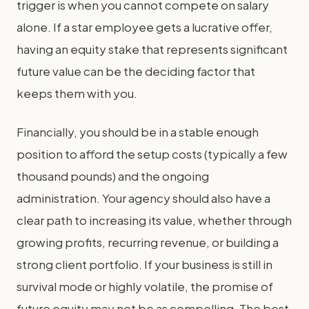
trigger is when you cannot compete on salary
alone. If a star employee gets a lucrative offer,
having an equity stake that represents significant
future value can be the deciding factor that
keeps them with you.
Financially, you should be in a stable enough
position to afford the setup costs (typically a few
thousand pounds) and the ongoing
administration. Your agency should also have a
clear path to increasing its value, whether through
growing profits, recurring revenue, or building a
strong client portfolio. If your business is still in
survival mode or highly volatile, the promise of
future equity may not be as compelling. The best