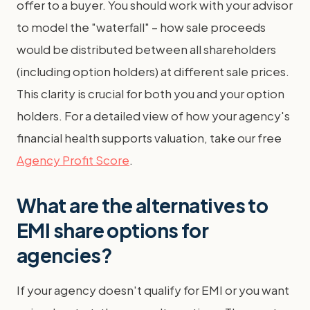
offer to a buyer. You should work with your advisor
to model the "waterfall" – how sale proceeds
would be distributed between all shareholders
(including option holders) at different sale prices.
This clarity is crucial for both you and your option
holders. For a detailed view of how your agency's
financial health supports valuation, take our free
Agency Profit Score
.
What are the alternatives to
EMI share options for
agencies?
If your agency doesn't qualify for EMI or you want