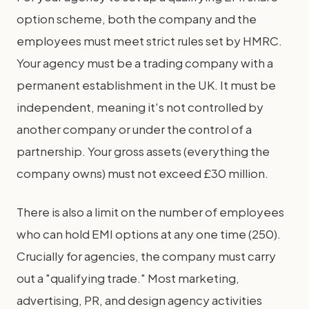
option scheme, both the company and the
employees must meet strict rules set by HMRC.
Your agency must be a trading company with a
permanent establishment in the UK. It must be
independent, meaning it's not controlled by
another company or under the control of a
partnership. Your gross assets (everything the
company owns) must not exceed £30 million.
There is also a limit on the number of employees
who can hold EMI options at any one time (250).
Crucially for agencies, the company must carry
out a "qualifying trade." Most marketing,
advertising, PR, and design agency activities