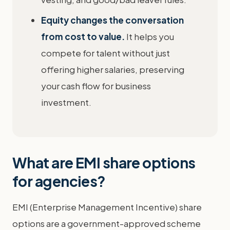
Equity changes the conversation
from cost to value.
It helps you
compete for talent without just
offering higher salaries, preserving
your cash flow for business
investment.
What are EMI share options
for agencies?
EMI (Enterprise Management Incentive) share
options are a government-approved scheme