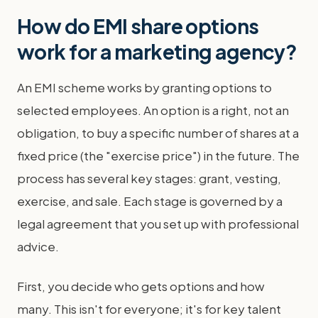
How do EMI share options
work for a marketing agency?
An EMI scheme works by granting options to
selected employees. An option is a right, not an
obligation, to buy a specific number of shares at a
fixed price (the "exercise price") in the future. The
process has several key stages: grant, vesting,
exercise, and sale. Each stage is governed by a
legal agreement that you set up with professional
advice.
First, you decide who gets options and how
many. This isn't for everyone; it's for key talent