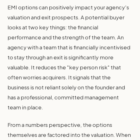
EMI options can positively impact your agency's
valuation and exit prospects. A potential buyer
looks at two key things: the financial
performance and the strength of the team. An
agency with a team that is financially incentivised
to stay through an exit is significantly more
valuable. It reduces the "key person risk" that
often worries acquirers. It signals that the
business is not reliant solely on the founder and
has a professional, committed management
team in place.
From a numbers perspective, the options
themselves are factored into the valuation. When