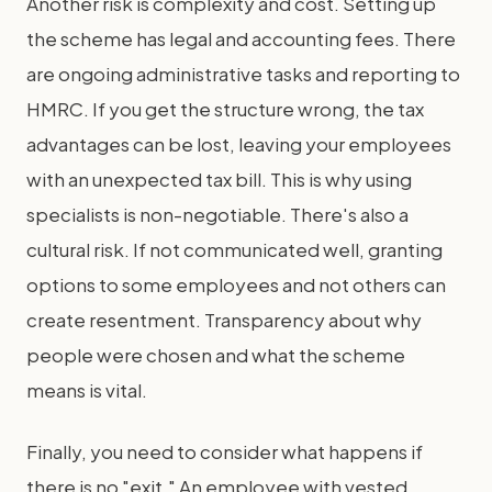
Another risk is complexity and cost. Setting up
the scheme has legal and accounting fees. There
are ongoing administrative tasks and reporting to
HMRC. If you get the structure wrong, the tax
advantages can be lost, leaving your employees
with an unexpected tax bill. This is why using
specialists is non-negotiable. There's also a
cultural risk. If not communicated well, granting
options to some employees and not others can
create resentment. Transparency about why
people were chosen and what the scheme
means is vital.
Finally, you need to consider what happens if
there is no "exit." An employee with vested