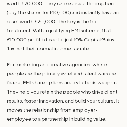
worth £20,000. They can exercise their option
(buy the shares for £10,000) and instantly have an
asset worth £20,000. The key is the tax
treatment. With a qualifying EMI scheme, that
£10,000 profit is taxed at just 10% Capital Gains
Tax, not their normal income tax rate.
For marketing and creative agencies, where
people are the primary asset and talent wars are
fierce, EMI share options are a strategic weapon.
They help you retain the people who drive client
results, foster innovation, and build your culture. It
moves the relationship from employer-
employee to a partnership in building value.