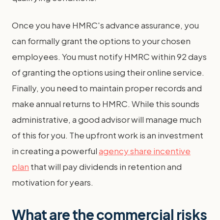
Once you have HMRC's advance assurance, you
can formally grant the options to your chosen
employees. You must notify HMRC within 92 days
of granting the options using their online service.
Finally, you need to maintain proper records and
make annual returns to HMRC. While this sounds
administrative, a good advisor will manage much
of this for you. The upfront work is an investment
in creating a powerful
agency share incentive
plan
that will pay dividends in retention and
motivation for years.
What are the commercial risks