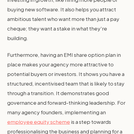
buying new software. It also helps you attract
ambitious talent who want more than just a pay
cheque; they want a stake in what they're
building.
Furthermore, having an EMI share option plan in
place makes your agency more attractive to
potential buyers or investors. It shows you have a
structured, incentivised team that is likely to stay
through a transition. It demonstrates good
governance and forward-thinking leadership. For
many agency founders, implementing an
employee equity scheme
is a step towards
professionalising the business and planning for a