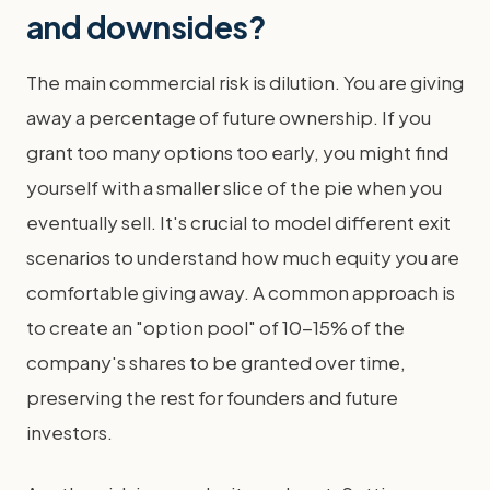
and downsides?
The main commercial risk is dilution. You are giving
away a percentage of future ownership. If you
grant too many options too early, you might find
yourself with a smaller slice of the pie when you
eventually sell. It's crucial to model different exit
scenarios to understand how much equity you are
comfortable giving away. A common approach is
to create an "option pool" of 10-15% of the
company's shares to be granted over time,
preserving the rest for founders and future
investors.