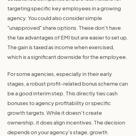
targeting specific key employees in a growing
agency. You could also consider simple
"unapproved" share options. These don't have
the tax advantages of EMI but are easier to set up.
The gain is taxed as income when exercised,
which is a significant downside for the employee.
For some agencies, especially in their early
stages, a robust profit-related bonus scheme can
be a good interim step. This directly ties cash
bonuses to agency profitability or specific
growth targets. While it doesn't create
ownership, it does align incentives. The decision
depends on your agency's stage, growth