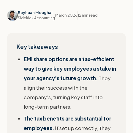
Rayhaan Moughal
March 2026
12 min read
Sidekick Accounting
Key takeaways
EMI share options are a tax-efficient
way to give key employees a stake in
your agency's future growth.
They
align their success with the
company's, turning key staff into
long-term partners.
The tax benefits are substantial for
employees.
If set up correctly, they