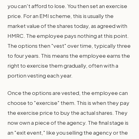
you can't afford to lose. You then set an exercise
price. For an EMI scheme, this is usually the
market value of the shares today, as agreed with
HMRC. The employee pays nothing at this point.
The options then "vest" over time, typically three
to four years. This means the employee earns the
right to exercise them gradually, often with a
portion vesting each year.
Once the options are vested, the employee can
choose to "exercise" them. This is when they pay
the exercise price to buy the actual shares. They
now own a piece of the agency. The final stage is
an "exit event," like you selling the agency or the