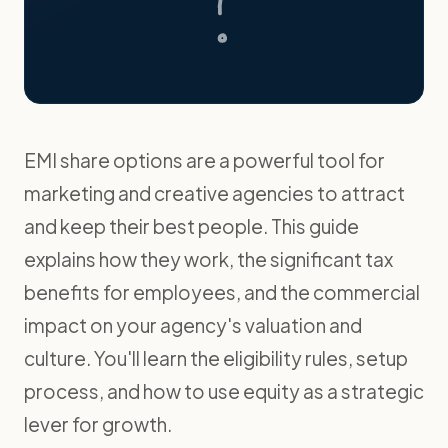
EMI share options are a powerful tool for
marketing and creative agencies to attract
and keep their best people. This guide
explains how they work, the significant tax
benefits for employees, and the commercial
impact on your agency's valuation and
culture. You'll learn the eligibility rules, setup
process, and how to use equity as a strategic
lever for growth.