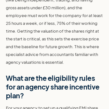
gross assets under £30 million), and the
employee must work for the company for at least
25 hours a week, or if less, 75% of their working
time. Getting the valuation of the shares right at
the start is critical, as this sets the exercise price
and the baseline for future growth. This is where
specialist advice from accountants familiar with
agency valuations is essential.
What are the eligibility rules
for an agency share incentive
plan?
For your agency to set up a qualifying EMI share