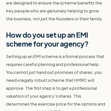
are designed to ensure the scheme benefits the
key people who are genuinely helping to grow
the business, not just the founders or their family.
How do you set up an EMI
scheme for your agency?
Setting up an EMI scheme is a formal process that
requires careful planning and professional help.
You cannot just hand out promises of shares; you
need a legally robust scheme that HMRC will
approve. The first step is to get a professional
valuation of your agency's shares. This
determines the exercise price for the options and