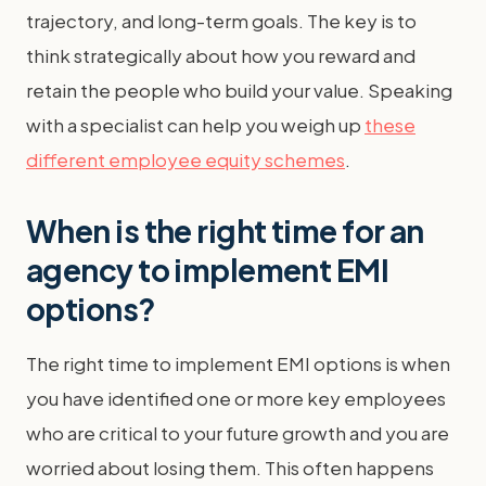
trajectory, and long-term goals. The key is to
think strategically about how you reward and
retain the people who build your value. Speaking
with a specialist can help you weigh up
these
different employee equity schemes
.
When is the right time for an
agency to implement EMI
options?
The right time to implement EMI options is when
you have identified one or more key employees
who are critical to your future growth and you are
worried about losing them. This often happens