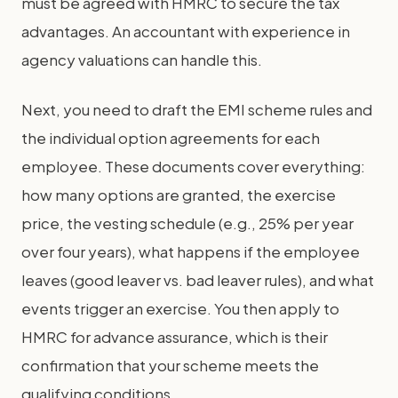
must be agreed with HMRC to secure the tax
advantages. An accountant with experience in
agency valuations can handle this.
Next, you need to draft the EMI scheme rules and
the individual option agreements for each
employee. These documents cover everything:
how many options are granted, the exercise
price, the vesting schedule (e.g., 25% per year
over four years), what happens if the employee
leaves (good leaver vs. bad leaver rules), and what
events trigger an exercise. You then apply to
HMRC for advance assurance, which is their
confirmation that your scheme meets the
qualifying conditions.