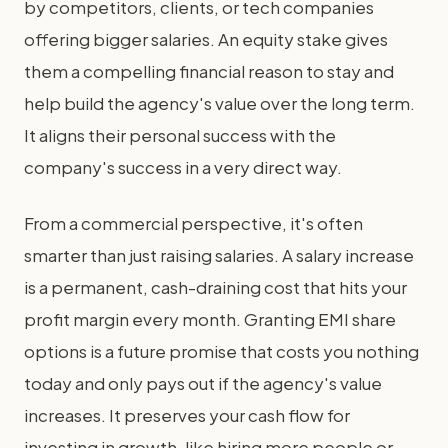
by competitors, clients, or tech companies
offering bigger salaries. An equity stake gives
them a compelling financial reason to stay and
help build the agency's value over the long term.
It aligns their personal success with the
company's success in a very direct way.
From a commercial perspective, it's often
smarter than just raising salaries. A salary increase
is a permanent, cash-draining cost that hits your
profit margin every month. Granting EMI share
options is a future promise that costs you nothing
today and only pays out if the agency's value
increases. It preserves your cash flow for
investing in growth, like hiring more people or