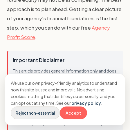
approach is to plan ahead. Getting a clear picture
of your agency's financial foundations is the first
step, which you can do with our free
Agency
Profit Score
.
Important Disclaimer
This article provides general information only and does
not constitute professional financial advice. Business
We use our own privacy-friendly analytics to understand
circumstances vary, and the strategies discussed may
how this site is used and improve it. No advertising
not be suitable for every agency. You should not act on
cookies, nothing that identifies you personally, and you
this information without seeking advice tailored to your
can opt out at any time. See our
privacy policy
.
specific situation. While we strive to ensure accuracy, we
Reject non-essential
Accept
cannot guarantee that this information is current,
complete, or applicable to your business. Always