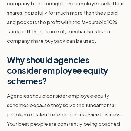
company being bought. The employee sells their
shares, hopefully for much more than they paid,
and pockets the profit with the favourable 10%
tax rate. If there's no exit, mechanisms like a
company share buyback can be used.
Why should agencies
consider employee equity
schemes?
Agencies should consider employee equity
schemes because they solve the fundamental
problem of talent retention in a service business.
Your best people are constantly being poached