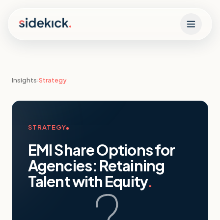
Skip to content
Insights
›
Strategy
STRATEGY
EMI Share Options for
Agencies: Retaining
Talent with Equity
.