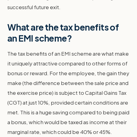
successful future exit.
What are the tax benefits of
an EMI scheme?
The tax benefits of an EMI scheme are what make
it uniquely attractive compared to other forms of
bonus or reward. For the employee, the gain they
make (the difference between the sale price and
the exercise price) is subject to Capital Gains Tax
(CGT) at just 10%, provided certain conditions are
met. This is a huge saving compared to being paid
a bonus, which would be taxed as income at their
marginal rate, which could be 40% or 45%.