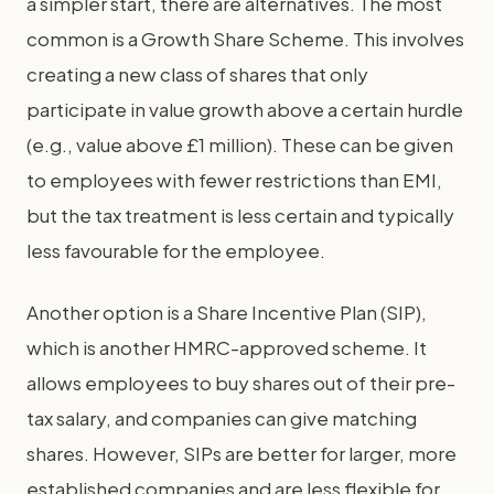
a simpler start, there are alternatives. The most
common is a Growth Share Scheme. This involves
creating a new class of shares that only
participate in value growth above a certain hurdle
(e.g., value above £1 million). These can be given
to employees with fewer restrictions than EMI,
but the tax treatment is less certain and typically
less favourable for the employee.
Another option is a Share Incentive Plan (SIP),
which is another HMRC-approved scheme. It
allows employees to buy shares out of their pre-
tax salary, and companies can give matching
shares. However, SIPs are better for larger, more
established companies and are less flexible for