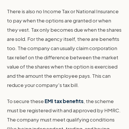
There is also no Income Tax or National Insurance
to pay when the options are granted or when
they vest. Tax only becomes due when the shares
are sold. For the agency itself, there are benefits
too. The company can usually claim corporation
tax relief on the difference between the market
value of the shares when the option is exercised
and the amount the employee pays. This can
reduce your company's tax bill.
To secure these
EMI tax benefits
, the scheme
must be registered with and approved by HMRC.
The company must meet qualifying conditions
(like being independent, trading, and having