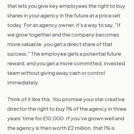
that lets you give key employees the right to buy
shares in your agency in the future at a price set
today. For an agency owner, it's a way to say, "If
we grow together and the company becomes
more valuable, you get a direct share of that
success." The employee gets a potential future
reward, and you get a more committed, invested
team without giving away cash or control
immediately.
Think of it like this. You promise your star creative
director the right to buy 1% of the agency in three
years' time for £10,000. If you've grown well and
the agency is then worth £2 million, that 1% is