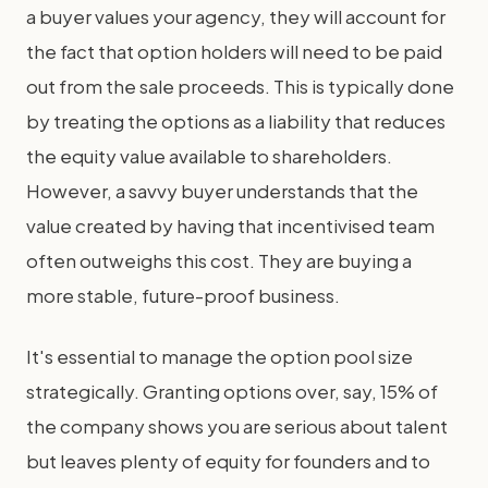
a buyer values your agency, they will account for
the fact that option holders will need to be paid
out from the sale proceeds. This is typically done
by treating the options as a liability that reduces
the equity value available to shareholders.
However, a savvy buyer understands that the
value created by having that incentivised team
often outweighs this cost. They are buying a
more stable, future-proof business.
It's essential to manage the option pool size
strategically. Granting options over, say, 15% of
the company shows you are serious about talent
but leaves plenty of equity for founders and to