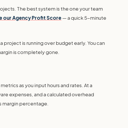
 Projects. The best system is the one your team
e our Agency Profit Score
— a quick 5-minute
f a project is running over budget early. You can
margin is completely gone.
etrics as you input hours and rates. At a
ftware expenses, and a calculated overhead
oss margin percentage.