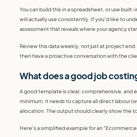
You can build this in a spreadsheet, or use built
will actually use consistently. If you'd like to und
assessment that reveals where your agency stands
Review this data weekly, not just at project end. 
then have a proactive conversation with the cli
What does a good job costing
A good template is clear, comprehensive, and eas
minimum, it needs to capture all direct labour (
allocation. The output should clearly show the t
Here's a simplified example for an "Ecommerce