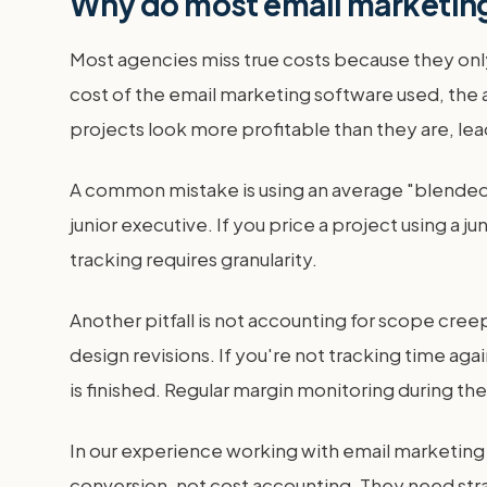
Why do most email marketing
Most agencies miss true costs because they only
cost of the email marketing software used, the a
projects look more profitable than they are, le
A common mistake is using an average "blended" h
junior executive. If you price a project using a j
tracking requires granularity.
Another pitfall is not accounting for scope cree
design revisions. If you're not tracking time aga
is finished. Regular margin monitoring during the 
In our experience working with email marketing a
conversion, not cost accounting. They need str