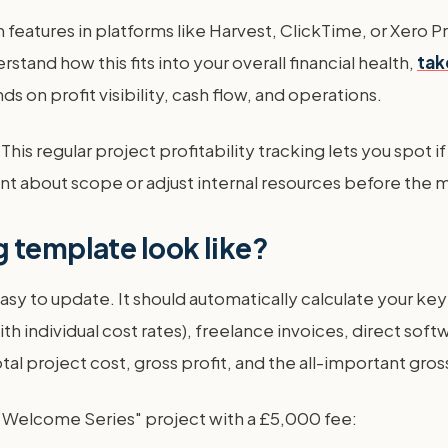
-in features in platforms like Harvest, ClickTime, or Xero
erstand how this fits into your overall financial health,
tak
 on profit visibility, cash flow, and operations.
This regular project profitability tracking lets you spot i
ent about scope or adjust internal resources before the 
 template look like?
y to update. It should automatically calculate your key m
with individual cost rates), freelance invoices, direct so
otal project cost, gross profit, and the all-important gr
 Welcome Series" project with a £5,000 fee: