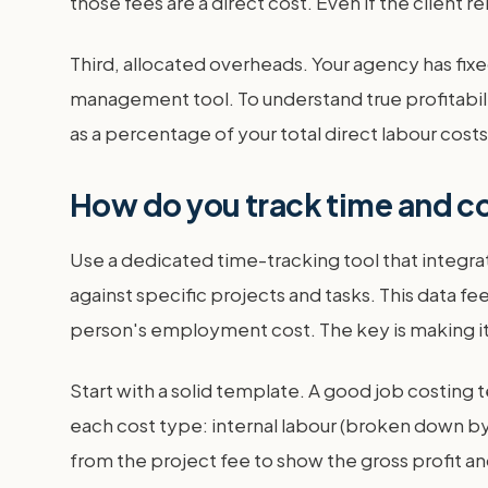
those fees are a direct cost. Even if the client 
Third, allocated overheads. Your agency has fixed
management tool. To understand true profitabili
as a percentage of your total direct labour cos
How do you track time and co
Use a dedicated time-tracking tool that integ
against specific projects and tasks. This data f
person's employment cost. The key is making it 
Start with a solid template. A good job costing 
each cost type: internal labour (broken down by 
from the project fee to show the gross profit 