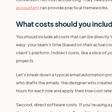
accountant
can provide practical frameworks.
What costs should you includ
You should include all costs that can be directly
easy: your team's time (based on their actual co
client's platform. Indirect costs, like a slice o
projects.
Let's break down a typical email automation proj
who drafts the emails, the designer who creates
hours for each role and apply their true cost rate
Second, direct software costs. If you're using a 