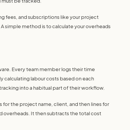
nd must be tracked.
ing fees, and subscriptions like your project
. A simple method is to calculate your overheads
ware. Every team member logs their time
lly calculating labour costs based on each
acking into a habitual part of their workflow.
for the project name, client, and then lines for
 overheads. It then subtracts the total cost