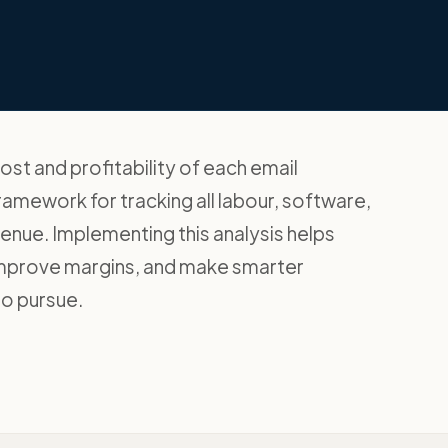
st and profitability of each email
ramework for tracking all labour, software,
nue. Implementing this analysis helps
 improve margins, and make smarter
to pursue.