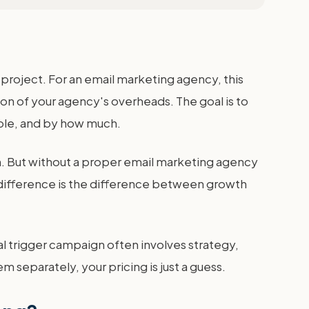
 project. For an email marketing agency, this
ion of your agency's overheads. The goal is to
table, and by how much.
in. But without a proper email marketing agency
e difference is the difference between growth
ral trigger campaign often involves strategy,
m separately, your pricing is just a guess.