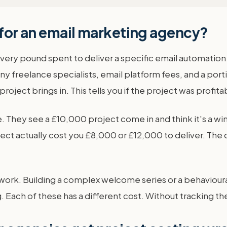
 for an email marketing agency?
 every pound spent to deliver a specific email automation
y freelance specialists, email platform fees, and a port
roject brings in. This tells you if the project was profi
. They see a £10,000 project come in and think it's a w
oject actually cost you £8,000 or £12,000 to deliver. Th
ion work. Building a complex welcome series or a behaviou
. Each of these has a different cost. Without tracking the