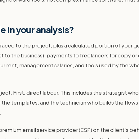
e in your analysis?
 traced to the project, plus a calculated portion of your 
st to the business), payments to freelancers for copy or 
f your rent, management salaries, and tools used by the who
ect. First, direct labour. This includes the strategist 
 the templates, and the technician who builds the flows
.
premium email service provider (ESP) on the client's behal