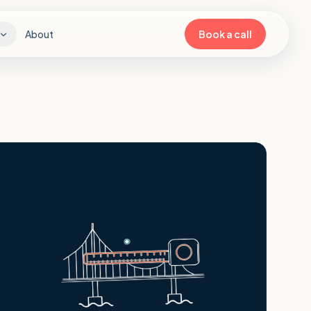
About
Book a call