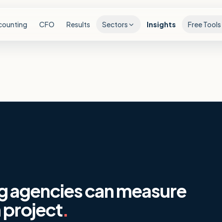
counting
CFO
Results
Sectors
Insights
Free Tools
g agencies can measure
 project
.