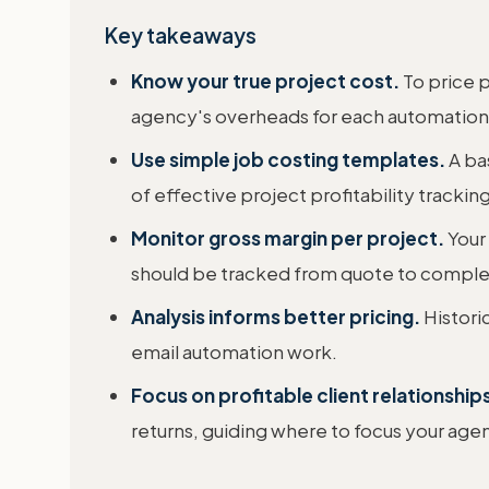
Key takeaways
Know your true project cost.
To price p
agency's overheads for each automation
Use simple job costing templates.
A bas
of effective project profitability tracking
Monitor gross margin per project.
Your 
should be tracked from quote to comple
Analysis informs better pricing.
Historic
email automation work.
Focus on profitable client relationship
returns, guiding where to focus your age