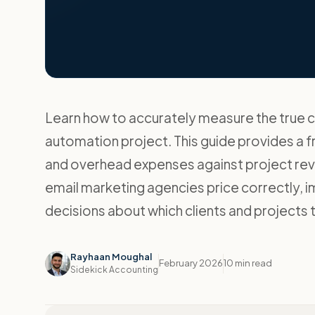
Learn how to accurately measure the true co
automation project. This guide provides a f
and overhead expenses against project reve
email marketing agencies price correctly,
decisions about which clients and projects 
Rayhaan Moughal
February 2026
10 min read
Sidekick Accounting