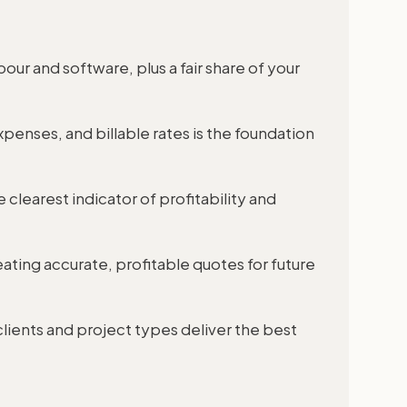
abour and software, plus a fair share of your
penses, and billable rates is the foundation
 clearest indicator of profitability and
eating accurate, profitable quotes for future
lients and project types deliver the best