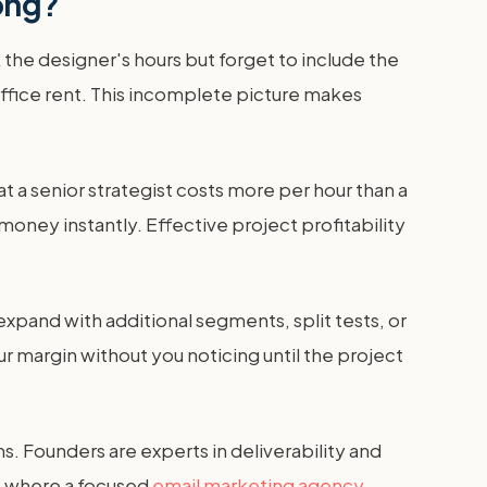
ong?
the designer's hours but forget to include the
office rent. This incomplete picture makes
t a senior strategist costs more per hour than a
 money instantly. Effective project profitability
expand with additional segments, split tests, or
ur margin without you noticing until the project
s. Founders are experts in deliverability and
s where a focused
email marketing agency