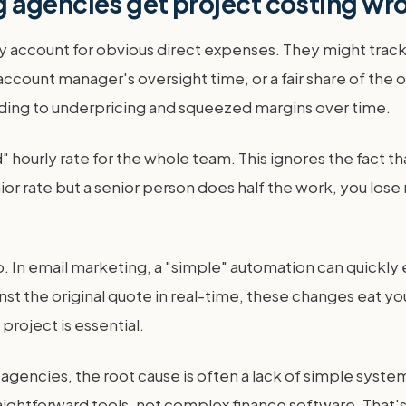
 agencies get project costing wr
 account for obvious direct expenses. They might track 
ccount manager's oversight time, or a fair share of the 
ading to underpricing and squeezed margins over time.
ourly rate for the whole team. This ignores the fact tha
unior rate but a senior person does half the work, you lose
p. In email marketing, a "simple" automation can quickly 
inst the original quote in real-time, these changes eat yo
project is essential.
gencies, the root cause is often a lack of simple system
aightforward tools, not complex finance software. That'