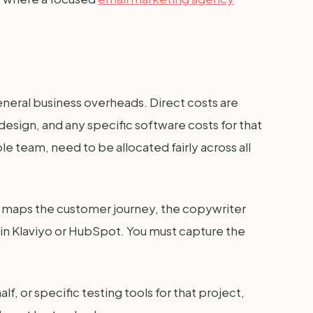
general business overheads. Direct costs are
design, and any specific software costs for that
le team, need to be allocated fairly across all
who maps the customer journey, the copywriter
 in Klaviyo or HubSpot. You must capture the
f, or specific testing tools for that project,