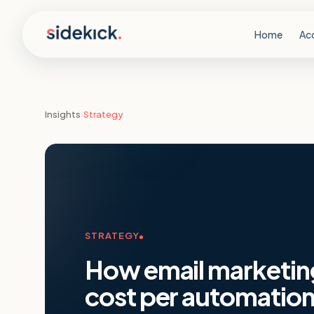
Skip to content
Home
Ac
Insights
›
Strategy
STRATEGY
How email marketin
cost per automation