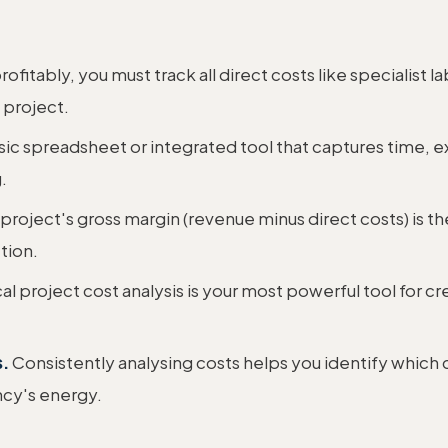
rofitably, you must track all direct costs like specialist l
 project.
ic spreadsheet or integrated tool that captures time, ex
.
project's gross margin (revenue minus direct costs) is the
tion.
al project cost analysis is your most powerful tool for cr
s.
Consistently analysing costs helps you identify which c
ncy's energy.