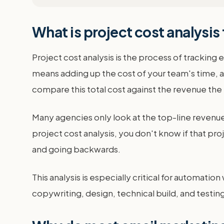
What is project cost analysis
Project cost analysis is the process of tracking
means adding up the cost of your team's time, an
compare this total cost against the revenue the p
Many agencies only look at the top-line revenue
project cost analysis, you don't know if that pr
and going backwards.
This analysis is especially critical for automat
copywriting, design, technical build, and testing