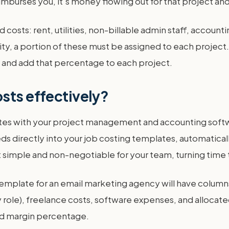
reimburses you, it's money flowing out for that project a
 costs: rent, utilities, non-billable admin staff, account
ty, a portion of these must be assigned to each project
ts and add that percentage to each project.
sts effectively?
rates with your project management and accounting soft
eeds directly into your job costing templates, automatica
simple and non-negotiable for your team, turning time tr
template for an email marketing agency will have columns 
role), freelance costs, software expenses, and allocated
and margin percentage.