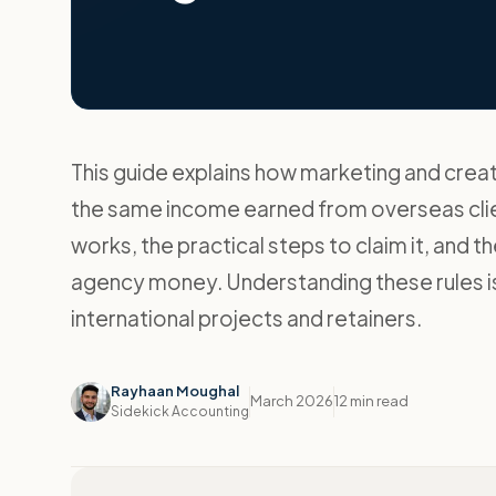
This guide explains how marketing and creat
the same income earned from overseas client
works, the practical steps to claim it, and 
agency money. Understanding these rules is
international projects and retainers.
Rayhaan Moughal
March 2026
12 min read
Sidekick Accounting