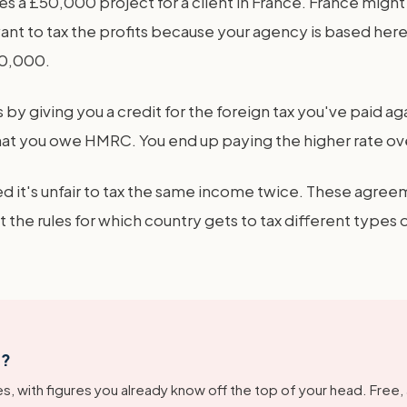
 a £50,000 project for a client in France. France might
ant to tax the profits because your agency is based here. 
50,000.
s by giving you a credit for the foreign tax you've paid aga
at you owe HMRC. You end up paying the higher rate over
 it's unfair to tax the same income twice. These agreem
t the rules for which country gets to tax different types
g?
s, with figures you already know off the top of your head. Free,