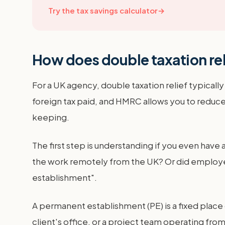
Try the tax savings calculator
→
How does double taxation rel
For a UK agency, double taxation relief typical
foreign tax paid, and HMRC allows you to reduce
keeping.
The first step is understanding if you even have a
the work remotely from the UK? Or did employee
establishment".
A permanent establishment (PE) is a fixed place
client's office, or a project team operating from 