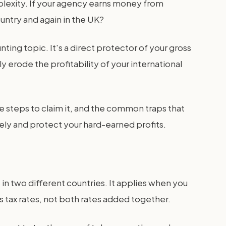
lexity. If your agency earns money from
ountry and again in the UK?
ting topic. It's a direct protector of your gross
 erode the profitability of your international
he steps to claim it, and the common traps that
ly and protect your hard-earned profits.
 in two different countries. It applies when you
s tax rates, not both rates added together.