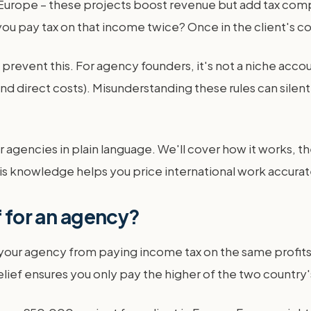
Europe – these projects boost revenue but add tax comp
 you pay tax on that income twice? Once in the client's c
prevent this. For agency founders, it's not a niche accoun
d direct costs). Misunderstanding these rules can silently
r agencies in plain language. We'll cover how it works, t
 knowledge helps you price international work accurate
f for an agency?
ps your agency from paying income tax on the same profits
lief ensures you only pay the higher of the two country'