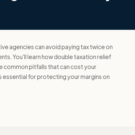
ive agencies can avoid paying tax twice on
s. You'll learn how double taxation relief
the common pitfalls that can cost your
 essential for protecting your margins on