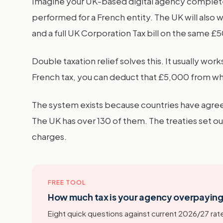
Imagine your UK-based digital agency completes
performed for a French entity. The UK will also w
and a full UK Corporation Tax bill on the same £
Double taxation relief solves this. It usually work
French tax, you can deduct that £5,000 from wh
The system exists because countries have agreed
The UK has over 130 of them. The treaties set ou
charges.
FREE TOOL
How much tax is your agency overpayin
Eight quick questions against current 2026/27 rate