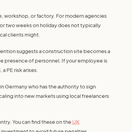
fice, workshop, or factory. For modern agencies
 for two weeks on holiday does not typically
cal clients might.
vention suggests a construction site becomes a
the presence of personnel. If your employee is
a PE risk arises.
in Germany who has the authority to sign
caling into new markets using local freelancers
untry. You can find these on the
UK
 investment to avoid future penalties.