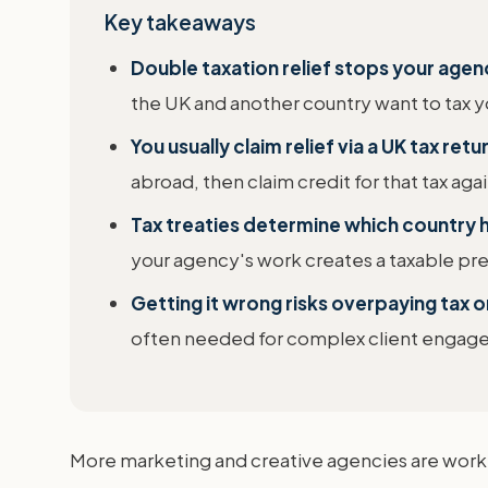
Key takeaways
Double taxation relief stops your age
the UK and another country want to tax yo
You usually claim relief via a UK tax ret
abroad, then claim credit for that tax aga
Tax treaties determine which country ha
your agency's work creates a taxable pre
Getting it wrong risks overpaying tax 
often needed for complex client engage
More marketing and creative agencies are workin