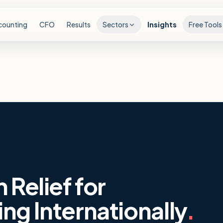
counting
CFO
Results
Sectors
Insights
Free Tools
 Relief for
ng Internationally
.