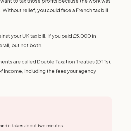
 want to tax those profits because the work was
Without relief, you could face a French tax bill
inst your UK tax bill. If you paid £5,000 in
all, but not both.
ents are called Double Taxation Treaties (DTTs).
 of income, including the fees your agency
 and it takes about two minutes.