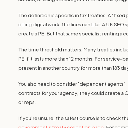
The definition is specific in tax treaties. A "fi
doing digital work, the lines can blur. A UK SEO
create a PE. But that same specialist renting a c
The time threshold matters. Many treaties incl
PE if it lasts more than 12 months. For service-
present in another country for more than 183 days
You also need to consider "dependent agents". I
contracts for your agency, they could create a G
or reps.
If you're unsure, the safest course is to check t
government's treaty collection page
. For comp