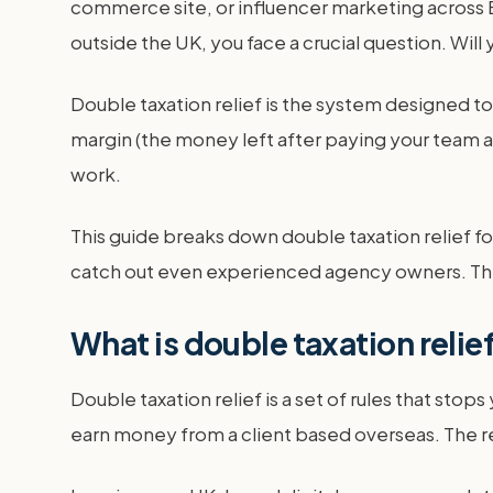
commerce site, or influencer marketing across 
outside the UK, you face a crucial question. Will
Double taxation relief is the system designed to 
margin (the money left after paying your team an
work.
This guide breaks down double taxation relief fo
catch out even experienced agency owners. This
What is double taxation relie
Double taxation relief is a set of rules that sto
earn money from a client based overseas. The re