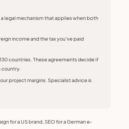
s a legal mechanism that applies when both
reign income and the tax you've paid
 130 countries. These agreements decide if
 country.
our project margins. Specialist advice is
aign for a US brand, SEO for a German e-