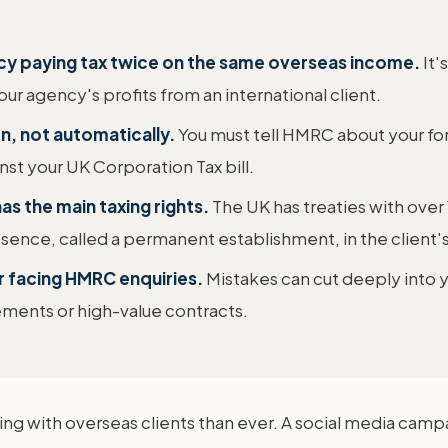
ncy paying tax twice on the same overseas income.
It'
ur agency's profits from an international client.
urn, not automatically.
You must tell HMRC about your fo
inst your UK Corporation Tax bill.
s the main taxing rights.
The UK has treaties with over
sence, called a permanent establishment, in the client's
or facing HMRC enquiries.
Mistakes can cut deeply into y
ments or high-value contracts.
g with overseas clients than ever. A social media camp