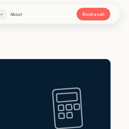
About
Book a call