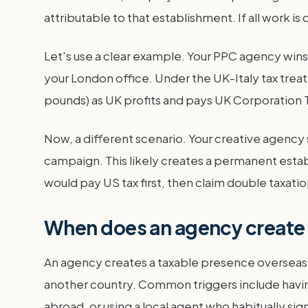
attributable to that establishment. If all work is
Let's use a clear example. Your PPC agency wins
your London office. Under the UK-Italy tax treat
pounds) as UK profits and pays UK Corporation T
Now, a different scenario. Your creative agency 
campaign. This likely creates a permanent estab
would pay US tax first, then claim double taxation
When does an agency create 
An agency creates a taxable presence overseas,
another country. Common triggers include having
abroad, or using a local agent who habitually sig