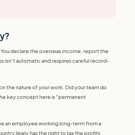
cy?
. You declare the overseas income, report the
s isn't automatic and requires careful record-
ly on the nature of your work. Did your team do
 The key concept here is "permanent
ld be an employee working long-term from a
ntry likely has the right to tax the profits