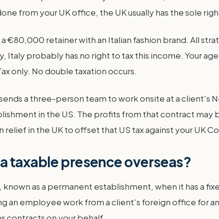
 done from your UK office, the UK usually has the sole right
 a €80,000 retainer with an Italian fashion brand. All 
y, Italy probably has no right to tax this income. Your a
ax only. No double taxation occurs.
sends a three-person team to work onsite at a client's N
lishment in the US. The profits from that contract may 
 relief in the UK to offset that US tax against your UK Cor
a taxable presence overseas?
 known as a permanent establishment, when it has a fix
 an employee work from a client's foreign office for an
ns contracts on your behalf.