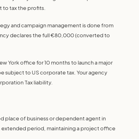
 to tax the profits.
strategy and campaign management is done from
gency declares the full €80,000 (converted to
ew York office for 10 months to launch a major
be subject to US corporate tax. Your agency
poration Tax liability.
ed place of business or dependent agent in
 extended period, maintaining a project office