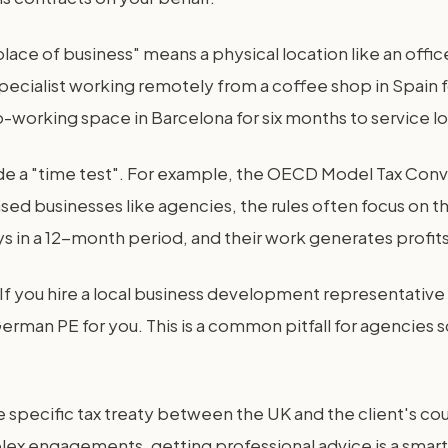
xed place of business" means a physical location like an of
 specialist working remotely from a coffee shop in Spain
o-working space in Barcelona for six months to service lo
ude a "time test". For example, the OECD Model Tax Con
based businesses like agencies, the rules often focus on 
 in a 12-month period, and their work generates profits, 
f you hire a local business development representative 
erman PE for you. This is a common pitfall for agencies s
he specific tax treaty between the UK and the client's co
lex engagements, getting professional advice is a smart