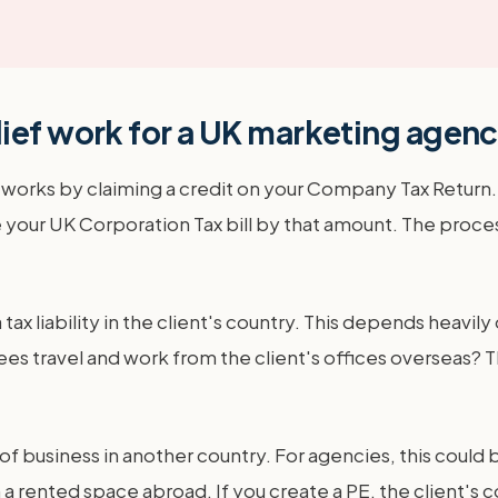
ief work for a UK marketing agen
ly works by claiming a credit on your Company Tax Return
 your UK Corporation Tax bill by that amount. The proces
 tax liability in the client's country. This depends heavi
s travel and work from the client's offices overseas?
 of business in another country. For agencies, this cou
a rented space abroad. If you create a PE, the client's cou