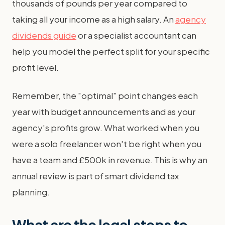
thousands of pounds per year compared to
taking all your income as a high salary. An
agency
dividends guide
or a specialist accountant can
help you model the perfect split for your specific
profit level.
Remember, the "optimal" point changes each
year with budget announcements and as your
agency's profits grow. What worked when you
were a solo freelancer won't be right when you
have a team and £500k in revenue. This is why an
annual review is part of smart dividend tax
planning.
What are the legal steps to