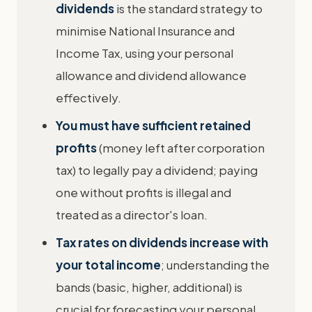
dividends
is the standard strategy to
minimise National Insurance and
Income Tax, using your personal
allowance and dividend allowance
effectively.
You must have sufficient retained
profits
(money left after corporation
tax) to legally pay a dividend; paying
one without profits is illegal and
treated as a director's loan.
Tax rates on dividends increase with
your total income
; understanding the
bands (basic, higher, additional) is
crucial for forecasting your personal