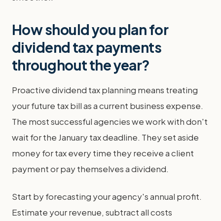
How should you plan for
dividend tax payments
throughout the year?
Proactive dividend tax planning means treating
your future tax bill as a current business expense.
The most successful agencies we work with don't
wait for the January tax deadline. They set aside
money for tax every time they receive a client
payment or pay themselves a dividend.
Start by forecasting your agency's annual profit.
Estimate your revenue, subtract all costs