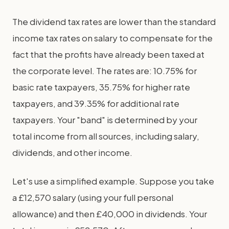
The dividend tax rates are lower than the standard
income tax rates on salary to compensate for the
fact that the profits have already been taxed at
the corporate level. The rates are: 10.75% for
basic rate taxpayers, 35.75% for higher rate
taxpayers, and 39.35% for additional rate
taxpayers. Your "band" is determined by your
total income from all sources, including salary,
dividends, and other income.
Let's use a simplified example. Suppose you take
a £12,570 salary (using your full personal
allowance) and then £40,000 in dividends. Your