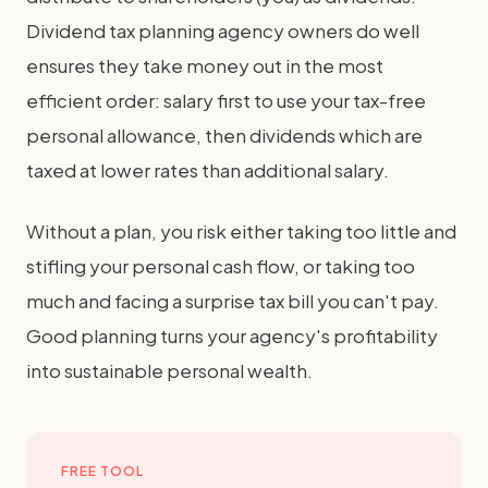
Dividend tax planning agency owners do well
ensures they take money out in the most
efficient order: salary first to use your tax-free
personal allowance, then dividends which are
taxed at lower rates than additional salary.
Without a plan, you risk either taking too little and
stifling your personal cash flow, or taking too
much and facing a surprise tax bill you can't pay.
Good planning turns your agency's profitability
into sustainable personal wealth.
FREE TOOL