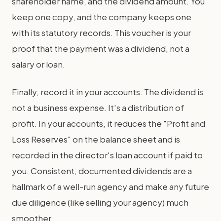
shareholder name, and the dividend amount. You
keep one copy, and the company keeps one
with its statutory records. This voucher is your
proof that the payment was a dividend, not a
salary or loan.
Finally, record it in your accounts. The dividend is
not a business expense. It's a distribution of
profit. In your accounts, it reduces the "Profit and
Loss Reserves" on the balance sheet and is
recorded in the director's loan account if paid to
you. Consistent, documented dividends are a
hallmark of a well-run agency and make any future
due diligence (like selling your agency) much
smoother.