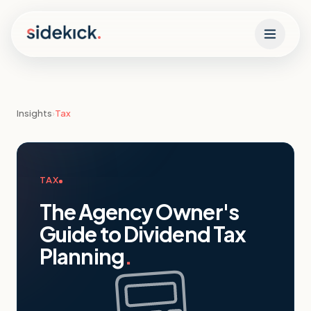
Skip to content
Insights
›
Tax
TAX
The Agency Owner's
Guide to Dividend Tax
Planning
.