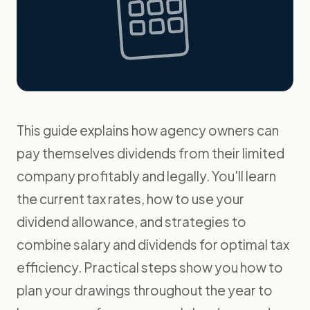
This guide explains how agency owners can
pay themselves dividends from their limited
company profitably and legally. You'll learn
the current tax rates, how to use your
dividend allowance, and strategies to
combine salary and dividends for optimal tax
efficiency. Practical steps show you how to
plan your drawings throughout the year to