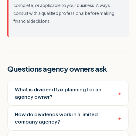
complete, or applicable to your business. Always
consult with a qualified professional before making
financial decisions.
Questions agency owners ask
What is dividend tax planning for an
+
agency owner?
How do dividends work in a limited
+
company agency?