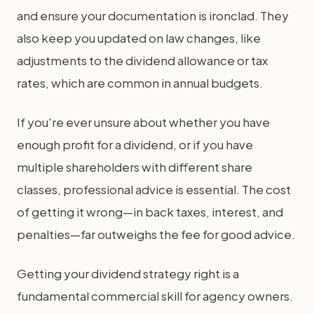
and ensure your documentation is ironclad. They
also keep you updated on law changes, like
adjustments to the dividend allowance or tax
rates, which are common in annual budgets.
If you're ever unsure about whether you have
enough profit for a dividend, or if you have
multiple shareholders with different share
classes, professional advice is essential. The cost
of getting it wrong—in back taxes, interest, and
penalties—far outweighs the fee for good advice.
Getting your dividend strategy right is a
fundamental commercial skill for agency owners.