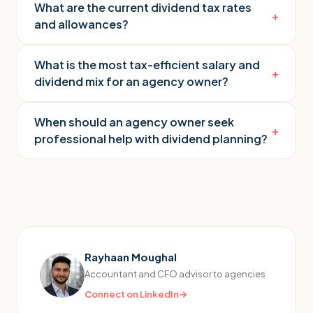
What are the current dividend tax rates
+
and allowances?
What is the most tax-efficient salary and
+
dividend mix for an agency owner?
When should an agency owner seek
+
professional help with dividend planning?
Rayhaan Moughal
Accountant and CFO advisor to agencies
Connect on LinkedIn
→