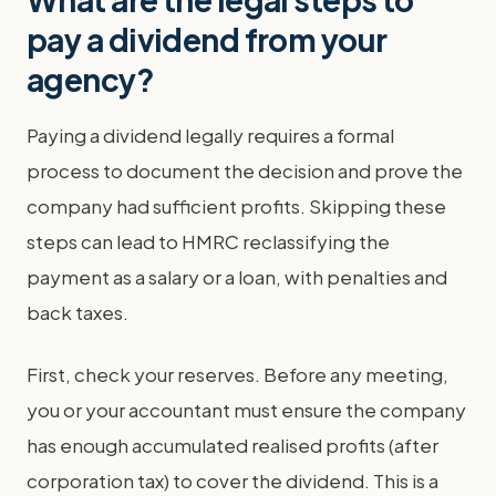
pay a dividend from your
agency?
Paying a dividend legally requires a formal
process to document the decision and prove the
company had sufficient profits. Skipping these
steps can lead to HMRC reclassifying the
payment as a salary or a loan, with penalties and
back taxes.
First, check your reserves. Before any meeting,
you or your accountant must ensure the company
has enough accumulated realised profits (after
corporation tax) to cover the dividend. This is a