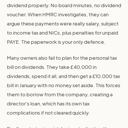
dividend properly. No board minutes, no dividend
voucher. When HMRC investigates, they can
argue these payments were really salary, subject
to income tax and NICs, plus penalties for unpaid
PAYE. The paperwork is your only defence.
Many owners also fail to plan for the personal tax
bill on dividends. They take £40,000 in
dividends, spend it all, and then get a £10,000 tax
bill in January with no money set aside. This forces
them to borrow from the company, creating a
director's loan, which has its own tax
complications if not cleared quickly.