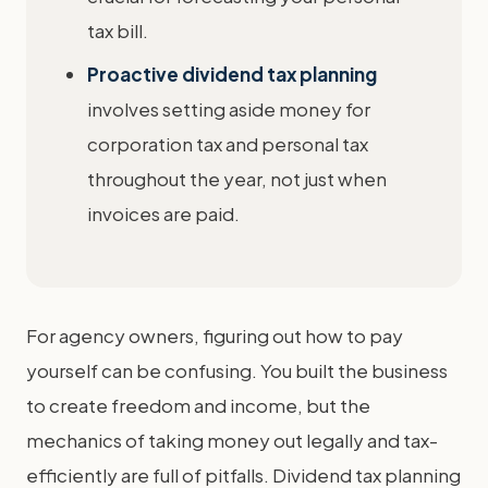
tax bill.
Proactive dividend tax planning
involves setting aside money for
corporation tax and personal tax
throughout the year, not just when
invoices are paid.
For agency owners, figuring out how to pay
yourself can be confusing. You built the business
to create freedom and income, but the
mechanics of taking money out legally and tax-
efficiently are full of pitfalls. Dividend tax planning