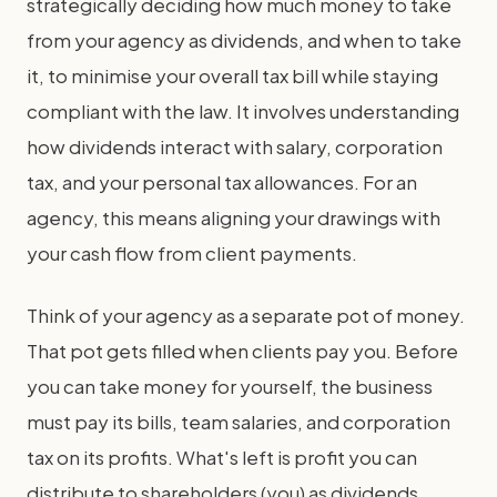
strategically deciding how much money to take
from your agency as dividends, and when to take
it, to minimise your overall tax bill while staying
compliant with the law. It involves understanding
how dividends interact with salary, corporation
tax, and your personal tax allowances. For an
agency, this means aligning your drawings with
your cash flow from client payments.
Think of your agency as a separate pot of money.
That pot gets filled when clients pay you. Before
you can take money for yourself, the business
must pay its bills, team salaries, and corporation
tax on its profits. What's left is profit you can
distribute to shareholders (you) as dividends.