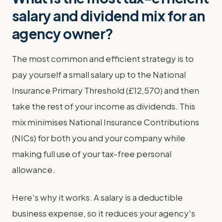
salary and dividend mix for an
agency owner?
The most common and efficient strategy is to
pay yourself a small salary up to the National
Insurance Primary Threshold (£12,570) and then
take the rest of your income as dividends. This
mix minimises National Insurance Contributions
(NICs) for both you and your company while
making full use of your tax-free personal
allowance.
Here's why it works. A salary is a deductible
business expense, so it reduces your agency's