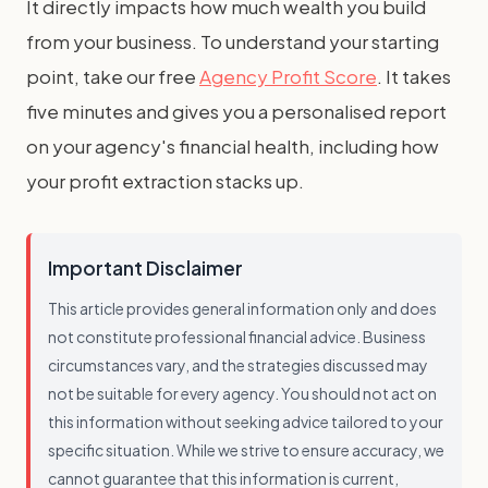
It directly impacts how much wealth you build
from your business. To understand your starting
point, take our free
Agency Profit Score
. It takes
five minutes and gives you a personalised report
on your agency's financial health, including how
your profit extraction stacks up.
Important Disclaimer
This article provides general information only and does
not constitute professional financial advice. Business
circumstances vary, and the strategies discussed may
not be suitable for every agency. You should not act on
this information without seeking advice tailored to your
specific situation. While we strive to ensure accuracy, we
cannot guarantee that this information is current,