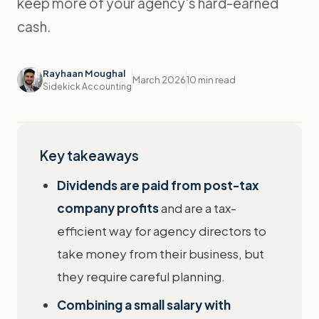
keep more of your agency's hard-earned
cash.
Rayhaan Moughal
March 2026
10 min read
Sidekick Accounting
Key takeaways
Dividends are paid from post-tax
company profits
and are a tax-
efficient way for agency directors to
take money from their business, but
they require careful planning.
Combining a small salary with