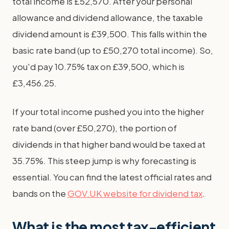
total income is £52,570. After your personal
allowance and dividend allowance, the taxable
dividend amount is £39,500. This falls within the
basic rate band (up to £50,270 total income). So,
you'd pay 10.75% tax on £39,500, which is
£3,456.25.
If your total income pushed you into the higher
rate band (over £50,270), the portion of
dividends in that higher band would be taxed at
35.75%. This steep jump is why forecasting is
essential. You can find the latest official rates and
bands on the
GOV.UK website for dividend tax
.
What is the most tax-efficient