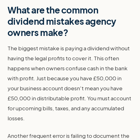
What are the common
dividend mistakes agency
owners make?
The biggest mistake is paying a dividend without
having the legal profits to cover it. This often
happens when owners confuse cash in the bank
with profit. Just because you have £50,000 in
your business account doesn't mean you have
£50,000 in distributable profit. You must account
for upcoming bills, taxes, and any accumulated
losses.
Another frequent error is failing to document the