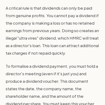
A critical rule is that dividends can only be paid
from genuine profits. You cannot pay a dividend if
the company is making a loss or has no retained
earnings from previous years. Doing so creates an
illegal "ultra vires" dividend, which HMRC will treat
as a director's loan. This loan can attract additional
tax charges if not repaid quickly.
To formalise a dividend payment, you must hold a
director's meeting (even if it's just you) and
produce a dividend voucher. This document
states the date, the company name, the
shareholder name, and the amount of the
dividend per share. You must keep this voucher