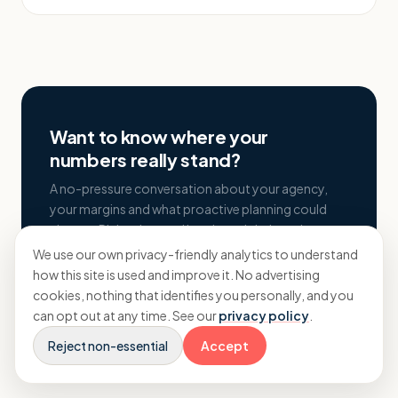
Want to know where your
numbers really stand?
A no-pressure conversation about your agency,
your margins and what proactive planning could
change. Pick a time and book straight into the
team’s calendar.
We use our own privacy-friendly analytics to understand
how this site is used and improve it. No advertising
Book a call
cookies, nothing that identifies you personally, and you
can opt out at any time. See our
privacy policy
.
Reject non-essential
Accept