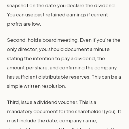
snapshot on the date you declare the dividend.
You can use past retained earnings if current
profits are low.
Second, hold a board meeting. Even if you're the
only director, you should document a minute
stating the intention to pay a dividend, the
amount per share, and confirming the company
has sufficient distributable reserves. This can be a
simple written resolution.
Third, issue a dividend voucher. This is a
mandatory document for the shareholder (you). It
must include the date, company name,