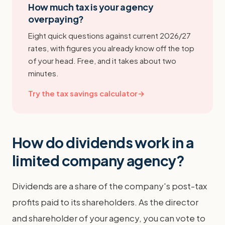
How much tax is your agency
overpaying?
Eight quick questions against current 2026/27
rates, with figures you already know off the top
of your head. Free, and it takes about two
minutes.
Try the tax savings calculator
→
How do dividends work in a
limited company agency?
Dividends are a share of the company's post-tax
profits paid to its shareholders. As the director
and shareholder of your agency, you can vote to