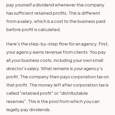
pay yourself a dividend whenever the company
has sufficient retained profits. This is different
from a salary, which is a cost to the business paid
before profit is calculated.
Here's the step-by-step flow for an agency. First,
your agency earns revenue from clients. You pay
all your business costs, including your own small
director's salary. What remains is your agency's
profit. The company then pays corporation tax on
that profit. The money left after corporation tax is
called "retained profit" or "distributable
reserves". This is the pool from which you can
legally pay dividends.