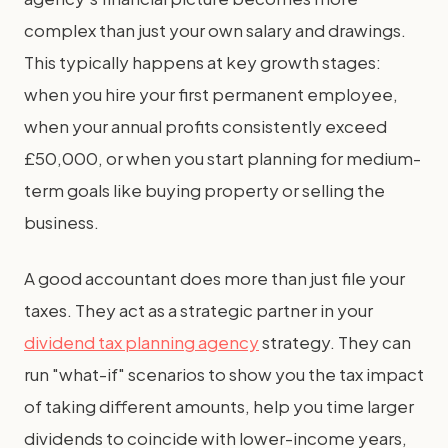
complex than just your own salary and drawings.
This typically happens at key growth stages:
when you hire your first permanent employee,
when your annual profits consistently exceed
£50,000, or when you start planning for medium-
term goals like buying property or selling the
business.
A good accountant does more than just file your
taxes. They act as a strategic partner in your
dividend tax planning agency
strategy. They can
run "what-if" scenarios to show you the tax impact
of taking different amounts, help you time larger
dividends to coincide with lower-income years,