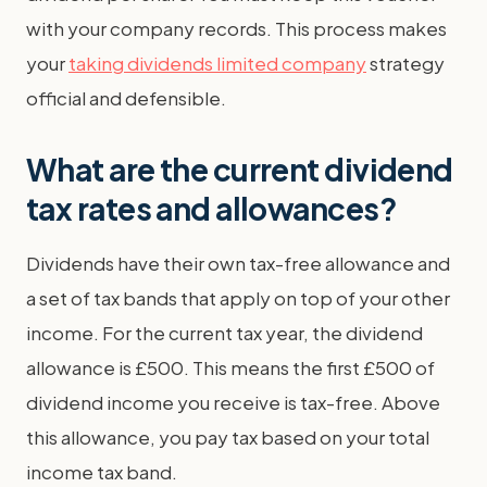
with your company records. This process makes
your
taking dividends limited company
strategy
official and defensible.
What are the current dividend
tax rates and allowances?
Dividends have their own tax-free allowance and
a set of tax bands that apply on top of your other
income. For the current tax year, the dividend
allowance is £500. This means the first £500 of
dividend income you receive is tax-free. Above
this allowance, you pay tax based on your total
income tax band.