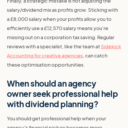
Finally, a strategic mistake is not adjusting the
salary/dividend mix as profits grow. Sticking with
a £8,000 salary when your profits allow you to
efficiently use a £12,570 salary means you're
missing out on a corporation tax saving. Regular
reviews with a specialist, like the team at
Sidekick
Accounting for creative agencies
, can catch
these optimisation opportunities.
When should an agency
owner seek professional help
with dividend planning?
You should get professional help when your
agency's financial picture becomes more