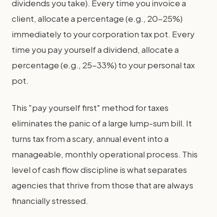
dividends you take). Every time you invoice a
client, allocate a percentage (e.g., 20-25%)
immediately to your corporation tax pot. Every
time you pay yourself a dividend, allocate a
percentage (e.g., 25-33%) to your personal tax
pot.
This "pay yourself first" method for taxes
eliminates the panic of a large lump-sum bill. It
turns tax from a scary, annual event into a
manageable, monthly operational process. This
level of cash flow discipline is what separates
agencies that thrive from those that are always
financially stressed.