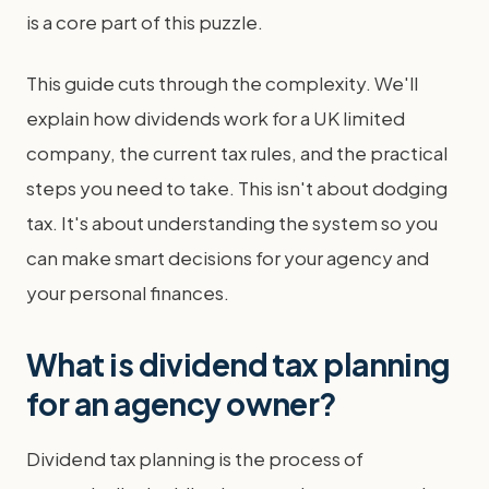
is a core part of this puzzle.
This guide cuts through the complexity. We'll
explain how dividends work for a UK limited
company, the current tax rules, and the practical
steps you need to take. This isn't about dodging
tax. It's about understanding the system so you
can make smart decisions for your agency and
your personal finances.
What is dividend tax planning
for an agency owner?
Dividend tax planning is the process of