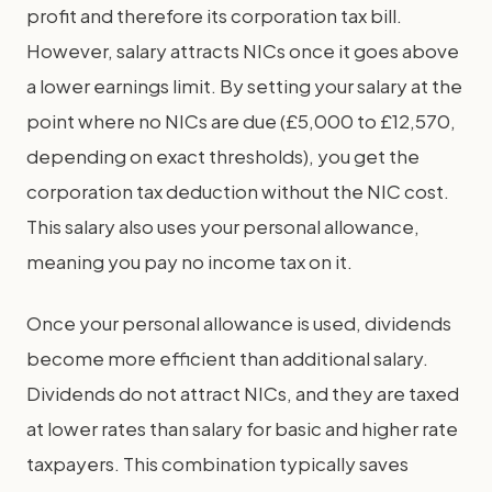
profit and therefore its corporation tax bill.
However, salary attracts NICs once it goes above
a lower earnings limit. By setting your salary at the
point where no NICs are due (£5,000 to £12,570,
depending on exact thresholds), you get the
corporation tax deduction without the NIC cost.
This salary also uses your personal allowance,
meaning you pay no income tax on it.
Once your personal allowance is used, dividends
become more efficient than additional salary.
Dividends do not attract NICs, and they are taxed
at lower rates than salary for basic and higher rate
taxpayers. This combination typically saves