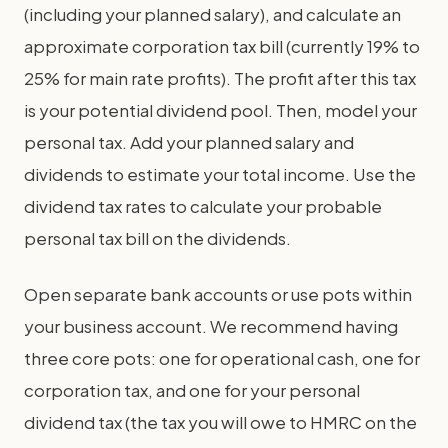
(including your planned salary), and calculate an
approximate corporation tax bill (currently 19% to
25% for main rate profits). The profit after this tax
is your potential dividend pool. Then, model your
personal tax. Add your planned salary and
dividends to estimate your total income. Use the
dividend tax rates to calculate your probable
personal tax bill on the dividends.
Open separate bank accounts or use pots within
your business account. We recommend having
three core pots: one for operational cash, one for
corporation tax, and one for your personal
dividend tax (the tax you will owe to HMRC on the