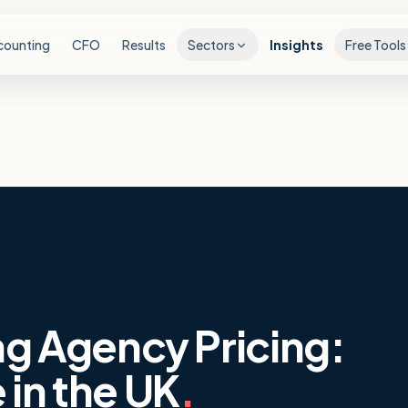
counting
CFO
Results
Sectors
Insights
Free Tools
ng Agency Pricing:
 in the UK
.