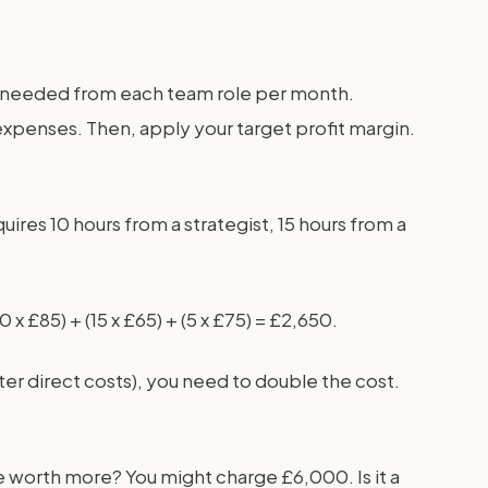
urs needed from each team role per month.
 expenses. Then, apply your target profit margin.
res 10 hours from a strategist, 15 hours from a
x £85) + (15 x £65) + (5 x £75) = £2,650.
ter direct costs), you need to double the cost.
are worth more? You might charge £6,000. Is it a