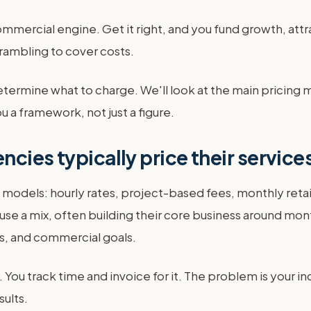
ommercial engine. Get it right, and you fund growth, attra
crambling to cover costs.
etermine what to charge. We'll look at the main pricing
u a framework, not just a figure.
cies typically price their service
g models: hourly rates, project-based fees, monthly re
use a mix, often building their core business around mon
ps, and commercial goals.
e. You track time and invoice for it. The problem is your
sults.