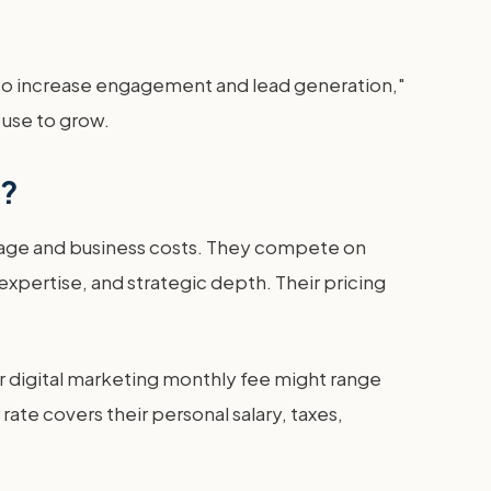
s to increase engagement and lead generation,"
 use to grow.
e?
g wage and business costs. They compete on
xpertise, and strategic depth. Their pricing
ir digital marketing monthly fee might range
te covers their personal salary, taxes,