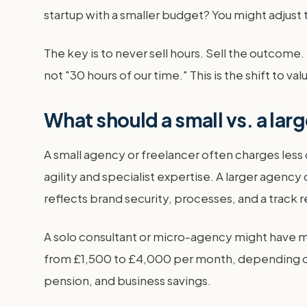
startup with a smaller budget? You might adjust t
The key is to never sell hours. Sell the outcom
not "30 hours of our time." This is the shift to 
What should a small vs. a la
A small agency or freelancer often charges less
agility and specialist expertise. A larger agenc
reflects brand security, processes, and a track r
A solo consultant or micro-agency might have mi
from £1,500 to £4,000 per month, depending on t
pension, and business savings.