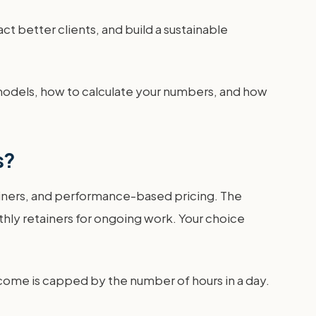
ct better clients, and build a sustainable
 models, how to calculate your numbers, and how
s?
tainers, and performance-based pricing. The
thly retainers for ongoing work. Your choice
 income is capped by the number of hours in a day.