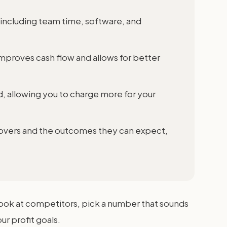
, including team time, software, and
mproves cash flow and allows for better
d, allowing you to charge more for your
covers and the outcomes they can expect,
 look at competitors, pick a number that sounds
ur profit goals.