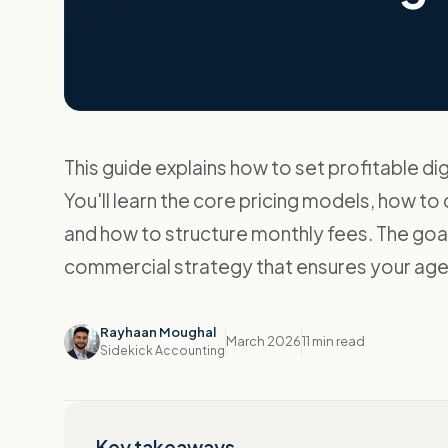
This guide explains how to set profitable dig
You'll learn the core pricing models, how to
and how to structure monthly fees. The goal
commercial strategy that ensures your age
Rayhaan Moughal
March 2026
11 min read
Sidekick Accounting
Key takeaways