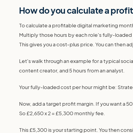
How do you calculate a profi
To calculate a profitable digital marketing mon
Multiply those hours by each role's fully-loaded
This gives you a cost-plus price. You can then ad
Let's walk through an example for a typical soci
content creator, and 5 hours from an analyst.
Your fully-loaded cost per hour might be: Strategi
Now, add a target profit margin. If you want a 50
So £2,650 x 2 = £5,300 monthly fee.
This £5,300 is your starting point. You then cons