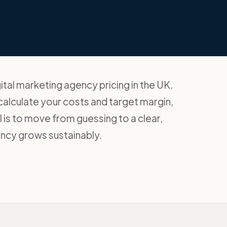
ital marketing agency pricing in the UK.
 calculate your costs and target margin,
 is to move from guessing to a clear,
ncy grows sustainably.