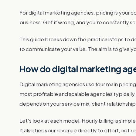
For digital marketing agencies, pricing is your c
business. Get it wrong, and you're constantly s
This guide breaks down the practical steps to d
to communicate your value. The aim is to give yo
How do digital marketing agen
Digital marketing agencies use four main pricin
most profitable and scalable agencies typically 
depends on your service mix, client relationshi
Let's look at each model. Hourly billing is simpl
It also ties your revenue directly to effort, not re