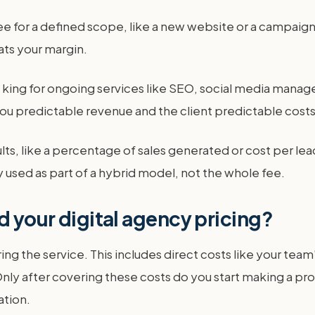
ee for a defined scope, like a new website or a campaign 
ts your margin.
is king for ongoing services like SEO, social media mana
ou predictable revenue and the client predictable costs
ts, like a percentage of sales generated or cost per lead
lly used as part of a hybrid model, not the whole fee.
d your digital agency pricing?
ring the service. This includes direct costs like your team
ly after covering these costs do you start making a profi
ation.