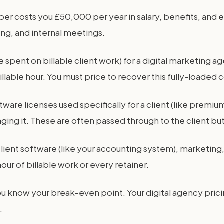
mber costs you £50,000 per year in salary, benefits, and 
ning, and internal meetings.
time spent on billable client work) for a digital market
lable hour. You must price to recover this fully-loaded c
tware licenses used specifically for a client (like premi
aging it. These are often passed through to the client b
on-client software (like your accounting system), market
our of billable work or every retainer.
ou know your break-even point. Your digital agency pric
.