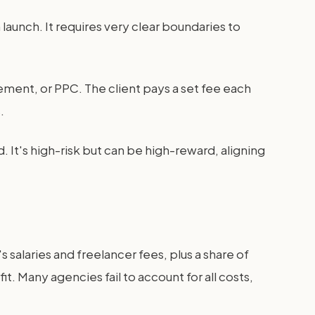
launch. It requires very clear boundaries to
gement, or PPC. The client pays a set fee each
.
. It's high-risk but can be high-reward, aligning
's salaries and freelancer fees, plus a share of
t. Many agencies fail to account for all costs,