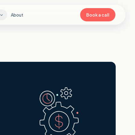
About
Book a call