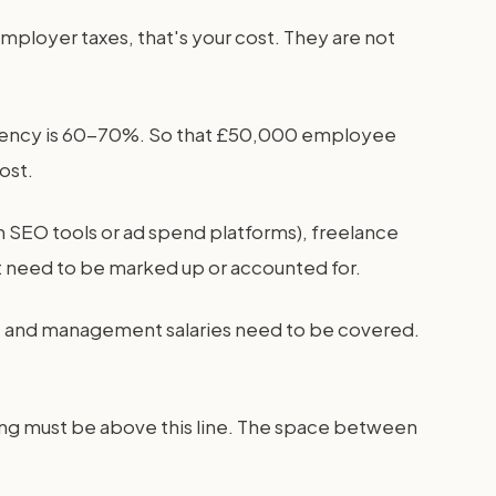
employer taxes, that's your cost. They are not
ing agency is 60-70%. So that £50,000 employee
ost.
um SEO tools or ad spend platforms), freelance
ut need to be marked up or accounted for.
ing, and management salaries need to be covered.
ing must be above this line. The space between