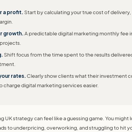
 a profit.
Start by calculating your true cost of delivery
argin.
or growth.
A predictable digital marketing monthly fee i
projects.
g.
Shift focus from the time spent to the results delivere
stment.
your rates.
Clearly show clients what their investment 
charge digital marketing services easier.
ing UK strategy can feel like a guessing game. You might
ds to underpricing, overworking, and struggling to hit yo