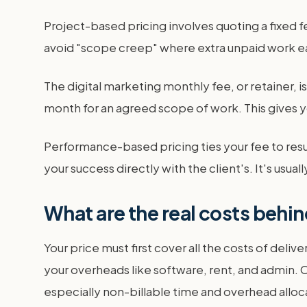
Project-based pricing involves quoting a fixed f
avoid "scope creep" where extra unpaid work ea
The digital marketing monthly fee, or retainer, 
month for an agreed scope of work. This gives y
Performance-based pricing ties your fee to resul
your success directly with the client's. It's usua
What are the real costs behin
Your price must first cover all the costs of delive
your overheads like software, rent, and admin. On
especially non-billable time and overhead alloc