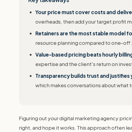
Your price must cover costs and deliver
overheads, then add your target profit m
Retainers are the most stable model f
resource planning compared to one-off 
Value-based pricing beats hourly billin
expertise and the client's return on inve
Transparency builds trust and justifies 
which makes conversations about what to 
Figuring out your digital marketing agency pric
right, and hope it works. This approach often lea