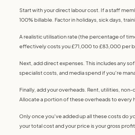
Start with your direct labour cost. If a staff me
100% billable. Factor in holidays, sick days, trai
A realistic utilisation rate (the percentage of 
effectively costs you £71,000 to £83,000 per bil
Next, add direct expenses. This includes any sof
specialist costs, and media spend if you're man
Finally, add your overheads. Rent, utilities, n
Allocate a portion of these overheads to every h
Only once you've added up all these costs do y
your total cost and your price is your gross profit