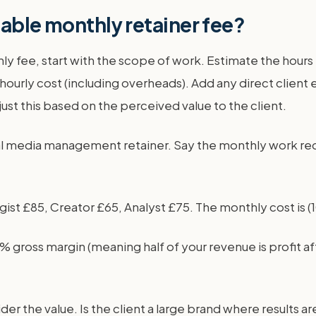
table monthly retainer fee?
thly fee, start with the scope of work. Estimate the ho
 hourly cost (including overheads). Add any direct client
just this based on the perceived value to the client.
al media management retainer. Say the monthly work requi
st £85, Creator £65, Analyst £75. The monthly cost is (10 
% gross margin (meaning half of your revenue is profit af
ider the value. Is the client a large brand where results 