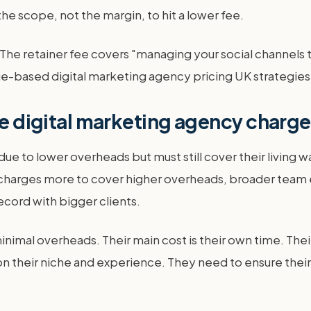
he scope, not the margin, to hit a lower fee.
e. The retainer fee covers "managing your social channel
value-based digital marketing agency pricing UK strategies
rge digital marketing agency charg
 due to lower overheads but must still cover their livin
y charges more to cover higher overheads, broader team e
ecord with bigger clients.
nimal overheads. Their main cost is their own time. The
heir niche and experience. They need to ensure their ra