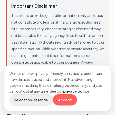
Important Disclaimer
This article provides general information only and does
not constitute professional financial advice. Business
circumstances vary, and the strategies discussed may
not be suitable for every agency. You should not act on
this information without seeking advice tailored to your
specific situation. While we strive to ensure accuracy, we
cannot guarantee that this information is current,
complete, or applicable to your business. Always
consult with a qualified professional before making
We use our own privacy-friendly analytics to understand
financial decisions.
how this site is used and improve it. No advertising
cookies, nothing that identifies you personally, and you
can opt out at any time. See our
privacy policy
.
Reject non-essential
Accept