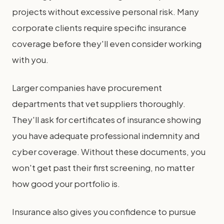
projects without excessive personal risk. Many
corporate clients require specific insurance
coverage before they'll even consider working
with you.
Larger companies have procurement
departments that vet suppliers thoroughly.
They'll ask for certificates of insurance showing
you have adequate professional indemnity and
cyber coverage. Without these documents, you
won't get past their first screening, no matter
how good your portfolio is.
Insurance also gives you confidence to pursue