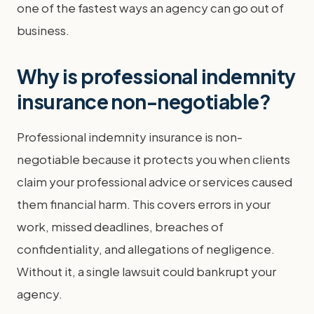
one of the fastest ways an agency can go out of
business.
Why is professional indemnity
insurance non-negotiable?
Professional indemnity insurance is non-
negotiable because it protects you when clients
claim your professional advice or services caused
them financial harm. This covers errors in your
work, missed deadlines, breaches of
confidentiality, and allegations of negligence.
Without it, a single lawsuit could bankrupt your
agency.