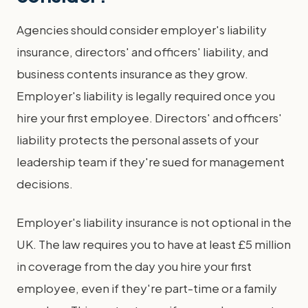
Agencies should consider employer's liability
insurance, directors' and officers' liability, and
business contents insurance as they grow.
Employer's liability is legally required once you
hire your first employee. Directors' and officers'
liability protects the personal assets of your
leadership team if they're sued for management
decisions.
Employer's liability insurance is not optional in the
UK. The law requires you to have at least £5 million
in coverage from the day you hire your first
employee, even if they're part-time or a family