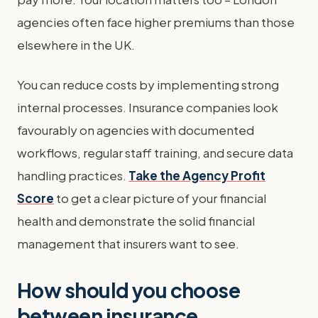
agencies often face higher premiums than those
elsewhere in the UK.
You can reduce costs by implementing strong
internal processes. Insurance companies look
favourably on agencies with documented
workflows, regular staff training, and secure data
handling practices.
Take the Agency Profit
Score
to get a clear picture of your financial
health and demonstrate the solid financial
management that insurers want to see.
How should you choose
between insurance