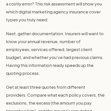
a costly error? This risk assessment will show you
which digital marketing agency insurance cover
types you truly need.
Next, gather documentation. Insurers will want to
know your annual revenue, number of
employees, services offered, largest client
budget, and whether you've had previous claims.
Having this information ready speeds up the
quoting process.
Get at least three quotes from different
providers. Compare what each policy covers, the
exclusions, the excess (the amount you pay
toward a claim), and the insurer's reputation.