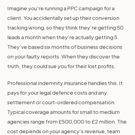
Imagine you're running a PPC campaign for a
client. You accidentally set up their conversion
tracking wrong, so they think they're getting 50
leads a month when they're actually getting 5.
They've based six months of business decisions
on your faulty reports. When they discover the
truth, they could sue you for their lost profits.
Professional indemnity insurance handles this. It
pays for your legal defence costs and any
settlement or court-ordered compensation.
Typical coverage amounts for small to medium
agencies range from £500,000 to £2 million. The
cost depends on your agency's revenue, team