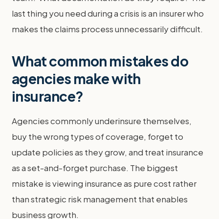
last thing you need during a crisis is an insurer who
makes the claims process unnecessarily difficult.
What common mistakes do
agencies make with
insurance?
Agencies commonly underinsure themselves,
buy the wrong types of coverage, forget to
update policies as they grow, and treat insurance
as a set-and-forget purchase. The biggest
mistake is viewing insurance as pure cost rather
than strategic risk management that enables
business growth.