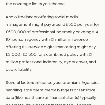
the coverage limits you choose.
A solo freelancer offering social media
management might pay around £500 per year for
£500,000 of professional indemnity coverage. A
10-person agency with £1 million in revenue
offering full-service digital marketing might pay
£2,000-£3,500 for a combined policy with £1
million professional indemnity, cyber cover, and
public liability.
Several factors influence your premium. Agencies
handling large client media budgets or sensitive
data (like healthcare or financial clients) typically
pay more. Your location matters too – London