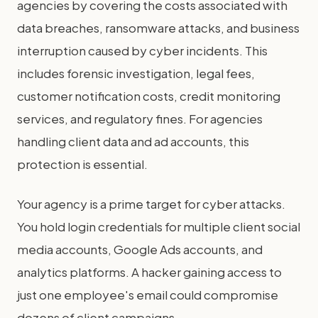
agencies by covering the costs associated with
data breaches, ransomware attacks, and business
interruption caused by cyber incidents. This
includes forensic investigation, legal fees,
customer notification costs, credit monitoring
services, and regulatory fines. For agencies
handling client data and ad accounts, this
protection is essential.
Your agency is a prime target for cyber attacks.
You hold login credentials for multiple client social
media accounts, Google Ads accounts, and
analytics platforms. A hacker gaining access to
just one employee's email could compromise
dozens of client campaigns.