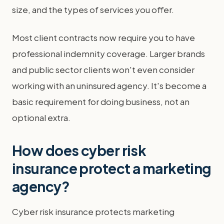
size, and the types of services you offer.
Most client contracts now require you to have
professional indemnity coverage. Larger brands
and public sector clients won't even consider
working with an uninsured agency. It's become a
basic requirement for doing business, not an
optional extra.
How does cyber risk
insurance protect a marketing
agency?
Cyber risk insurance protects marketing