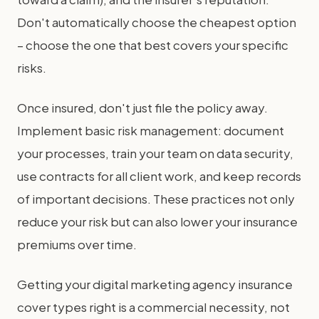
Don't automatically choose the cheapest option
– choose the one that best covers your specific
risks.
Once insured, don't just file the policy away.
Implement basic risk management: document
your processes, train your team on data security,
use contracts for all client work, and keep records
of important decisions. These practices not only
reduce your risk but can also lower your insurance
premiums over time.
Getting your digital marketing agency insurance
cover types right is a commercial necessity, not