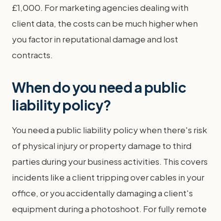
£1,000. For marketing agencies dealing with
client data, the costs can be much higher when
you factor in reputational damage and lost
contracts.
When do you need a public
liability policy?
You need a public liability policy when there's risk
of physical injury or property damage to third
parties during your business activities. This covers
incidents like a client tripping over cables in your
office, or you accidentally damaging a client's
equipment during a photoshoot. For fully remote