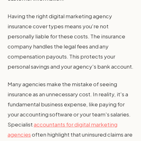
Having the right digital marketing agency
insurance cover types means you're not
personally liable for these costs. The insurance
company handles the legal fees and any
compensation payouts. This protects your
personal savings and your agency's bank account.
Many agencies make the mistake of seeing
insurance as an unnecessary cost. In reality, it's a
fundamental business expense, like paying for
your accounting software or your team's salaries.
Specialist
accountants for digital marketing
agencies
often highlight that uninsured claims are