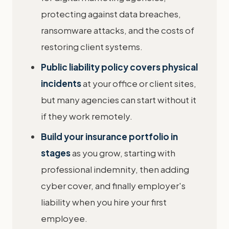
protecting against data breaches,
ransomware attacks, and the costs of
restoring client systems.
Public liability policy covers physical
incidents
at your office or client sites,
but many agencies can start without it
if they work remotely.
Build your insurance portfolio in
stages
as you grow, starting with
professional indemnity, then adding
cyber cover, and finally employer's
liability when you hire your first
employee.