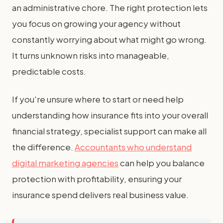
an administrative chore. The right protection lets
you focus on growing your agency without
constantly worrying about what might go wrong.
It turns unknown risks into manageable,
predictable costs.
If you're unsure where to start or need help
understanding how insurance fits into your overall
financial strategy, specialist support can make all
the difference.
Accountants who understand
digital marketing agencies
can help you balance
protection with profitability, ensuring your
insurance spend delivers real business value.