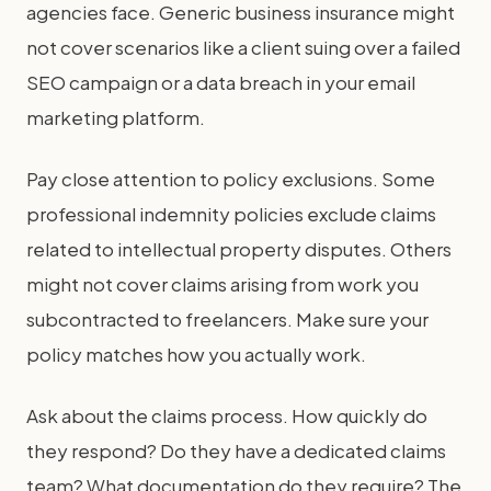
agencies face. Generic business insurance might
not cover scenarios like a client suing over a failed
SEO campaign or a data breach in your email
marketing platform.
Pay close attention to policy exclusions. Some
professional indemnity policies exclude claims
related to intellectual property disputes. Others
might not cover claims arising from work you
subcontracted to freelancers. Make sure your
policy matches how you actually work.
Ask about the claims process. How quickly do
they respond? Do they have a dedicated claims
team? What documentation do they require? The