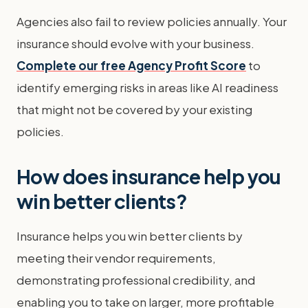
Agencies also fail to review policies annually. Your
insurance should evolve with your business.
Complete our free Agency Profit Score
to
identify emerging risks in areas like AI readiness
that might not be covered by your existing
policies.
How does insurance help you
win better clients?
Insurance helps you win better clients by
meeting their vendor requirements,
demonstrating professional credibility, and
enabling you to take on larger, more profitable