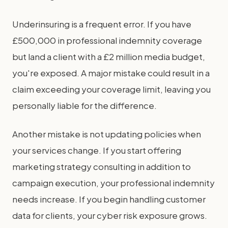
Underinsuring is a frequent error. If you have
£500,000 in professional indemnity coverage
but land a client with a £2 million media budget,
you're exposed. A major mistake could result in a
claim exceeding your coverage limit, leaving you
personally liable for the difference.
Another mistake is not updating policies when
your services change. If you start offering
marketing strategy consulting in addition to
campaign execution, your professional indemnity
needs increase. If you begin handling customer
data for clients, your cyber risk exposure grows.