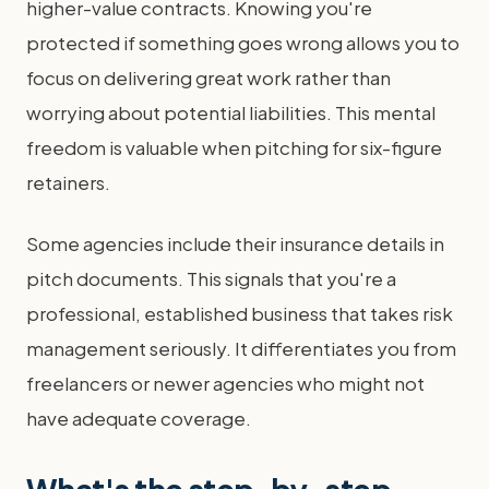
higher-value contracts. Knowing you're
protected if something goes wrong allows you to
focus on delivering great work rather than
worrying about potential liabilities. This mental
freedom is valuable when pitching for six-figure
retainers.
Some agencies include their insurance details in
pitch documents. This signals that you're a
professional, established business that takes risk
management seriously. It differentiates you from
freelancers or newer agencies who might not
have adequate coverage.