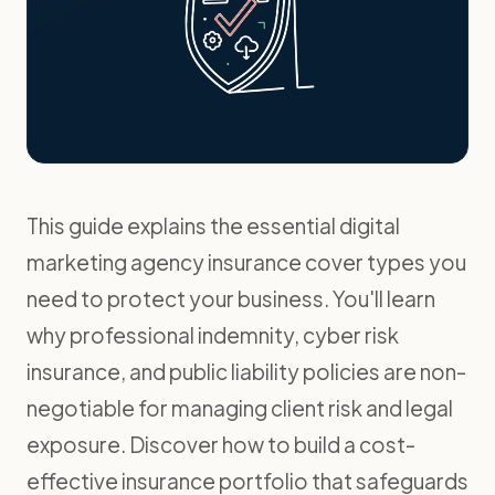
This guide explains the essential digital
marketing agency insurance cover types you
need to protect your business. You'll learn
why professional indemnity, cyber risk
insurance, and public liability policies are non-
negotiable for managing client risk and legal
exposure. Discover how to build a cost-
effective insurance portfolio that safeguards