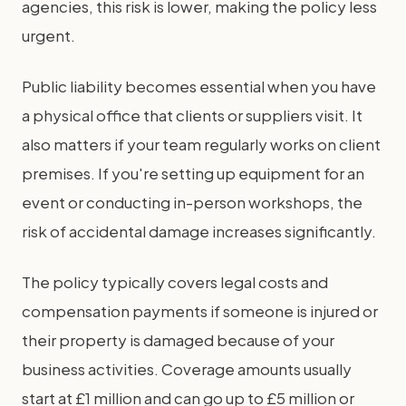
agencies, this risk is lower, making the policy less
urgent.
Public liability becomes essential when you have
a physical office that clients or suppliers visit. It
also matters if your team regularly works on client
premises. If you're setting up equipment for an
event or conducting in-person workshops, the
risk of accidental damage increases significantly.
The policy typically covers legal costs and
compensation payments if someone is injured or
their property is damaged because of your
business activities. Coverage amounts usually
start at £1 million and can go up to £5 million or