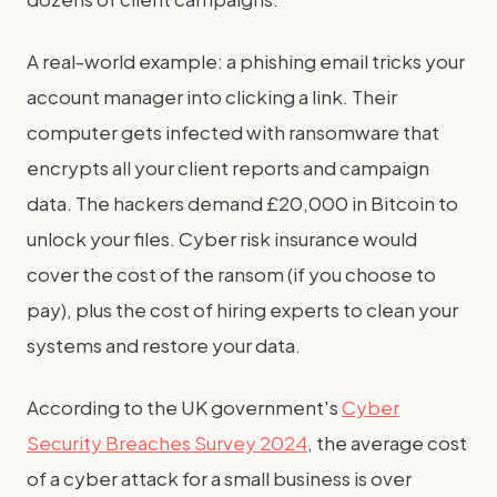
A real-world example: a phishing email tricks your
account manager into clicking a link. Their
computer gets infected with ransomware that
encrypts all your client reports and campaign
data. The hackers demand £20,000 in Bitcoin to
unlock your files. Cyber risk insurance would
cover the cost of the ransom (if you choose to
pay), plus the cost of hiring experts to clean your
systems and restore your data.
According to the UK government's
Cyber
Security Breaches Survey 2024
, the average cost
of a cyber attack for a small business is over