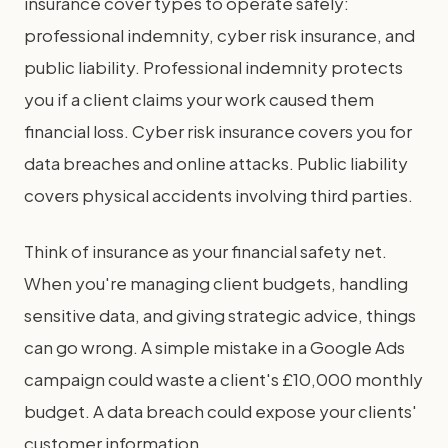
insurance cover types to operate safely:
professional indemnity, cyber risk insurance, and
public liability. Professional indemnity protects
you if a client claims your work caused them
financial loss. Cyber risk insurance covers you for
data breaches and online attacks. Public liability
covers physical accidents involving third parties.
Think of insurance as your financial safety net.
When you're managing client budgets, handling
sensitive data, and giving strategic advice, things
can go wrong. A simple mistake in a Google Ads
campaign could waste a client's £10,000 monthly
budget. A data breach could expose your clients'
customer information.