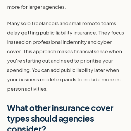
more for larger agencies.
Many solo freelancers and small remote teams
delay getting public liability insurance. They focus
instead on professional indemnity and cyber
cover. This approach makes financial sense when
you're starting out and need to prioritise your
spending. You can add public liability later when
your business model expands to include more in-
person activities.
What other insurance cover
types should agencies
consider?