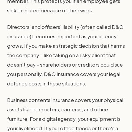
member. This protects you if an employee gets
sick or injured because of their work.
Directors' and officers' liability (often called D&O
insurance) becomes important as your agency
grows. If you make a strategic decision that harms
the company – like taking on a risky client that
doesn't pay – shareholders or creditors could sue
you personally. D&O insurance covers your legal
defence costs in these situations.
Business contents insurance covers your physical
assets like computers, cameras, and office
furniture. For a digital agency, your equipment is
your livelihood. If your office floods or there's a