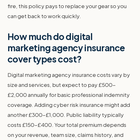
fire, this policy pays to replace your gear so you
can get back to work quickly.
How much do digital
marketing agency insurance
cover types cost?
Digital marketing agency insurance costs vary by
size and services, but expect to pay £500-
£2,000 annually for basic professional indemnity
coverage. Adding cyber risk insurance might add
another £300-£1,000. Public liability typically
costs £150-£400. Your total premium depends
on your revenue, team size, claims history, and