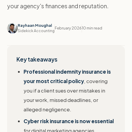
your agency's finances and reputation.
Rayhaan Moughal
February 2026
10 min read
Sidekick Accounting
Key takeaways
Professional indemnity insurance is
your most critical policy
, covering
you if a client sues over mistakes in
your work, missed deadlines, or
alleged negligence.
Cyber risk insurance is now essential
for digital marketing agencies,