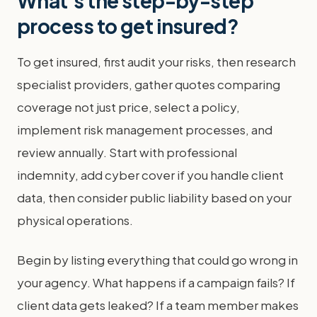
What's the step-by-step
process to get insured?
To get insured, first audit your risks, then research
specialist providers, gather quotes comparing
coverage not just price, select a policy,
implement risk management processes, and
review annually. Start with professional
indemnity, add cyber cover if you handle client
data, then consider public liability based on your
physical operations.
Begin by listing everything that could go wrong in
your agency. What happens if a campaign fails? If
client data gets leaked? If a team member makes