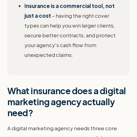
Insurance is a commercial tool, not
just a cost
– having the right cover
types can help you win larger clients,
secure better contracts, and protect
your agency's cash flow from
unexpected claims.
What insurance does a digital
marketing agency actually
need?
A digital marketing agency needs three core