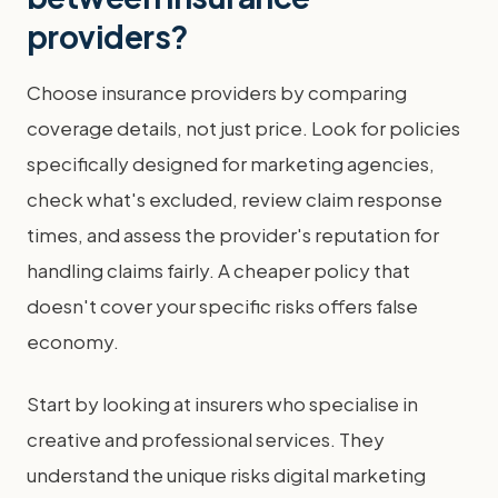
providers?
Choose insurance providers by comparing
coverage details, not just price. Look for policies
specifically designed for marketing agencies,
check what's excluded, review claim response
times, and assess the provider's reputation for
handling claims fairly. A cheaper policy that
doesn't cover your specific risks offers false
economy.
Start by looking at insurers who specialise in
creative and professional services. They
understand the unique risks digital marketing