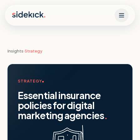
Skip to content
Insights
›
Strategy
STRATEGY
Essential insurance
policies for digital
marketing agencies
.