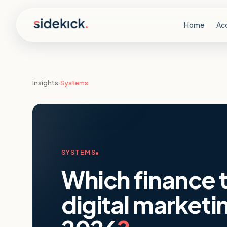
Skip to content
Home
Ac
Insights
›
Systems
SYSTEMS
Which finance t
digital marketi