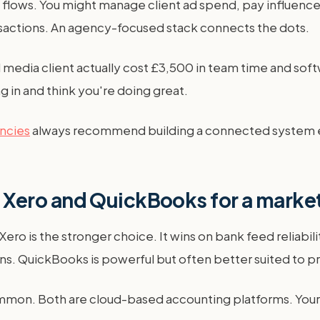
flows. You might manage client ad spend, pay influencers,
actions. An agency-focused stack connects the dots.
al media client actually cost £3,500 in team time and sof
g in and think you're doing great.
encies
always recommend building a connected system ear
Xero and QuickBooks for a marke
ro is the stronger choice. It wins on bank feed reliabili
ons. QuickBooks is powerful but often better suited to 
on. Both are cloud-based accounting platforms. Your ch