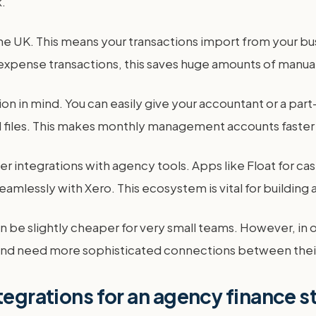
.
 the UK. This means your transactions import from your b
 expense transactions, this saves huge amounts of manual
tion in mind. You can easily give your accountant or a p
d files. This makes monthly management accounts faster
 integrations with agency tools. Apps like Float for cas
lessly with Xero. This ecosystem is vital for building 
an be slightly cheaper for very small teams. However, in 
and need more sophisticated connections between thei
tegrations for an agency finance 