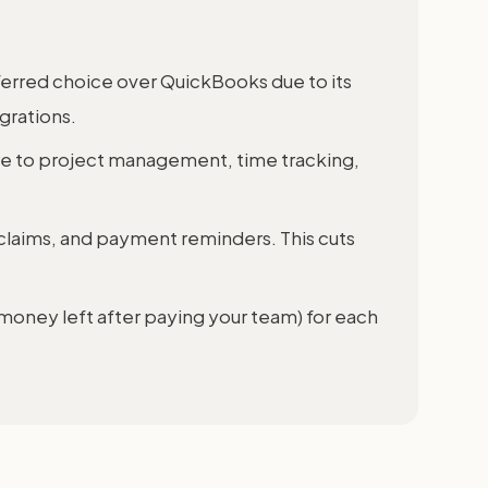
ferred choice over QuickBooks due to its
grations.
e to project management, time tracking,
claims, and payment reminders. This cuts
 money left after paying your team) for each