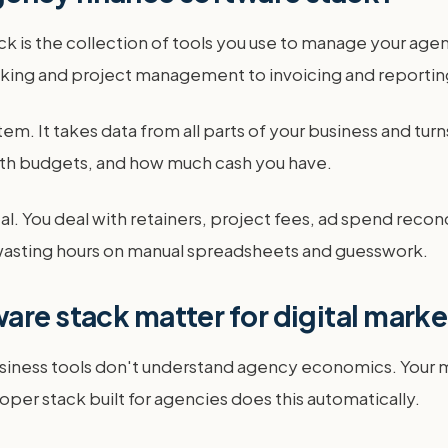
ck is the collection of tools you use to manage your age
cking and project management to invoicing and reportin
em. It takes data from all parts of your business and turns
 with budgets, and how much cash you have.
ical. You deal with retainers, project fees, ad spend reco
om wasting hours on manual spreadsheets and guesswork.
are stack matter for digital mark
iness tools don't understand agency economics. Your mai
proper stack built for agencies does this automatically.