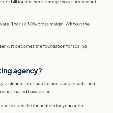
 or bill for retained strategic hours. A standard
tware. That's a 30% gross margin. Without the
ly. It becomes the foundation for scaling
ting agency?
ty, a cleaner interface for non-accountants, and
product-based businesses.
oice sets the foundation for your entire