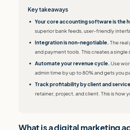
Key takeaways
Your core accounting software is the 
superior bank feeds, user-friendly inter
Integration is non-negotiable.
The real
and payment tools. This creates a single s
Automate your revenue cycle.
Use work
admin time by up to 80% and gets you pai
Track profitability by client and service
retainer, project, and client. This is how
What is a digital marketing 