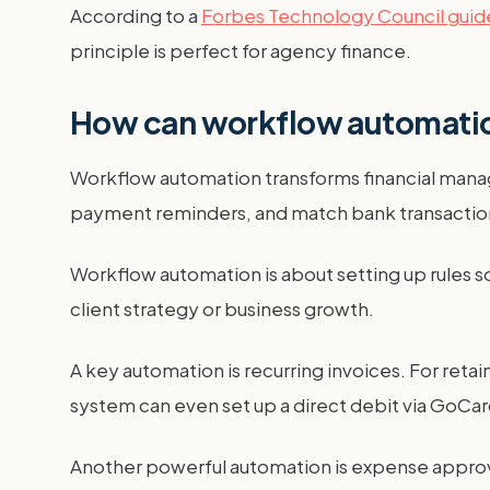
According to a
Forbes Technology Council guid
principle is perfect for agency finance.
How can workflow automatio
Workflow automation transforms financial manag
payment reminders, and match bank transactions
Workflow automation is about setting up rules s
client strategy or business growth.
A key automation is recurring invoices. For reta
system can even set up a direct debit via GoCar
Another powerful automation is expense approva