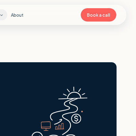
About
Book a call