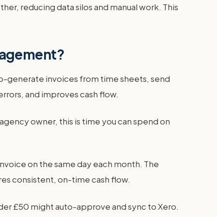
 other, reducing data silos and manual work. This
anagement?
to-generate invoices from time sheets, send
rrors, and improves cash flow.
 agency owner, this is time you can spend on
an invoice on the same day each month. The
res consistent, on-time cash flow.
nder £50 might auto-approve and sync to Xero.