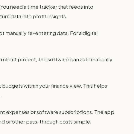
You need a time tracker that feeds into
rn data into profit insights.
 manually re-entering data. For a digital
 a client project, the software can automatically
 budgets within your finance view. This helps
.
ent expenses or software subscriptions. The app
end or other pass-through costs simple.