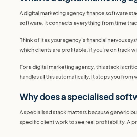
A digital marketing agency finance software sta
software. It connects everything from time tra
Think of it as your agency's financial nervous syst
which clients are profitable, if you're on track
For a digital marketing agency, this stack is crit
handles all this automatically. It stops you fr
Why does a specialised softw
A specialised stack matters because generic bus
specific client work to see real profitability. A 