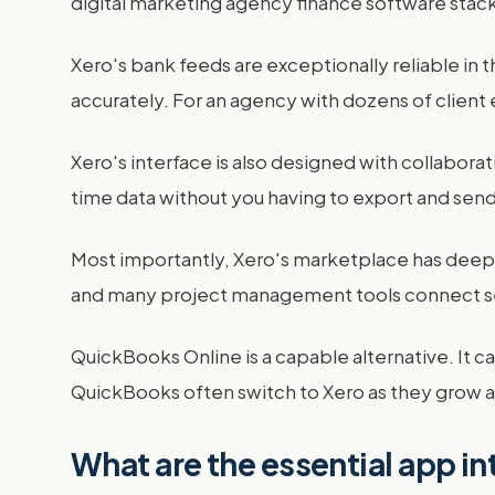
digital marketing agency finance software stack
Xero's bank feeds are exceptionally reliable in
accurately. For an agency with dozens of client
Xero's interface is also designed with collabora
time data without you having to export and sen
Most importantly, Xero's marketplace has deeper
and many project management tools connect seam
QuickBooks Online is a capable alternative. It c
QuickBooks often switch to Xero as they grow 
What are the essential app in