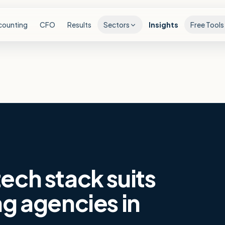
counting
CFO
Results
Sectors
Insights
Free Tools
ech stack suits
ng agencies in