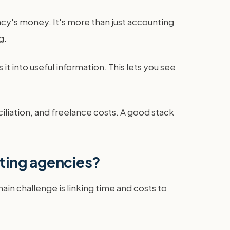
ncy's money. It's more than just accounting
g.
 it into useful information. This lets you see
nciliation, and freelance costs. A good stack
eting agencies?
n challenge is linking time and costs to