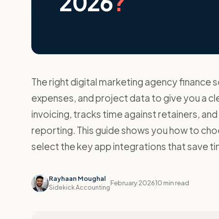
2026
?
The right digital marketing agency finance s
expenses, and project data to give you a cle
invoicing, tracks time against retainers, an
reporting. This guide shows you how to c
select the key app integrations that save 
Rayhaan Moughal
February 2026
10 min read
Sidekick Accounting