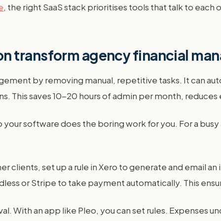
e
, the right SaaS stack prioritises tools that talk to each
n transform agency financial m
ement by removing manual, repetitive tasks. It can au
. This saves 10-20 hours of admin per month, reduces e
o your software does the boring work for you. For a busy
iner clients, set up a rule in Xero to generate and email 
dless or Stripe to take payment automatically. This ensu
l. With an app like Pleo, you can set rules. Expenses u