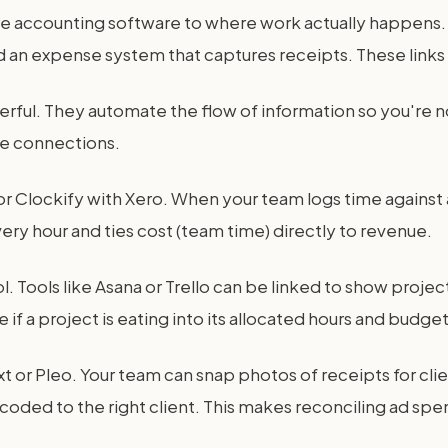
re accounting software to where work actually happens. 
 an expense system that captures receipts. These links tu
ful. They automate the flow of information so you're not
le connections.
t or Clockify with Xero. When your team logs time against
every hour and ties cost (team time) directly to revenue.
ools like Asana or Trello can be linked to show project
if a project is eating into its allocated hours and budget
 or Pleo. Your team can snap photos of receipts for cli
o, coded to the right client. This makes reconciling ad sp