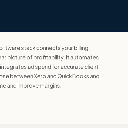
oftware stack connects your billing,
ar picture of profitability. It automates
d integrates ad spend for accurate client
hoose between Xero and QuickBooks and
time and improve margins.