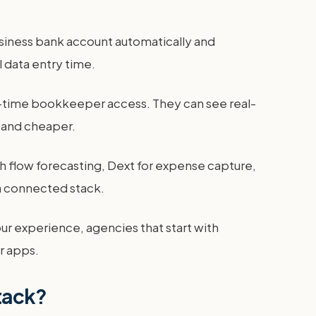
usiness bank account automatically and
 data entry time.
art-time bookkeeper access. They can see real-
 and cheaper.
h flow forecasting, Dext for expense capture,
a connected stack.
our experience, agencies that start with
r apps.
stack?