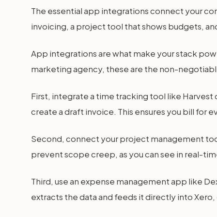
The essential app integrations connect your co
invoicing, a project tool that shows budgets, and
App integrations are what make your stack power
marketing agency, these are the non-negotiab
First, integrate a time tracking tool like Harves
create a draft invoice. This ensures you bill for 
Second, connect your project management tool. T
prevent scope creep, as you can see in real-time 
Third, use an expense management app like Dext
extracts the data and feeds it directly into Xer