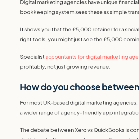
Digital marketing agencies have unique financial 
bookkeeping system sees these as simple trans
It shows you that the £5,000 retainer for a soci
right tools, you might just see the £5,000 comin
Specialist
accountants for digital marketing ag
profitably, not just growing revenue.
How do you choose between 
For most UK-based digital marketing agencies, Xe
a wider range of agency-friendly app integrati
The debate between Xero vs QuickBooks is comm