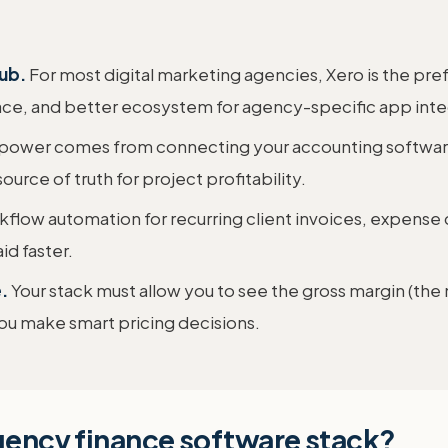
hub.
For most digital marketing agencies, Xero is the pre
face, and better ecosystem for agency-specific app inte
 power comes from connecting your accounting softwar
ource of truth for project profitability.
flow automation for recurring client invoices, expense 
d faster.
.
Your stack must allow you to see the gross margin (the
 you make smart pricing decisions.
agency finance software stack?