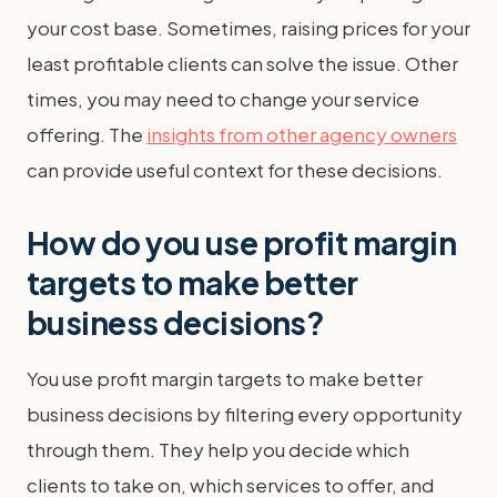
your cost base. Sometimes, raising prices for your
least profitable clients can solve the issue. Other
times, you may need to change your service
offering. The
insights from other agency owners
can provide useful context for these decisions.
How do you use profit margin
targets to make better
business decisions?
You use profit margin targets to make better
business decisions by filtering every opportunity
through them. They help you decide which
clients to take on, which services to offer, and