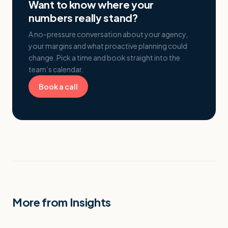
Want to know where your
numbers really stand?
A no-pressure conversation about your agency,
your margins and what proactive planning could
change. Pick a time and book straight into the
team’s calendar.
Book a call
More from Insights