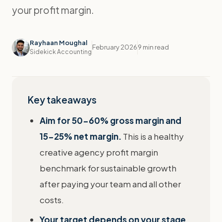
your profit margin.
Rayhaan Moughal
February 2026
9 min read
Sidekick Accounting
Key takeaways
Aim for 50-60% gross margin and
15-25% net margin.
This is a healthy
creative agency profit margin
benchmark for sustainable growth
after paying your team and all other
costs.
Your target depends on your stage