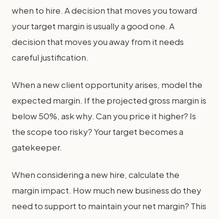
when to hire. A decision that moves you toward
your target margin is usually a good one. A
decision that moves you away from it needs
careful justification.
When a new client opportunity arises, model the
expected margin. If the projected gross margin is
below 50%, ask why. Can you price it higher? Is
the scope too risky? Your target becomes a
gatekeeper.
When considering a new hire, calculate the
margin impact. How much new business do they
need to support to maintain your net margin? This