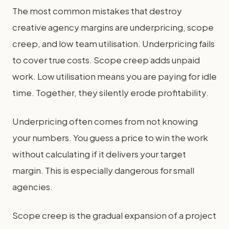
The most common mistakes that destroy
creative agency margins are underpricing, scope
creep, and low team utilisation. Underpricing fails
to cover true costs. Scope creep adds unpaid
work. Low utilisation means you are paying for idle
time. Together, they silently erode profitability.
Underpricing often comes from not knowing
your numbers. You guess a price to win the work
without calculating if it delivers your target
margin. This is especially dangerous for small
agencies.
Scope creep is the gradual expansion of a project