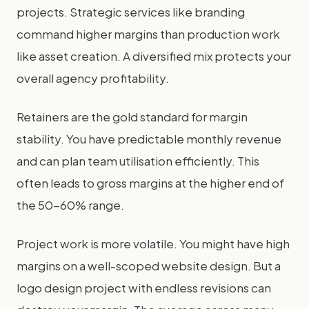
projects. Strategic services like branding
command higher margins than production work
like asset creation. A diversified mix protects your
overall agency profitability.
Retainers are the gold standard for margin
stability. You have predictable monthly revenue
and can plan team utilisation efficiently. This
often leads to gross margins at the higher end of
the 50-60% range.
Project work is more volatile. You might have high
margins on a well-scoped website design. But a
logo design project with endless revisions can