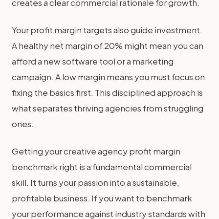
creates a clear commercial rationale for growth.
Your profit margin targets also guide investment.
A healthy net margin of 20% might mean you can
afford a new software tool or a marketing
campaign. A low margin means you must focus on
fixing the basics first. This disciplined approach is
what separates thriving agencies from struggling
ones.
Getting your creative agency profit margin
benchmark right is a fundamental commercial
skill. It turns your passion into a sustainable,
profitable business. If you want to benchmark
your performance against industry standards with