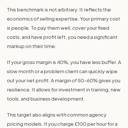
This benchmark is not arbitrary. It reflects the
economics of selling expertise. Your primary cost
is people. To pay them well, cover your fixed
costs, and have profit left, you need a significant
markup on their time.
If your gross margin is 40%, you have less buffer. A
slow month or a problem client can quickly wipe
out your net profit. A margin of 50-60% gives you
resilience. It allows for investment in training, new
tools, and business development.
This target also aligns with common agency
pricing models. If you charge £100 per hour for a