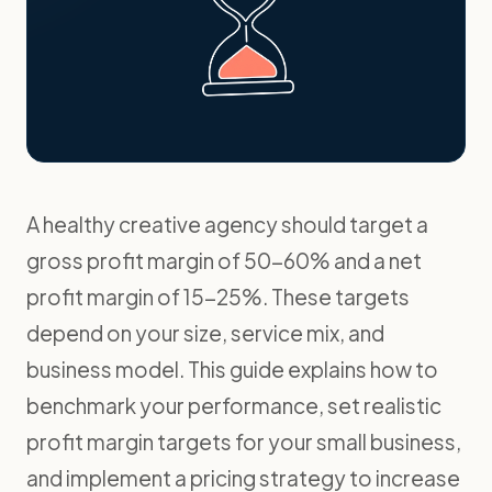
A healthy creative agency should target a
gross profit margin of 50-60% and a net
profit margin of 15-25%. These targets
depend on your size, service mix, and
business model. This guide explains how to
benchmark your performance, set realistic
profit margin targets for your small business,
and implement a pricing strategy to increase