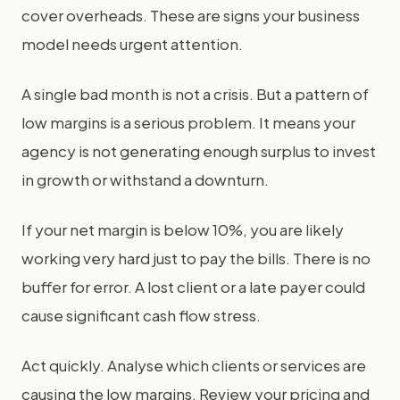
cover overheads. These are signs your business
model needs urgent attention.
A single bad month is not a crisis. But a pattern of
low margins is a serious problem. It means your
agency is not generating enough surplus to invest
in growth or withstand a downturn.
If your net margin is below 10%, you are likely
working very hard just to pay the bills. There is no
buffer for error. A lost client or a late payer could
cause significant cash flow stress.
Act quickly. Analyse which clients or services are
causing the low margins. Review your pricing and