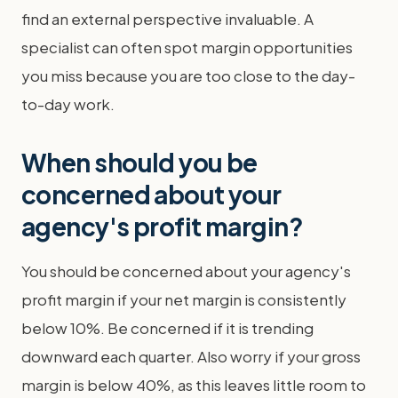
find an external perspective invaluable. A
specialist can often spot margin opportunities
you miss because you are too close to the day-
to-day work.
When should you be
concerned about your
agency's profit margin?
You should be concerned about your agency's
profit margin if your net margin is consistently
below 10%. Be concerned if it is trending
downward each quarter. Also worry if your gross
margin is below 40%, as this leaves little room to