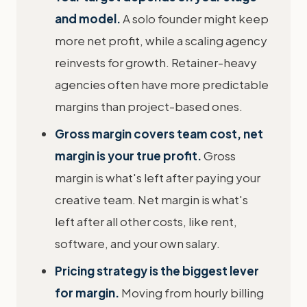
and model.
A solo founder might keep
more net profit, while a scaling agency
reinvests for growth. Retainer-heavy
agencies often have more predictable
margins than project-based ones.
Gross margin covers team cost, net
margin is your true profit.
Gross
margin is what's left after paying your
creative team. Net margin is what's
left after all other costs, like rent,
software, and your own salary.
Pricing strategy is the biggest lever
for margin.
Moving from hourly billing