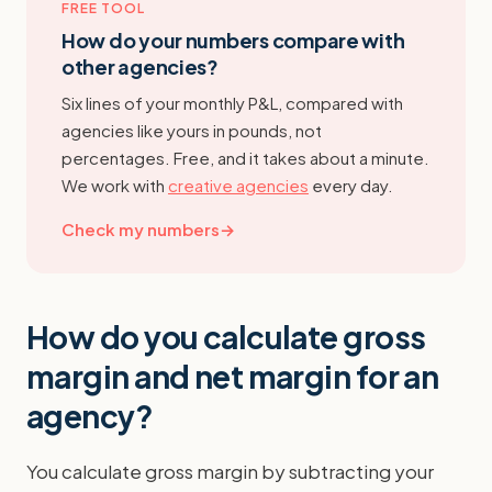
FREE TOOL
How do your numbers compare with
other agencies?
Six lines of your monthly P&L, compared with
agencies like yours in pounds, not
percentages. Free, and it takes about a minute.
We work with
creative agencies
every day.
Check my numbers
→
How do you calculate gross
margin and net margin for an
agency?
You calculate gross margin by subtracting your