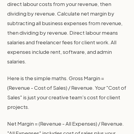
direct labour costs from your revenue, then
dividing by revenue. Calculate net margin by
subtracting all business expenses from revenue,
then dividing by revenue. Direct labour means
salaries and freelancer fees for client work. All
expenses include rent, software, and admin
salaries.
Here is the simple maths. Gross Margin =
(Revenue - Cost of Sales) / Revenue. Your "Cost of
Sales" is just your creative team's cost for client
projects.
Net Margin = (Revenue - All Expenses) / Revenue.
"All Expenses" includes cost of sales plus your