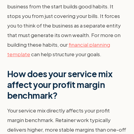
business from the start builds good habits. It
stops you from just covering your bills. It forces
you to think of the business as a separate entity
that must generate its own wealth. For more on
building these habits, our
financial planning
template
can help structure your goals.
How does your service mix
affect your profit margin
benchmark?
Your service mix directly affects your profit
margin benchmark. Retainer work typically
delivers higher, more stable margins than one-off