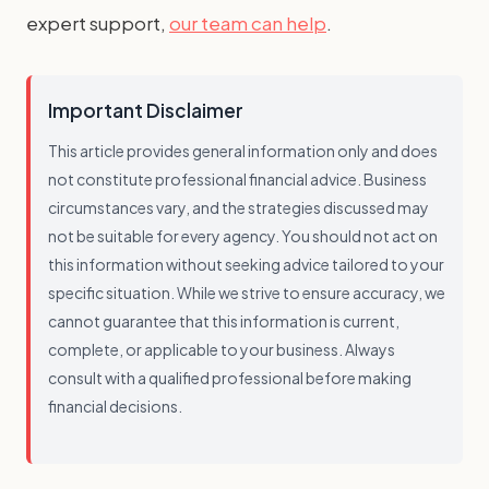
expert support,
our team can help
.
Important Disclaimer
This article provides general information only and does
not constitute professional financial advice. Business
circumstances vary, and the strategies discussed may
not be suitable for every agency. You should not act on
this information without seeking advice tailored to your
specific situation. While we strive to ensure accuracy, we
cannot guarantee that this information is current,
complete, or applicable to your business. Always
consult with a qualified professional before making
financial decisions.