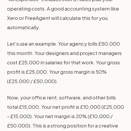
operating costs. A good accounting system like
Xero or FreeAgent will calculate this for you
automatically.
Let's use an example. Your agency bills £50,000
this month. Your designers and project managers
cost £25,000 in salaries for that work. Your gross
profit is £25,000. Your gross margin is 50%
(£25,000 / £50,000).
Now, your office rent, software, and other bills
total £15,000. Your net profit is £10,000 (£25,000
- £15,000). Your net margin is 20% (£10,000 /
£50,000). This is a strong position for a creative