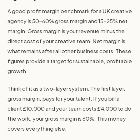
A good profit margin benchmark for a UK creative
agency is 50-60% gross margin and 15-25% net
margin. Gross margin is your revenue minus the
direct cost of your creative team. Net margin is
what remains after all other business costs. These
figures provide a target for sustainable, profitable
growth.
Think of it as a two-layer system. The first layer,
gross margin, pays for your talent. If you bill a
client £10,000 and your team costs £4,000 to do
the work, your gross margin is 60%. This money
covers everything else.