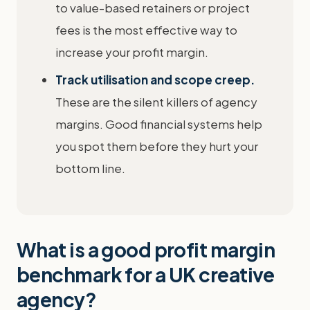
to value-based retainers or project
fees is the most effective way to
increase your profit margin.
Track utilisation and scope creep.
These are the silent killers of agency
margins. Good financial systems help
you spot them before they hurt your
bottom line.
What is a good profit margin
benchmark for a UK creative
agency?