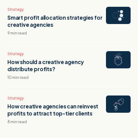
Strategy
Smart profit allocation strategies for
creative agencies
9 min read
Strategy
How should a creative agency
distribute profits?
10 min read
Strategy
How creative agencies can reinvest
profits to attract top-tier clients
8 min read