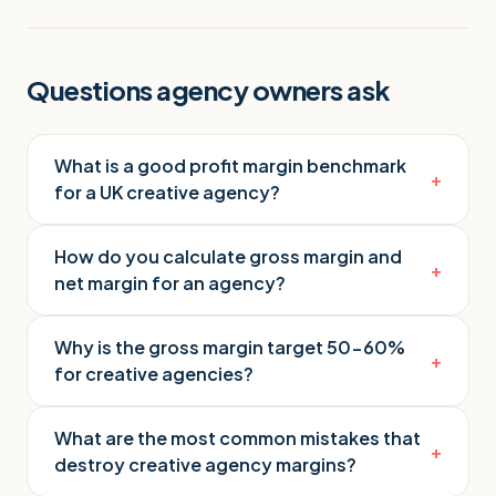
Questions agency owners ask
What is a good profit margin benchmark
+
for a UK creative agency?
How do you calculate gross margin and
+
net margin for an agency?
Why is the gross margin target 50-60%
+
for creative agencies?
What are the most common mistakes that
+
destroy creative agency margins?