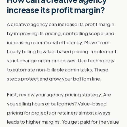
increase its profit margin?
A creative agency can increase its profit margin
by improving its pricing, controlling scope, and
increasing operational efficiency. Move from
hourly billing to value-based pricing. Implement
strict change order processes. Use technology
to automate non-billable admin tasks. These
steps protect and grow your bottom line.
First, review your agency pricing strategy. Are
you selling hours or outcomes? Value-based
pricing for projects or retainers almost always
leads to higher margins. You get paid for the value