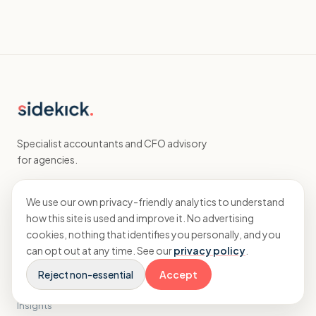
Specialist accountants and CFO advisory
for agencies.
We use our own privacy-friendly analytics to understand
EXPLORE
how this site is used and improve it. No advertising
cookies, nothing that identifies you personally, and you
Home
can opt out at any time. See our
privacy policy
.
Accounting
CFO
Reject non-essential
Accept
Results
Insights