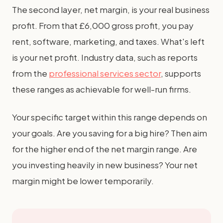
The second layer, net margin, is your real business
profit. From that £6,000 gross profit, you pay
rent, software, marketing, and taxes. What's left
is your net profit. Industry data, such as reports
from the
professional services sector
, supports
these ranges as achievable for well-run firms.
Your specific target within this range depends on
your goals. Are you saving for a big hire? Then aim
for the higher end of the net margin range. Are
you investing heavily in new business? Your net
margin might be lower temporarily.