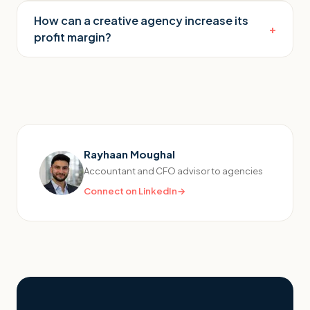
How can a creative agency increase its
+
profit margin?
Rayhaan Moughal
Accountant and CFO advisor to agencies
Connect on LinkedIn
→