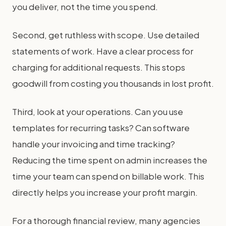
you deliver, not the time you spend.
Second, get ruthless with scope. Use detailed
statements of work. Have a clear process for
charging for additional requests. This stops
goodwill from costing you thousands in lost profit.
Third, look at your operations. Can you use
templates for recurring tasks? Can software
handle your invoicing and time tracking?
Reducing the time spent on admin increases the
time your team can spend on billable work. This
directly helps you increase your profit margin.
For a thorough financial review, many agencies