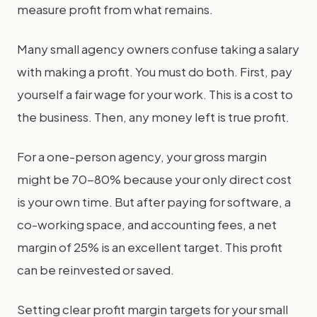
measure profit from what remains.
Many small agency owners confuse taking a salary
with making a profit. You must do both. First, pay
yourself a fair wage for your work. This is a cost to
the business. Then, any money left is true profit.
For a one-person agency, your gross margin
might be 70-80% because your only direct cost
is your own time. But after paying for software, a
co-working space, and accounting fees, a net
margin of 25% is an excellent target. This profit
can be reinvested or saved.
Setting clear profit margin targets for your small