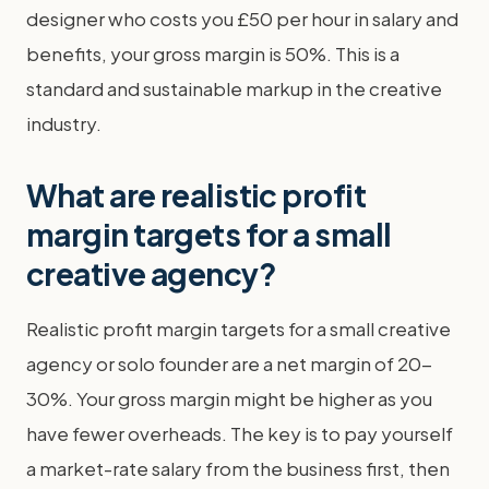
designer who costs you £50 per hour in salary and
benefits, your gross margin is 50%. This is a
standard and sustainable markup in the creative
industry.
What are realistic profit
margin targets for a small
creative agency?
Realistic profit margin targets for a small creative
agency or solo founder are a net margin of 20-
30%. Your gross margin might be higher as you
have fewer overheads. The key is to pay yourself
a market-rate salary from the business first, then