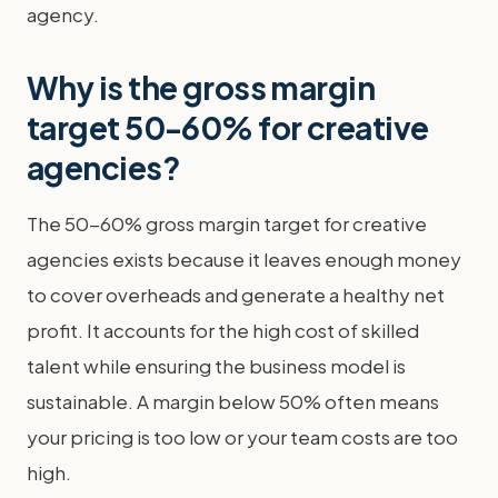
agency.
Why is the gross margin
target 50-60% for creative
agencies?
The 50-60% gross margin target for creative
agencies exists because it leaves enough money
to cover overheads and generate a healthy net
profit. It accounts for the high cost of skilled
talent while ensuring the business model is
sustainable. A margin below 50% often means
your pricing is too low or your team costs are too
high.