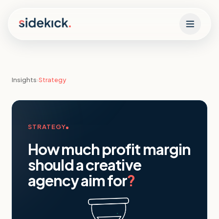
Skip to content
Insights
›
Strategy
STRATEGY
How much profit margin
should a creative
agency aim for
?