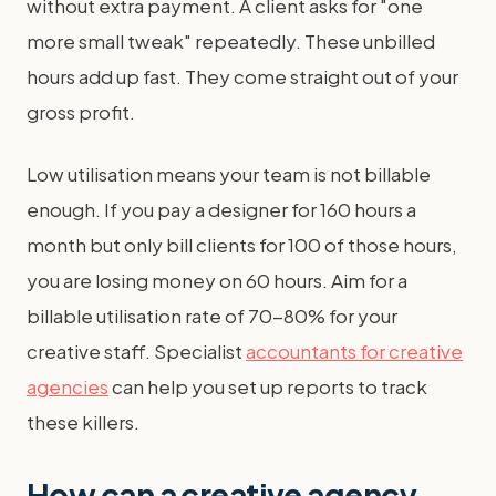
without extra payment. A client asks for "one
more small tweak" repeatedly. These unbilled
hours add up fast. They come straight out of your
gross profit.
Low utilisation means your team is not billable
enough. If you pay a designer for 160 hours a
month but only bill clients for 100 of those hours,
you are losing money on 60 hours. Aim for a
billable utilisation rate of 70-80% for your
creative staff. Specialist
accountants for creative
agencies
can help you set up reports to track
these killers.
How can a creative agency