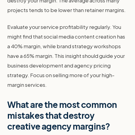
destroy your margin. The average across many
projects tends to be lower than retainer margins.
Evaluate your service profitability regularly. You
might find that social media content creation has
a 40% margin, while brand strategy workshops
have a 65% margin. This insight should guide your
business development and agency pricing
strategy. Focus on selling more of your high-
margin services.
What are the most common
mistakes that destroy
creative agency margins?