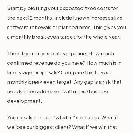
Start by plotting your expected fixed costs for
the next 12 months. Include known increases like
software renewals or planned hires. This gives you
a monthly break even target for the whole year.
Then, layer on your sales pipeline. How much
confirmed revenue do you have? How much is in
late-stage proposals? Compare this to your
monthly break even target. Any gap is a risk that
needs to be addressed with more business
development.
You can also create "what-if" scenarios. What if
we lose our biggest client? What if we win that