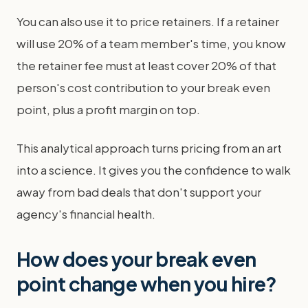
You can also use it to price retainers. If a retainer
will use 20% of a team member's time, you know
the retainer fee must at least cover 20% of that
person's cost contribution to your break even
point, plus a profit margin on top.
This analytical approach turns pricing from an art
into a science. It gives you the confidence to walk
away from bad deals that don't support your
agency's financial health.
How does your break even
point change when you hire?