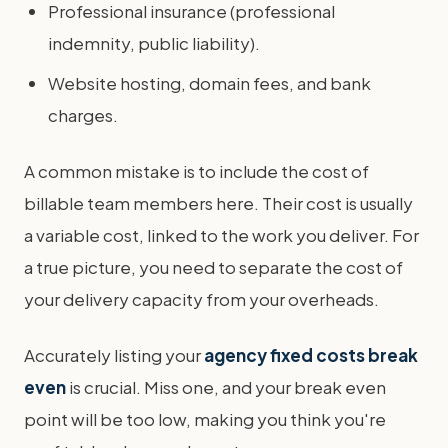
Professional insurance (professional
indemnity, public liability).
Website hosting, domain fees, and bank
charges.
A common mistake is to include the cost of
billable team members here. Their cost is usually
a variable cost, linked to the work you deliver. For
a true picture, you need to separate the cost of
your delivery capacity from your overheads.
Accurately listing your
agency fixed costs break
even
is crucial. Miss one, and your break even
point will be too low, making you think you're