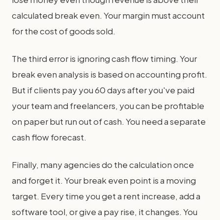
calculated break even. Your margin must account
for the cost of goods sold.
The third error is ignoring cash flow timing. Your
break even analysis is based on accounting profit.
But if clients pay you 60 days after you've paid
your team and freelancers, you can be profitable
on paper but run out of cash. You need a separate
cash flow forecast.
Finally, many agencies do the calculation once
and forget it. Your break even point is a moving
target. Every time you get a rent increase, add a
software tool, or give a pay rise, it changes. You