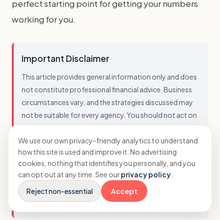
perfect starting point for getting your numbers
working for you.
Important Disclaimer
This article provides general information only and does
not constitute professional financial advice. Business
circumstances vary, and the strategies discussed may
not be suitable for every agency. You should not act on
this information without seeking advice tailored to your
We use our own privacy-friendly analytics to understand
specific situation. While we strive to ensure accuracy, we
how this site is used and improve it. No advertising
cannot guarantee that this information is current,
cookies, nothing that identifies you personally, and you
complete, or applicable to your business. Always
can opt out at any time. See our
privacy policy
.
consult with a qualified professional before making
Reject non-essential
Accept
financial decisions.