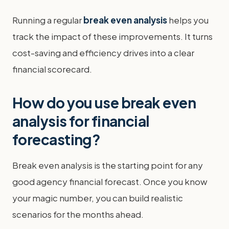
Running a regular
break even analysis
helps you
track the impact of these improvements. It turns
cost-saving and efficiency drives into a clear
financial scorecard.
How do you use break even
analysis for financial
forecasting?
Break even analysis is the starting point for any
good agency financial forecast. Once you know
your magic number, you can build realistic
scenarios for the months ahead.