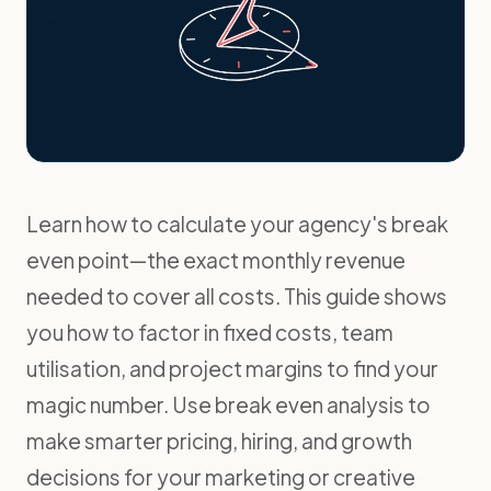
Learn how to calculate your agency's break
even point—the exact monthly revenue
needed to cover all costs. This guide shows
you how to factor in fixed costs, team
utilisation, and project margins to find your
magic number. Use break even analysis to
make smarter pricing, hiring, and growth
decisions for your marketing or creative