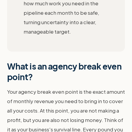
how much work you need in the
pipeline each month to be safe,
turning uncertainty into a clear,
manageable target.
What is an agency break even
point?
Your agency break even point is the exact amount
of monthly revenue you need to bring in to cover
all your costs. At this point, you are not making a
profit, but you are also not losing money. Think of
it as your business's survival line. Every pound you