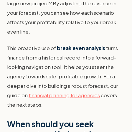
large new project? By adjusting the revenue in
your forecast, you can see how each scenario
affects your profitability relative to your break
even line.
This proactive use of
break even analysis
turns
finance from a historical record into a forward-
looking navigation tool. It helps you steer the
agency towards safe, profitable growth. For a
deeper dive into building a robust forecast, our
guide on
financial planning for agencies
covers
the next steps.
When should you seek