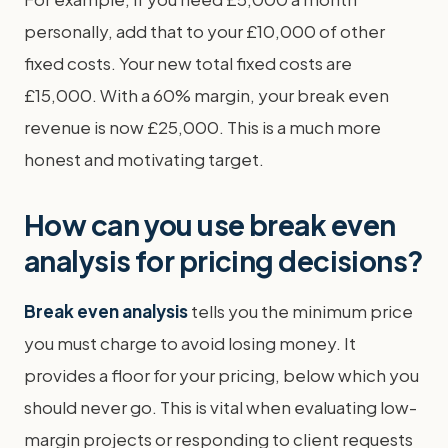
personally, add that to your £10,000 of other
fixed costs. Your new total fixed costs are
£15,000. With a 60% margin, your break even
revenue is now £25,000. This is a much more
honest and motivating target.
How can you use break even
analysis for pricing decisions?
Break even analysis
tells you the minimum price
you must charge to avoid losing money. It
provides a floor for your pricing, below which you
should never go. This is vital when evaluating low-
margin projects or responding to client requests