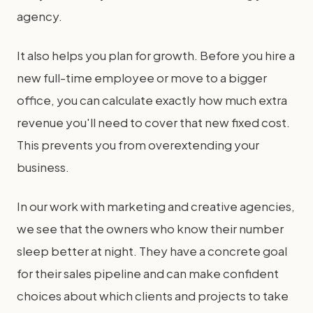
agency.
It also helps you plan for growth. Before you hire a
new full-time employee or move to a bigger
office, you can calculate exactly how much extra
revenue you'll need to cover that new fixed cost.
This prevents you from overextending your
business.
In our work with marketing and creative agencies,
we see that the owners who know their number
sleep better at night. They have a concrete goal
for their sales pipeline and can make confident
choices about which clients and projects to take