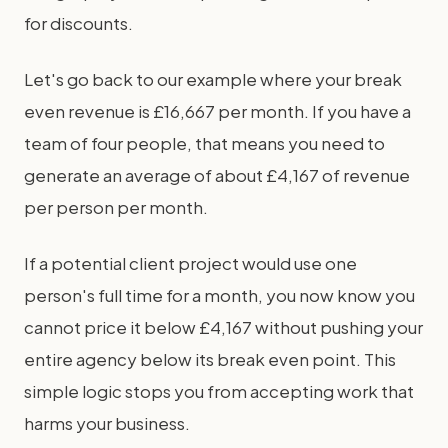
for discounts.
Let's go back to our example where your break
even revenue is £16,667 per month. If you have a
team of four people, that means you need to
generate an average of about £4,167 of revenue
per person per month.
If a potential client project would use one
person's full time for a month, you now know you
cannot price it below £4,167 without pushing your
entire agency below its break even point. This
simple logic stops you from accepting work that
harms your business.