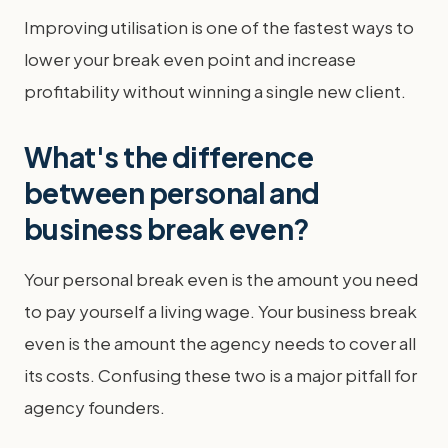
Improving utilisation is one of the fastest ways to
lower your break even point and increase
profitability without winning a single new client.
What's the difference
between personal and
business break even?
Your personal break even is the amount you need
to pay yourself a living wage. Your business break
even is the amount the agency needs to cover all
its costs. Confusing these two is a major pitfall for
agency founders.