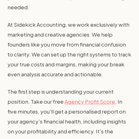
needed.
At Sidekick Accounting, we work exclusively with
marketing and creative agencies. We help
founders like you move from financial confusion
to clarity. We can set up the right systems to track
your true costs and margins, making your break
even analysis accurate and actionable.
The first step is understanding your current
position. Take our free
Agency Profit Score
. In
five minutes, you'll get a personalised report on
your agency's financial health, including insights
on your profitability and efficiency. It's the