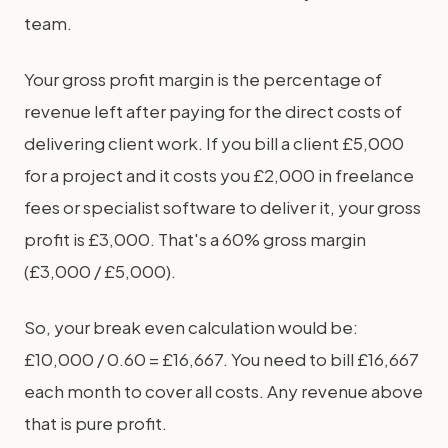
team.
Your gross profit margin is the percentage of
revenue left after paying for the direct costs of
delivering client work. If you bill a client £5,000
for a project and it costs you £2,000 in freelance
fees or specialist software to deliver it, your gross
profit is £3,000. That's a 60% gross margin
(£3,000 / £5,000).
So, your break even calculation would be:
£10,000 / 0.60 = £16,667. You need to bill £16,667
each month to cover all costs. Any revenue above
that is pure profit.