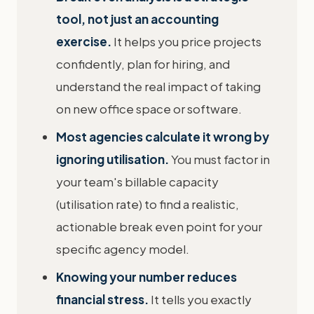
tool, not just an accounting
exercise.
It helps you price projects
confidently, plan for hiring, and
understand the real impact of taking
on new office space or software.
Most agencies calculate it wrong by
ignoring utilisation.
You must factor in
your team's billable capacity
(utilisation rate) to find a realistic,
actionable break even point for your
specific agency model.
Knowing your number reduces
financial stress.
It tells you exactly