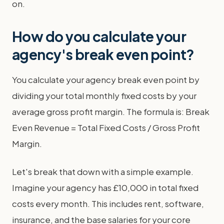
on.
How do you calculate your
agency's break even point?
You calculate your agency break even point by
dividing your total monthly fixed costs by your
average gross profit margin. The formula is: Break
Even Revenue = Total Fixed Costs / Gross Profit
Margin.
Let's break that down with a simple example.
Imagine your agency has £10,000 in total fixed
costs every month. This includes rent, software,
insurance, and the base salaries for your core