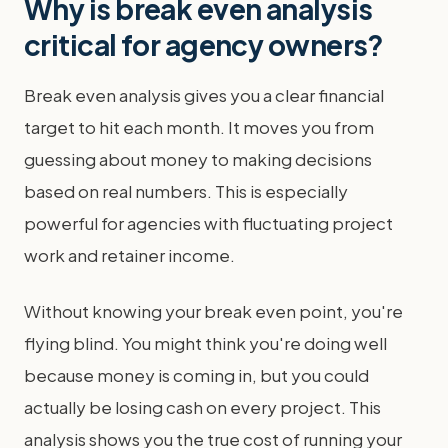
Why is break even analysis
critical for agency owners?
Break even analysis gives you a clear financial
target to hit each month. It moves you from
guessing about money to making decisions
based on real numbers. This is especially
powerful for agencies with fluctuating project
work and retainer income.
Without knowing your break even point, you're
flying blind. You might think you're doing well
because money is coming in, but you could
actually be losing cash on every project. This
analysis shows you the true cost of running your