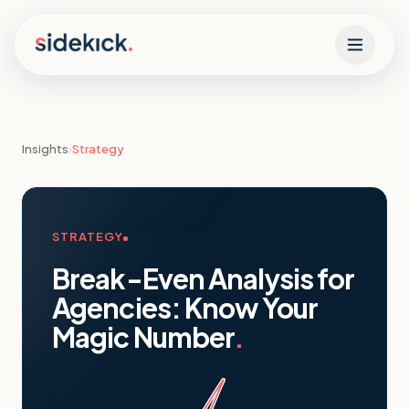
Skip to content
Insights
›
Strategy
STRATEGY
Break-Even Analysis for
Agencies: Know Your
Magic Number
.