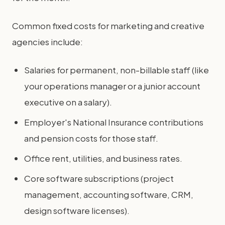
Common fixed costs for marketing and creative
agencies include:
Salaries for permanent, non-billable staff (like
your operations manager or a junior account
executive on a salary).
Employer's National Insurance contributions
and pension costs for those staff.
Office rent, utilities, and business rates.
Core software subscriptions (project
management, accounting software, CRM,
design software licenses).