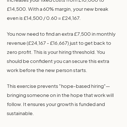
£14,500. With a 60% margin, your new break
even is £14,500 / 0.60 = £24,167.
You now need to find an extra £7,500 in monthly
revenue (£24,167 - £16,667) just to get back to
zero profit. This is your hiring threshold. You
should be confident you can secure this extra
work before the new person starts.
This exercise prevents "hope-based hiring"—
bringing someone on in the hope that work will
follow. It ensures your growth is funded and
sustainable.