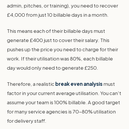
admin, pitches, or training), you need to recover
£4,000 from just 10 billable days in a month.
This means each of their billable days must
generate £400 just to cover their salary. This
pushes up the price you need to charge for their
work. If their utilisation was 80%, each billable
day would only need to generate £250.
Therefore, a realistic
break even analysis
must
factor in your current average utilisation. You can't
assume your team is 100% billable. A good target
for many service agencies is 70-80% utilisation
for delivery staff.