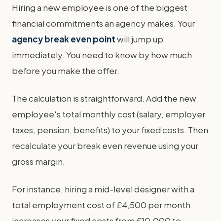
Hiring a new employee is one of the biggest
financial commitments an agency makes. Your
agency break even point
will jump up
immediately. You need to know by how much
before you make the offer.
The calculation is straightforward. Add the new
employee's total monthly cost (salary, employer
taxes, pension, benefits) to your fixed costs. Then
recalculate your break even revenue using your
gross margin.
For instance, hiring a mid-level designer with a
total employment cost of £4,500 per month
increases your fixed costs from £10,000 to