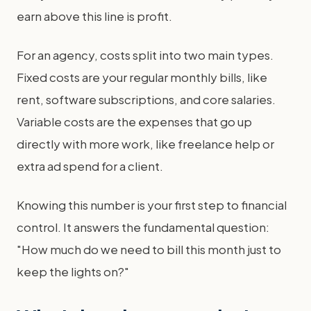
earn above this line is profit.
For an agency, costs split into two main types.
Fixed costs are your regular monthly bills, like
rent, software subscriptions, and core salaries.
Variable costs are the expenses that go up
directly with more work, like freelance help or
extra ad spend for a client.
Knowing this number is your first step to financial
control. It answers the fundamental question:
"How much do we need to bill this month just to
keep the lights on?"