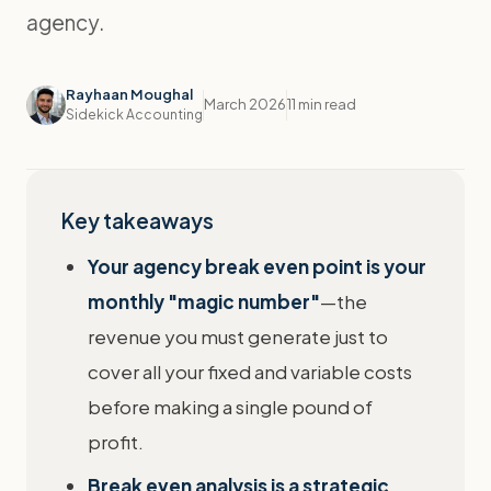
agency.
Rayhaan Moughal
March 2026
11 min read
Sidekick Accounting
Key takeaways
Your agency break even point is your
monthly "magic number"
—the
revenue you must generate just to
cover all your fixed and variable costs
before making a single pound of
profit.
Break even analysis is a strategic