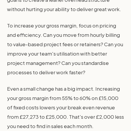
without hurting your ability to deliver great work.
To increase your gross margin, focus on pricing
and efficiency. Can you move from hourly billing
to value-based project fees or retainers? Can you
improve your team's utilisation with better
project management? Can you standardise
processes to deliver work faster?
Even a small change has a big impact. Increasing
your gross margin from 55% to 60% on £15,000
of fixed costs lowers your break even revenue
from £27,273 to £25,000. That's over £2,000 less
you need to find in sales each month.