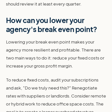
should review it at least every quarter.
How can you lower your
agency's break even point?
Lowering your break even point makes your
agency more resilient and profitable. There are
two main ways to do it: reduce your fixed costs or
increase your gross profit margin.
To reduce fixed costs, audit your subscriptions
and ask, "Do we truly need this?" Renegotiate
rates with suppliers or landlords. Consider remote
or hybrid work to reduce office space costs. The
goal is to create a leaner overhead structure