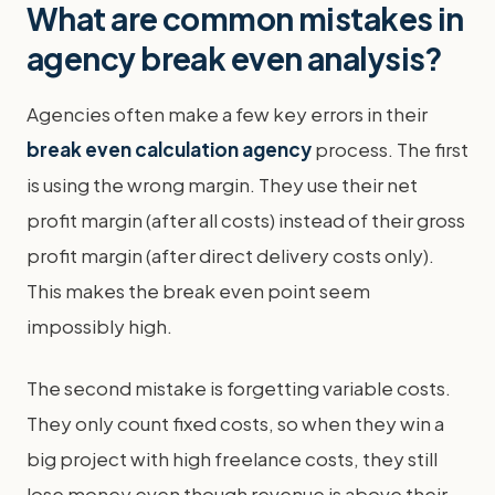
What are common mistakes in
agency break even analysis?
Agencies often make a few key errors in their
break even calculation agency
process. The first
is using the wrong margin. They use their net
profit margin (after all costs) instead of their gross
profit margin (after direct delivery costs only).
This makes the break even point seem
impossibly high.
The second mistake is forgetting variable costs.
They only count fixed costs, so when they win a
big project with high freelance costs, they still
lose money even though revenue is above their