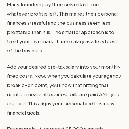
Many founders pay themselves last from
whatever profit is left. This makes their personal
finances stressful and the business seem less
profitable than it is. The smarter approach is to
treat your own market-rate salary as a fixed cost
of the business.
Add your desired pre-tax salary into your monthly
fixed costs. Now, when you calculate your agency
break even point, you know that hitting that
number means all business bills are paid AND you
are paid. This aligns your personal and business
financial goals.
For example, if you need £5,000 a month