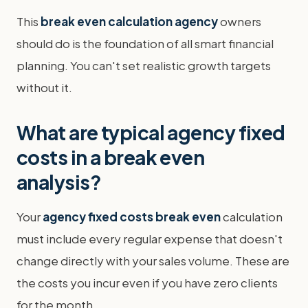
This
break even calculation agency
owners
should do is the foundation of all smart financial
planning. You can't set realistic growth targets
without it.
What are typical agency fixed
costs in a break even
analysis?
Your
agency fixed costs break even
calculation
must include every regular expense that doesn't
change directly with your sales volume. These are
the costs you incur even if you have zero clients
for the month.