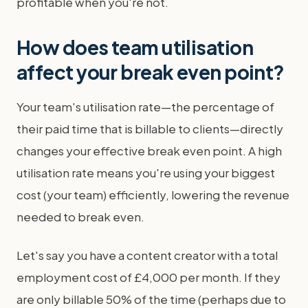
profitable when you're not.
How does team utilisation
affect your break even point?
Your team's utilisation rate—the percentage of
their paid time that is billable to clients—directly
changes your effective break even point. A high
utilisation rate means you're using your biggest
cost (your team) efficiently, lowering the revenue
needed to break even.
Let's say you have a content creator with a total
employment cost of £4,000 per month. If they
are only billable 50% of the time (perhaps due to