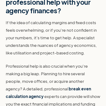
professional help with your
agency finances?
If the idea of calculating margins and fixed costs
feels overwhelming, or if you're not confident in
your numbers, it's time to get help. A specialist
understands the nuances of agency economics,
like utilisation and project-based costing.
Professional help is also crucial when you're
making a big leap. Planning to hire several
people, move offices, or acquire another
agency? A detailed, professional
break even
calculation agency
experts can provide will show
you the exact financial implications and funding