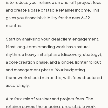
is to reduce your reliance on one-off project fees
and create a base of stable retainer income. This
gives you financial visibility for the next 6-12
months.
Start by analysing your ideal client engagement.
Most long-term branding work has a natural
rhythm: a heavy initial phase (discovery, strategy),
a core creation phase, and a longer, lighter rollout
and management phase. Your budgeting
framework should mirror this, with fees structured
accordingly.
Aim for a mix of retainer and project fees. The
retainer covers the ongoing, predictable work