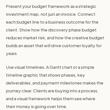
Present your budget framework as a strategic
investment map, not just an invoice. Connect
each budget line to a business outcome for the
client. Show how the discovery phase budget
reduces market risk, and how the creative budget
builds an asset that will drive customer loyalty for
years.
Use visual timelines. A Gantt chart or a simple
timeline graphic that shows phases, key
deliverables, and payment milestones makes the
journey clear. Clients are buying into a process,
and a visual framework helps them see where
their money is going over time.