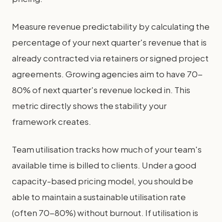
Measure revenue predictability by calculating the
percentage of your next quarter's revenue that is
already contracted via retainers or signed project
agreements. Growing agencies aim to have 70-
80% of next quarter's revenue locked in. This
metric directly shows the stability your
framework creates.
Team utilisation tracks how much of your team's
available time is billed to clients. Under a good
capacity-based pricing model, you should be
able to maintain a sustainable utilisation rate
(often 70-80%) without burnout. If utilisation is