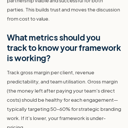
partnership viable and successful for both
parties. This builds trust and moves the discussion
from cost to value.
What metrics should you
track to know your framework
is working?
Track gross margin per client, revenue
predictability, and team utilisation. Gross margin
(the money left after paying your team's direct
costs) should be healthy for each engagement—
typically targeting 50-60% for strategic branding
work. If it's lower, your framework is under-
pricing.