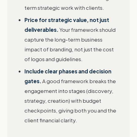
term strategic work with clients.
Price for strategic value, not just
deliverables.
Your framework should
capture the long-term business
impact of branding, not just the cost
of logos and guidelines.
Include clear phases and decision
gates.
A good framework breaks the
engagement into stages (discovery,
strategy, creation) with budget
checkpoints, giving both you and the
client financial clarity.