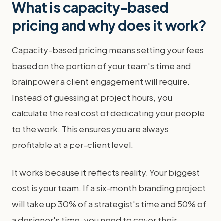
What is capacity-based
pricing and why does it work?
Capacity-based pricing means setting your fees
based on the portion of your team's time and
brainpower a client engagement will require.
Instead of guessing at project hours, you
calculate the real cost of dedicating your people
to the work. This ensures you are always
profitable at a per-client level.
It works because it reflects reality. Your biggest
cost is your team. If a six-month branding project
will take up 30% of a strategist's time and 50% of
a designer's time, you need to cover their