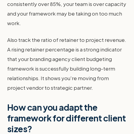
consistently over 85%, your team is over capacity
and your framework may be taking on too much
work.
Also track the ratio of retainer to project revenue.
A rising retainer percentage is a strong indicator
that your branding agency client budgeting
framework is successfully building long-term
relationships. It shows you're moving from
project vendor to strategic partner.
How can you adapt the
framework for different client
sizes?