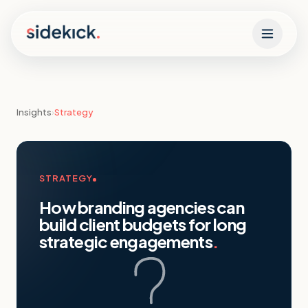
Skip to content
Insights
›
Strategy
STRATEGY
How branding agencies can
build client budgets for long
strategic engagements
.