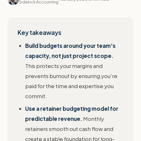
Sidekick Accounting
Key takeaways
Build budgets around your team's
capacity, not just project scope.
This protects your margins and
prevents burnout by ensuring you're
paid for the time and expertise you
commit.
Use a retainer budgeting model for
predictable revenue.
Monthly
retainers smooth out cash flow and
create a stable foundation for long-