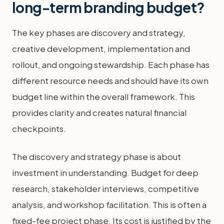
long-term branding budget?
The key phases are discovery and strategy,
creative development, implementation and
rollout, and ongoing stewardship. Each phase has
different resource needs and should have its own
budget line within the overall framework. This
provides clarity and creates natural financial
checkpoints.
The discovery and strategy phase is about
investment in understanding. Budget for deep
research, stakeholder interviews, competitive
analysis, and workshop facilitation. This is often a
fixed-fee project phase. Its cost is justified by the