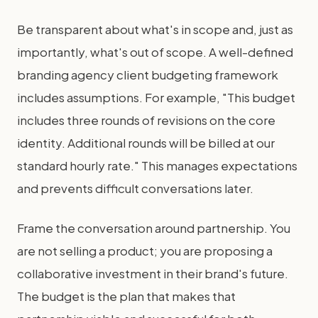
Be transparent about what's in scope and, just as
importantly, what's out of scope. A well-defined
branding agency client budgeting framework
includes assumptions. For example, "This budget
includes three rounds of revisions on the core
identity. Additional rounds will be billed at our
standard hourly rate." This manages expectations
and prevents difficult conversations later.
Frame the conversation around partnership. You
are not selling a product; you are proposing a
collaborative investment in their brand's future.
The budget is the plan that makes that