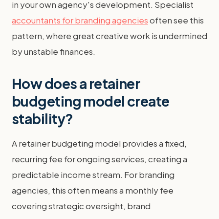
in your own agency's development. Specialist
accountants for branding agencies
often see this
pattern, where great creative work is undermined
by unstable finances.
How does a retainer
budgeting model create
stability?
A retainer budgeting model provides a fixed,
recurring fee for ongoing services, creating a
predictable income stream. For branding
agencies, this often means a monthly fee
covering strategic oversight, brand