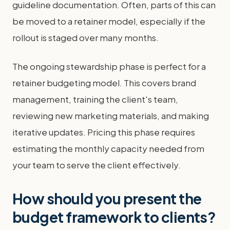
guideline documentation. Often, parts of this can
be moved to a retainer model, especially if the
rollout is staged over many months.
The ongoing stewardship phase is perfect for a
retainer budgeting model. This covers brand
management, training the client's team,
reviewing new marketing materials, and making
iterative updates. Pricing this phase requires
estimating the monthly capacity needed from
your team to serve the client effectively.
How should you present the
budget framework to clients?