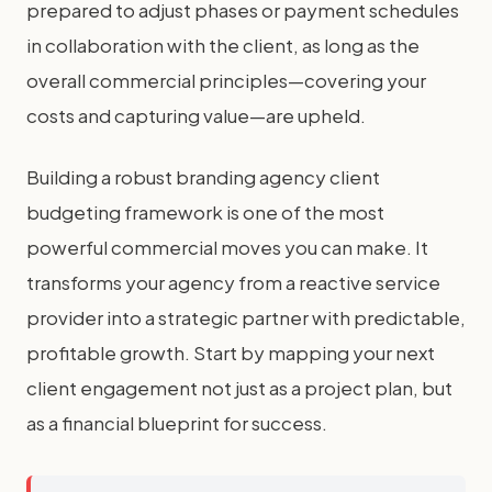
prepared to adjust phases or payment schedules
in collaboration with the client, as long as the
overall commercial principles—covering your
costs and capturing value—are upheld.
Building a robust branding agency client
budgeting framework is one of the most
powerful commercial moves you can make. It
transforms your agency from a reactive service
provider into a strategic partner with predictable,
profitable growth. Start by mapping your next
client engagement not just as a project plan, but
as a financial blueprint for success.