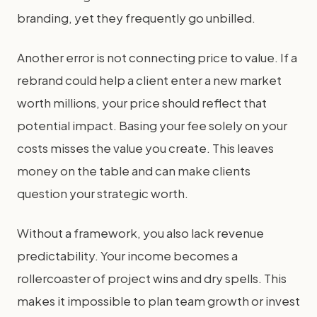
branding, yet they frequently go unbilled.
Another error is not connecting price to value. If a
rebrand could help a client enter a new market
worth millions, your price should reflect that
potential impact. Basing your fee solely on your
costs misses the value you create. This leaves
money on the table and can make clients
question your strategic worth.
Without a framework, you also lack revenue
predictability. Your income becomes a
rollercoaster of project wins and dry spells. This
makes it impossible to plan team growth or invest