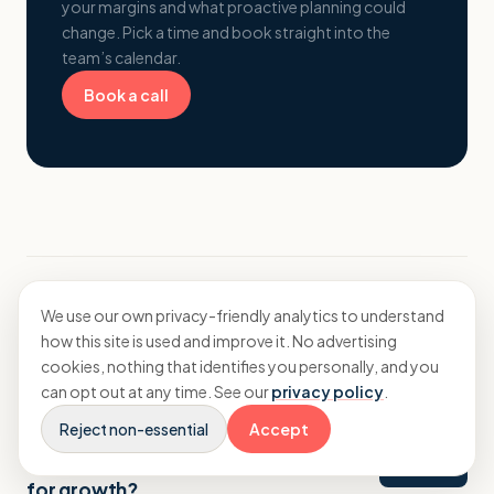
your margins and what proactive planning could
change. Pick a time and book straight into the
team’s calendar.
Book a call
We use our own privacy-friendly analytics to understand
More from Insights
how this site is used and improve it. No advertising
cookies, nothing that identifies you personally, and you
can opt out at any time. See our
privacy policy
.
Reject non-essential
Accept
Strategy
How should a branding agency budget
for growth?