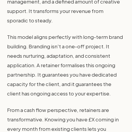
management, and a defined amount of creative
support. It transforms your revenue from
sporadic to steady.
This model aligns perfectly with long-term brand
building. Branding isn't a one-off project. It
needs nurturing, adaptation, and consistent
application. A retainer formalises this ongoing
partnership. It guarantees you have dedicated
capacity for the client, and it guarantees the
client has ongoing access to your expertise.
From a cash flow perspective, retainers are
transformative. Knowing you have £X coming in
every month from existing clients lets you