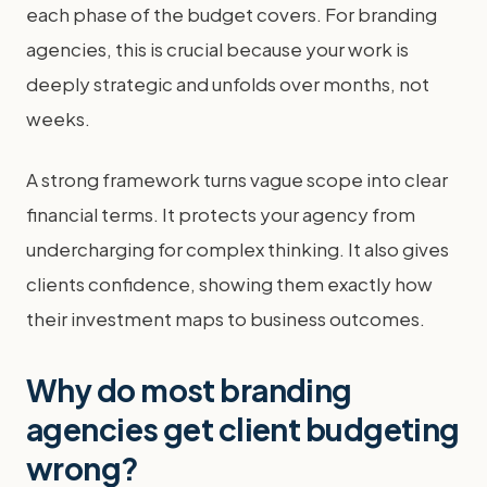
each phase of the budget covers. For branding
agencies, this is crucial because your work is
deeply strategic and unfolds over months, not
weeks.
A strong framework turns vague scope into clear
financial terms. It protects your agency from
undercharging for complex thinking. It also gives
clients confidence, showing them exactly how
their investment maps to business outcomes.
Why do most branding
agencies get client budgeting
wrong?