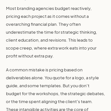
Most branding agencies budget reactively,
pricing each project as it comes without a
overarching financial plan. They often
underestimate the time for strategic thinking,
client education, and revisions. This leads to
scope creep, where extra work eats into your
profit without extra pay.
A common mistake is pricing based on
deliverables alone. You quote for a logo, a style
guide, and some templates. But you don't
budget for the workshops, the strategic debates,
or the time spent aligning the client's team.
These intangible activities are the core of