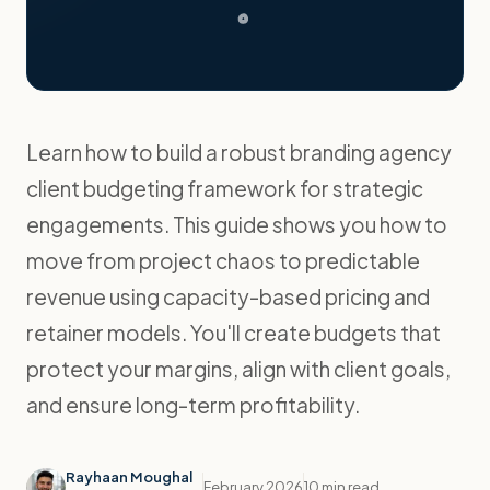
Learn how to build a robust branding agency
client budgeting framework for strategic
engagements. This guide shows you how to
move from project chaos to predictable
revenue using capacity-based pricing and
retainer models. You'll create budgets that
protect your margins, align with client goals,
and ensure long-term profitability.
Rayhaan Moughal
February 2026
10 min read