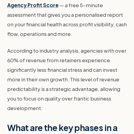
Agency Profit Score
— a free 5-minute
assessment that gives you a personalised report
on your financial health across profit visibility, cash
flow, operations and more.
According to industry analysis, agencies with over
60% of revenue from retainers experience
significantly less financial stress and can invest
more in their own growth. This level of revenue
predictability is a strategic advantage, allowing
you to focus on quality over frantic business
development.
What are the key phases in a