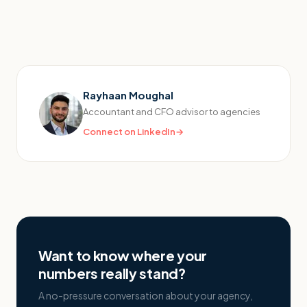
Rayhaan Moughal
Accountant and CFO advisor to agencies
Connect on LinkedIn
→
Want to know where your
numbers really stand?
A no-pressure conversation about your agency,