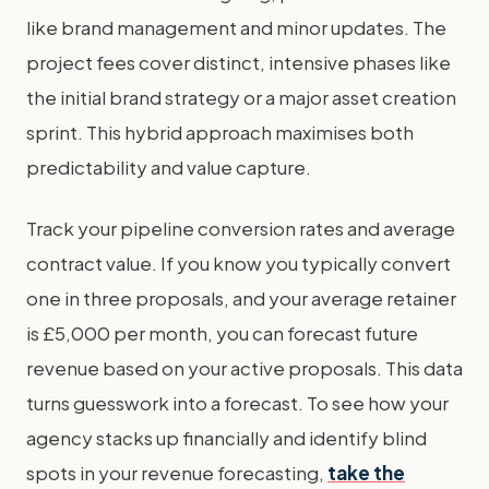
like brand management and minor updates. The
project fees cover distinct, intensive phases like
the initial brand strategy or a major asset creation
sprint. This hybrid approach maximises both
predictability and value capture.
Track your pipeline conversion rates and average
contract value. If you know you typically convert
one in three proposals, and your average retainer
is £5,000 per month, you can forecast future
revenue based on your active proposals. This data
turns guesswork into a forecast. To see how your
agency stacks up financially and identify blind
spots in your revenue forecasting,
take the