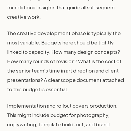
foundational insights that guide all subsequent
creative work.
The creative development phase is typically the
most variable. Budgets here should be tightly
linked to capacity. How many design concepts?
How many rounds of revision? What is the cost of
the senior team's time in art direction and client
presentations? A clear scope document attached
to this budget is essential.
Implementation and rollout covers production.
This might include budget for photography,
copywriting, template build-out, and brand