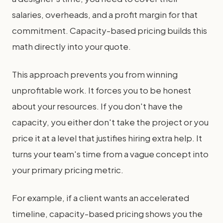
salaries, overheads, and a profit margin for that
commitment. Capacity-based pricing builds this
math directly into your quote.
This approach prevents you from winning
unprofitable work. It forces you to be honest
about your resources. If you don't have the
capacity, you either don't take the project or you
price it at a level that justifies hiring extra help. It
turns your team's time from a vague concept into
your primary pricing metric.
For example, if a client wants an accelerated
timeline, capacity-based pricing shows you the