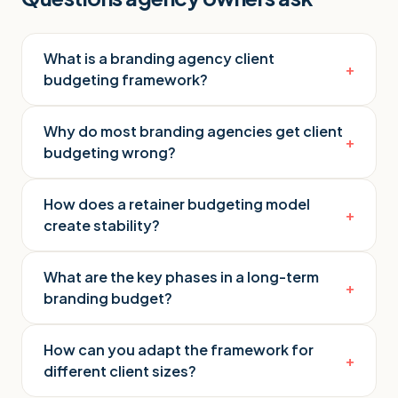
What is a branding agency client
+
budgeting framework?
Why do most branding agencies get client
+
budgeting wrong?
How does a retainer budgeting model
+
create stability?
What are the key phases in a long-term
+
branding budget?
How can you adapt the framework for
+
different client sizes?