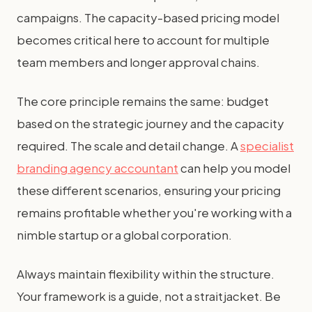
campaigns. The capacity-based pricing model
becomes critical here to account for multiple
team members and longer approval chains.
The core principle remains the same: budget
based on the strategic journey and the capacity
required. The scale and detail change. A
specialist
branding agency accountant
can help you model
these different scenarios, ensuring your pricing
remains profitable whether you're working with a
nimble startup or a global corporation.
Always maintain flexibility within the structure.
Your framework is a guide, not a straitjacket. Be