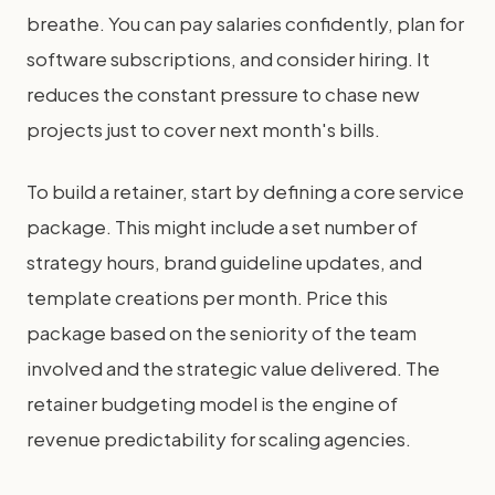
breathe. You can pay salaries confidently, plan for
software subscriptions, and consider hiring. It
reduces the constant pressure to chase new
projects just to cover next month's bills.
To build a retainer, start by defining a core service
package. This might include a set number of
strategy hours, brand guideline updates, and
template creations per month. Price this
package based on the seniority of the team
involved and the strategic value delivered. The
retainer budgeting model is the engine of
revenue predictability for scaling agencies.