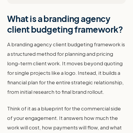
What is a branding agency
client budgeting framework?
A branding agency client budgeting framework is
a structured method for planning and pricing
long-term client work. It moves beyond quoting
for single projects like a logo. Instead, it builds a
financial plan for the entire strategic relationship,
from initial research to final brand rollout.
Think of it as a blueprint for the commercial side
of your engagement. It answers how much the
work will cost, how payments will flow, and what