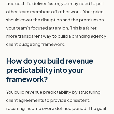
true cost. To deliver faster, you may need to pull
other team members off other work. Your price
should cover the disruption and the premium on
your team's focused attention. This is a fairer,
more transparent way to build a branding agency
client budgeting framework.
How do you build revenue
predictability into your
framework?
You build revenue predictability by structuring
client agreements to provide consistent,
recurring income over a defined period. The goal