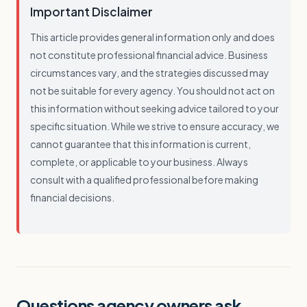
Important Disclaimer
This article provides general information only and does
not constitute professional financial advice. Business
circumstances vary, and the strategies discussed may
not be suitable for every agency. You should not act on
this information without seeking advice tailored to your
specific situation. While we strive to ensure accuracy, we
cannot guarantee that this information is current,
complete, or applicable to your business. Always
consult with a qualified professional before making
financial decisions.
Questions agency owners ask