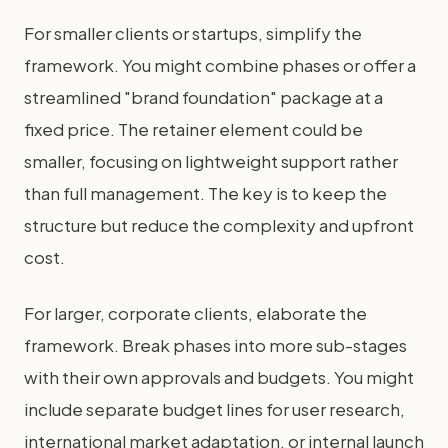
For smaller clients or startups, simplify the
framework. You might combine phases or offer a
streamlined "brand foundation" package at a
fixed price. The retainer element could be
smaller, focusing on lightweight support rather
than full management. The key is to keep the
structure but reduce the complexity and upfront
cost.
For larger, corporate clients, elaborate the
framework. Break phases into more sub-stages
with their own approvals and budgets. You might
include separate budget lines for user research,
international market adaptation, or internal launch