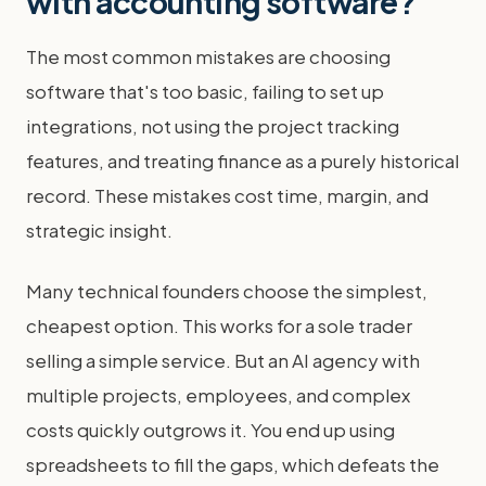
with accounting software?
The most common mistakes are choosing
software that's too basic, failing to set up
integrations, not using the project tracking
features, and treating finance as a purely historical
record. These mistakes cost time, margin, and
strategic insight.
Many technical founders choose the simplest,
cheapest option. This works for a sole trader
selling a simple service. But an AI agency with
multiple projects, employees, and complex
costs quickly outgrows it. You end up using
spreadsheets to fill the gaps, which defeats the