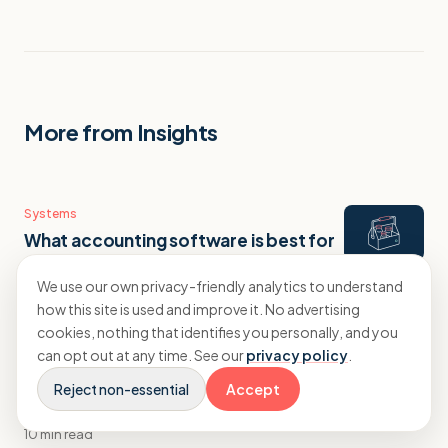
More from Insights
Systems
What accounting software is best for
a creative agency?
We use our own privacy-friendly analytics to understand
9 min read
how this site is used and improve it. No advertising
cookies, nothing that identifies you personally, and you
can opt out at any time. See our
privacy policy
.
Systems
What accounting software is best for
Reject non-essential
Accept
a digital marketing agency?
10 min read