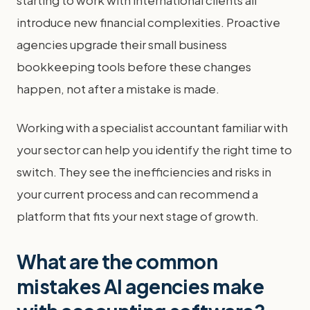
starting to work with international clients all
introduce new financial complexities. Proactive
agencies upgrade their small business
bookkeeping tools before these changes
happen, not after a mistake is made.
Working with a specialist accountant familiar with
your sector can help you identify the right time to
switch. They see the inefficiencies and risks in
your current process and can recommend a
platform that fits your next stage of growth.
What are the common
mistakes AI agencies make