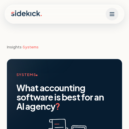
Skip to content
Insights
›
Systems
SYSTEMS
What accounting
software is best for an
AI agency
?