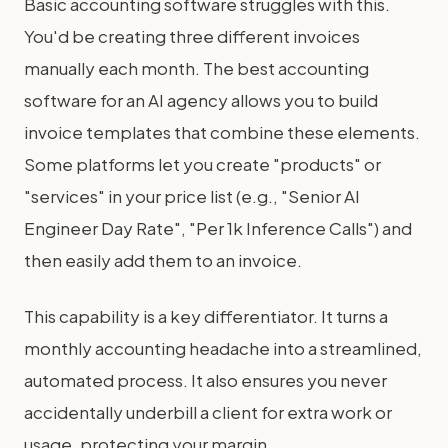
Basic accounting software struggles with this.
You'd be creating three different invoices
manually each month. The best accounting
software for an AI agency allows you to build
invoice templates that combine these elements.
Some platforms let you create "products" or
"services" in your price list (e.g., "Senior AI
Engineer Day Rate", "Per 1k Inference Calls") and
then easily add them to an invoice.
This capability is a key differentiator. It turns a
monthly accounting headache into a streamlined,
automated process. It also ensures you never
accidentally underbill a client for extra work or
usage, protecting your margin.