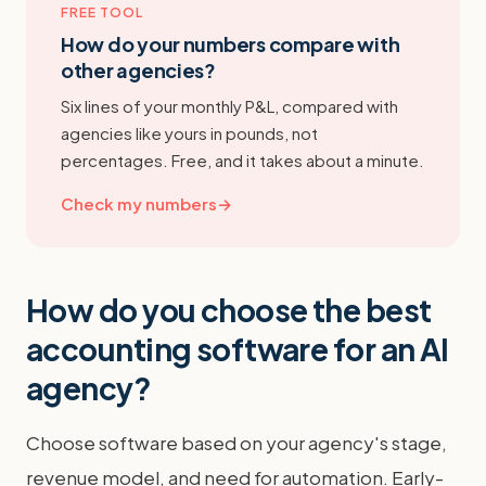
FREE TOOL
How do your numbers compare with
other agencies?
Six lines of your monthly P&L, compared with
agencies like yours in pounds, not
percentages. Free, and it takes about a minute.
Check my numbers
→
How do you choose the best
accounting software for an AI
agency?
Choose software based on your agency's stage,
revenue model, and need for automation. Early-