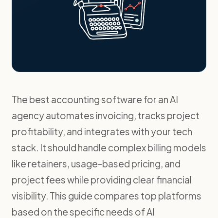
The best accounting software for an AI
agency automates invoicing, tracks project
profitability, and integrates with your tech
stack. It should handle complex billing models
like retainers, usage-based pricing, and
project fees while providing clear financial
visibility. This guide compares top platforms
based on the specific needs of AI