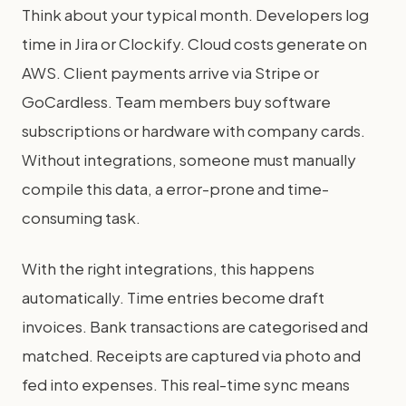
Think about your typical month. Developers log
time in Jira or Clockify. Cloud costs generate on
AWS. Client payments arrive via Stripe or
GoCardless. Team members buy software
subscriptions or hardware with company cards.
Without integrations, someone must manually
compile this data, a error-prone and time-
consuming task.
With the right integrations, this happens
automatically. Time entries become draft
invoices. Bank transactions are categorised and
matched. Receipts are captured via photo and
fed into expenses. This real-time sync means