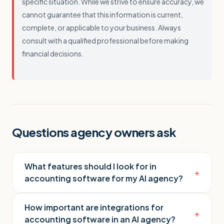
specific situation. While we strive to ensure accuracy, we
cannot guarantee that this information is current,
complete, or applicable to your business. Always
consult with a qualified professional before making
financial decisions.
Questions agency owners ask
What features should I look for in
+
accounting software for my AI agency?
How important are integrations for
+
accounting software in an AI agency?