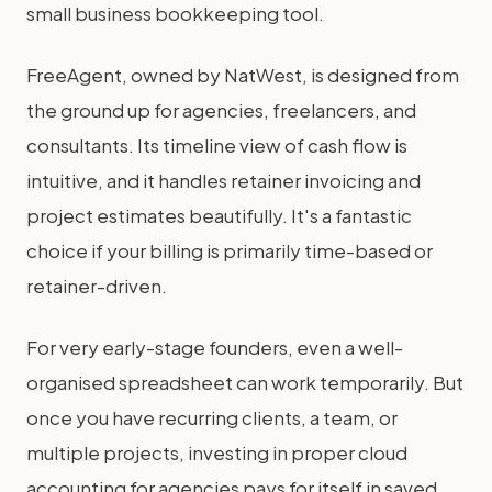
small business bookkeeping tool.
FreeAgent, owned by NatWest, is designed from
the ground up for agencies, freelancers, and
consultants. Its timeline view of cash flow is
intuitive, and it handles retainer invoicing and
project estimates beautifully. It's a fantastic
choice if your billing is primarily time-based or
retainer-driven.
For very early-stage founders, even a well-
organised spreadsheet can work temporarily. But
once you have recurring clients, a team, or
multiple projects, investing in proper cloud
accounting for agencies pays for itself in saved