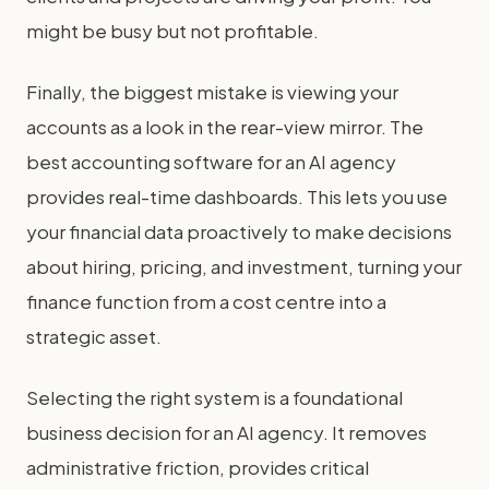
might be busy but not profitable.
Finally, the biggest mistake is viewing your
accounts as a look in the rear-view mirror. The
best accounting software for an AI agency
provides real-time dashboards. This lets you use
your financial data proactively to make decisions
about hiring, pricing, and investment, turning your
finance function from a cost centre into a
strategic asset.
Selecting the right system is a foundational
business decision for an AI agency. It removes
administrative friction, provides critical