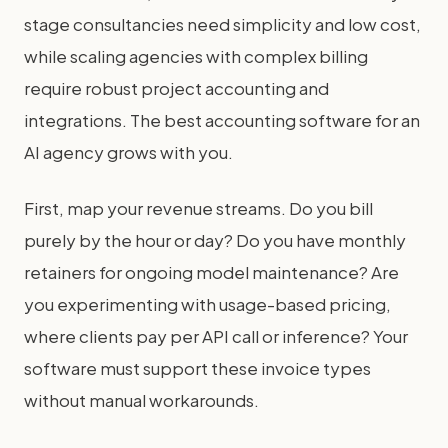
stage consultancies need simplicity and low cost,
while scaling agencies with complex billing
require robust project accounting and
integrations. The best accounting software for an
AI agency grows with you.
First, map your revenue streams. Do you bill
purely by the hour or day? Do you have monthly
retainers for ongoing model maintenance? Are
you experimenting with usage-based pricing,
where clients pay per API call or inference? Your
software must support these invoice types
without manual workarounds.