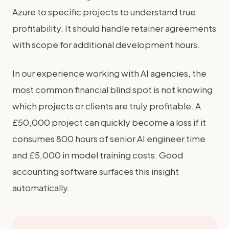
Azure to specific projects to understand true
profitability. It should handle retainer agreements
with scope for additional development hours.
In our experience working with AI agencies, the
most common financial blind spot is not knowing
which projects or clients are truly profitable. A
£50,000 project can quickly become a loss if it
consumes 800 hours of senior AI engineer time
and £5,000 in model training costs. Good
accounting software surfaces this insight
automatically.