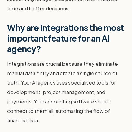
time and better decisions.
Why are integrations the most
important feature for an AI
agency?
Integrations are crucial because they eliminate
manual data entry and create a single source of
truth. Your AI agency uses specialised tools for
development, project management, and
payments. Your accounting software should
connect to them all, automating the flow of
financial data.