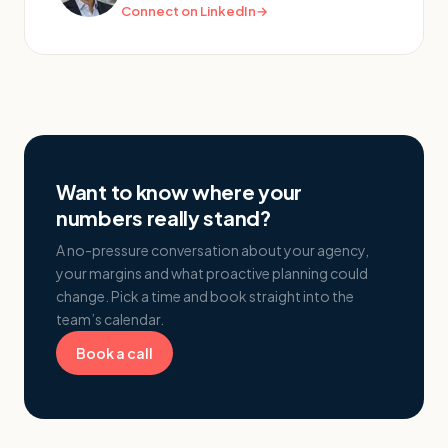
Connect on LinkedIn
→
Want to know where your
numbers really stand?
A no-pressure conversation about your agency,
your margins and what proactive planning could
change. Pick a time and book straight into the
team’s calendar.
Book a call