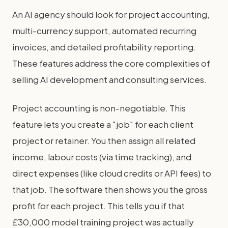
An AI agency should look for project accounting,
multi-currency support, automated recurring
invoices, and detailed profitability reporting.
These features address the core complexities of
selling AI development and consulting services.
Project accounting is non-negotiable. This
feature lets you create a "job" for each client
project or retainer. You then assign all related
income, labour costs (via time tracking), and
direct expenses (like cloud credits or API fees) to
that job. The software then shows you the gross
profit for each project. This tells you if that
£30,000 model training project was actually