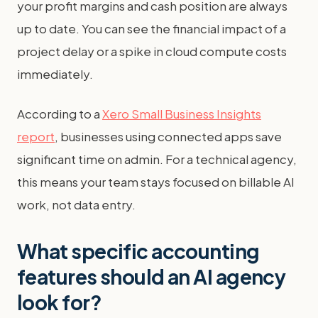
your profit margins and cash position are always
up to date. You can see the financial impact of a
project delay or a spike in cloud compute costs
immediately.
According to a
Xero Small Business Insights
report
, businesses using connected apps save
significant time on admin. For a technical agency,
this means your team stays focused on billable AI
work, not data entry.
What specific accounting
features should an AI agency
look for?