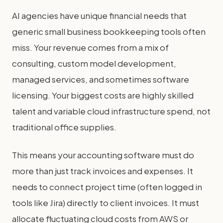
AI agencies have unique financial needs that
generic small business bookkeeping tools often
miss. Your revenue comes from a mix of
consulting, custom model development,
managed services, and sometimes software
licensing. Your biggest costs are highly skilled
talent and variable cloud infrastructure spend, not
traditional office supplies.
This means your accounting software must do
more than just track invoices and expenses. It
needs to connect project time (often logged in
tools like Jira) directly to client invoices. It must
allocate fluctuating cloud costs from AWS or