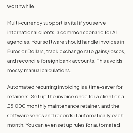
worthwhile.
Multi-currency support is vital if you serve
international clients, a common scenario for AI
agencies. Your software should handle invoices in
Euros or Dollars, track exchange rate gains/losses,
and reconcile foreign bank accounts. This avoids
messy manual calculations.
Automated recurring invoicing is a time-saver for
retainers. Set up the invoice once for a client on a
£5,000 monthly maintenance retainer, and the
software sends and records it automatically each
month. You can even set up rules for automated