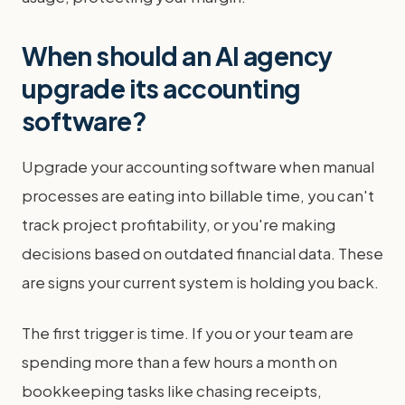
When should an AI agency
upgrade its accounting
software?
Upgrade your accounting software when manual
processes are eating into billable time, you can't
track project profitability, or you're making
decisions based on outdated financial data. These
are signs your current system is holding you back.
The first trigger is time. If you or your team are
spending more than a few hours a month on
bookkeeping tasks like chasing receipts,