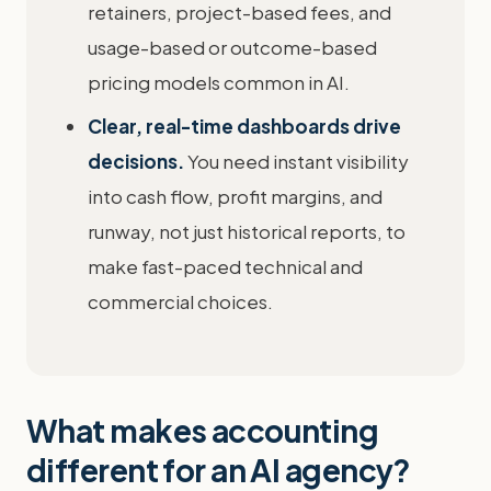
retainers, project-based fees, and
usage-based or outcome-based
pricing models common in AI.
Clear, real-time dashboards drive
decisions.
You need instant visibility
into cash flow, profit margins, and
runway, not just historical reports, to
make fast-paced technical and
commercial choices.
What makes accounting
different for an AI agency?