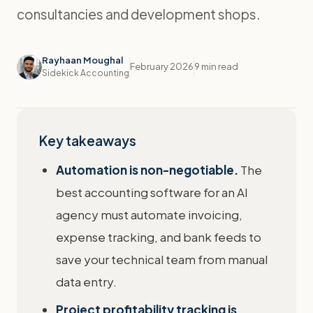
consultancies and development shops.
Rayhaan Moughal
February 2026
9 min read
Sidekick Accounting
Key takeaways
Automation is non-negotiable.
The
best accounting software for an AI
agency must automate invoicing,
expense tracking, and bank feeds to
save your technical team from manual
data entry.
Project profitability tracking is