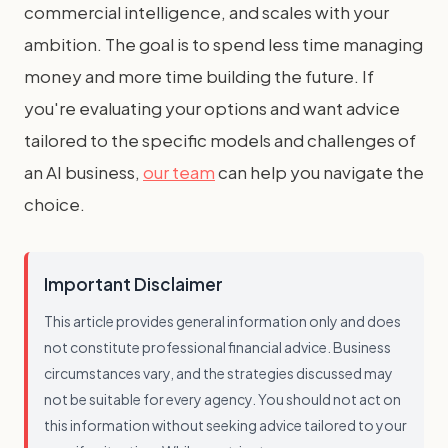
commercial intelligence, and scales with your
ambition. The goal is to spend less time managing
money and more time building the future. If
you're evaluating your options and want advice
tailored to the specific models and challenges of
an AI business,
our team
can help you navigate the
choice.
Important Disclaimer
This article provides general information only and does
not constitute professional financial advice. Business
circumstances vary, and the strategies discussed may
not be suitable for every agency. You should not act on
this information without seeking advice tailored to your