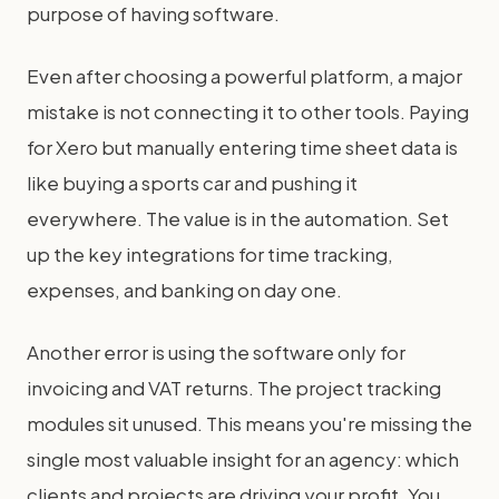
purpose of having software.
Even after choosing a powerful platform, a major
mistake is not connecting it to other tools. Paying
for Xero but manually entering time sheet data is
like buying a sports car and pushing it
everywhere. The value is in the automation. Set
up the key integrations for time tracking,
expenses, and banking on day one.
Another error is using the software only for
invoicing and VAT returns. The project tracking
modules sit unused. This means you're missing the
single most valuable insight for an agency: which
clients and projects are driving your profit. You