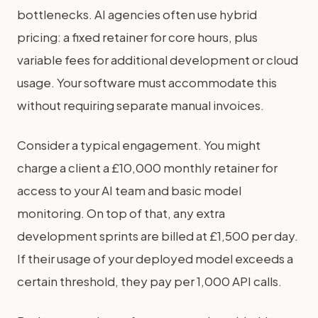
bottlenecks. AI agencies often use hybrid
pricing: a fixed retainer for core hours, plus
variable fees for additional development or cloud
usage. Your software must accommodate this
without requiring separate manual invoices.
Consider a typical engagement. You might
charge a client a £10,000 monthly retainer for
access to your AI team and basic model
monitoring. On top of that, any extra
development sprints are billed at £1,500 per day.
If their usage of your deployed model exceeds a
certain threshold, they pay per 1,000 API calls.