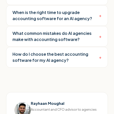
When is the right time to upgrade
+
accounting software for an AI agency?
What common mistakes do AI agencies
+
make with accounting software?
How do I choose the best accounting
+
software for my AI agency?
Rayhaan Moughal
Accountant and CFO advisor to agencies