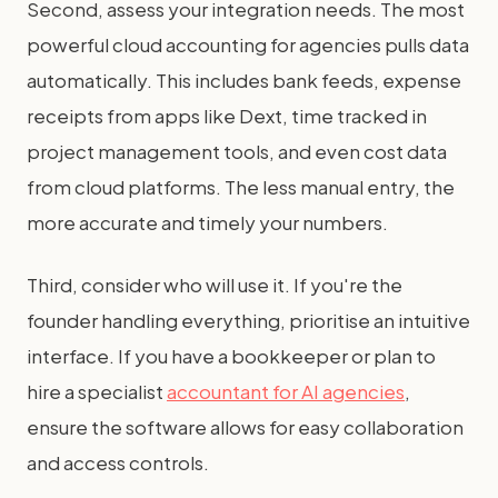
Second, assess your integration needs. The most
powerful cloud accounting for agencies pulls data
automatically. This includes bank feeds, expense
receipts from apps like Dext, time tracked in
project management tools, and even cost data
from cloud platforms. The less manual entry, the
more accurate and timely your numbers.
Third, consider who will use it. If you're the
founder handling everything, prioritise an intuitive
interface. If you have a bookkeeper or plan to
hire a specialist
accountant for AI agencies
,
ensure the software allows for easy collaboration
and access controls.