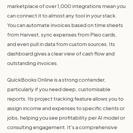
marketplace of over 1,000 integrations mean you
can connect it to almost any tool in your stack.
You can automate invoices based on time sheets
from Harvest, sync expenses from Pleo cards,
and even pull in data from custom sources. Its
dashboard gives a clear view of cash flow and
outstanding invoices.
QuickBooks Online is a strong contender,
particularly if you need deep, customisable
reports. Its project tracking feature allows you to
assign income and expenses to specific clients or
jobs, helping you see profitability per AI model or
consulting engagement. It's a comprehensive