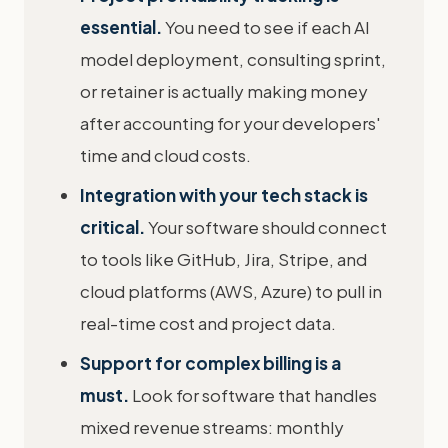
essential.
You need to see if each AI
model deployment, consulting sprint,
or retainer is actually making money
after accounting for your developers'
time and cloud costs.
Integration with your tech stack is
critical.
Your software should connect
to tools like GitHub, Jira, Stripe, and
cloud platforms (AWS, Azure) to pull in
real-time cost and project data.
Support for complex billing is a
must.
Look for software that handles
mixed revenue streams: monthly