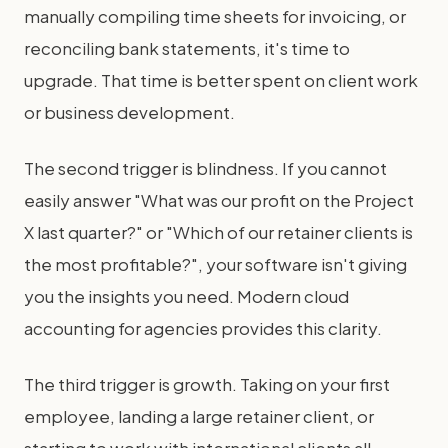
manually compiling time sheets for invoicing, or
reconciling bank statements, it's time to
upgrade. That time is better spent on client work
or business development.
The second trigger is blindness. If you cannot
easily answer "What was our profit on the Project
X last quarter?" or "Which of our retainer clients is
the most profitable?", your software isn't giving
you the insights you need. Modern cloud
accounting for agencies provides this clarity.
The third trigger is growth. Taking on your first
employee, landing a large retainer client, or