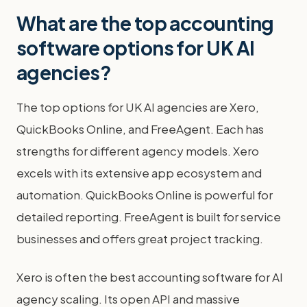
What are the top accounting
software options for UK AI
agencies?
The top options for UK AI agencies are Xero,
QuickBooks Online, and FreeAgent. Each has
strengths for different agency models. Xero
excels with its extensive app ecosystem and
automation. QuickBooks Online is powerful for
detailed reporting. FreeAgent is built for service
businesses and offers great project tracking.
Xero is often the best accounting software for AI
agency scaling. Its open API and massive