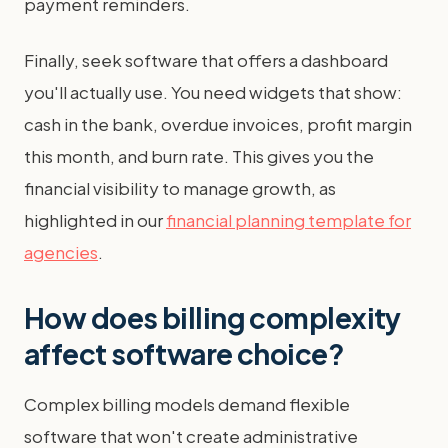
payment reminders.
Finally, seek software that offers a dashboard
you'll actually use. You need widgets that show:
cash in the bank, overdue invoices, profit margin
this month, and burn rate. This gives you the
financial visibility to manage growth, as
highlighted in our
financial planning template for
agencies
.
How does billing complexity
affect software choice?
Complex billing models demand flexible
software that won't create administrative