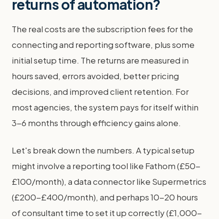
returns of automation?
The real costs are the subscription fees for the
connecting and reporting software, plus some
initial setup time. The returns are measured in
hours saved, errors avoided, better pricing
decisions, and improved client retention. For
most agencies, the system pays for itself within
3-6 months through efficiency gains alone.
Let's break down the numbers. A typical setup
might involve a reporting tool like Fathom (£50-
£100/month), a data connector like Supermetrics
(£200-£400/month), and perhaps 10-20 hours
of consultant time to set it up correctly (£1,000-