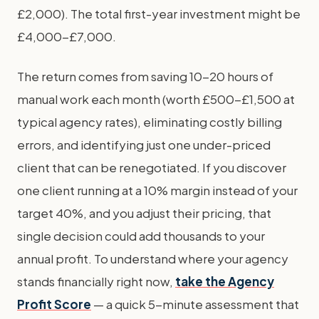
£2,000). The total first-year investment might be
£4,000-£7,000.
The return comes from saving 10-20 hours of
manual work each month (worth £500-£1,500 at
typical agency rates), eliminating costly billing
errors, and identifying just one under-priced
client that can be renegotiated. If you discover
one client running at a 10% margin instead of your
target 40%, and you adjust their pricing, that
single decision could add thousands to your
annual profit. To understand where your agency
stands financially right now,
take the Agency
Profit Score
— a quick 5-minute assessment that