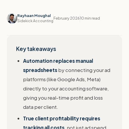
Rayhaan Moughal
February 2026
10 min read
Sidekick Accounting
Key takeaways
Automation replaces manual
spreadsheets
by connecting your ad
platforms (like Google Ads, Meta)
directly to your accounting software,
giving you real-time profit and loss
data per client.
True client profitability requires
tracking all costs
, not just ad spend.