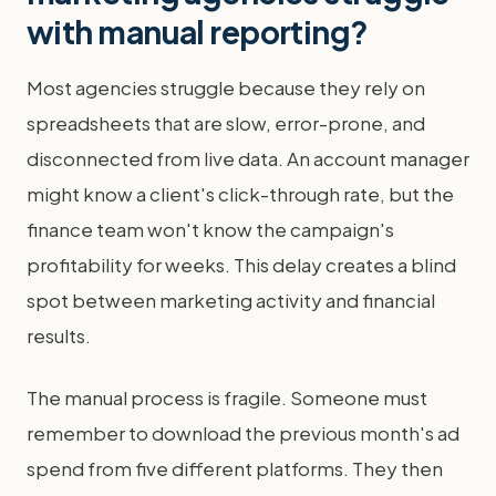
with manual reporting?
Most agencies struggle because they rely on
spreadsheets that are slow, error-prone, and
disconnected from live data. An account manager
might know a client's click-through rate, but the
finance team won't know the campaign's
profitability for weeks. This delay creates a blind
spot between marketing activity and financial
results.
The manual process is fragile. Someone must
remember to download the previous month's ad
spend from five different platforms. They then