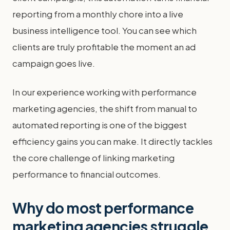
reporting from a monthly chore into a live
business intelligence tool. You can see which
clients are truly profitable the moment an ad
campaign goes live.
In our experience working with performance
marketing agencies, the shift from manual to
automated reporting is one of the biggest
efficiency gains you can make. It directly tackles
the core challenge of linking marketing
performance to financial outcomes.
Why do most performance
marketing agencies struggle