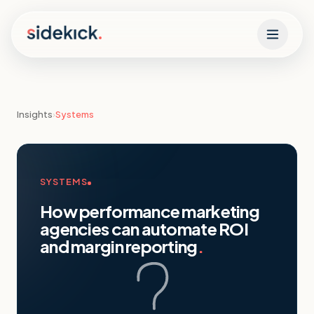
Skip to content
Insights
›
Systems
SYSTEMS
How performance marketing
agencies can automate ROI
and margin reporting
.