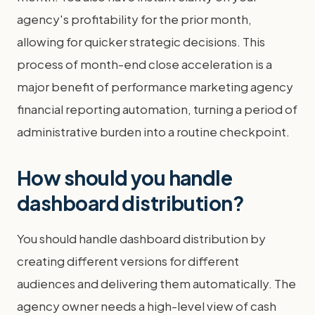
agency's profitability for the prior month,
allowing for quicker strategic decisions. This
process of month-end close acceleration is a
major benefit of performance marketing agency
financial reporting automation, turning a period of
administrative burden into a routine checkpoint.
How should you handle
dashboard distribution?
You should handle dashboard distribution by
creating different versions for different
audiences and delivering them automatically. The
agency owner needs a high-level view of cash