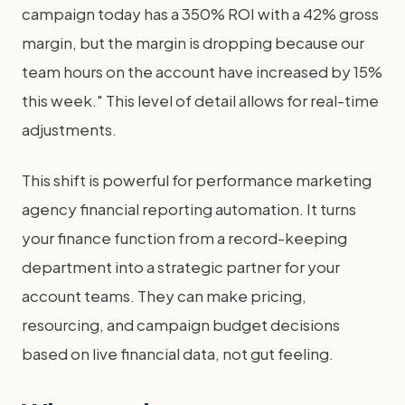
campaign today has a 350% ROI with a 42% gross
margin, but the margin is dropping because our
team hours on the account have increased by 15%
this week." This level of detail allows for real-time
adjustments.
This shift is powerful for performance marketing
agency financial reporting automation. It turns
your finance function from a record-keeping
department into a strategic partner for your
account teams. They can make pricing,
resourcing, and campaign budget decisions
based on live financial data, not gut feeling.