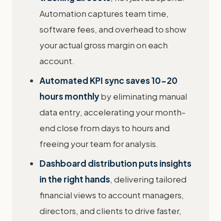
Automation captures team time,
software fees, and overhead to show
your actual gross margin on each
account.
Automated KPI sync saves 10-20
hours monthly
by eliminating manual
data entry, accelerating your month-
end close from days to hours and
freeing your team for analysis.
Dashboard distribution puts insights
in the right hands
, delivering tailored
financial views to account managers,
directors, and clients to drive faster,