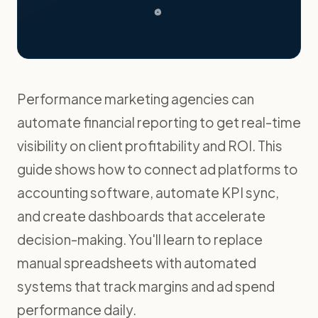
Performance marketing agencies can
automate financial reporting to get real-time
visibility on client profitability and ROI. This
guide shows how to connect ad platforms to
accounting software, automate KPI sync,
and create dashboards that accelerate
decision-making. You'll learn to replace
manual spreadsheets with automated
systems that track margins and ad spend
performance daily.