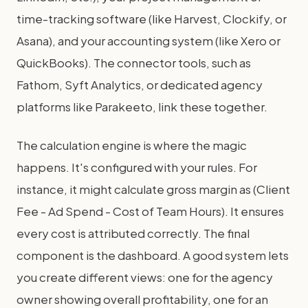
time-tracking software (like Harvest, Clockify, or
Asana), and your accounting system (like Xero or
QuickBooks). The connector tools, such as
Fathom, Syft Analytics, or dedicated agency
platforms like Parakeeto, link these together.
The calculation engine is where the magic
happens. It's configured with your rules. For
instance, it might calculate gross margin as (Client
Fee - Ad Spend - Cost of Team Hours). It ensures
every cost is attributed correctly. The final
component is the dashboard. A good system lets
you create different views: one for the agency
owner showing overall profitability, one for an