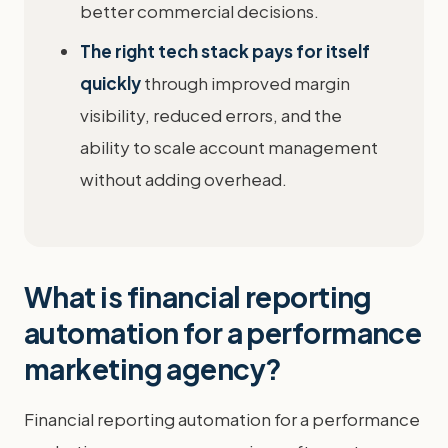
better commercial decisions.
The right tech stack pays for itself
quickly
through improved margin
visibility, reduced errors, and the
ability to scale account management
without adding overhead.
What is financial reporting
automation for a performance
marketing agency?
Financial reporting automation for a performance