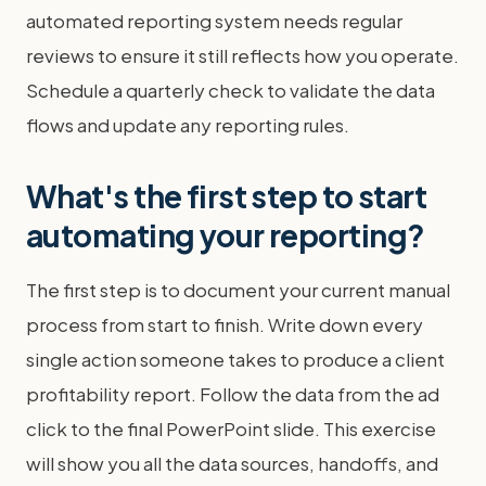
automated reporting system needs regular
reviews to ensure it still reflects how you operate.
Schedule a quarterly check to validate the data
flows and update any reporting rules.
What's the first step to start
automating your reporting?
The first step is to document your current manual
process from start to finish. Write down every
single action someone takes to produce a client
profitability report. Follow the data from the ad
click to the final PowerPoint slide. This exercise
will show you all the data sources, handoffs, and