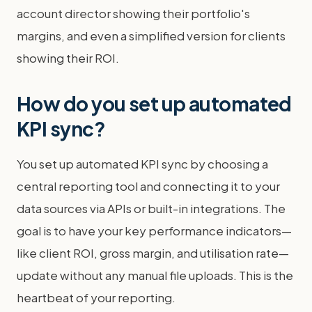
account director showing their portfolio's
margins, and even a simplified version for clients
showing their ROI.
How do you set up automated
KPI sync?
You set up automated KPI sync by choosing a
central reporting tool and connecting it to your
data sources via APIs or built-in integrations. The
goal is to have your key performance indicators—
like client ROI, gross margin, and utilisation rate—
update without any manual file uploads. This is the
heartbeat of your reporting.