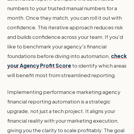
numbers to your trusted manual numbers for a
month. Once they match, you can roll it out with
confidence. This iterative approach reduces risk
and builds confidence across your team. If you'd
like to benchmark your agency's financial
foundations before diving into automation,
check
your Agency Profit Score
to identify which areas
will benefit most from streamlined reporting.
Implementing performance marketing agency
financial reporting automation is a strategic
upgrade, not just a tech project. It aligns your
financial reality with your marketing execution,
giving you the clarity to scale profitably. The goal