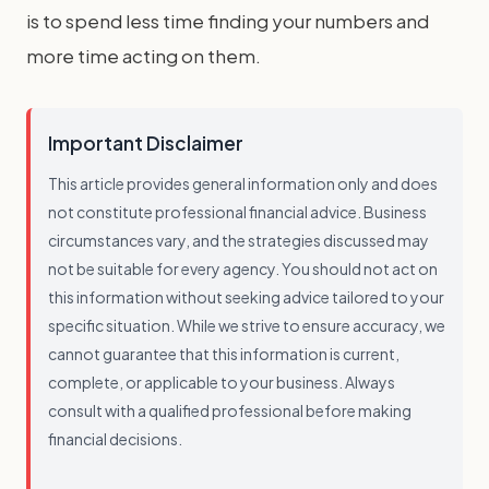
is to spend less time finding your numbers and
more time acting on them.
Important Disclaimer
This article provides general information only and does
not constitute professional financial advice. Business
circumstances vary, and the strategies discussed may
not be suitable for every agency. You should not act on
this information without seeking advice tailored to your
specific situation. While we strive to ensure accuracy, we
cannot guarantee that this information is current,
complete, or applicable to your business. Always
consult with a qualified professional before making
financial decisions.