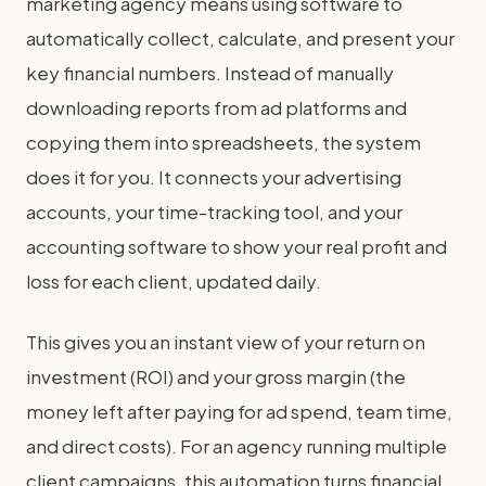
marketing agency means using software to
automatically collect, calculate, and present your
key financial numbers. Instead of manually
downloading reports from ad platforms and
copying them into spreadsheets, the system
does it for you. It connects your advertising
accounts, your time-tracking tool, and your
accounting software to show your real profit and
loss for each client, updated daily.
This gives you an instant view of your return on
investment (ROI) and your gross margin (the
money left after paying for ad spend, team time,
and direct costs). For an agency running multiple
client campaigns, this automation turns financial