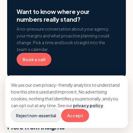
Want to know where your
numbers really stand?
A no-pressure conversation about your agency,
your margins and what proactive planning could
change. Pick a time and book straight into the
team’s calendar.
Book a call
We use our own privacy-friendly analytics to understand
how this site is used and improve it. No advertising
cookies, nothing that identifies you personally, and you
can opt out at any time. See our
privacy policy
.
Reject non-essential
Accept
More from Insights