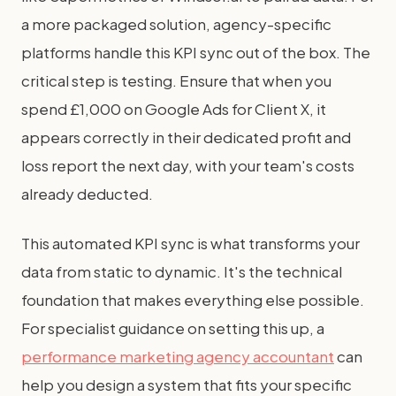
a more packaged solution, agency-specific
platforms handle this KPI sync out of the box. The
critical step is testing. Ensure that when you
spend £1,000 on Google Ads for Client X, it
appears correctly in their dedicated profit and
loss report the next day, with your team's costs
already deducted.
This automated KPI sync is what transforms your
data from static to dynamic. It's the technical
foundation that makes everything else possible.
For specialist guidance on setting this up, a
performance marketing agency accountant
can
help you design a system that fits your specific