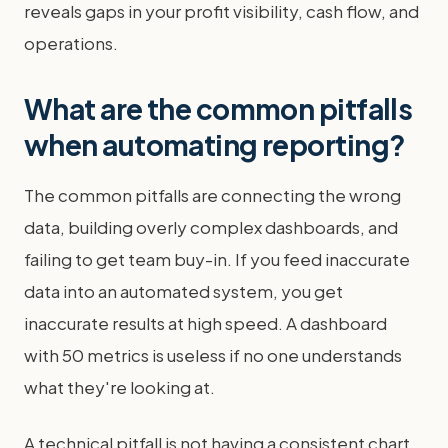
reveals gaps in your profit visibility, cash flow, and
operations.
What are the common pitfalls
when automating reporting?
The common pitfalls are connecting the wrong
data, building overly complex dashboards, and
failing to get team buy-in. If you feed inaccurate
data into an automated system, you get
inaccurate results at high speed. A dashboard
with 50 metrics is useless if no one understands
what they're looking at.
A technical pitfall is not having a consistent chart