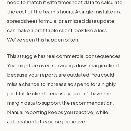
need to match it with timesheet data to calculate
the cost of the team's hours. A single mistake in a
spreadsheet formula, or a missed data update,
can make a profitable client look like a loss.
We've seen this happen often.
This struggle has real commercial consequences.
You might be over-servicing a low-margin client
because your reports are outdated. You could
miss a chance to increase ad spend for a highly
profitable client because you don't have the
margin data to support the recommendation.
Manual reporting keeps you reactive, while
automation lets you be proactive.