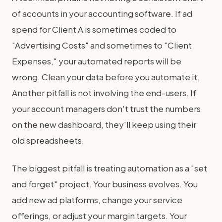
of accounts in your accounting software. If ad
spend for Client A is sometimes coded to
"Advertising Costs" and sometimes to "Client
Expenses," your automated reports will be
wrong. Clean your data before you automate it.
Another pitfall is not involving the end-users. If
your account managers don't trust the numbers
on the new dashboard, they'll keep using their
old spreadsheets.
The biggest pitfall is treating automation as a "set
and forget" project. Your business evolves. You
add new ad platforms, change your service
offerings, or adjust your margin targets. Your