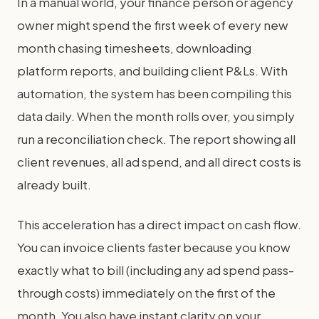
In a manual world, your finance person or agency
owner might spend the first week of every new
month chasing timesheets, downloading
platform reports, and building client P&Ls. With
automation, the system has been compiling this
data daily. When the month rolls over, you simply
run a reconciliation check. The report showing all
client revenues, all ad spend, and all direct costs is
already built.
This acceleration has a direct impact on cash flow.
You can invoice clients faster because you know
exactly what to bill (including any ad spend pass-
through costs) immediately on the first of the
month. You also have instant clarity on your