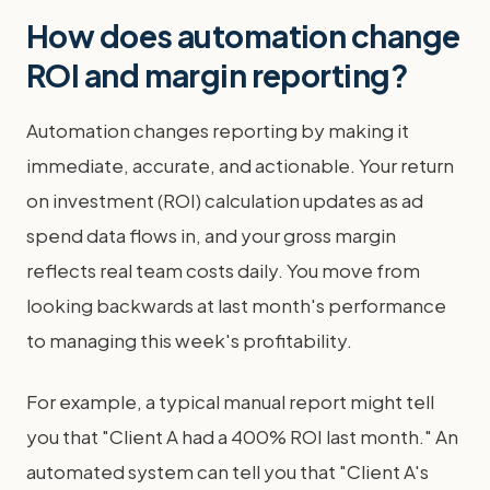
How does automation change
ROI and margin reporting?
Automation changes reporting by making it
immediate, accurate, and actionable. Your return
on investment (ROI) calculation updates as ad
spend data flows in, and your gross margin
reflects real team costs daily. You move from
looking backwards at last month's performance
to managing this week's profitability.
For example, a typical manual report might tell
you that "Client A had a 400% ROI last month." An
automated system can tell you that "Client A's