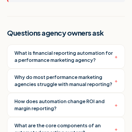
Questions agency owners ask
What is financial reporting automation for
+
a performance marketing agency?
Why do most performance marketing
+
agencies struggle with manual reporting?
How does automation change ROI and
+
margin reporting?
What are the core components of an
+