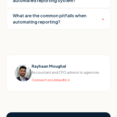
automated reporting system?
What are the common pitfalls when
+
automating reporting?
Rayhaan Moughal
Accountant and CFO advisor to agencies
Connect on LinkedIn
→