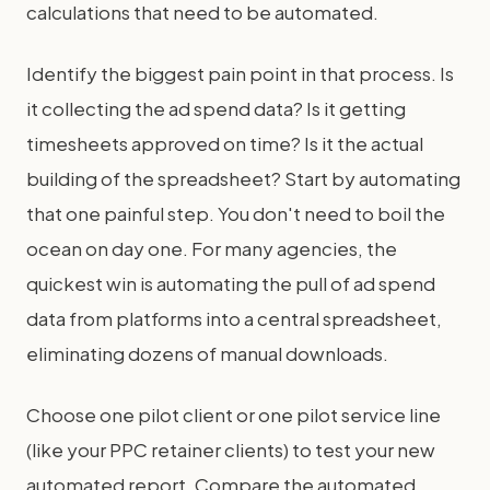
calculations that need to be automated.
Identify the biggest pain point in that process. Is
it collecting the ad spend data? Is it getting
timesheets approved on time? Is it the actual
building of the spreadsheet? Start by automating
that one painful step. You don't need to boil the
ocean on day one. For many agencies, the
quickest win is automating the pull of ad spend
data from platforms into a central spreadsheet,
eliminating dozens of manual downloads.
Choose one pilot client or one pilot service line
(like your PPC retainer clients) to test your new
automated report. Compare the automated