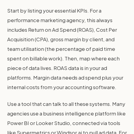
Start by listing your essential KPIs. For a
performance marketing agency, this always
includes Return on Ad Spend (ROAS), Cost Per
Acquisition (CPA), gross margin by client, and
team utilisation (the percentage of paid time
spent on billable work). Then, map where each
piece of data lives. ROAS data is in your ad
platforms. Margin data needs ad spend plus your
internal costs from your accounting software.
Use a tool that can talk to all these systems. Many
agencies use a business intelligence platform like
Power BI or Looker Studio, connected via tools
like Supermetrics or Windsor.ai to pull ad data. For