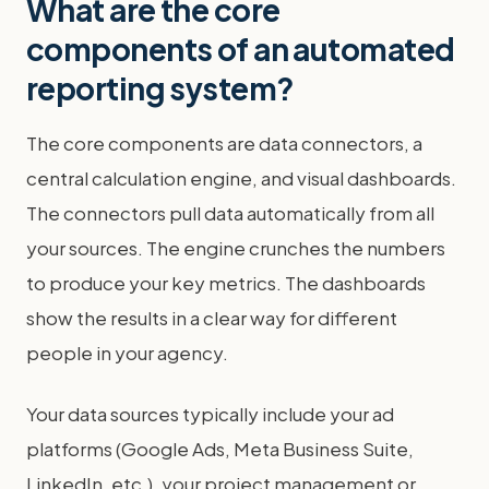
What are the core
components of an automated
reporting system?
The core components are data connectors, a
central calculation engine, and visual dashboards.
The connectors pull data automatically from all
your sources. The engine crunches the numbers
to produce your key metrics. The dashboards
show the results in a clear way for different
people in your agency.
Your data sources typically include your ad
platforms (Google Ads, Meta Business Suite,
LinkedIn, etc.), your project management or