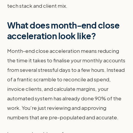
tech stack and client mix.
What does month-end close
acceleration look like?
Month-end close acceleration means reducing
the time it takes to finalise your monthly accounts
from several stressful days to a few hours. Instead
of a frantic scramble to reconcile ad spend,
invoice clients, and calculate margins, your
automated system has already done 90% of the
work. You're just reviewing and approving
numbers that are pre-populated and accurate.