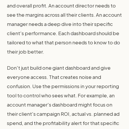
and overall profit. An account director needs to
see the margins across all their clients. An account
manager needs a deep dive into their specific
client's performance. Each dashboard should be
tailored to what that person needs to know to do
their job better.
Don't just build one giant dashboard and give
everyone access. That creates noise and
confusion. Use the permissions in your reporting
tool to control who sees what. For example, an
account manager's dashboard might focus on
their client's campaign ROI, actual vs. planned ad
spend, and the profitability alert for that specific