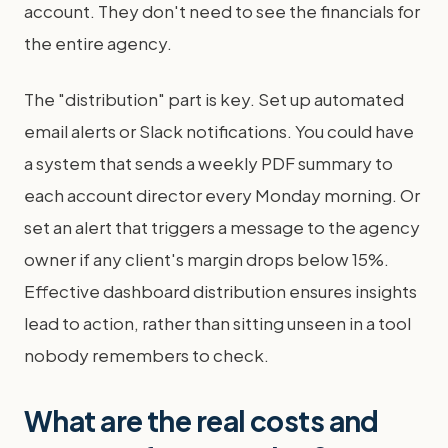
account. They don't need to see the financials for
the entire agency.
The "distribution" part is key. Set up automated
email alerts or Slack notifications. You could have
a system that sends a weekly PDF summary to
each account director every Monday morning. Or
set an alert that triggers a message to the agency
owner if any client's margin drops below 15%.
Effective dashboard distribution ensures insights
lead to action, rather than sitting unseen in a tool
nobody remembers to check.
What are the real costs and