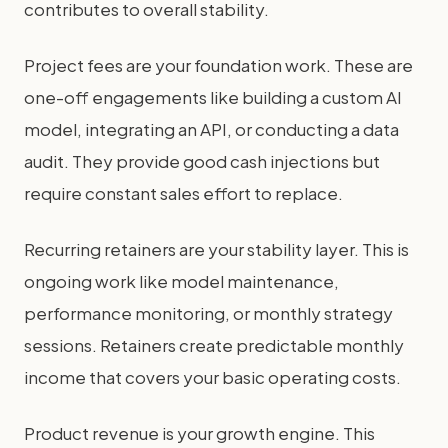
contributes to overall stability.
Project fees are your foundation work. These are
one-off engagements like building a custom AI
model, integrating an API, or conducting a data
audit. They provide good cash injections but
require constant sales effort to replace.
Recurring retainers are your stability layer. This is
ongoing work like model maintenance,
performance monitoring, or monthly strategy
sessions. Retainers create predictable monthly
income that covers your basic operating costs.
Product revenue is your growth engine. This