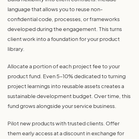
language that allows you to reuse non-
confidential code, processes, or frameworks
developed during the engagement. This turns
client work into a foundation for your product
library.
Allocate a portion of each project fee to your
product fund. Even 5-10% dedicated to turning
project learnings into reusable assets creates a
sustainable development budget. Over time, this
fund grows alongside your service business.
Pilot new products with trusted clients. Offer
them early access at a discount in exchange for