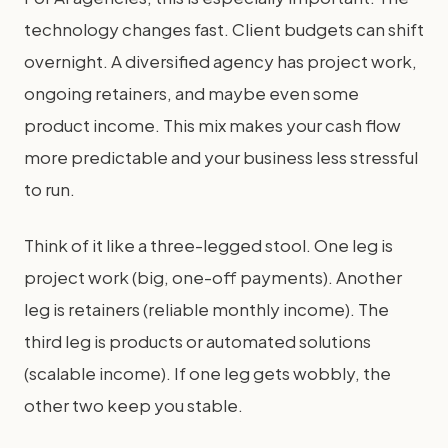
technology changes fast. Client budgets can shift
overnight. A diversified agency has project work,
ongoing retainers, and maybe even some
product income. This mix makes your cash flow
more predictable and your business less stressful
to run.
Think of it like a three-legged stool. One leg is
project work (big, one-off payments). Another
leg is retainers (reliable monthly income). The
third leg is products or automated solutions
(scalable income). If one leg gets wobbly, the
other two keep you stable.