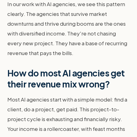
In our work with AI agencies, we see this pattern
clearly. The agencies that survive market
downturns and thrive during booms are the ones
with diversified income. They're not chasing
every new project. They have a base of recurring
revenue that pays the bills.
How do most AI agencies get
their revenue mix wrong?
Most AI agencies start with a simple model: find a
client, do a project, get paid. This project-to-
project cycle is exhausting and financially risky.
Your income is a rollercoaster, with feast months