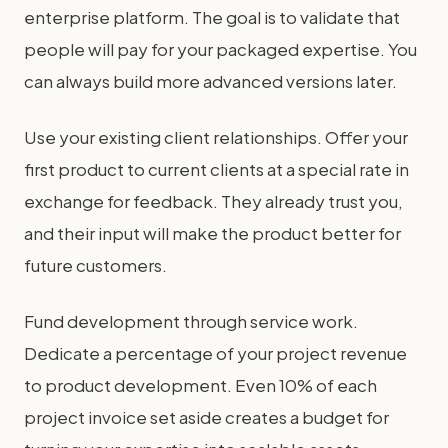
enterprise platform. The goal is to validate that
people will pay for your packaged expertise. You
can always build more advanced versions later.
Use your existing client relationships. Offer your
first product to current clients at a special rate in
exchange for feedback. They already trust you,
and their input will make the product better for
future customers.
Fund development through service work.
Dedicate a percentage of your project revenue
to product development. Even 10% of each
project invoice set aside creates a budget for