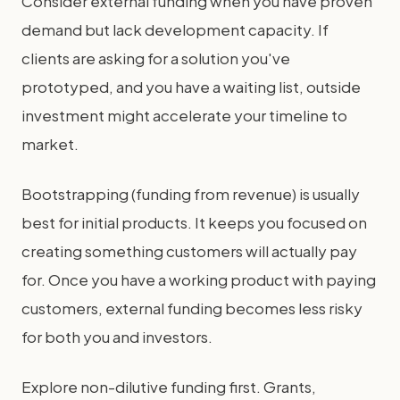
Consider external funding when you have proven
demand but lack development capacity. If
clients are asking for a solution you've
prototyped, and you have a waiting list, outside
investment might accelerate your timeline to
market.
Bootstrapping (funding from revenue) is usually
best for initial products. It keeps you focused on
creating something customers will actually pay
for. Once you have a working product with paying
customers, external funding becomes less risky
for both you and investors.
Explore non-dilutive funding first. Grants,