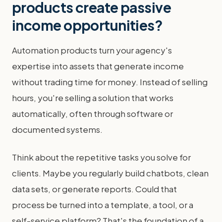
products create passive
income opportunities?
Automation products turn your agency's
expertise into assets that generate income
without trading time for money. Instead of selling
hours, you're selling a solution that works
automatically, often through software or
documented systems.
Think about the repetitive tasks you solve for
clients. Maybe you regularly build chatbots, clean
data sets, or generate reports. Could that
process be turned into a template, a tool, or a
self-service platform? That's the foundation of a