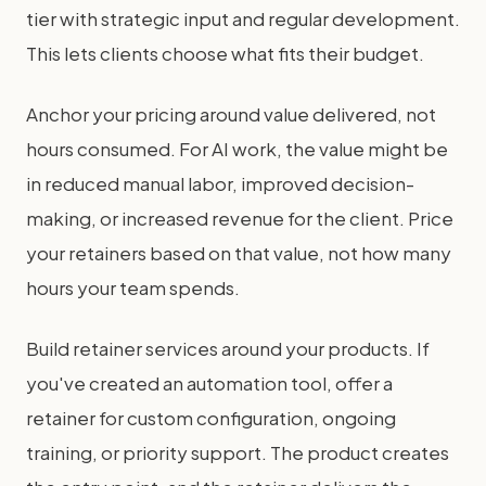
tier with strategic input and regular development.
This lets clients choose what fits their budget.
Anchor your pricing around value delivered, not
hours consumed. For AI work, the value might be
in reduced manual labor, improved decision-
making, or increased revenue for the client. Price
your retainers based on that value, not how many
hours your team spends.
Build retainer services around your products. If
you've created an automation tool, offer a
retainer for custom configuration, ongoing
training, or priority support. The product creates