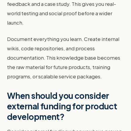
feedback and a case study. This gives you real-
world testing and social proof before a wider
launch.
Document everything you learn. Create internal
wikis, code repositories, and process
documentation. This knowledge base becomes
the raw material for future products, training
programs, or scalable service packages.
When should you consider
external funding for product
development?