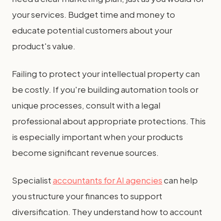
your services. Budget time and money to
educate potential customers about your
product's value.
Failing to protect your intellectual property can
be costly. If you're building automation tools or
unique processes, consult with a legal
professional about appropriate protections. This
is especially important when your products
become significant revenue sources.
Specialist
accountants for AI agencies
can help
you structure your finances to support
diversification. They understand how to account