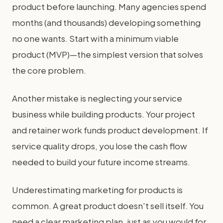
product before launching. Many agencies spend
months (and thousands) developing something
no one wants. Start with a minimum viable
product (MVP)—the simplest version that solves
the core problem.
Another mistake is neglecting your service
business while building products. Your project
and retainer work funds product development. If
service quality drops, you lose the cash flow
needed to build your future income streams.
Underestimating marketing for products is
common. A great product doesn't sell itself. You
need a clear marketing plan, just as you would for