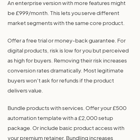
An enterprise version with more features might
be £999/month. This lets you serve different
market segments with the same core product.
Offer a free trial or money-back guarantee. For
digital products, risk is low for you but perceived
as high for buyers. Removing their risk increases
conversion rates dramatically. Most legitimate
buyers won't ask for refunds if the product
delivers value.
Bundle products with services. Offer your £500
automation template with a £2,000 setup
package. Or include basic product access with
your premium retainer. Bundling increases