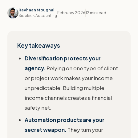
Rayhaan Moughal
February 2026
12 min read
Sidekick Accounting
Key takeaways
Diversification protects your
agency.
Relying on one type of client
or project work makes your income
unpredictable. Building multiple
income channels creates a financial
safety net.
Automation products are your
secret weapon.
They turn your