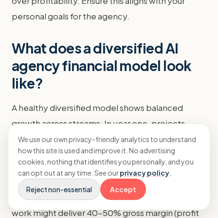
over profitability. Ensure this aligns with your
personal goals for the agency.
What does a diversified AI
agency financial model look
like?
A healthy diversified model shows balanced
growth across streams. In year one, projects
might be 80% of revenue. By year three, the mix
We use our own privacy-friendly analytics to understand
how this site is used and improve it. No advertising
might shift to 40% projects, 40% retainers, and
cookies, nothing that identifies you personally, and you
20% products. This evolution creates stability.
can opt out at any time. See our
privacy policy
.
Reject non-essential
Accept
Profit margins improve as products grow. Service
work might deliver 40-50% gross margin (profit