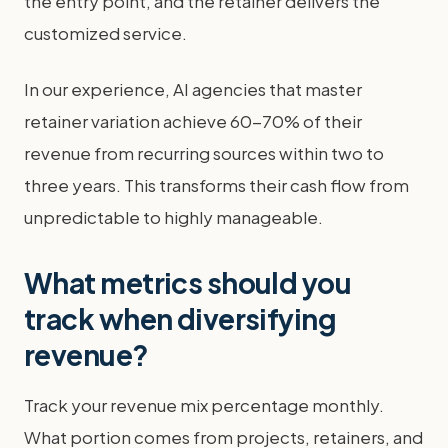
the entry point, and the retainer delivers the
customized service.
In our experience, AI agencies that master
retainer variation achieve 60-70% of their
revenue from recurring sources within two to
three years. This transforms their cash flow from
unpredictable to highly manageable.
What metrics should you
track when diversifying
revenue?
Track your revenue mix percentage monthly.
What portion comes from projects, retainers, and