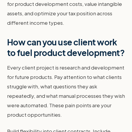
for product development costs, value intangible
assets, and optimize your tax position across
different income types.
How can you use client work
to fuel product development?
Every client project is research and development
for future products. Pay attention to what clients
struggle with, what questions they ask
repeatedly, and what manual processes they wish
were automated. These pain points are your
product opportunities.
Build flexibility into client contracts. Include