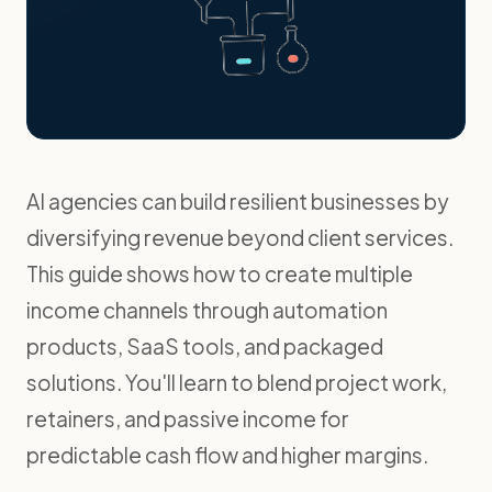
AI agencies can build resilient businesses by
diversifying revenue beyond client services.
This guide shows how to create multiple
income channels through automation
products, SaaS tools, and packaged
solutions. You'll learn to blend project work,
retainers, and passive income for
predictable cash flow and higher margins.