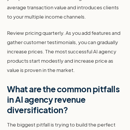
average transaction value and introduces clients
to your multiple income channels.
Review pricing quarterly. As you add features and
gather customer testimonials, you can gradually
increase prices. The most successful AI agency
products start modestly and increase price as
value is proven in the market.
What are the common pitfalls
in AI agency revenue
diversification?
The biggest pitfall is trying to build the perfect