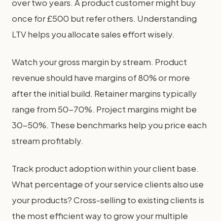
over two years. A product customer might buy
once for £500 but refer others. Understanding
LTV helps you allocate sales effort wisely.
Watch your gross margin by stream. Product
revenue should have margins of 80% or more
after the initial build. Retainer margins typically
range from 50-70%. Project margins might be
30-50%. These benchmarks help you price each
stream profitably.
Track product adoption within your client base.
What percentage of your service clients also use
your products? Cross-selling to existing clients is
the most efficient way to grow your multiple