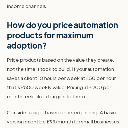
income channels.
How do you price automation
products for maximum
adoption?
Price products based on the value they create,
not the time it took to build. If your automation
saves a client 10 hours per week at £50 per hour,
that's £500 weekly value. Pricing at £200 per
month feels like a bargain to them.
Consider usage-based or tiered pricing. A basic
version might be £99/month for small businesses.