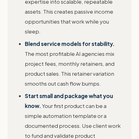
expertise into scalable, repeatable
assets. This creates passive income
opportunities that work while you
sleep.
Blend service models for stability.
The most profitable AI agencies mix
project fees, monthly retainers, and
product sales. This retainer variation
smooths out cash flow bumps.
Start small and package what you
know.
Your first product can be a
simple automation template or a
documented process. Use client work
to fund and validate product