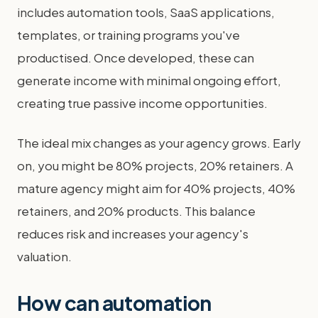
includes automation tools, SaaS applications,
templates, or training programs you've
productised. Once developed, these can
generate income with minimal ongoing effort,
creating true passive income opportunities.
The ideal mix changes as your agency grows. Early
on, you might be 80% projects, 20% retainers. A
mature agency might aim for 40% projects, 40%
retainers, and 20% products. This balance
reduces risk and increases your agency's
valuation.
How can automation