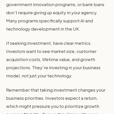
government innovation programs, or bank loans
don't require giving up equity in your agency.
Many programs specifically support AI and
technology development in the UK.
If seeking investment, have clear metrics.
Investors want to see market size, customer
acquisition costs, lifetime value, and growth
projections. They're investing in your business
model, not just your technology.
Remember that taking investment changes your
business priorities. Investors expect a return,
which might pressure you to prioritize growth