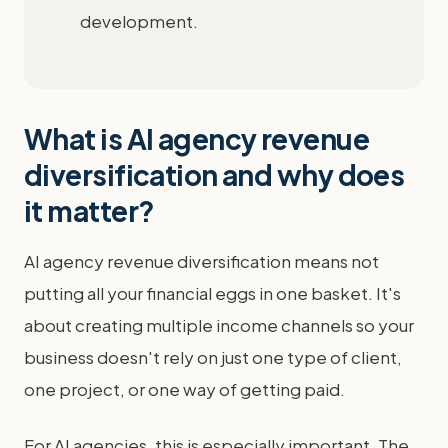
development.
What is AI agency revenue
diversification and why does
it matter?
AI agency revenue diversification means not
putting all your financial eggs in one basket. It's
about creating multiple income channels so your
business doesn't rely on just one type of client,
one project, or one way of getting paid.
For AI agencies, this is especially important. The