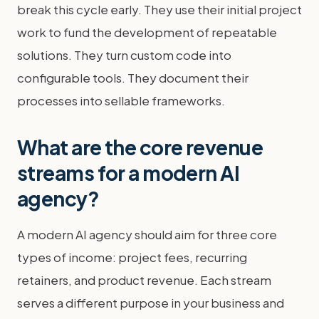
break this cycle early. They use their initial project
work to fund the development of repeatable
solutions. They turn custom code into
configurable tools. They document their
processes into sellable frameworks.
What are the core revenue
streams for a modern AI
agency?
A modern AI agency should aim for three core
types of income: project fees, recurring
retainers, and product revenue. Each stream
serves a different purpose in your business and