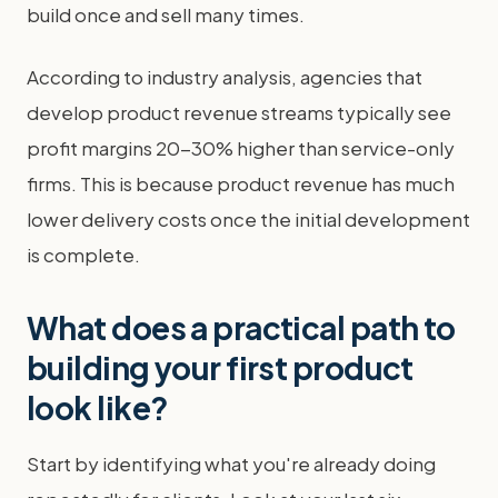
build once and sell many times.
According to industry analysis, agencies that
develop product revenue streams typically see
profit margins 20-30% higher than service-only
firms. This is because product revenue has much
lower delivery costs once the initial development
is complete.
What does a practical path to
building your first product
look like?
Start by identifying what you're already doing