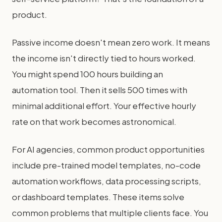
product.
Passive income doesn't mean zero work. It means
the income isn't directly tied to hours worked.
You might spend 100 hours building an
automation tool. Then it sells 500 times with
minimal additional effort. Your effective hourly
rate on that work becomes astronomical.
For AI agencies, common product opportunities
include pre-trained model templates, no-code
automation workflows, data processing scripts,
or dashboard templates. These items solve
common problems that multiple clients face. You