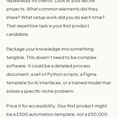
repeatedly for clients. Look at your last six
projects. What common elements did they
share? What setup work did you do each time?
That repetitive task is your first product
candidate.
Package your knowledge into something
tangible. This doesn't need to be complex
software. It could be a detailed process
document, a set of Python scripts, a Figma
template for AI interfaces, or a trained model that
solves a specific niche problem.
Price it for accessibility. Your first product might
be a £500 automation template, not a £50,000