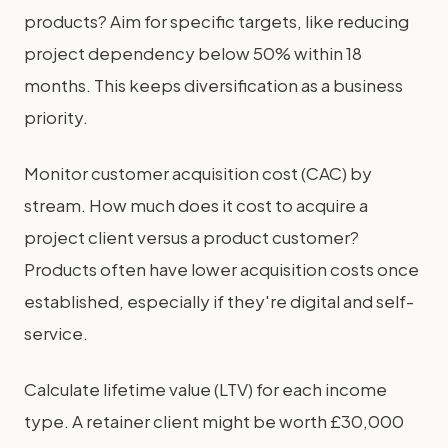
products? Aim for specific targets, like reducing
project dependency below 50% within 18
months. This keeps diversification as a business
priority.
Monitor customer acquisition cost (CAC) by
stream. How much does it cost to acquire a
project client versus a product customer?
Products often have lower acquisition costs once
established, especially if they're digital and self-
service.
Calculate lifetime value (LTV) for each income
type. A retainer client might be worth £30,000