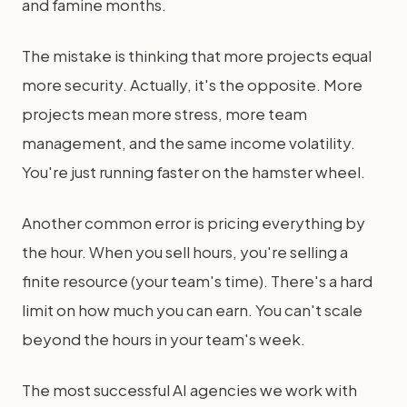
and famine months.
The mistake is thinking that more projects equal
more security. Actually, it's the opposite. More
projects mean more stress, more team
management, and the same income volatility.
You're just running faster on the hamster wheel.
Another common error is pricing everything by
the hour. When you sell hours, you're selling a
finite resource (your team's time). There's a hard
limit on how much you can earn. You can't scale
beyond the hours in your team's week.
The most successful AI agencies we work with