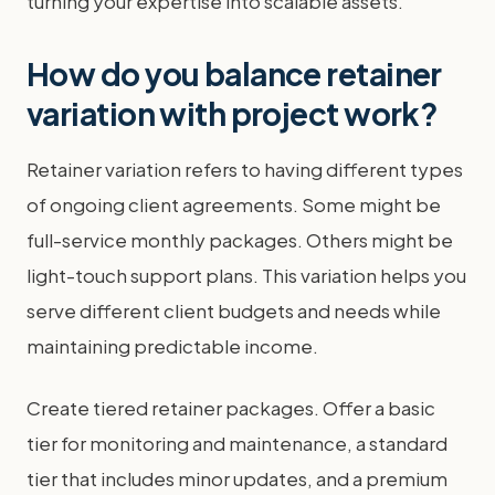
turning your expertise into scalable assets.
How do you balance retainer
variation with project work?
Retainer variation refers to having different types
of ongoing client agreements. Some might be
full-service monthly packages. Others might be
light-touch support plans. This variation helps you
serve different client budgets and needs while
maintaining predictable income.
Create tiered retainer packages. Offer a basic
tier for monitoring and maintenance, a standard
tier that includes minor updates, and a premium