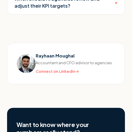
+
adjust their KPI targets?
Rayhaan Moughal
Accountant and CFO advisor to agencies
Connect on LinkedIn
→
Want to know where your