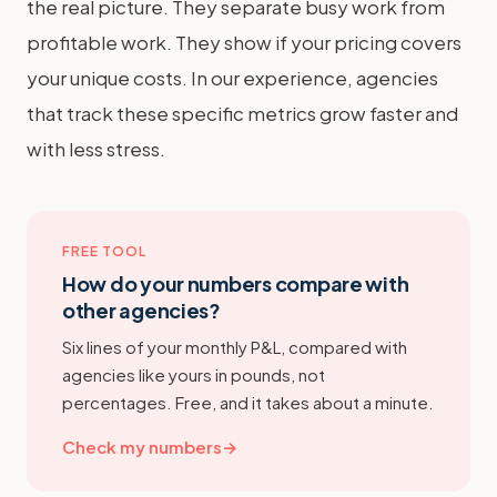
the real picture. They separate busy work from
profitable work. They show if your pricing covers
your unique costs. In our experience, agencies
that track these specific metrics grow faster and
with less stress.
FREE TOOL
How do your numbers compare with
other agencies?
Six lines of your monthly P&L, compared with
agencies like yours in pounds, not
percentages. Free, and it takes about a minute.
Check my numbers
→