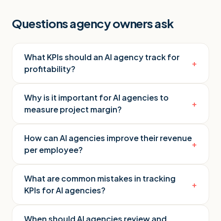
Questions agency owners ask
What KPIs should an AI agency track for
+
profitability?
Why is it important for AI agencies to
+
measure project margin?
How can AI agencies improve their revenue
+
per employee?
What are common mistakes in tracking
+
KPIs for AI agencies?
When should AI agencies review and