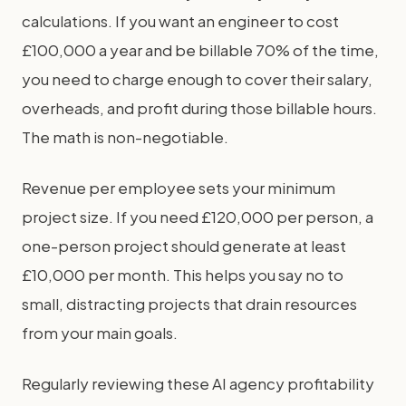
calculations. If you want an engineer to cost
£100,000 a year and be billable 70% of the time,
you need to charge enough to cover their salary,
overheads, and profit during those billable hours.
The math is non-negotiable.
Revenue per employee sets your minimum
project size. If you need £120,000 per person, a
one-person project should generate at least
£10,000 per month. This helps you say no to
small, distracting projects that drain resources
from your main goals.
Regularly reviewing these AI agency profitability