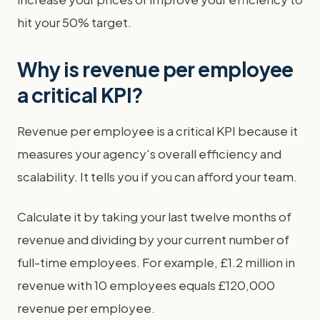
hit your 50% target.
Why is revenue per employee
a critical KPI?
Revenue per employee is a critical KPI because it
measures your agency's overall efficiency and
scalability. It tells you if you can afford your team.
Calculate it by taking your last twelve months of
revenue and dividing by your current number of
full-time employees. For example, £1.2 million in
revenue with 10 employees equals £120,000
revenue per employee.