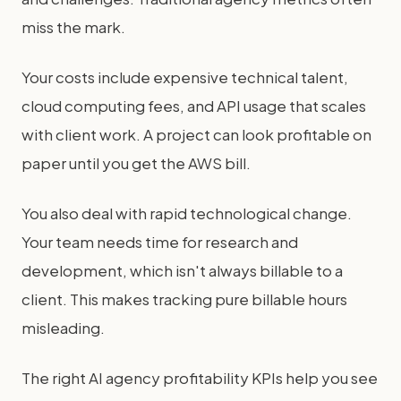
miss the mark.
Your costs include expensive technical talent,
cloud computing fees, and API usage that scales
with client work. A project can look profitable on
paper until you get the AWS bill.
You also deal with rapid technological change.
Your team needs time for research and
development, which isn't always billable to a
client. This makes tracking pure billable hours
misleading.
The right AI agency profitability KPIs help you see