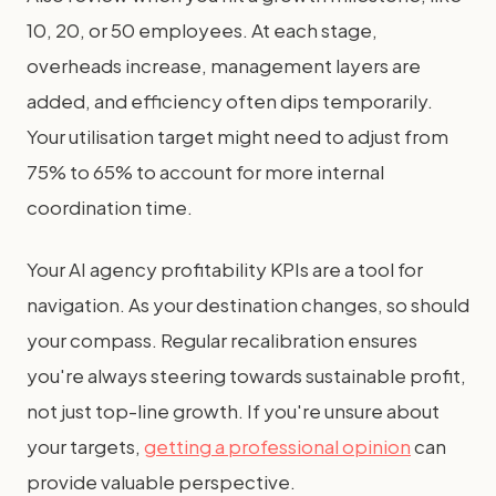
10, 20, or 50 employees. At each stage,
overheads increase, management layers are
added, and efficiency often dips temporarily.
Your utilisation target might need to adjust from
75% to 65% to account for more internal
coordination time.
Your AI agency profitability KPIs are a tool for
navigation. As your destination changes, so should
your compass. Regular recalibration ensures
you're always steering towards sustainable profit,
not just top-line growth. If you're unsure about
your targets,
getting a professional opinion
can
provide valuable perspective.