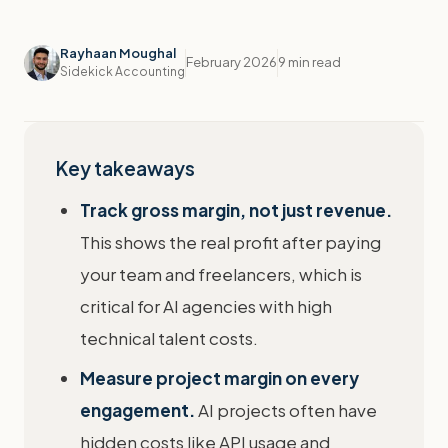
Rayhaan Moughal
February 2026
9 min read
Sidekick Accounting
Key takeaways
Track gross margin, not just revenue.
This shows the real profit after paying
your team and freelancers, which is
critical for AI agencies with high
technical talent costs.
Measure project margin on every
engagement.
AI projects often have
hidden costs like API usage and