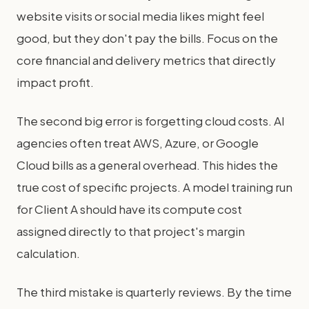
website visits or social media likes might feel
good, but they don't pay the bills. Focus on the
core financial and delivery metrics that directly
impact profit.
The second big error is forgetting cloud costs. AI
agencies often treat AWS, Azure, or Google
Cloud bills as a general overhead. This hides the
true cost of specific projects. A model training run
for Client A should have its compute cost
assigned directly to that project's margin
calculation.
The third mistake is quarterly reviews. By the time