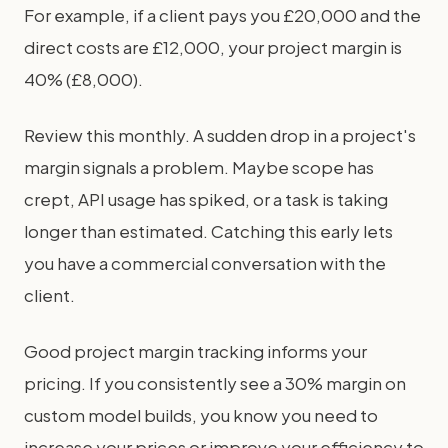
For example, if a client pays you £20,000 and the
direct costs are £12,000, your project margin is
40% (£8,000).
Review this monthly. A sudden drop in a project's
margin signals a problem. Maybe scope has
crept, API usage has spiked, or a task is taking
longer than estimated. Catching this early lets
you have a commercial conversation with the
client.
Good project margin tracking informs your
pricing. If you consistently see a 30% margin on
custom model builds, you know you need to
increase your prices or improve your efficiency to