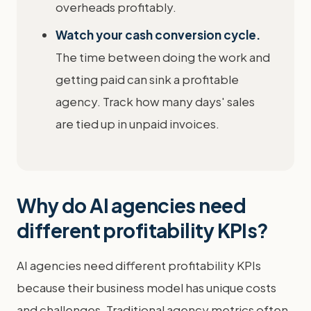
overheads profitably.
Watch your cash conversion cycle.
The time between doing the work and
getting paid can sink a profitable
agency. Track how many days' sales
are tied up in unpaid invoices.
Why do AI agencies need
different profitability KPIs?
AI agencies need different profitability KPIs
because their business model has unique costs
and challenges. Traditional agency metrics often