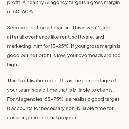
profit. A healthy AI agency targets a gross margin
of 50-60%.
Second is net profit margin. This is what's left
after all overheads like rent, software, and
marketing. Aim for 15-25%. If your gross margin is
good but net profit is low, your overheads are too
high.
Third is utilisation rate. This is the percentage of
your team's paid time that is billable to clients.
For AI agencies, 65-75% is a realistic good target.
It accounts for necessary non-billable time for
upskilling and internal projects.