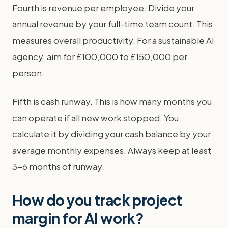
Fourth is revenue per employee. Divide your
annual revenue by your full-time team count. This
measures overall productivity. For a sustainable AI
agency, aim for £100,000 to £150,000 per
person.
Fifth is cash runway. This is how many months you
can operate if all new work stopped. You
calculate it by dividing your cash balance by your
average monthly expenses. Always keep at least
3-6 months of runway.
How do you track project
margin for AI work?