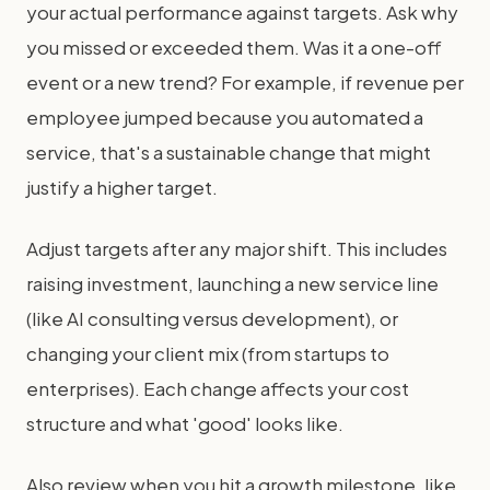
your actual performance against targets. Ask why
you missed or exceeded them. Was it a one-off
event or a new trend? For example, if revenue per
employee jumped because you automated a
service, that's a sustainable change that might
justify a higher target.
Adjust targets after any major shift. This includes
raising investment, launching a new service line
(like AI consulting versus development), or
changing your client mix (from startups to
enterprises). Each change affects your cost
structure and what 'good' looks like.
Also review when you hit a growth milestone, like