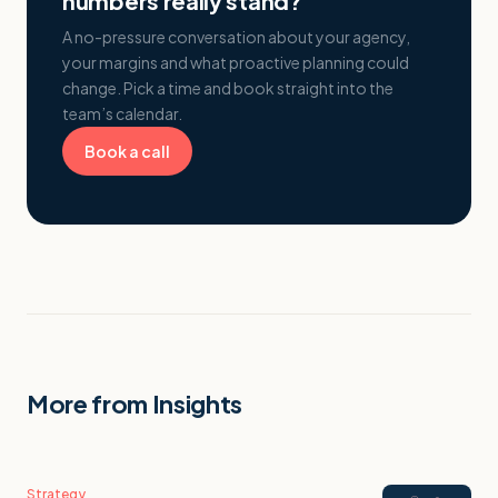
numbers really stand?
A no-pressure conversation about your agency,
your margins and what proactive planning could
change. Pick a time and book straight into the
team’s calendar.
Book a call
More from Insights
Strategy