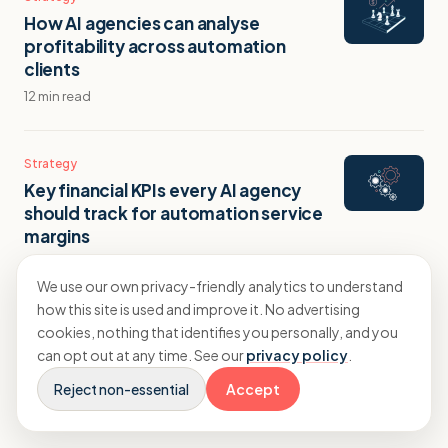
How AI agencies can analyse
profitability across automation
clients
12 min read
Strategy
Key financial KPIs every AI agency
should track for automation service
margins
9 min read
We use our own privacy-friendly analytics to understand
how this site is used and improve it. No advertising
Strategy
cookies, nothing that identifies you personally, and you
How to track project profitability in an
can opt out at any time. See our
privacy policy
.
AI agency?
Reject non-essential
Accept
9 min read