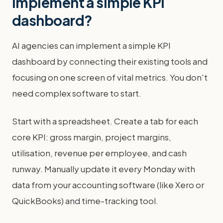
implement a simple KPI
dashboard?
AI agencies can implement a simple KPI
dashboard by connecting their existing tools and
focusing on one screen of vital metrics. You don't
need complex software to start.
Start with a spreadsheet. Create a tab for each
core KPI: gross margin, project margins,
utilisation, revenue per employee, and cash
runway. Manually update it every Monday with
data from your accounting software (like Xero or
QuickBooks) and time-tracking tool.