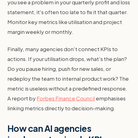
you see a problem in your quarterly profit and loss
statement, it's often too late to fix it that quarter.
Monitor key metrics like utilisation and project
margin weekly or monthly.
Finally, many agencies don't connect KPIs to
actions. If your utilisation drops, what's the plan?
Do you pause hiring, push for new sales, or
redeploy the team to internal product work? The
metric is useless without a predefined response.
A report by
Forbes Finance Council
emphasises
linking metrics directly to decision-making.
How can AI agencies