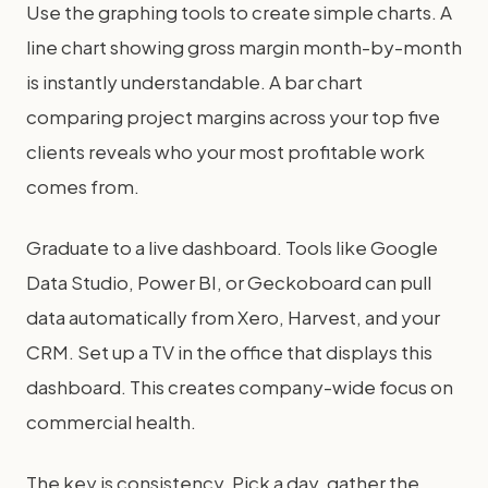
Use the graphing tools to create simple charts. A
line chart showing gross margin month-by-month
is instantly understandable. A bar chart
comparing project margins across your top five
clients reveals who your most profitable work
comes from.
Graduate to a live dashboard. Tools like Google
Data Studio, Power BI, or Geckoboard can pull
data automatically from Xero, Harvest, and your
CRM. Set up a TV in the office that displays this
dashboard. This creates company-wide focus on
commercial health.
The key is consistency. Pick a day, gather the