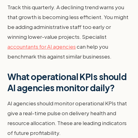
Track this quarterly. A declining trend warns you
that growth is becoming less efficient. You might
be adding administrative staff too early or
winning lower-value projects. Specialist
accountants for AI agencies
can help you
benchmark this against similar businesses.
What operational KPIs should
AI agencies monitor daily?
AI agencies should monitor operational KPIs that
give a real-time pulse on delivery health and
resource allocation. These are leading indicators
of future profitability.