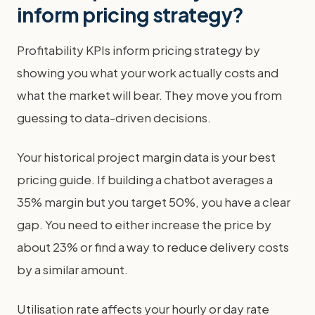
inform pricing strategy?
Profitability KPIs inform pricing strategy by
showing you what your work actually costs and
what the market will bear. They move you from
guessing to data-driven decisions.
Your historical project margin data is your best
pricing guide. If building a chatbot averages a
35% margin but you target 50%, you have a clear
gap. You need to either increase the price by
about 23% or find a way to reduce delivery costs
by a similar amount.
Utilisation rate affects your hourly or day rate