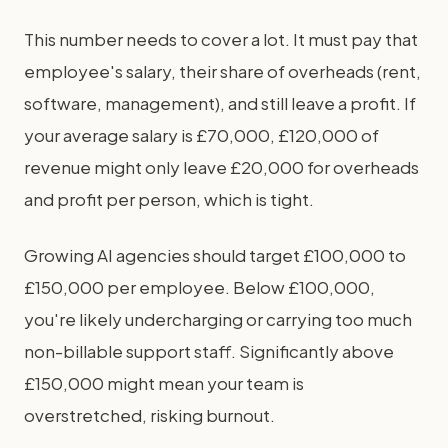
This number needs to cover a lot. It must pay that
employee's salary, their share of overheads (rent,
software, management), and still leave a profit. If
your average salary is £70,000, £120,000 of
revenue might only leave £20,000 for overheads
and profit per person, which is tight.
Growing AI agencies should target £100,000 to
£150,000 per employee. Below £100,000,
you're likely undercharging or carrying too much
non-billable support staff. Significantly above
£150,000 might mean your team is
overstretched, risking burnout.