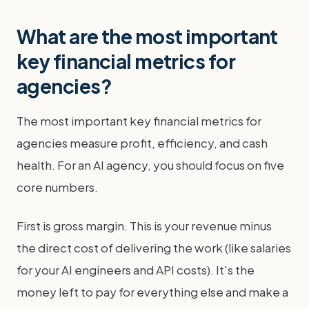
What are the most important
key financial metrics for
agencies?
The most important key financial metrics for
agencies measure profit, efficiency, and cash
health. For an AI agency, you should focus on five
core numbers.
First is gross margin. This is your revenue minus
the direct cost of delivering the work (like salaries
for your AI engineers and API costs). It's the
money left to pay for everything else and make a