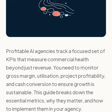
Profitable AI agencies track a focused set of
KPIs that measure commercial health
beyond just revenue. You need to monitor
gross margin, utilisation, project profitability,
and cash conversion to ensure growth is
sustainable. This guide breaks down the
essential metrics, why they matter, and how
to implement them in your agency.