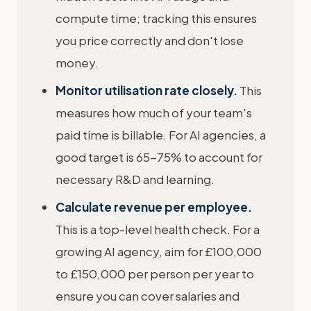
compute time; tracking this ensures
you price correctly and don't lose
money.
Monitor utilisation rate closely.
This
measures how much of your team's
paid time is billable. For AI agencies, a
good target is 65-75% to account for
necessary R&D and learning.
Calculate revenue per employee.
This is a top-level health check. For a
growing AI agency, aim for £100,000
to £150,000 per person per year to
ensure you can cover salaries and