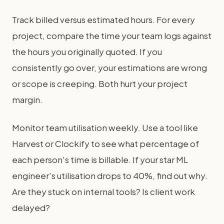
Track billed versus estimated hours. For every
project, compare the time your team logs against
the hours you originally quoted. If you
consistently go over, your estimations are wrong
or scope is creeping. Both hurt your project
margin.
Monitor team utilisation weekly. Use a tool like
Harvest or Clockify to see what percentage of
each person's time is billable. If your star ML
engineer's utilisation drops to 40%, find out why.
Are they stuck on internal tools? Is client work
delayed?