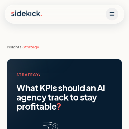
Skip to content
Insights
›
Strategy
STRATEGY
What KPIs should an AI
agency track to stay
profitable
?