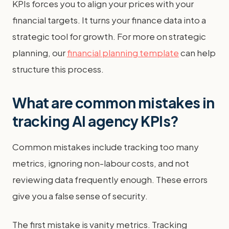
KPIs forces you to align your prices with your
financial targets. It turns your finance data into a
strategic tool for growth. For more on strategic
planning, our
financial planning template
can help
structure this process.
What are common mistakes in
tracking AI agency KPIs?
Common mistakes include tracking too many
metrics, ignoring non-labour costs, and not
reviewing data frequently enough. These errors
give you a false sense of security.
The first mistake is vanity metrics. Tracking