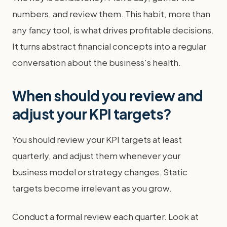
numbers, and review them. This habit, more than
any fancy tool, is what drives profitable decisions.
It turns abstract financial concepts into a regular
conversation about the business's health.
When should you review and
adjust your KPI targets?
You should review your KPI targets at least
quarterly, and adjust them whenever your
business model or strategy changes. Static
targets become irrelevant as you grow.
Conduct a formal review each quarter. Look at