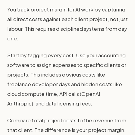
You track project margin for AI work by capturing
all direct costs against each client project, not just
labour. This requires disciplined systems from day
one.
Start by tagging every cost. Use your accounting
software to assign expenses to specific clients or
projects. This includes obvious costs like
freelance developer days and hidden costs like
cloud compute time, API calls (OpenAI,
Anthropic), and data licensing fees.
Compare total project costs to the revenue from
that client. The difference is your project margin.