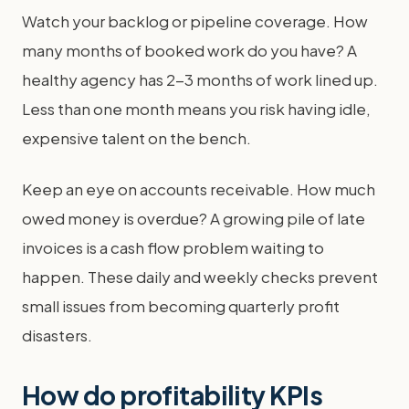
Watch your backlog or pipeline coverage. How
many months of booked work do you have? A
healthy agency has 2-3 months of work lined up.
Less than one month means you risk having idle,
expensive talent on the bench.
Keep an eye on accounts receivable. How much
owed money is overdue? A growing pile of late
invoices is a cash flow problem waiting to
happen. These daily and weekly checks prevent
small issues from becoming quarterly profit
disasters.
How do profitability KPIs