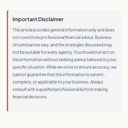
Important Disclaimer
This article provides general information only and does
not constitute professional financial advice. Business
circumstances vary, and the strategies discussed may
not be suitable for every agency. You should not act on
this information without seeking advice tailored to your
specific situation. While we strive to ensure accuracy, we
cannot guarantee that this information is current,
complete, or applicable to your business. Always
consult with a qualified professional before making
financial decisions.