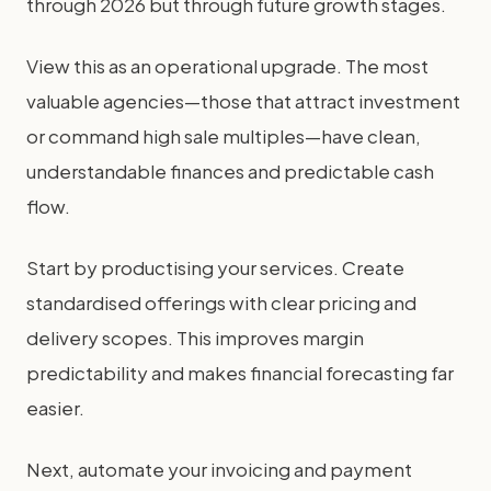
through 2026 but through future growth stages.
View this as an operational upgrade. The most
valuable agencies—those that attract investment
or command high sale multiples—have clean,
understandable finances and predictable cash
flow.
Start by productising your services. Create
standardised offerings with clear pricing and
delivery scopes. This improves margin
predictability and makes financial forecasting far
easier.
Next, automate your invoicing and payment