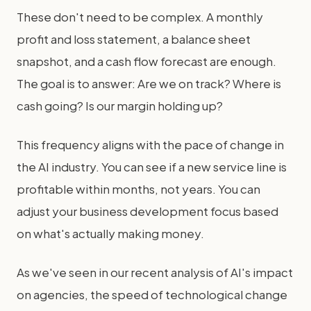
These don't need to be complex. A monthly
profit and loss statement, a balance sheet
snapshot, and a cash flow forecast are enough.
The goal is to answer: Are we on track? Where is
cash going? Is our margin holding up?
This frequency aligns with the pace of change in
the AI industry. You can see if a new service line is
profitable within months, not years. You can
adjust your business development focus based
on what's actually making money.
As we've seen in our recent analysis of AI's impact
on agencies, the speed of technological change