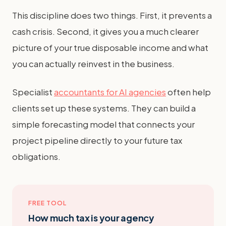
This discipline does two things. First, it prevents a
cash crisis. Second, it gives you a much clearer
picture of your true disposable income and what
you can actually reinvest in the business.
Specialist
accountants for AI agencies
often help
clients set up these systems. They can build a
simple forecasting model that connects your
project pipeline directly to your future tax
obligations.
FREE TOOL
How much tax is your agency