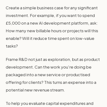
Create a simple business case for any significant
investment. For example, if you want to spend
£5,000 on a new AI development platform, ask:
How many new billable hours or projects will this
enable? Will it reduce time spent on low-value
tasks?
Frame R&D not just as exploration, but as product
development. Can the work you're doing be
packaged into a new service or productised
offering for clients? This turns an expense into a
potential new revenue stream.
To help you evaluate capital expenditures and