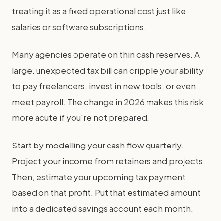
treating it as a fixed operational cost just like
salaries or software subscriptions.
Many agencies operate on thin cash reserves. A
large, unexpected tax bill can cripple your ability
to pay freelancers, invest in new tools, or even
meet payroll. The change in 2026 makes this risk
more acute if you're not prepared.
Start by modelling your cash flow quarterly.
Project your income from retainers and projects.
Then, estimate your upcoming tax payment
based on that profit. Put that estimated amount
into a dedicated savings account each month.