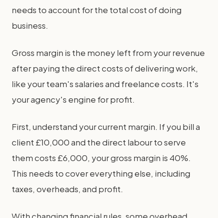
needs to account for the total cost of doing
business.
Gross margin is the money left from your revenue
after paying the direct costs of delivering work,
like your team's salaries and freelance costs. It's
your agency's engine for profit.
First, understand your current margin. If you bill a
client £10,000 and the direct labour to serve
them costs £6,000, your gross margin is 40%.
This needs to cover everything else, including
taxes, overheads, and profit.
With changing financial rules, some overhead