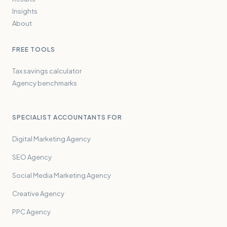
Insights
About
FREE TOOLS
Tax savings calculator
Agency benchmarks
SPECIALIST ACCOUNTANTS FOR
Digital Marketing Agency
SEO Agency
Social Media Marketing Agency
Creative Agency
PPC Agency