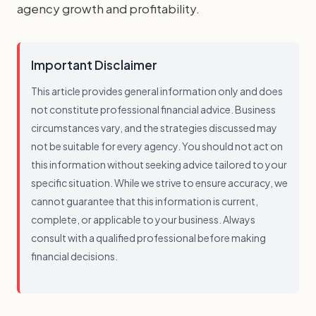
agency growth and profitability.
Important Disclaimer
This article provides general information only and does
not constitute professional financial advice. Business
circumstances vary, and the strategies discussed may
not be suitable for every agency. You should not act on
this information without seeking advice tailored to your
specific situation. While we strive to ensure accuracy, we
cannot guarantee that this information is current,
complete, or applicable to your business. Always
consult with a qualified professional before making
financial decisions.