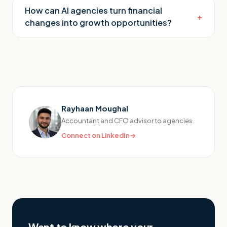
How can AI agencies turn financial
+
changes into growth opportunities?
Rayhaan Moughal
Accountant and CFO advisor to agencies
Connect on LinkedIn
→
Want to know where your