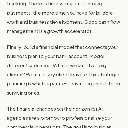
tracking. The less time you spend chasing
payments, the more time you have for billable
work and business development. Good cash flow
management is a growth accelerator.
Finally, build a financial model that connects your
business plan to your bank account. Model
different scenarios: What if we land two big
clients? What if a key client leaves? This strategic
planning is what separates thriving agencies from
surviving ones.
The financial changes on the horizon for AI
agencies are a prompt to professionalise your
commercial operations. The goal is to build an