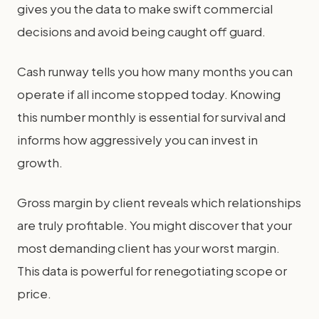
gives you the data to make swift commercial
decisions and avoid being caught off guard.
Cash runway tells you how many months you can
operate if all income stopped today. Knowing
this number monthly is essential for survival and
informs how aggressively you can invest in
growth.
Gross margin by client reveals which relationships
are truly profitable. You might discover that your
most demanding client has your worst margin.
This data is powerful for renegotiating scope or
price.