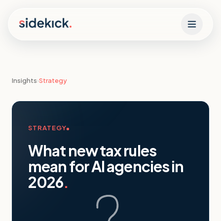
Skip to content
Insights
›
Strategy
STRATEGY
What new tax rules
mean for AI agencies in
2026
.