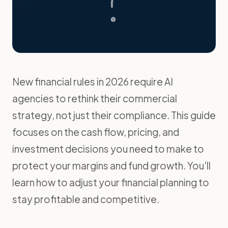
New financial rules in 2026 require AI
agencies to rethink their commercial
strategy, not just their compliance. This guide
focuses on the cash flow, pricing, and
investment decisions you need to make to
protect your margins and fund growth. You'll
learn how to adjust your financial planning to
stay profitable and competitive.