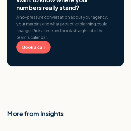
numbers really stand?
A no-pressure conversation about your agency,
your margins and what proactive planning could
change. Pick a time and book straight into the
team’s calendar.
Book a call
More from Insights