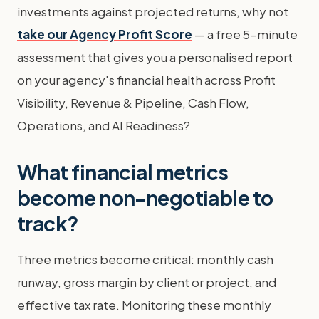
investments against projected returns, why not
take our Agency Profit Score
— a free 5-minute
assessment that gives you a personalised report
on your agency's financial health across Profit
Visibility, Revenue & Pipeline, Cash Flow,
Operations, and AI Readiness?
What financial metrics
become non-negotiable to
track?
Three metrics become critical: monthly cash
runway, gross margin by client or project, and
effective tax rate. Monitoring these monthly