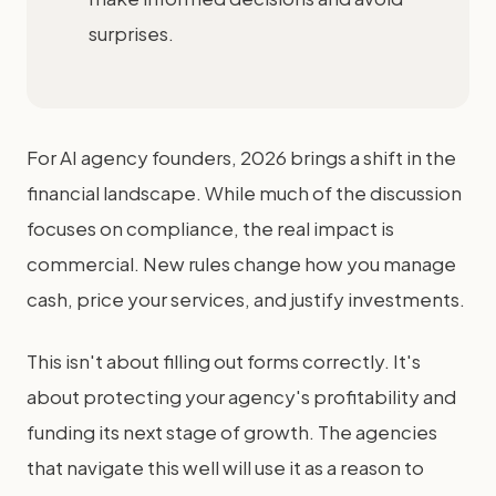
surprises.
For AI agency founders, 2026 brings a shift in the
financial landscape. While much of the discussion
focuses on compliance, the real impact is
commercial. New rules change how you manage
cash, price your services, and justify investments.
This isn't about filling out forms correctly. It's
about protecting your agency's profitability and
funding its next stage of growth. The agencies
that navigate this well will use it as a reason to