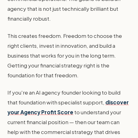
agency that is not just technically brilliant but
financially robust.
This creates freedom. Freedom to choose the
right clients, invest in innovation, and build a
business that works for you in the long term.
Getting your financial strategy right is the
foundation for that freedom.
If you're an AI agency founder looking to build
that foundation with specialist support,
discover
your Agency Profit Score
to understand your
current financial position — then our team can
help with the commercial strategy that drives