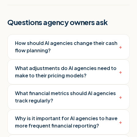
Questions agency owners ask
How should AI agencies change their cash
+
flow planning?
What adjustments do AI agencies need to
+
make to their pricing models?
What financial metrics should AI agencies
+
track regularly?
Why is it important for AI agencies to have
+
more frequent financial reporting?