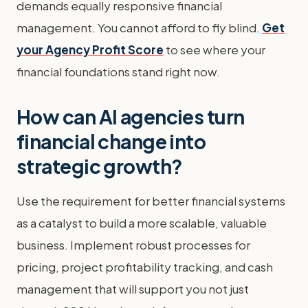
demands equally responsive financial
management. You cannot afford to fly blind.
Get
your Agency Profit Score
to see where your
financial foundations stand right now.
How can AI agencies turn
financial change into
strategic growth?
Use the requirement for better financial systems
as a catalyst to build a more scalable, valuable
business. Implement robust processes for
pricing, project profitability tracking, and cash
management that will support you not just