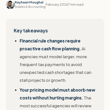
Rayhaan Moughal
February 2026
7 min read
Sidekick Accounting
Key takeaways
Financial rule changes require
proactive cash flow planning.
AI
agencies must model larger, more
frequent tax payments to avoid
unexpected cash shortages that can
stall projects or growth.
Your pricing model must absorb new
costs without hurting margins.
The
most successful agencies will review