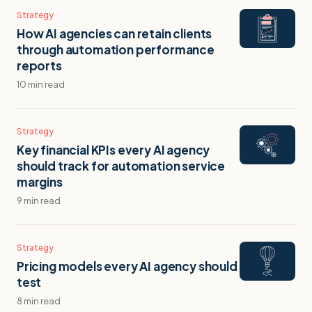
Strategy
How AI agencies can retain clients
through automation performance
reports
10 min read
Strategy
Key financial KPIs every AI agency
should track for automation service
margins
9 min read
Strategy
Pricing models every AI agency should
test
8 min read