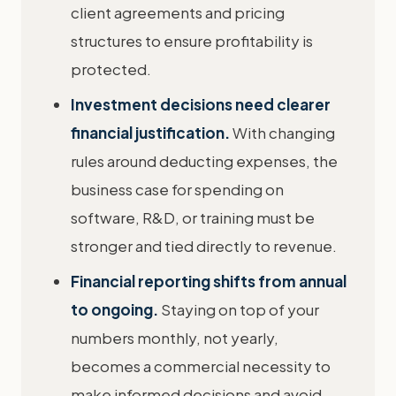
client agreements and pricing
structures to ensure profitability is
protected.
Investment decisions need clearer
financial justification.
With changing
rules around deducting expenses, the
business case for spending on
software, R&D, or training must be
stronger and tied directly to revenue.
Financial reporting shifts from annual
to ongoing.
Staying on top of your
numbers monthly, not yearly,
becomes a commercial necessity to
make informed decisions and avoid