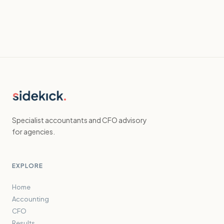
Specialist accountants and CFO advisory
for agencies.
EXPLORE
Home
Accounting
CFO
Results