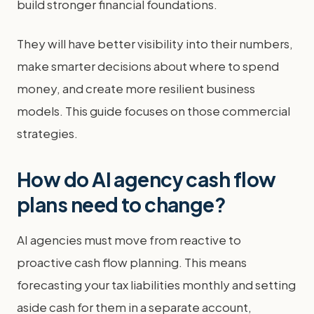
build stronger financial foundations.
They will have better visibility into their numbers,
make smarter decisions about where to spend
money, and create more resilient business
models. This guide focuses on those commercial
strategies.
How do AI agency cash flow
plans need to change?
AI agencies must move from reactive to
proactive cash flow planning. This means
forecasting your tax liabilities monthly and setting
aside cash for them in a separate account,