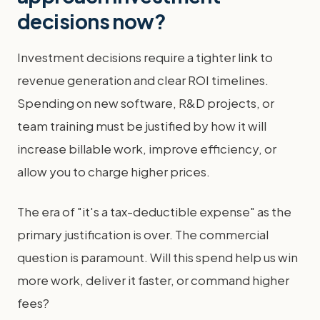
decisions now?
Investment decisions require a tighter link to
revenue generation and clear ROI timelines.
Spending on new software, R&D projects, or
team training must be justified by how it will
increase billable work, improve efficiency, or
allow you to charge higher prices.
The era of "it's a tax-deductible expense" as the
primary justification is over. The commercial
question is paramount. Will this spend help us win
more work, deliver it faster, or command higher
fees?