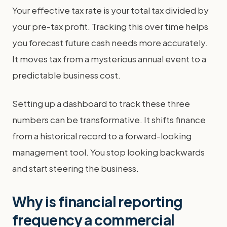
Your effective tax rate is your total tax divided by
your pre-tax profit. Tracking this over time helps
you forecast future cash needs more accurately.
It moves tax from a mysterious annual event to a
predictable business cost.
Setting up a dashboard to track these three
numbers can be transformative. It shifts finance
from a historical record to a forward-looking
management tool. You stop looking backwards
and start steering the business.
Why is financial reporting
frequency a commercial