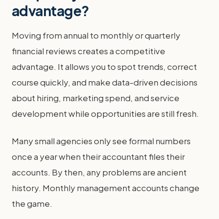
advantage?
Moving from annual to monthly or quarterly
financial reviews creates a competitive
advantage. It allows you to spot trends, correct
course quickly, and make data-driven decisions
about hiring, marketing spend, and service
development while opportunities are still fresh.
Many small agencies only see formal numbers
once a year when their accountant files their
accounts. By then, any problems are ancient
history. Monthly management accounts change
the game.