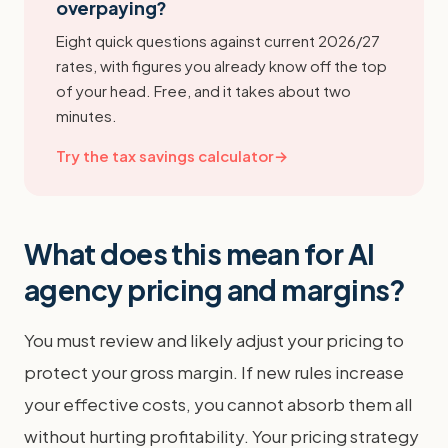
overpaying?
Eight quick questions against current 2026/27
rates, with figures you already know off the top
of your head. Free, and it takes about two
minutes.
Try the tax savings calculator
→
What does this mean for AI
agency pricing and margins?
You must review and likely adjust your pricing to
protect your gross margin. If new rules increase
your effective costs, you cannot absorb them all
without hurting profitability. Your pricing strategy