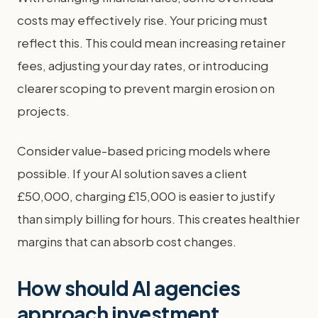
costs may effectively rise. Your pricing must
reflect this. This could mean increasing retainer
fees, adjusting your day rates, or introducing
clearer scoping to prevent margin erosion on
projects.
Consider value-based pricing models where
possible. If your AI solution saves a client
£50,000, charging £15,000 is easier to justify
than simply billing for hours. This creates healthier
margins that can absorb cost changes.
How should AI agencies
approach investment