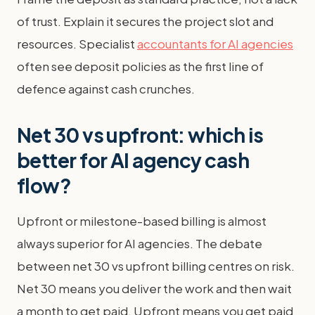
of trust. Explain it secures the project slot and
resources. Specialist
accountants for AI agencies
often see deposit policies as the first line of
defence against cash crunches.
Net 30 vs upfront: which is
better for AI agency cash
flow?
Upfront or milestone-based billing is almost
always superior for AI agencies. The debate
between net 30 vs upfront billing centres on risk.
Net 30 means you deliver the work and then wait
a month to get paid. Upfront means you get paid