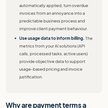
automatically applied, turn overdue
invoices from an annoyance into a
predictable business process and
improve client payment behaviour.
Use usage data to inform billing.
The
metrics from your AI solutions (API
calls, processed tasks, active users)
provide objective data to support
usage-based pricing and invoice
justification.
Why are payment terms a