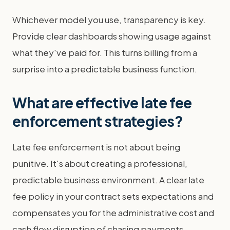
Whichever model you use, transparency is key.
Provide clear dashboards showing usage against
what they've paid for. This turns billing from a
surprise into a predictable business function.
What are effective late fee
enforcement strategies?
Late fee enforcement is not about being
punitive. It's about creating a professional,
predictable business environment. A clear late
fee policy in your contract sets expectations and
compensates you for the administrative cost and
cash flow disruption of chasing payments.