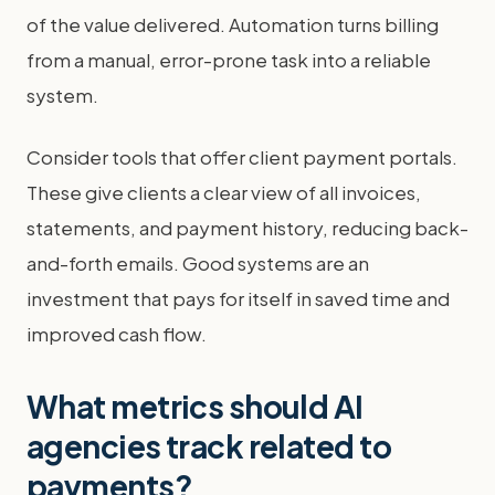
of the value delivered. Automation turns billing
from a manual, error-prone task into a reliable
system.
Consider tools that offer client payment portals.
These give clients a clear view of all invoices,
statements, and payment history, reducing back-
and-forth emails. Good systems are an
investment that pays for itself in saved time and
improved cash flow.
What metrics should AI
agencies track related to
payments?