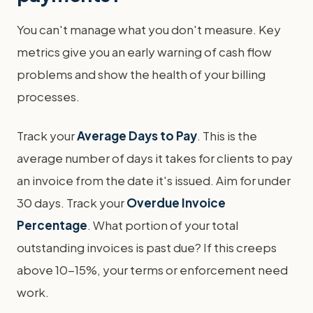
You can't manage what you don't measure. Key
metrics give you an early warning of cash flow
problems and show the health of your billing
processes.
Track your
Average Days to Pay
. This is the
average number of days it takes for clients to pay
an invoice from the date it's issued. Aim for under
30 days. Track your
Overdue Invoice
Percentage
. What portion of your total
outstanding invoices is past due? If this creeps
above 10-15%, your terms or enforcement need
work.