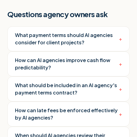
Questions agency owners ask
What payment terms should AI agencies
+
consider for client projects?
How can AI agencies improve cash flow
+
predictability?
What should be included in an AI agency's
+
payment terms contract?
How can late fees be enforced effectively
+
by AI agencies?
When should AI agencies review their