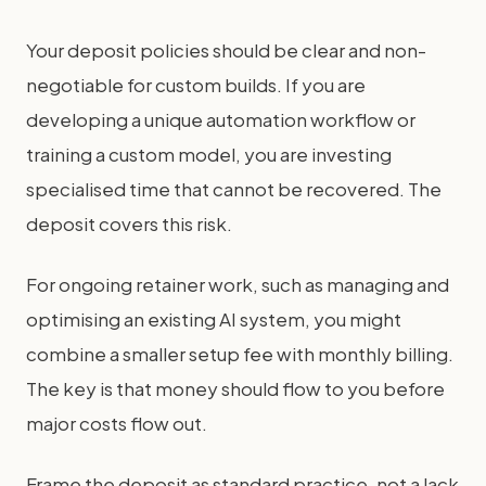
Your deposit policies should be clear and non-
negotiable for custom builds. If you are
developing a unique automation workflow or
training a custom model, you are investing
specialised time that cannot be recovered. The
deposit covers this risk.
For ongoing retainer work, such as managing and
optimising an existing AI system, you might
combine a smaller setup fee with monthly billing.
The key is that money should flow to you before
major costs flow out.
Frame the deposit as standard practice, not a lack