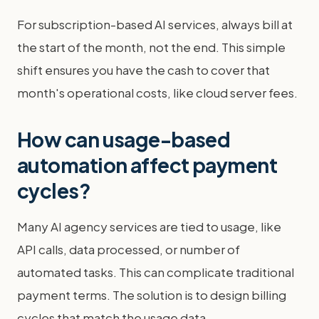
For subscription-based AI services, always bill at
the start of the month, not the end. This simple
shift ensures you have the cash to cover that
month's operational costs, like cloud server fees.
How can usage-based
automation affect payment
cycles?
Many AI agency services are tied to usage, like
API calls, data processed, or number of
automated tasks. This can complicate traditional
payment terms. The solution is to design billing
cycles that match the usage data.