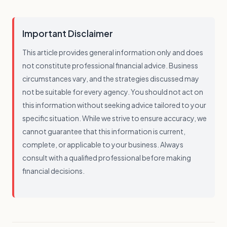
Important Disclaimer
This article provides general information only and does
not constitute professional financial advice. Business
circumstances vary, and the strategies discussed may
not be suitable for every agency. You should not act on
this information without seeking advice tailored to your
specific situation. While we strive to ensure accuracy, we
cannot guarantee that this information is current,
complete, or applicable to your business. Always
consult with a qualified professional before making
financial decisions.