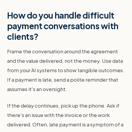
How do you handle difficult
payment conversations with
clients?
Frame the conversation around the agreement
and the value delivered, not the money. Use data
from your AI systems to show tangible outcomes.
If a payment is late, send a polite reminder that
assumes it's an oversight.
If the delay continues, pick up the phone. Ask if
there's an issue with the invoice or the work
delivered. Often, late payment is a symptom of a