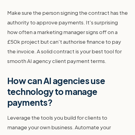
Make sure the person signing the contract has the
authority to approve payments. It's surprising
how often a marketing manager signs off on a
£50k project but can't authorise finance to pay
the invoice. A solid contract is your best tool for
smooth AI agency client payment terms.
How can AI agencies use
technology to manage
payments?
Leverage the tools you build for clients to
manage your own business. Automate your