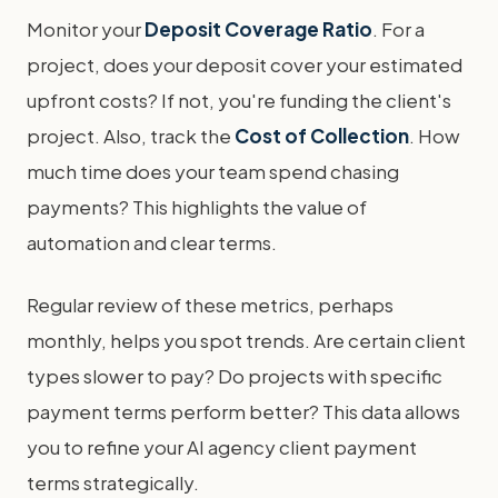
Monitor your
Deposit Coverage Ratio
. For a
project, does your deposit cover your estimated
upfront costs? If not, you're funding the client's
project. Also, track the
Cost of Collection
. How
much time does your team spend chasing
payments? This highlights the value of
automation and clear terms.
Regular review of these metrics, perhaps
monthly, helps you spot trends. Are certain client
types slower to pay? Do projects with specific
payment terms perform better? This data allows
you to refine your AI agency client payment
terms strategically.