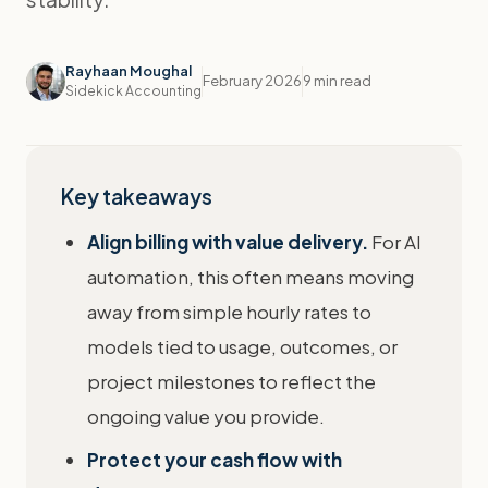
Rayhaan Moughal
February 2026
9 min read
Sidekick Accounting
Key takeaways
Align billing with value delivery.
For AI
automation, this often means moving
away from simple hourly rates to
models tied to usage, outcomes, or
project milestones to reflect the
ongoing value you provide.
Protect your cash flow with