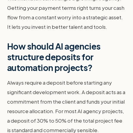
Getting your payment terms right turns your cash
flow from a constant worry into a strategic asset.
It lets you invest in better talent and tools.
How should AI agencies
structure deposits for
automation projects?
Always require a deposit before starting any
significant development work. A deposit acts as a
commitment from the client and funds your initial
resource allocation. For most AI agency projects,
a deposit of 30% to 50% of the total project fee
is standard and commercially sensible.