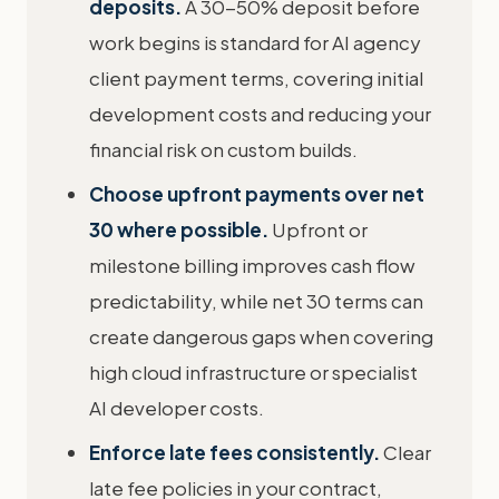
deposits.
A 30-50% deposit before
work begins is standard for AI agency
client payment terms, covering initial
development costs and reducing your
financial risk on custom builds.
Choose upfront payments over net
30 where possible.
Upfront or
milestone billing improves cash flow
predictability, while net 30 terms can
create dangerous gaps when covering
high cloud infrastructure or specialist
AI developer costs.
Enforce late fees consistently.
Clear
late fee policies in your contract,