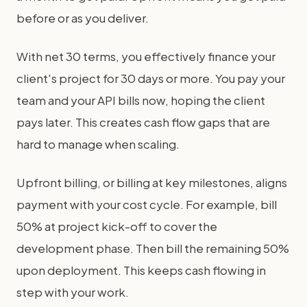
before or as you deliver.
With net 30 terms, you effectively finance your
client's project for 30 days or more. You pay your
team and your API bills now, hoping the client
pays later. This creates cash flow gaps that are
hard to manage when scaling.
Upfront billing, or billing at key milestones, aligns
payment with your cost cycle. For example, bill
50% at project kick-off to cover the
development phase. Then bill the remaining 50%
upon deployment. This keeps cash flowing in
step with your work.