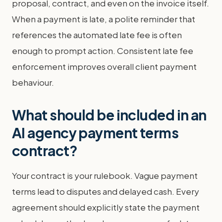
proposal, contract, and even on the invoice itself.
When a payment is late, a polite reminder that
references the automated late fee is often
enough to prompt action. Consistent late fee
enforcement improves overall client payment
behaviour.
What should be included in an
AI agency payment terms
contract?
Your contract is your rulebook. Vague payment
terms lead to disputes and delayed cash. Every
agreement should explicitly state the payment