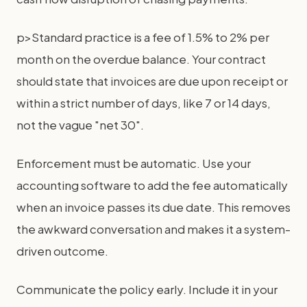
p>Standard practice is a fee of 1.5% to 2% per
month on the overdue balance. Your contract
should state that invoices are due upon receipt or
within a strict number of days, like 7 or 14 days,
not the vague "net 30".
Enforcement must be automatic. Use your
accounting software to add the fee automatically
when an invoice passes its due date. This removes
the awkward conversation and makes it a system-
driven outcome.
Communicate the policy early. Include it in your