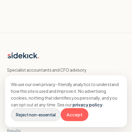
Specialist accountants and CFO advisory
for agencies.
We use our own privacy-friendly analytics to understand
how this site is used and improve it. No advertising
EXPLORE
cookies, nothing that identifies you personally, and you
can opt out at any time. See our
privacy policy
.
Home
Reject non-essential
Accept
Accounting
CFO
Results