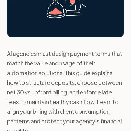
AI agencies must design payment terms that
match the value and usage of their
automation solutions. This guide explains
how to structure deposits, choose between
net 30 vs upfront billing, and enforce late
fees to maintain healthy cash flow. Learn to
align your billing with client consumption
patterns and protect your agency's financial
stability.