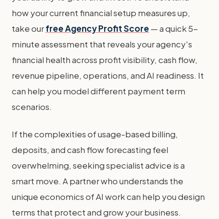
how your current financial setup measures up,
take our
free Agency Profit Score
— a quick 5-
minute assessment that reveals your agency's
financial health across profit visibility, cash flow,
revenue pipeline, operations, and AI readiness. It
can help you model different payment term
scenarios.
If the complexities of usage-based billing,
deposits, and cash flow forecasting feel
overwhelming, seeking specialist advice is a
smart move. A partner who understands the
unique economics of AI work can help you design
terms that protect and grow your business.