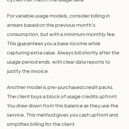
For variable usage models, consider billing in
arrears based on the previous month's
consumption, but with a minimum monthly fee.
This guarantees you a base income while
capturing extra value. Always bill shortly after the
usage period ends, with clear data reports to
justify the invoice.
Another model is pre-purchased credit packs.
The client buys a block of usage credits upfront.
You draw down from this balance as they use the
service. This method gives you cash upfront and
simplifies billing for the client.