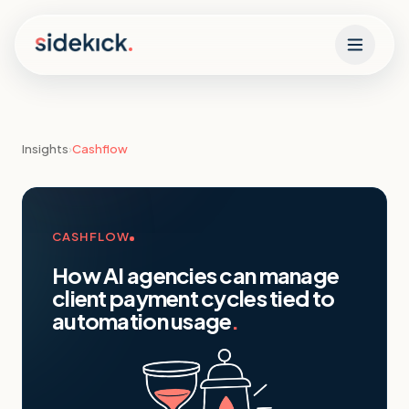
Skip to content
Insights
›
Cashflow
CASHFLOW
How AI agencies can manage
client payment cycles tied to
automation usage
.