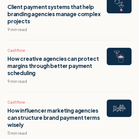
Client payment systems that help
branding agencies manage complex
projects
9 min read
Cashflow
How creative agencies can protect
margins through better payment
scheduling
9 min read
Cashflow
How influencer marketing agencies
can structure brand payment terms
wisely
11 min read