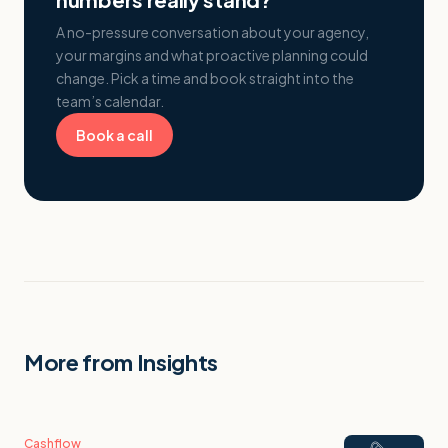
A no-pressure conversation about your agency,
your margins and what proactive planning could
change. Pick a time and book straight into the
team’s calendar.
Book a call
More from Insights
Cashflow