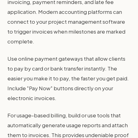
invoicing, payment reminders, and late fee
application. Modern accounting platforms can
connect to your project management software
to trigger invoices when milestones are marked
complete.
Use online payment gateways that allow clients
to pay by card or bank transfer instantly. The
easier you make it to pay, the faster you get paid.
Include "Pay Now" buttons directly on your
electronic invoices.
For usage-based billing, build or use tools that
automatically generate usage reports and attach
them to invoices. This provides undeniable proof