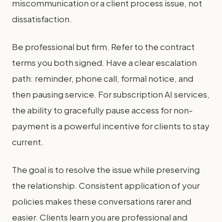
miscommunication or a client process issue, not
dissatisfaction.
Be professional but firm. Refer to the contract
terms you both signed. Have a clear escalation
path: reminder, phone call, formal notice, and
then pausing service. For subscription AI services,
the ability to gracefully pause access for non-
payment is a powerful incentive for clients to stay
current.
The goal is to resolve the issue while preserving
the relationship. Consistent application of your
policies makes these conversations rarer and
easier. Clients learn you are professional and