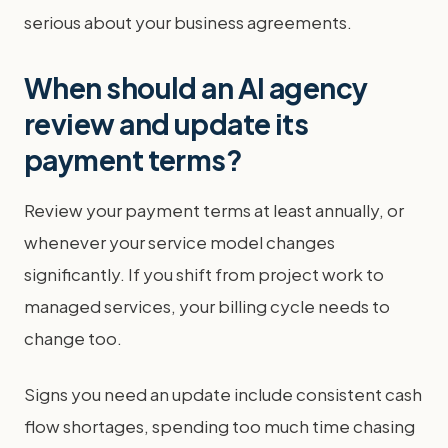
serious about your business agreements.
When should an AI agency
review and update its
payment terms?
Review your payment terms at least annually, or
whenever your service model changes
significantly. If you shift from project work to
managed services, your billing cycle needs to
change too.
Signs you need an update include consistent cash
flow shortages, spending too much time chasing