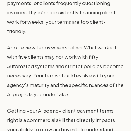
payments, or clients frequently questioning
invoices. If you're consistently financing client
work for weeks, your terms are too client-
friendly.
Also, review terms when scaling. What worked
with five clients may not work with fifty.
Automated systems and stricter policies become
necessary. Your terms should evolve with your
agency's maturity and the specific nuances of the
AI projects you undertake.
Getting your AI agency client payment terms
right is a commercial skill that directly impacts
your ability to grow and invest. To understand