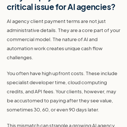
critical issue for AI agencies?
AI agency client payment terms are not just
administrative details. They are a core part of your
commercial model. The nature of AI and
automation work creates unique cash flow
challenges.
You often have high upfront costs. These include
specialist developer time, cloud computing
credits, and API fees. Your clients, however, may
be accustomed to paying after they see value,
sometimes 30, 60, or even 90 days later.
This mismatch can strangle a growing AI agency.