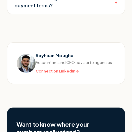
+
payment terms?
Rayhaan Moughal
Accountant and CFO advisor to agencies
Connect on LinkedIn
→
Want to know where your
numbers really stand?