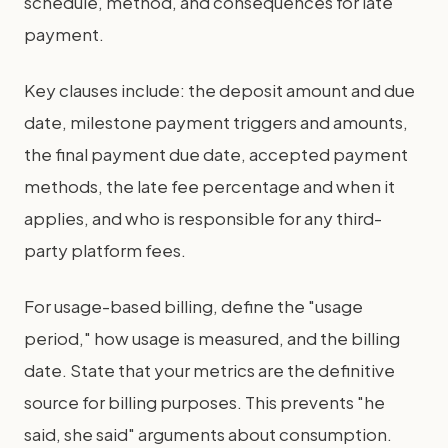
schedule, method, and consequences for late
payment.
Key clauses include: the deposit amount and due
date, milestone payment triggers and amounts,
the final payment due date, accepted payment
methods, the late fee percentage and when it
applies, and who is responsible for any third-
party platform fees.
For usage-based billing, define the "usage
period," how usage is measured, and the billing
date. State that your metrics are the definitive
source for billing purposes. This prevents "he
said, she said" arguments about consumption.