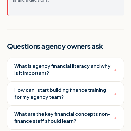
financial decisions.
Questions agency owners ask
What is agency financial literacy and why
+
is it important?
How can I start building finance training
+
for my agency team?
What are the key financial concepts non-
+
finance staff should learn?