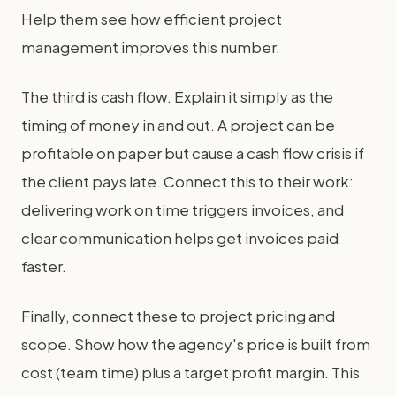
Help them see how efficient project
management improves this number.
The third is cash flow. Explain it simply as the
timing of money in and out. A project can be
profitable on paper but cause a cash flow crisis if
the client pays late. Connect this to their work:
delivering work on time triggers invoices, and
clear communication helps get invoices paid
faster.
Finally, connect these to project pricing and
scope. Show how the agency's price is built from
cost (team time) plus a target profit margin. This