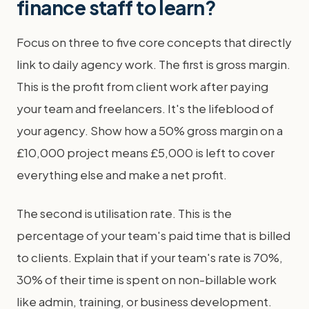
finance staff to learn?
Focus on three to five core concepts that directly
link to daily agency work. The first is gross margin.
This is the profit from client work after paying
your team and freelancers. It's the lifeblood of
your agency. Show how a 50% gross margin on a
£10,000 project means £5,000 is left to cover
everything else and make a net profit.
The second is utilisation rate. This is the
percentage of your team's paid time that is billed
to clients. Explain that if your team's rate is 70%,
30% of their time is spent on non-billable work
like admin, training, or business development.