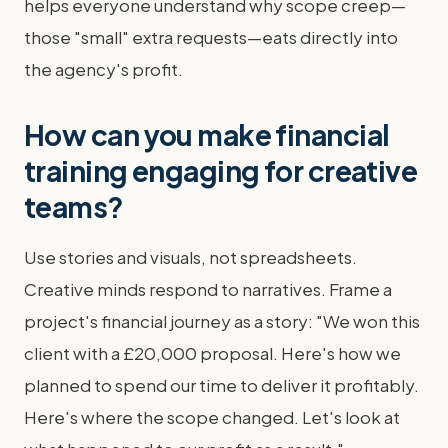
helps everyone understand why scope creep—
those "small" extra requests—eats directly into
the agency's profit.
How can you make financial
training engaging for creative
teams?
Use stories and visuals, not spreadsheets.
Creative minds respond to narratives. Frame a
project's financial journey as a story: "We won this
client with a £20,000 proposal. Here's how we
planned to spend our time to deliver it profitably.
Here's where the scope changed. Let's look at