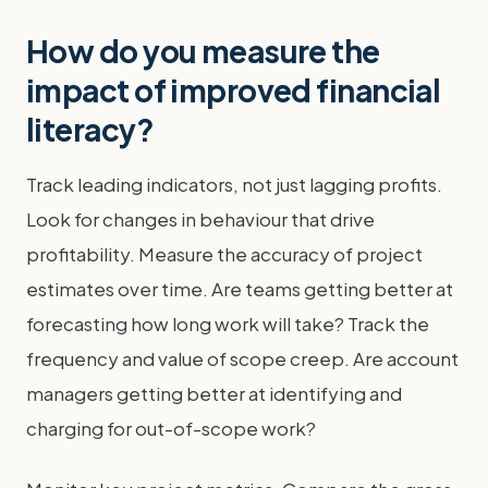
How do you measure the
impact of improved financial
literacy?
Track leading indicators, not just lagging profits.
Look for changes in behaviour that drive
profitability. Measure the accuracy of project
estimates over time. Are teams getting better at
forecasting how long work will take? Track the
frequency and value of scope creep. Are account
managers getting better at identifying and
charging for out-of-scope work?