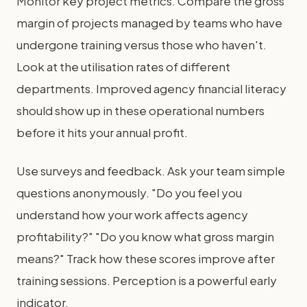
Monitor key project metrics. Compare the gross
margin of projects managed by teams who have
undergone training versus those who haven't.
Look at the utilisation rates of different
departments. Improved agency financial literacy
should show up in these operational numbers
before it hits your annual profit.
Use surveys and feedback. Ask your team simple
questions anonymously. "Do you feel you
understand how your work affects agency
profitability?" "Do you know what gross margin
means?" Track how these scores improve after
training sessions. Perception is a powerful early
indicator.