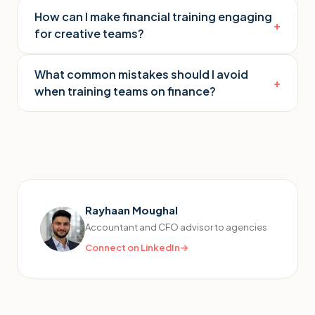
How can I make financial training engaging
+
for creative teams?
What common mistakes should I avoid
+
when training teams on finance?
Rayhaan Moughal
Accountant and CFO advisor to agencies
Connect on LinkedIn
→