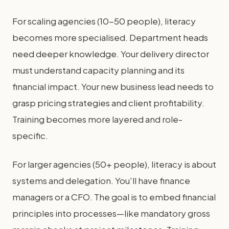
For scaling agencies (10-50 people), literacy
becomes more specialised. Department heads
need deeper knowledge. Your delivery director
must understand capacity planning and its
financial impact. Your new business lead needs to
grasp pricing strategies and client profitability.
Training becomes more layered and role-
specific.
For larger agencies (50+ people), literacy is about
systems and delegation. You'll have finance
managers or a CFO. The goal is to embed financial
principles into processes—like mandatory gross