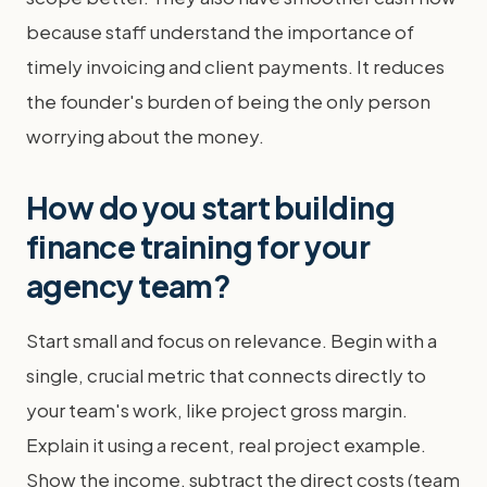
because staff understand the importance of
timely invoicing and client payments. It reduces
the founder's burden of being the only person
worrying about the money.
How do you start building
finance training for your
agency team?
Start small and focus on relevance. Begin with a
single, crucial metric that connects directly to
your team's work, like project gross margin.
Explain it using a recent, real project example.
Show the income, subtract the direct costs (team