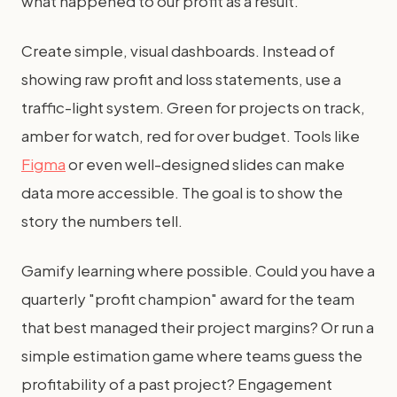
what happened to our profit as a result."
Create simple, visual dashboards. Instead of
showing raw profit and loss statements, use a
traffic-light system. Green for projects on track,
amber for watch, red for over budget. Tools like
Figma
or even well-designed slides can make
data more accessible. The goal is to show the
story the numbers tell.
Gamify learning where possible. Could you have a
quarterly "profit champion" award for the team
that best managed their project margins? Or run a
simple estimation game where teams guess the
profitability of a past project? Engagement