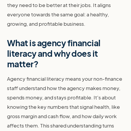
they need to be better at their jobs. It aligns
everyone towards the same goal: a healthy,
growing, and profitable business.
What is agency financial
literacy and why does it
matter?
Agency financial literacy means your non-finance
staff understand how the agency makes money,
spends money, and stays profitable. It's about
knowing the key numbers that signal health, like
gross margin and cash flow, and how daily work
affects them. This shared understanding turns