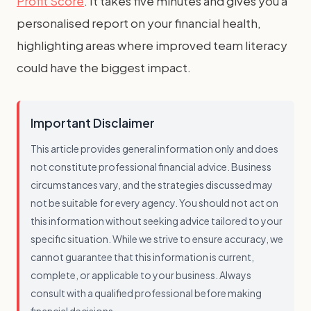
Profit Score
. It takes five minutes and gives you a
personalised report on your financial health,
highlighting areas where improved team literacy
could have the biggest impact.
Important Disclaimer
This article provides general information only and does
not constitute professional financial advice. Business
circumstances vary, and the strategies discussed may
not be suitable for every agency. You should not act on
this information without seeking advice tailored to your
specific situation. While we strive to ensure accuracy, we
cannot guarantee that this information is current,
complete, or applicable to your business. Always
consult with a qualified professional before making