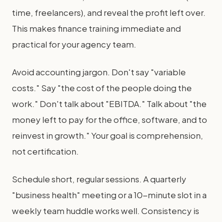
time, freelancers), and reveal the profit left over.
This makes finance training immediate and
practical for your agency team.
Avoid accounting jargon. Don't say "variable
costs." Say "the cost of the people doing the
work." Don't talk about "EBITDA." Talk about "the
money left to pay for the office, software, and to
reinvest in growth." Your goal is comprehension,
not certification.
Schedule short, regular sessions. A quarterly
"business health" meeting or a 10-minute slot in a
weekly team huddle works well. Consistency is