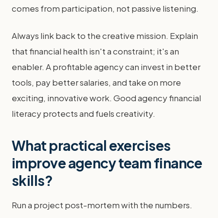
comes from participation, not passive listening.
Always link back to the creative mission. Explain
that financial health isn't a constraint; it's an
enabler. A profitable agency can invest in better
tools, pay better salaries, and take on more
exciting, innovative work. Good agency financial
literacy protects and fuels creativity.
What practical exercises
improve agency team finance
skills?
Run a project post-mortem with the numbers.