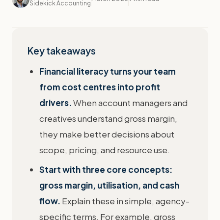
Sidekick Accounting
Key takeaways
Financial literacy turns your team
from cost centres into profit
drivers.
When account managers and
creatives understand gross margin,
they make better decisions about
scope, pricing, and resource use.
Start with three core concepts:
gross margin, utilisation, and cash
flow.
Explain these in simple, agency-
specific terms. For example, gross