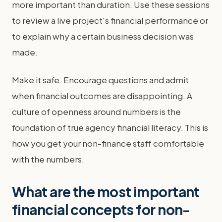
more important than duration. Use these sessions
to review a live project's financial performance or
to explain why a certain business decision was
made.
Make it safe. Encourage questions and admit
when financial outcomes are disappointing. A
culture of openness around numbers is the
foundation of true agency financial literacy. This is
how you get your non-finance staff comfortable
with the numbers.
What are the most important
financial concepts for non-