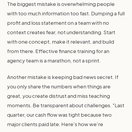
The biggest mistake is overwhelming people
with too much information too fast. Dumping a full
profit and loss statement on a team with no
context creates fear, not understanding. Start
with one concept, make it relevant, and build
from there. Effective finance training for an
agency team is a marathon, not a sprint.
Another mistake is keeping bad news secret. If
you only share the numbers when things are
great, you create distrust and miss teaching
moments. Be transparent about challenges. "Last
quarter, our cash flow was tight because two
major clients paid late. Here's how we're