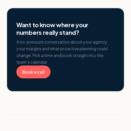
Want to know where your
numbers really stand?
A no-pressure conversation about your agency,
your margins and what proactive planning could
change. Pick a time and book straight into the
team’s calendar.
Book a call