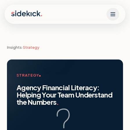
Skip to content
Insights
›
Strategy
STRATEGY
Agency Financial Literacy:
Helping Your Team Understand
the Numbers
.