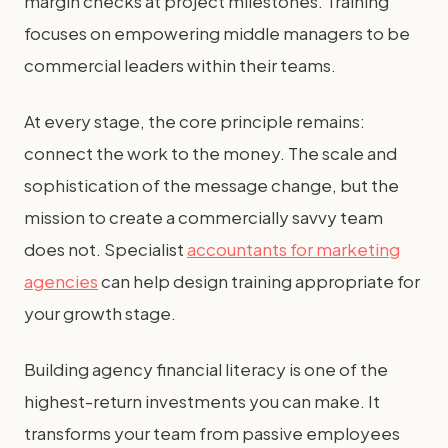
margin checks at project milestones. Training
focuses on empowering middle managers to be
commercial leaders within their teams.
At every stage, the core principle remains:
connect the work to the money. The scale and
sophistication of the message change, but the
mission to create a commercially savvy team
does not. Specialist
accountants for marketing
agencies
can help design training appropriate for
your growth stage.
Building agency financial literacy is one of the
highest-return investments you can make. It
transforms your team from passive employees