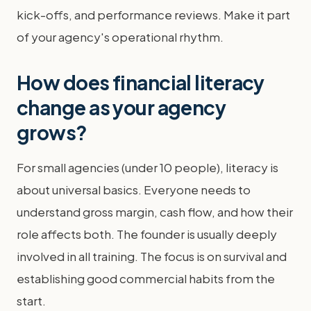
kick-offs, and performance reviews. Make it part
of your agency's operational rhythm.
How does financial literacy
change as your agency
grows?
For small agencies (under 10 people), literacy is
about universal basics. Everyone needs to
understand gross margin, cash flow, and how their
role affects both. The founder is usually deeply
involved in all training. The focus is on survival and
establishing good commercial habits from the
start.