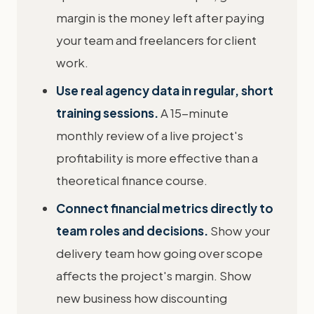
margin is the money left after paying
your team and freelancers for client
work.
Use real agency data in regular, short
training sessions.
A 15-minute
monthly review of a live project's
profitability is more effective than a
theoretical finance course.
Connect financial metrics directly to
team roles and decisions.
Show your
delivery team how going over scope
affects the project's margin. Show
new business how discounting