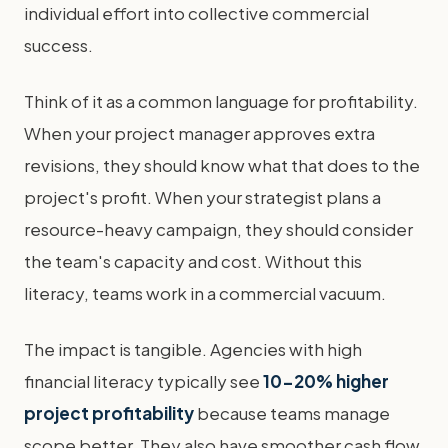
individual effort into collective commercial
success.
Think of it as a common language for profitability.
When your project manager approves extra
revisions, they should know what that does to the
project's profit. When your strategist plans a
resource-heavy campaign, they should consider
the team's capacity and cost. Without this
literacy, teams work in a commercial vacuum.
The impact is tangible. Agencies with high
financial literacy typically see
10-20% higher
project profitability
because teams manage
scope better. They also have smoother cash flow