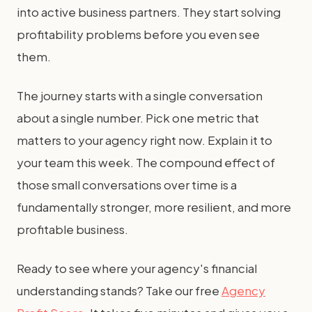
into active business partners. They start solving
profitability problems before you even see
them.
The journey starts with a single conversation
about a single number. Pick one metric that
matters to your agency right now. Explain it to
your team this week. The compound effect of
those small conversations over time is a
fundamentally stronger, more resilient, and more
profitable business.
Ready to see where your agency's financial
understanding stands? Take our free
Agency