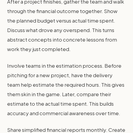
After a project finishes, gather the team and walk
through the financial outcome together. Show
the planned budget versus actual time spent.
Discuss what drove any overspend. This turns
abstract concepts into concrete lessons from
work they just completed.
Involve teams in the estimation process. Before
pitching for a new project, have the delivery
team help estimate the required hours. This gives
them skin in the game. Later, compare their
estimate to the actual time spent. This builds
accuracy and commercial awareness over time.
Share simplified financial reports monthly. Create