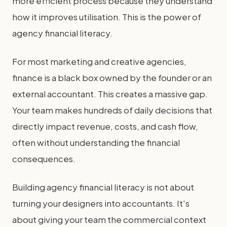
more efficient process because they understand
how it improves utilisation. This is the power of
agency financial literacy.
For most marketing and creative agencies,
finance is a black box owned by the founder or an
external accountant. This creates a massive gap.
Your team makes hundreds of daily decisions that
directly impact revenue, costs, and cash flow,
often without understanding the financial
consequences.
Building agency financial literacy is not about
turning your designers into accountants. It's
about giving your team the commercial context