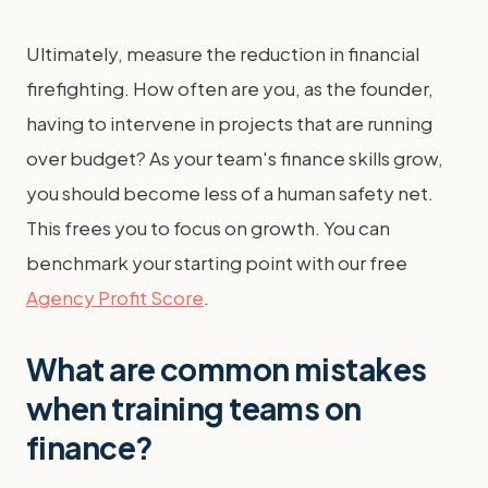
Ultimately, measure the reduction in financial
firefighting. How often are you, as the founder,
having to intervene in projects that are running
over budget? As your team's finance skills grow,
you should become less of a human safety net.
This frees you to focus on growth. You can
benchmark your starting point with our free
Agency Profit Score
.
What are common mistakes
when training teams on
finance?