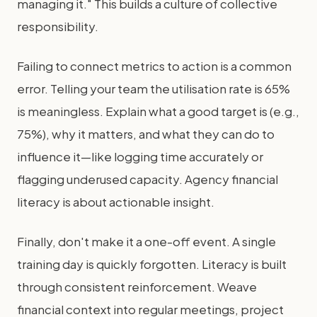
managing it." This builds a culture of collective
responsibility.
Failing to connect metrics to action is a common
error. Telling your team the utilisation rate is 65%
is meaningless. Explain what a good target is (e.g.,
75%), why it matters, and what they can do to
influence it—like logging time accurately or
flagging underused capacity. Agency financial
literacy is about actionable insight.
Finally, don't make it a one-off event. A single
training day is quickly forgotten. Literacy is built
through consistent reinforcement. Weave
financial context into regular meetings, project