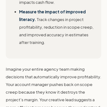
impacts cash flow.
Measure the impact of improved
literacy.
Track changes in project
profitability, reduction in scope creep,
and improved accuracy in estimates
after training.
Imagine your entire agency team making
decisions that automatically improve profitability.
Your account manager pushes back on scope
creep because they know it destroys the
project's margin. Your creative lead suggests a