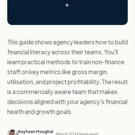
This guide shows agency leaders how to build
financial literacy across their teams. You'll
learn practical methods to train non-finance
staff on key metrics like gross margin,
utilisation, and project profitability. The result
is a commercially aware team that makes
decisions aligned with your agency's financial
health and growth goals.
Rayhaan Moughal
March 2026
9 min read