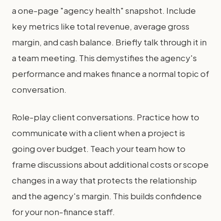
a one-page "agency health" snapshot. Include
key metrics like total revenue, average gross
margin, and cash balance. Briefly talk through it in
a team meeting. This demystifies the agency's
performance and makes finance a normal topic of
conversation.
Role-play client conversations. Practice how to
communicate with a client when a project is
going over budget. Teach your team how to
frame discussions about additional costs or scope
changes in a way that protects the relationship
and the agency's margin. This builds confidence
for your non-finance staff.