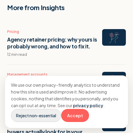
More from Insights
Pricing
Agency retainer pricing: why yours is
probably wrong, and how to fix it.
12 min read
Management accounts
Management accounts for agencies:
We use our own privacy-friendly analytics to understand
what a proper monthly pack tells you.
how this site is used and improve it. No advertising
14 min read
cookies, nothing that identifies you personally, and you
can opt out at any time. See our
privacy policy
.
Reject non-essential
Accept
Exit planning
Agency valuation and exit: what
buyers actually look for in your