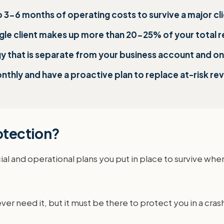
to 3-6 months of operating costs to survive a major cl
ingle client makes up more than 20-25% of your total 
 that is separate from your business account and only
nthly and have a proactive plan to replace at-risk re
rotection?
cial and operational plans you put in place to survive when
ever need it, but it must be there to protect you in a crash