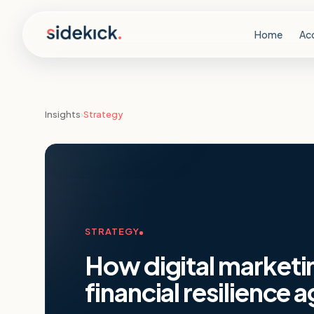
Skip to content
Home
Ac
Insights
›
Strategy
STRATEGY
How digital marketi
financial resilience a