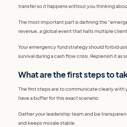
transfer so it happens without you thinking about
The most important part is defining the "emerge
revenue, a global event that halts multiple clien
Your emergency fund strategy should forbid using
survival during a cash flow crisis. Replenish it as 
What are the first steps to ta
The first steps are to communicate clearly with
have a buffer for this exact scenario.
Gather your leadership team and be transparent 
and keeps morale stable.