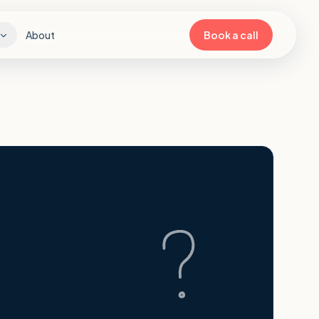
About
Book a call