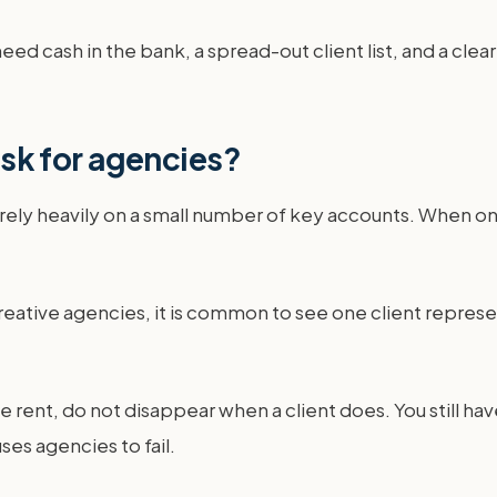
ed cash in the bank, a spread-out client list, and a clear 
risk for agencies?
 rely heavily on a small number of key accounts. When on
reative agencies, it is common to see one client repres
fice rent, do not disappear when a client does. You still
ses agencies to fail.