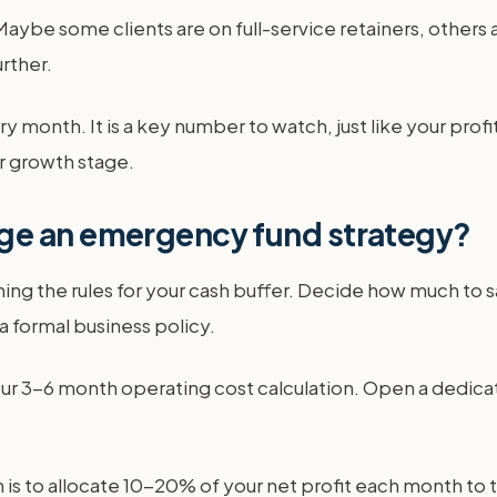
Maybe some clients are on full-service retainers, others a
rther.
 month. It is a key number to watch, just like your profi
ur growth stage.
ge an emergency fund strategy?
ng the rules for your cash buffer. Decide how much to 
o a formal business policy.
our 3-6 month operating cost calculation. Open a dedica
s to allocate 10-20% of your net profit each month to th