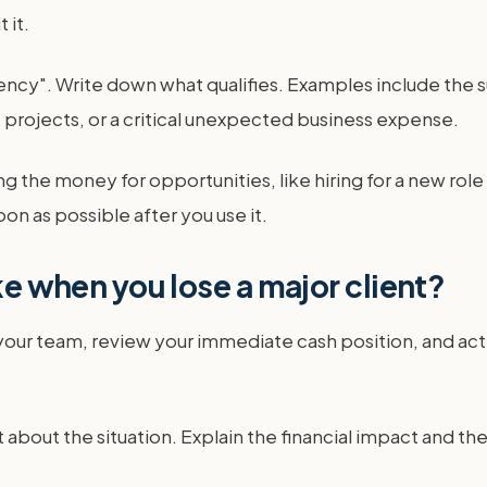
 it.
ncy". Write down what qualifies. Examples include the s
t projects, or a critical unexpected business expense.
 the money for opportunities, like hiring for a new role 
soon as possible after you use it.
ke when you lose a major client?
 your team, review your immediate cash position, and ac
about the situation. Explain the financial impact and th