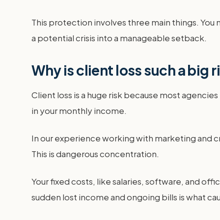
This protection involves three main things. You ne
a potential crisis into a manageable setback.
Why is client loss such a big 
Client loss is a huge risk because most agencies
in your monthly income.
In our experience working with marketing and c
This is dangerous concentration.
Your fixed costs, like salaries, software, and of
sudden lost income and ongoing bills is what cau