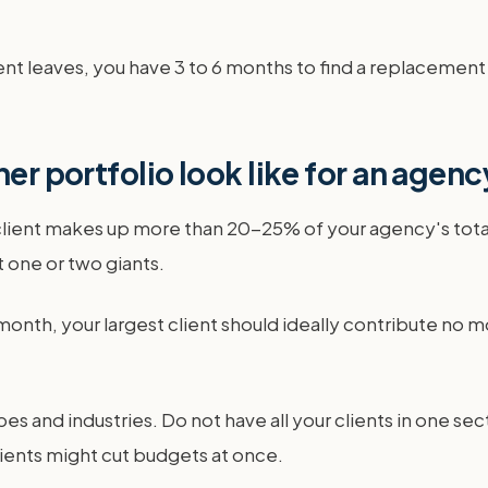
ient leaves, you have 3 to 6 months to find a replacement 
ner portfolio look like for an agen
le client makes up more than 20-25% of your agency's to
 one or two giants.
month, your largest client should ideally contribute no
pes and industries. Do not have all your clients in one sec
clients might cut budgets at once.