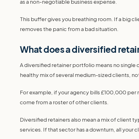
as a non-negotiable business expense.
This buffer gives you breathing room. If a big cl
removes the panic from a bad situation.
What does a diversified retai
A diversified retainer portfolio means no sing
healthy mix of several medium-sized clients, not
For example, if your agency bills £100,000 per 
come from a roster of other clients.
Diversified retainers also mean a mix of client ty
services. If that sector has a downturn, all your 