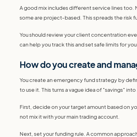
A good mix includes different service lines too. 
some are project-based. This spreads the risk fu
You should review your client concentration every
can help you track this and set safe limits for yo
How do you create and mana
You create an emergency fund strategy by defini
to use it. This turns a vague idea of "savings" int
First, decide on your target amount based on y
not mix it with your main trading account.
Next, set your funding rule. A common approach i