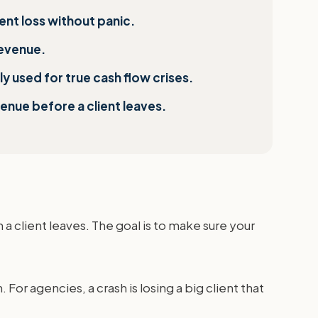
ient loss without panic.
revenue.
 used for true cash flow crises.
venue before a client leaves.
 a client leaves. The goal is to make sure your
. For agencies, a crash is losing a big client that