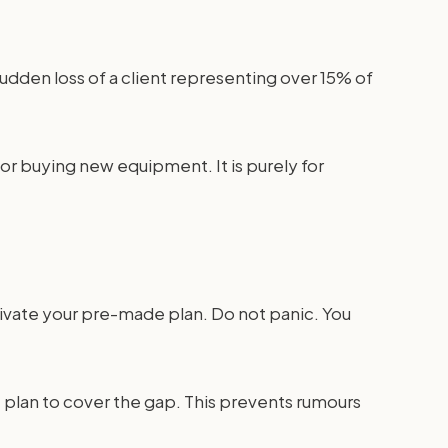
udden loss of a client representing over 15% of
or buying new equipment. It is purely for
tivate your pre-made plan. Do not panic. You
e plan to cover the gap. This prevents rumours