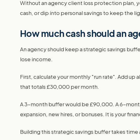
Without an agency client loss protection plan, 
cash, or dip into personal savings to keep the li
How much cash should an age
An agency should keep a strategic savings buffer e
lose income.
First, calculate your monthly "run rate". Add up al
that totals £30,000 per month.
A 3-month buffer would be £90,000. A 6-month bu
expansion, new hires, or bonuses. It is your fina
Building this strategic savings buffer takes time 