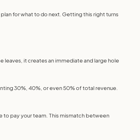
plan for what to do next. Getting this right turns
e leaves, it creates an immediate and large hole
enting 30%, 40%, or even 50% of total revenue.
 have to pay your team. This mismatch between