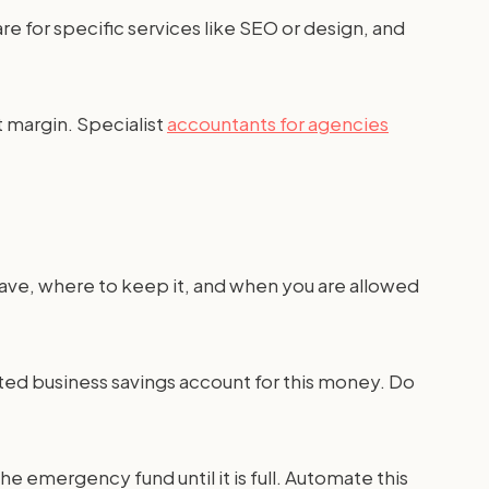
re for specific services like SEO or design, and
t margin. Specialist
accountants for agencies
save, where to keep it, and when you are allowed
ted business savings account for this money. Do
e emergency fund until it is full. Automate this