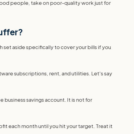
good people, take on poor-quality work just for
uffer?
set aside specifically to cover your bills if you
tware subscriptions, rent, and utilities. Let's say
usiness savings account. It is not for
fit each month until you hit your target. Treat it