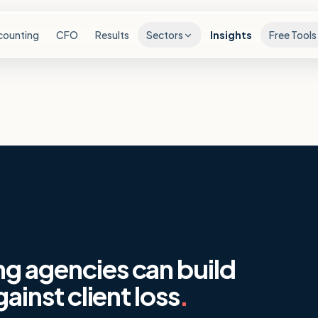
counting
CFO
Results
Sectors
Insights
Free Tools
ng agencies can build
gainst client loss
.