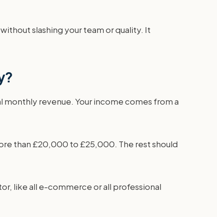
without slashing your team or quality. It
cy?
tal monthly revenue. Your income comes from a
 more than £20,000 to £25,000. The rest should
tor, like all e-commerce or all professional