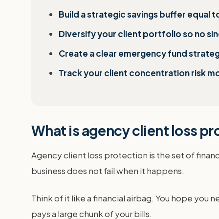
Build a strategic savings buffer equal 
Diversify your client portfolio so no s
Create a clear emergency fund strategy
Track your client concentration risk mo
What is agency client loss p
Agency client loss protection is the set of finan
business does not fail when it happens.
Think of it like a financial airbag. You hope you n
pays a large chunk of your bills.