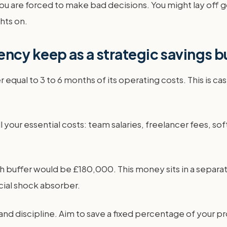
you are forced to make bad decisions. You might lay off 
ghts on.
ncy keep as a strategic savings b
qual to 3 to 6 months of its operating costs. This is cash 
l your essential costs: team salaries, freelancer fees, sof
ffer would be £180,000. This money sits in a separate b
ncial shock absorber.
and discipline. Aim to save a fixed percentage of your pro