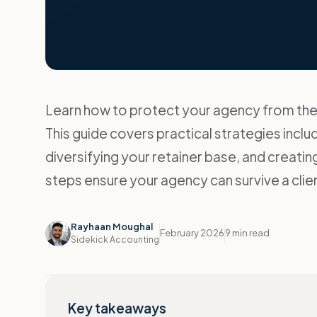
Learn how to protect your agency from the fi
This guide covers practical strategies includ
diversifying your retainer base, and creat
steps ensure your agency can survive a cli
Rayhaan Moughal
February 2026
9 min read
Sidekick Accounting
Key takeaways