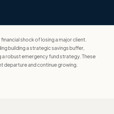
nancial shock of losing a major client.
ing building a strategic savings buffer,
ing a robust emergency fund strategy. These
ent departure and continue growing.