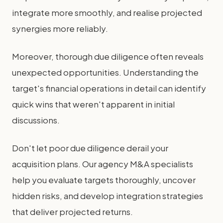
integrate more smoothly, and realise projected
synergies more reliably.
Moreover, thorough due diligence often reveals
unexpected opportunities. Understanding the
target's financial operations in detail can identify
quick wins that weren't apparent in initial
discussions.
Don't let poor due diligence derail your
acquisition plans. Our agency M&A specialists
help you evaluate targets thoroughly, uncover
hidden risks, and develop integration strategies
that deliver projected returns.