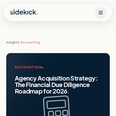
Skip to content
Insights
›
Accounting
ACCOUNTING
Agency Acquisition Strategy:
The Financial Due Diligence
Roadmap for 2026
.