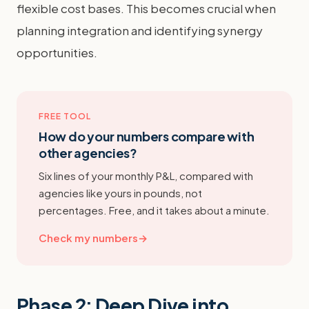
flexible cost bases. This becomes crucial when
planning integration and identifying synergy
opportunities.
FREE TOOL
How do your numbers compare with
other agencies?
Six lines of your monthly P&L, compared with
agencies like yours in pounds, not
percentages. Free, and it takes about a minute.
Check my numbers
→
Phase 2: Deep Dive into