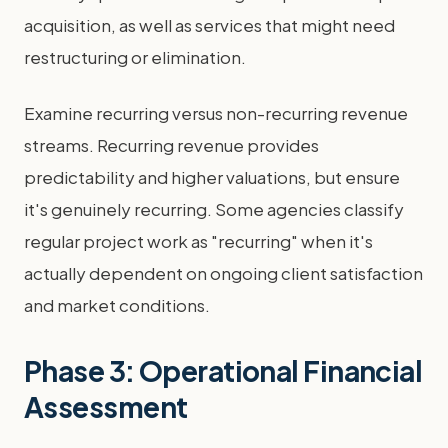
acquisition, as well as services that might need
restructuring or elimination.
Examine recurring versus non-recurring revenue
streams. Recurring revenue provides
predictability and higher valuations, but ensure
it's genuinely recurring. Some agencies classify
regular project work as "recurring" when it's
actually dependent on ongoing client satisfaction
and market conditions.
Phase 3: Operational Financial
Assessment