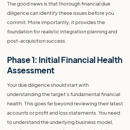
The good news is that thorough financial due
diligence can identify these issues before you
commit. More importantly, it provides the
foundation for realistic integration planning and
post-acquisition success.
Phase 1: Initial Financial Health
Assessment
Your due diligence should start with
understanding the target's fundamental financial
health. This goes far beyond reviewing their latest
accounts or profit and loss statements. You need
to understand the underlying business model,