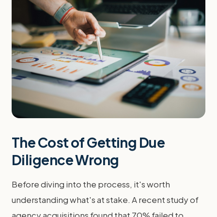
The Cost of Getting Due
Diligence Wrong
Before diving into the process, it's worth
understanding what's at stake. A recent study of
agency acquisitions found that 70% failed to