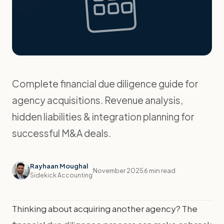
Complete financial due diligence guide for
agency acquisitions. Revenue analysis,
hidden liabilities & integration planning for
successful M&A deals.
Rayhaan Moughal
November 2025
6 min read
Sidekick Accounting
Thinking about acquiring another agency? The