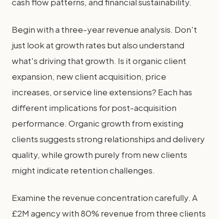
cash flow patterns, and financial sustainability.
Begin with a three-year revenue analysis. Don't
just look at growth rates but also understand
what's driving that growth. Is it organic client
expansion, new client acquisition, price
increases, or service line extensions? Each has
different implications for post-acquisition
performance. Organic growth from existing
clients suggests strong relationships and delivery
quality, while growth purely from new clients
might indicate retention challenges.
Examine the revenue concentration carefully. A
£2M agency with 80% revenue from three clients