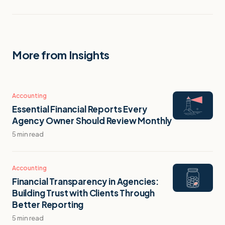
More from Insights
Accounting
Essential Financial Reports Every
Agency Owner Should Review Monthly
5 min read
Accounting
Financial Transparency in Agencies:
Building Trust with Clients Through
Better Reporting
5 min read