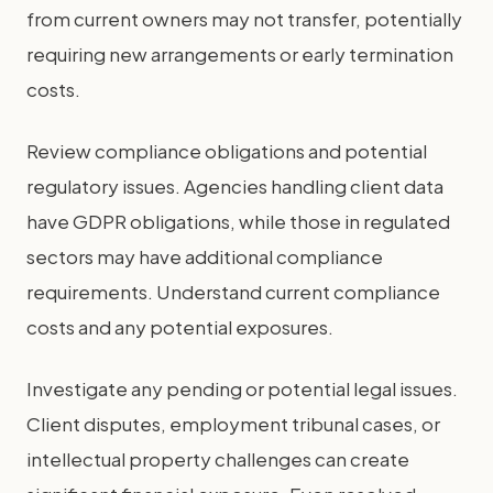
from current owners may not transfer, potentially
requiring new arrangements or early termination
costs.
Review compliance obligations and potential
regulatory issues. Agencies handling client data
have GDPR obligations, while those in regulated
sectors may have additional compliance
requirements. Understand current compliance
costs and any potential exposures.
Investigate any pending or potential legal issues.
Client disputes, employment tribunal cases, or
intellectual property challenges can create