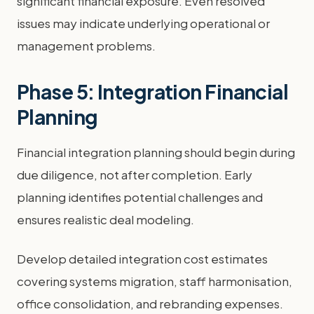
significant financial exposure. Even resolved
issues may indicate underlying operational or
management problems.
Phase 5: Integration Financial
Planning
Financial integration planning should begin during
due diligence, not after completion. Early
planning identifies potential challenges and
ensures realistic deal modeling.
Develop detailed integration cost estimates
covering systems migration, staff harmonisation,
office consolidation, and rebranding expenses.