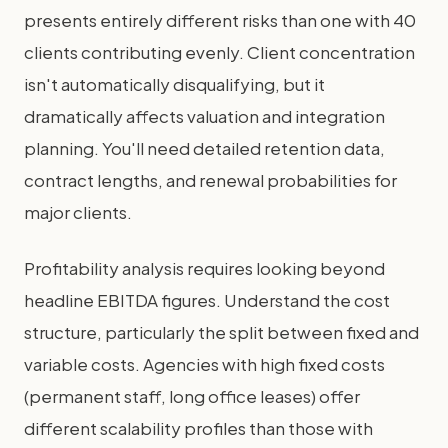
presents entirely different risks than one with 40
clients contributing evenly. Client concentration
isn't automatically disqualifying, but it
dramatically affects valuation and integration
planning. You'll need detailed retention data,
contract lengths, and renewal probabilities for
major clients.
Profitability analysis requires looking beyond
headline EBITDA figures. Understand the cost
structure, particularly the split between fixed and
variable costs. Agencies with high fixed costs
(permanent staff, long office leases) offer
different scalability profiles than those with