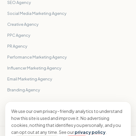
SEO Agency
Social Media Marketing Agency
Creative Agency
PPC Agency
PR Agency
Performance Marketing Agency
Influencer Marketing Agency
Email Marketing Agency
Branding Agency
All sectors
→
We use our own privacy-friendly analytics to understand
how this site is used and improve it. No advertising
cookies, nothing that identifies you personally, and you
can opt out at any time. See our
privacy policy
.
© 2026 Sidekick Accounting Ltd · ICAEW registered · England &