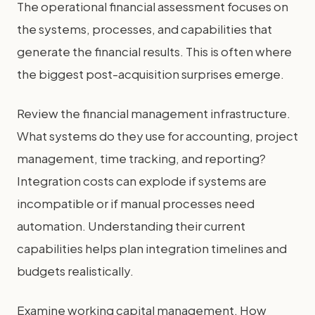
The operational financial assessment focuses on
the systems, processes, and capabilities that
generate the financial results. This is often where
the biggest post-acquisition surprises emerge.
Review the financial management infrastructure.
What systems do they use for accounting, project
management, time tracking, and reporting?
Integration costs can explode if systems are
incompatible or if manual processes need
automation. Understanding their current
capabilities helps plan integration timelines and
budgets realistically.
Examine working capital management. How