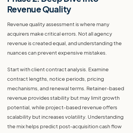
Revenue Quality
Revenue quality assessment is where many
acquirers make critical errors. Not all agency
revenue is created equal, and understanding the
nuances can prevent expensive mistakes.
Start with client contract analysis. Examine
contract lengths, notice periods, pricing
mechanisms, and renewal terms. Retainer-based
revenue provides stability but may limit growth
potential, while project-based revenue offers
scalability but increases volatility. Understanding
the mix helps predict post-acquisition cash flow