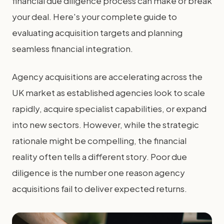
financial due diligence process can make or break
your deal. Here's your complete guide to
evaluating acquisition targets and planning
seamless financial integration.
Agency acquisitions are accelerating across the
UK market as established agencies look to scale
rapidly, acquire specialist capabilities, or expand
into new sectors. However, while the strategic
rationale might be compelling, the financial
reality often tells a different story. Poor due
diligence is the number one reason agency
acquisitions fail to deliver expected returns.