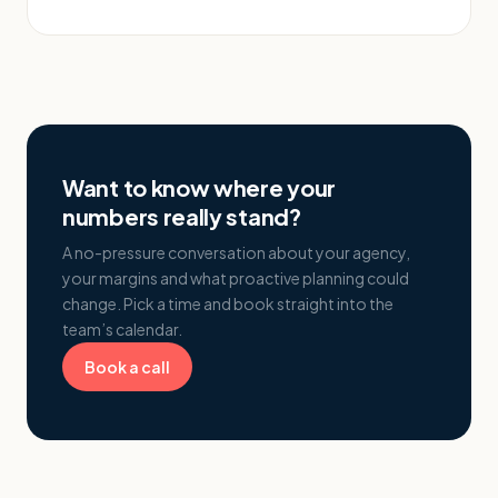
Want to know where your
numbers really stand?
A no-pressure conversation about your agency,
your margins and what proactive planning could
change. Pick a time and book straight into the
team’s calendar.
Book a call