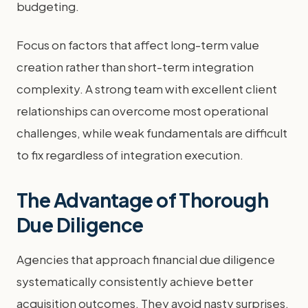
budgeting.
Focus on factors that affect long-term value
creation rather than short-term integration
complexity. A strong team with excellent client
relationships can overcome most operational
challenges, while weak fundamentals are difficult
to fix regardless of integration execution.
The Advantage of Thorough
Due Diligence
Agencies that approach financial due diligence
systematically consistently achieve better
acquisition outcomes. They avoid nasty surprises,