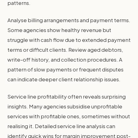
patterns.
Analyse billing arrangements and payment terms.
Some agencies show healthy revenue but
struggle with cash flow due to extended payment
terms or difficult clients. Review aged debtors,
write-off history, and collection procedures. A
pattern of slow payments or frequent disputes
can indicate deeper client relationship issues.
Service line profitability often reveals surprising
insights. Many agencies subsidise unprofitable
services with profitable ones, sometimes without
realising it. Detailed service line analysis can
identify quick wins for margin improvement post-