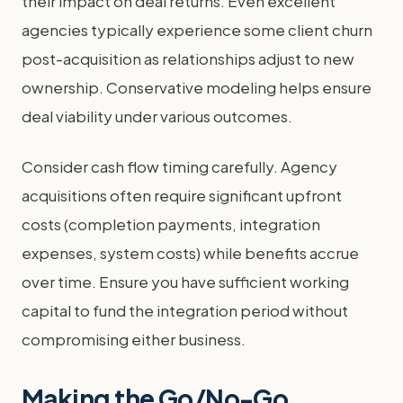
their impact on deal returns. Even excellent
agencies typically experience some client churn
post-acquisition as relationships adjust to new
ownership. Conservative modeling helps ensure
deal viability under various outcomes.
Consider cash flow timing carefully. Agency
acquisitions often require significant upfront
costs (completion payments, integration
expenses, system costs) while benefits accrue
over time. Ensure you have sufficient working
capital to fund the integration period without
compromising either business.
Making the Go/No-Go