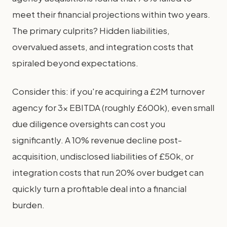
meet their financial projections within two years.
The primary culprits? Hidden liabilities,
overvalued assets, and integration costs that
spiraled beyond expectations.
Consider this: if you're acquiring a £2M turnover
agency for 3x EBITDA (roughly £600k), even small
due diligence oversights can cost you
significantly. A 10% revenue decline post-
acquisition, undisclosed liabilities of £50k, or
integration costs that run 20% over budget can
quickly turn a profitable deal into a financial
burden.