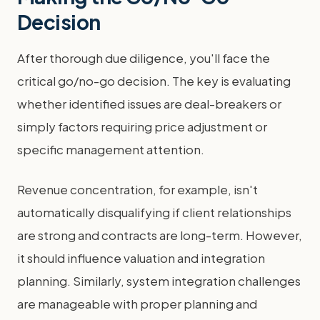
Decision
After thorough due diligence, you'll face the
critical go/no-go decision. The key is evaluating
whether identified issues are deal-breakers or
simply factors requiring price adjustment or
specific management attention.
Revenue concentration, for example, isn't
automatically disqualifying if client relationships
are strong and contracts are long-term. However,
it should influence valuation and integration
planning. Similarly, system integration challenges
are manageable with proper planning and