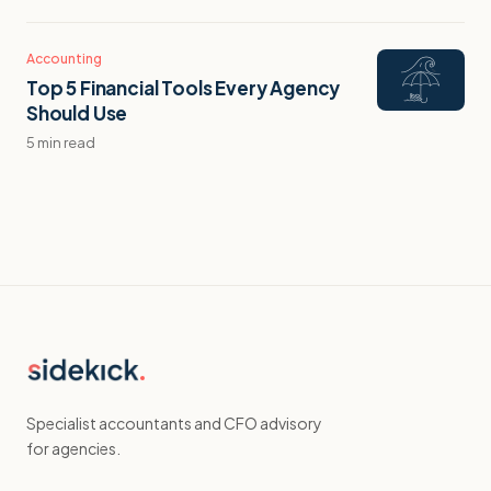
Accounting
Top 5 Financial Tools Every Agency
Should Use
5 min read
Specialist accountants and CFO advisory
for agencies.