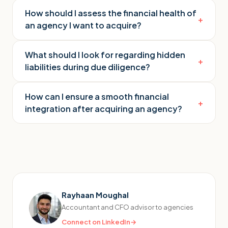
How should I assess the financial health of
+
an agency I want to acquire?
What should I look for regarding hidden
+
liabilities during due diligence?
How can I ensure a smooth financial
+
integration after acquiring an agency?
Rayhaan Moughal
Accountant and CFO advisor to agencies
Connect on LinkedIn
→