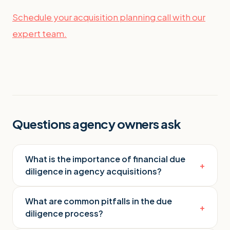
Schedule your acquisition planning call with our
expert team.
Questions agency owners ask
What is the importance of financial due
+
diligence in agency acquisitions?
What are common pitfalls in the due
+
diligence process?