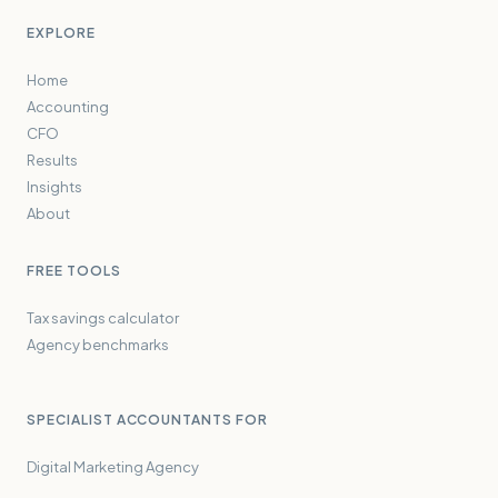
EXPLORE
Home
Accounting
CFO
Results
Insights
About
FREE TOOLS
Tax savings calculator
Agency benchmarks
SPECIALIST ACCOUNTANTS FOR
Digital Marketing Agency