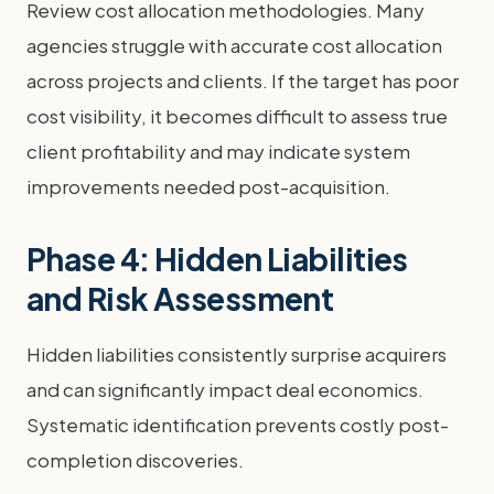
Review cost allocation methodologies. Many
agencies struggle with accurate cost allocation
across projects and clients. If the target has poor
cost visibility, it becomes difficult to assess true
client profitability and may indicate system
improvements needed post-acquisition.
Phase 4: Hidden Liabilities
and Risk Assessment
Hidden liabilities consistently surprise acquirers
and can significantly impact deal economics.
Systematic identification prevents costly post-
completion discoveries.