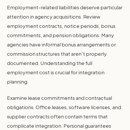
Employment-related liabilities deserve particular
attention in agency acquisitions. Review
employment contracts, notice periods, bonus
commitments, and pension obligations. Many
agencies have informal bonus arrangements or
commission structures that aren't properly
documented. Understanding the full
employment cost is crucial for integration
planning.
Examine lease commitments and contractual
obligations. Office leases, software licenses, and
supplier contracts often contain terms that
complicate integration. Personal guarantees