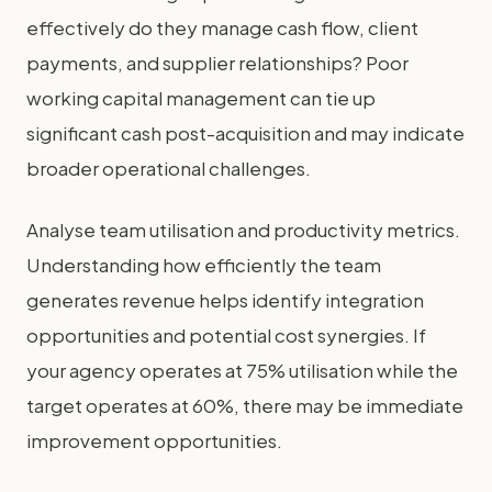
effectively do they manage cash flow, client
payments, and supplier relationships? Poor
working capital management can tie up
significant cash post-acquisition and may indicate
broader operational challenges.
Analyse team utilisation and productivity metrics.
Understanding how efficiently the team
generates revenue helps identify integration
opportunities and potential cost synergies. If
your agency operates at 75% utilisation while the
target operates at 60%, there may be immediate
improvement opportunities.