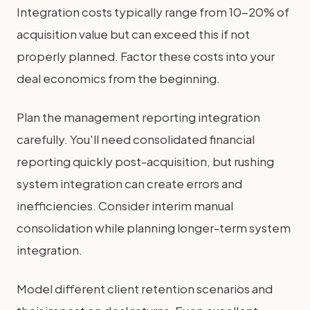
Integration costs typically range from 10-20% of
acquisition value but can exceed this if not
properly planned. Factor these costs into your
deal economics from the beginning.
Plan the management reporting integration
carefully. You'll need consolidated financial
reporting quickly post-acquisition, but rushing
system integration can create errors and
inefficiencies. Consider interim manual
consolidation while planning longer-term system
integration.
Model different client retention scenarios and